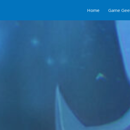
Home
Game Gee