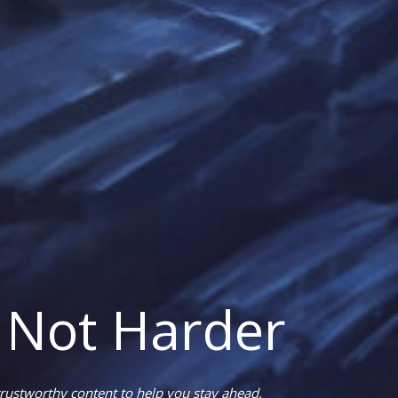
 Not Harder
rustworthy content to help you stay ahead.