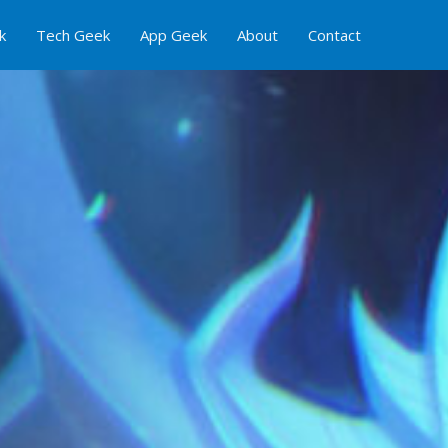
k
Tech Geek
App Geek
About
Contact