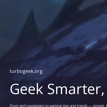
turbogeek.org
Geek Smarter,
From tech explainers to gaming tips and trends — simple, t