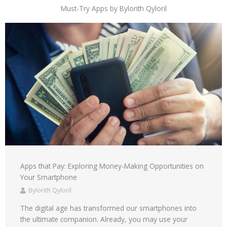
Must-Try Apps by Bylorith Qyloril
Apps that Pay: Exploring Money-Making Opportunities on
Your Smartphone
Bylorith Qyloril
The digital age has transformed our smartphones into
the ultimate companion. Already, you may use your