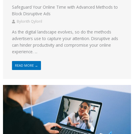
Safeguard Your Online Time with Advanced Methods to
Block Disruptive Ads
Bylorith Qyloril
As the digital landscape evolves, so do the methods
advertisers use to capture your attention. Disruptive ads
can hinder productivity and compromise your online
experience. ...
READ MORE →