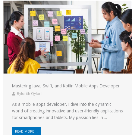
Mastering Java, Swift, and Kotlin Mobile Apps Developer
Bylorith Qyloril
As a mobile apps developer, I dive into the dynamic
world of creating innovative and user-friendly applications
for smartphones and tablets. My passion lies in ...
READ MORE →