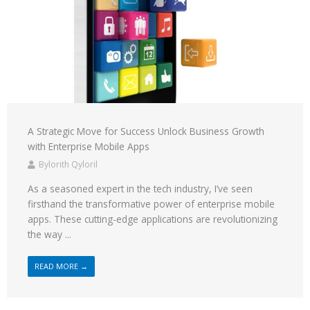
A Strategic Move for Success Unlock Business Growth
with Enterprise Mobile Apps
Bylorith Qyloril
As a seasoned expert in the tech industry, I’ve seen
firsthand the transformative power of enterprise mobile
apps. These cutting-edge applications are revolutionizing
the way ...
READ MORE →