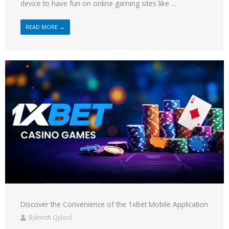
device to have fun on online gaming sites like ...
READ MORE →
Discover the Convenience of the 1xBet Mobile Application
Bylorith Qyloril