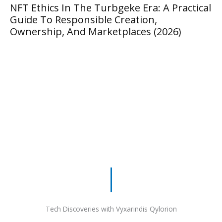
thics In The Turbgeke Era: A Practical
Masteri
 To Responsible Creation,
Guide T
rship, And Marketplaces (2026)
Tech Discoveries with Vyxarindis Qylorion