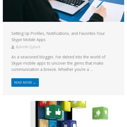
Setting Up Profiles, Notifications, and Favorites Your
Skype Mobile Apps
Bylorith Qyloril
As a seasoned blogger, I’ve delved into the world of
Skype mobile apps to uncover the gems that make
communication a breeze. Whether you’re a ...
READ MORE →