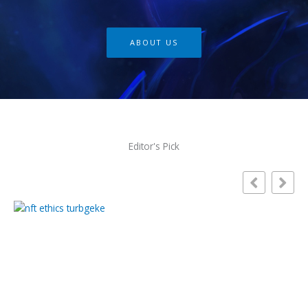
ABOUT US
Editor's Pick