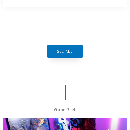
SEE ALL
Game Geek