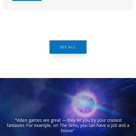
SEE ALL
"Video games are great — they let you try your craziest
fantasies. For example, on The Sims, you can have a job and a
house"