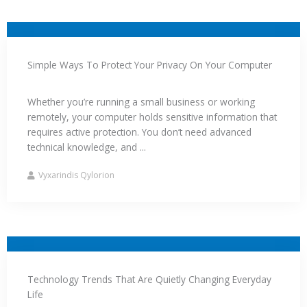
Simple Ways To Protect Your Privacy On Your Computer
Whether you’re running a small business or working
remotely, your computer holds sensitive information that
requires active protection. You don’t need advanced
technical knowledge, and ...
Vyxarindis Qylorion
Technology Trends That Are Quietly Changing Everyday
Life