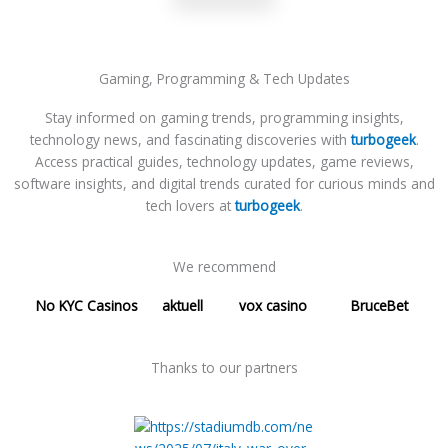
Gaming, Programming & Tech Updates
Stay informed on gaming trends, programming insights,
technology news, and fascinating discoveries with
turbogeek
.
Access practical guides, technology updates, game reviews,
software insights, and digital trends curated for curious minds and
tech lovers at
turbogeek
.
We recommend
No KYC Casinos
aktuell
vox casino
BruceBet
Thanks to our partners​