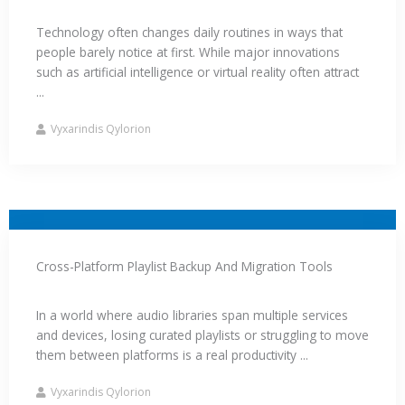
Technology often changes daily routines in ways that
people barely notice at first. While major innovations
such as artificial intelligence or virtual reality often attract
...
Vyxarindis Qylorion
Cross-Platform Playlist Backup And Migration Tools
In a world where audio libraries span multiple services
and devices, losing curated playlists or struggling to move
them between platforms is a real productivity ...
Vyxarindis Qylorion