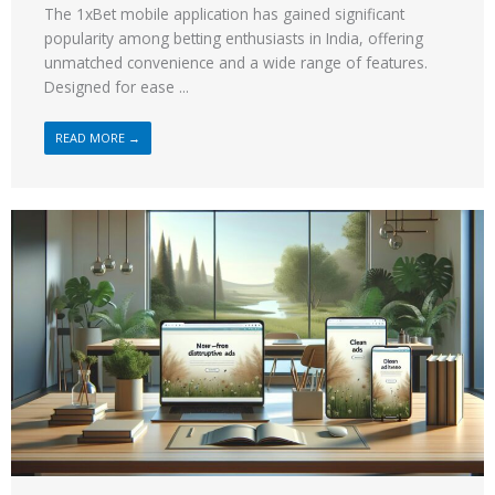
The 1xBet mobile application has gained significant
popularity among betting enthusiasts in India, offering
unmatched convenience and a wide range of features.
Designed for ease ...
READ MORE →