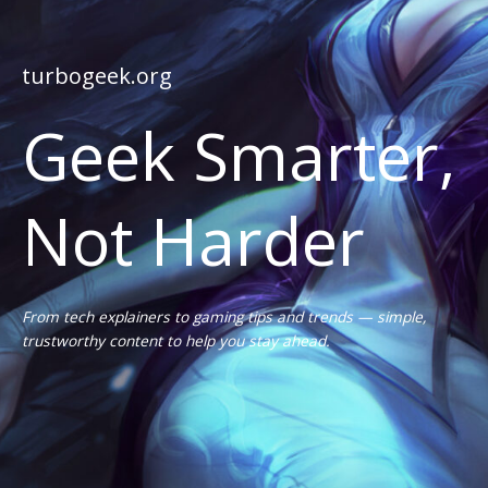
turbogeek.org
Geek Smarter,
Not Harder
From tech explainers to gaming tips and trends — simple,
trustworthy content to help you stay ahead.