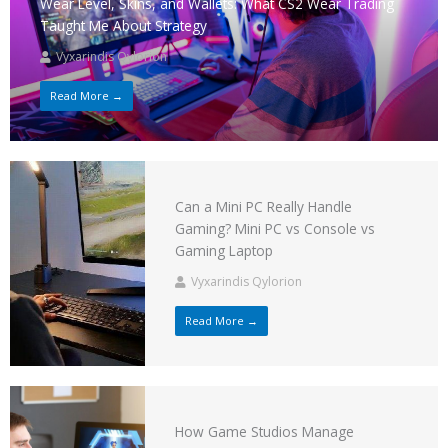
Wear Level, Skins, and Wallets: What CS2 Wear Trading
Taught Me About Strategy
Vyxarindis Qylorion
Read More →
Can a Mini PC Really Handle
Gaming? Mini PC vs Console vs
Gaming Laptop
Vyxarindis Qylorion
Read More →
How Game Studios Manage