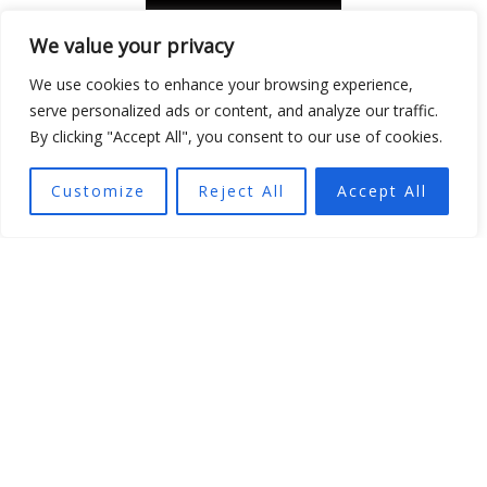
We value your privacy
We use cookies to enhance your browsing experience,
serve personalized ads or content, and analyze our traffic.
By clicking "Accept All", you consent to our use of cookies.
Customize
Reject All
Accept All