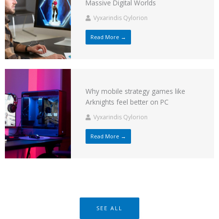
Massive Digital Worlds
Vyxarindis Qylorion
Read More →
Why mobile strategy games like
Arknights feel better on PC
Vyxarindis Qylorion
Read More →
SEE ALL