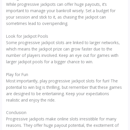
While progressive jackpots can offer huge payouts, it’s
important to manage your bankroll wisely. Set a budget for
your session and stick to it, as chasing the jackpot can
sometimes lead to overspending.
Look for Jackpot Pools
Some progressive jackpot slots are linked to larger networks,
which means the jackpot prize can grow faster due to the
number of players involved. Keep an eye out for games with
larger jackpot pools for a bigger chance to win.
Play for Fun
Most importantly, play progressive jackpot slots for fun! The
potential to win big is thrilling, but remember that these games
are designed to be entertaining. Keep your expectations
realistic and enjoy the ride.
Conclusion
Progressive jackpots make online slots irresistible for many
reasons. They offer huge payout potential, the excitement of