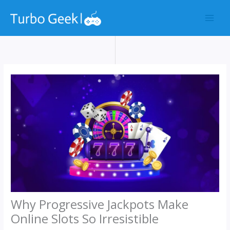
Skip
to
content
Why Progressive Jackpots Make
Online Slots So Irresistible