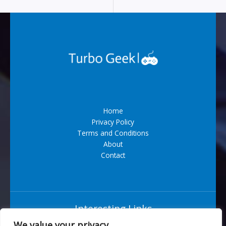
Home
Privacy Policy
Terms and Conditions
About
Contact
Interesting Links
We value your privacy