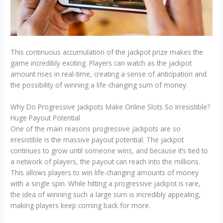
This continuous accumulation of the jackpot prize makes the
game incredibly exciting. Players can watch as the jackpot
amount rises in real-time, creating a sense of anticipation and
the possibility of winning a life-changing sum of money.
Why Do Progressive Jackpots Make Online Slots So Irresistible?
Huge Payout Potential
One of the main reasons progressive jackpots are so
irresistible is the massive payout potential. The jackpot
continues to grow until someone wins, and because it’s tied to
a network of players, the payout can reach into the millions.
This allows players to win life-changing amounts of money
with a single spin. While hitting a progressive jackpot is rare,
the idea of winning such a large sum is incredibly appealing,
making players keep coming back for more.