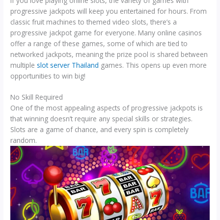
If you love playing online slots, the variety of games with
progressive jackpots will keep you entertained for hours. From
classic fruit machines to themed video slots, there’s a
progressive jackpot game for everyone. Many online casinos
offer a range of these games, some of which are tied to
networked jackpots, meaning the prize pool is shared between
multiple
slot server Thailand
games. This opens up even more
opportunities to win big!
No Skill Required
One of the most appealing aspects of progressive jackpots is
that winning doesn’t require any special skills or strategies.
Slots are a game of chance, and every spin is completely
random.