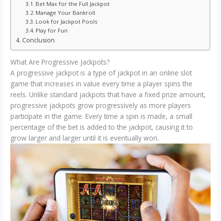
Bet Max for the Full Jackpot
Manage Your Bankroll
Look for Jackpot Pools
Play for Fun
Conclusion
What Are Progressive Jackpots?
A progressive jackpot is a type of jackpot in an online slot
game that increases in value every time a player spins the
reels. Unlike standard jackpots that have a fixed prize amount,
progressive jackpots grow progressively as more players
participate in the game. Every time a spin is made, a small
percentage of the bet is added to the jackpot, causing it to
grow larger and larger until it is eventually won.