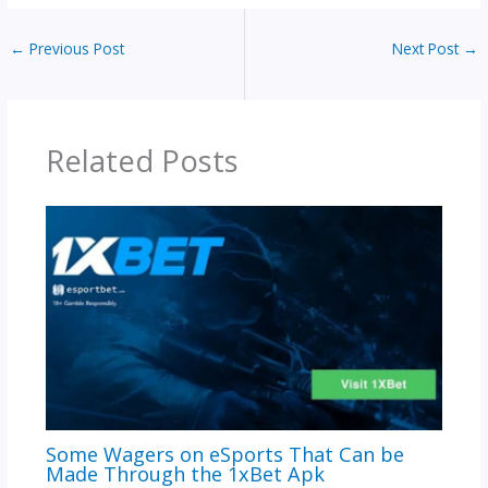
←
Previous Post
Next Post
→
Related Posts
Some Wagers on eSports That Can be
Made Through the 1xBet Apk