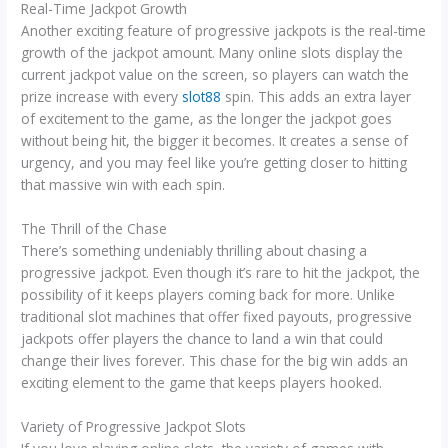
Real-Time Jackpot Growth
Another exciting feature of progressive jackpots is the real-time
growth of the jackpot amount. Many online slots display the
current jackpot value on the screen, so players can watch the
prize increase with every
slot88
spin. This adds an extra layer
of excitement to the game, as the longer the jackpot goes
without being hit, the bigger it becomes. It creates a sense of
urgency, and you may feel like you’re getting closer to hitting
that massive win with each spin.
The Thrill of the Chase
There’s something undeniably thrilling about chasing a
progressive jackpot. Even though it’s rare to hit the jackpot, the
possibility of it keeps players coming back for more. Unlike
traditional slot machines that offer fixed payouts, progressive
jackpots offer players the chance to land a win that could
change their lives forever. This chase for the big win adds an
exciting element to the game that keeps players hooked.
Variety of Progressive Jackpot Slots