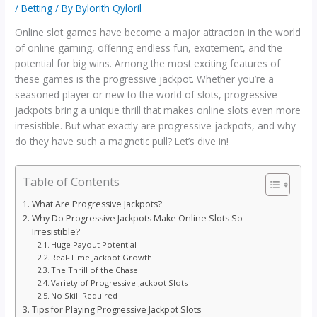
/
Betting
/ By
Bylorith Qyloril
Online slot games have become a major attraction in the world
of online gaming, offering endless fun, excitement, and the
potential for big wins. Among the most exciting features of
these games is the progressive jackpot. Whether you’re a
seasoned player or new to the world of slots, progressive
jackpots bring a unique thrill that makes online slots even more
irresistible. But what exactly are progressive jackpots, and why
do they have such a magnetic pull? Let’s dive in!
Table of Contents
What Are Progressive Jackpots?
Why Do Progressive Jackpots Make Online Slots So
Irresistible?
Huge Payout Potential
Real-Time Jackpot Growth
The Thrill of the Chase
Variety of Progressive Jackpot Slots
No Skill Required
Tips for Playing Progressive Jackpot Slots