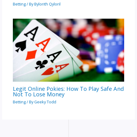
Betting
/ By
Bylorith Qyloril
Legit Online Pokies: How To Play Safe And
Not To Lose Money
Betting
/ By
Geeky Todd