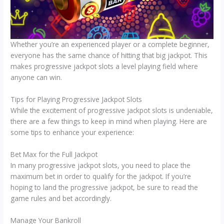
Whether you’re an experienced player or a complete beginner,
everyone has the same chance of hitting that big jackpot. This
makes progressive jackpot slots a level playing field where
anyone can win.
Tips for Playing Progressive Jackpot Slots
While the excitement of progressive jackpot slots is undeniable,
there are a few things to keep in mind when playing. Here are
some tips to enhance your experience:
Bet Max for the Full Jackpot
In many progressive jackpot slots, you need to place the
maximum bet in order to qualify for the jackpot. If you’re
hoping to land the progressive jackpot, be sure to read the
game rules and bet accordingly.
Manage Your Bankroll