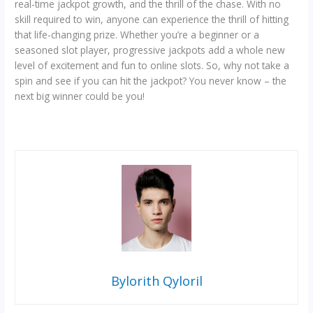
real-time jackpot growth, and the thrill of the chase. With no
skill required to win, anyone can experience the thrill of hitting
that life-changing prize. Whether you’re a beginner or a
seasoned slot player, progressive jackpots add a whole new
level of excitement and fun to online slots. So, why not take a
spin and see if you can hit the jackpot? You never know – the
next big winner could be you!
Bylorith Qyloril