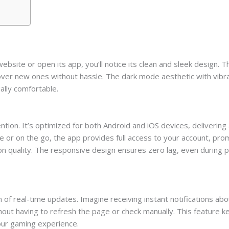
site or open its app, you’ll notice its clean and sleek design. The
cover new ones without hassle. The dark mode aesthetic with vib
ally comfortable.
tion. It’s optimized for both Android and iOS devices, delivering
 or on the go, the app provides full access to your account, pr
quality. The responsive design ensures zero lag, even during p
n of real-time updates. Imagine receiving instant notifications ab
ut having to refresh the page or check manually. This feature ke
our gaming experience.