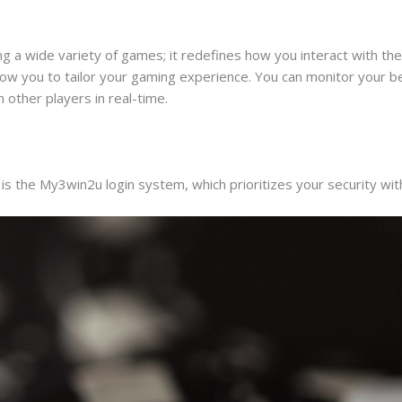
g a wide variety of games; it redefines how you interact with them
 you to tailor your gaming experience. You can monitor your bett
 other players in real-time.
s the My3win2u login system, which prioritizes your security with