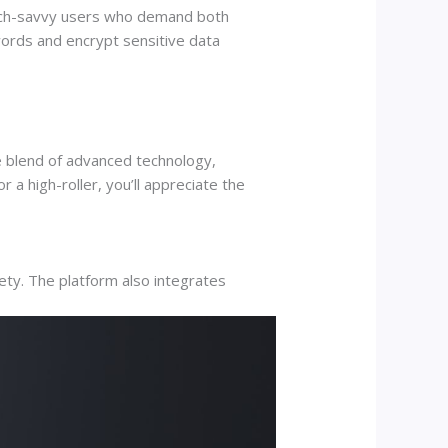
 tech-savvy users who demand both
words and encrypt sensitive data
he blend of advanced technology,
 a high-roller, you’ll appreciate the
ety. The platform also integrates