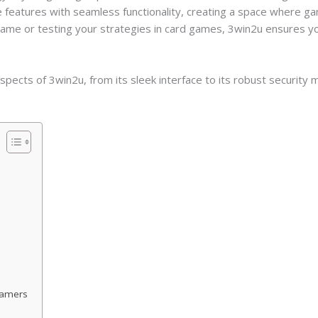
 features with seamless functionality, creating a space where g
 game or testing your strategies in card games, 3win2u ensures yo
aspects of 3win2u, from its sleek interface to its robust security 
Gamers