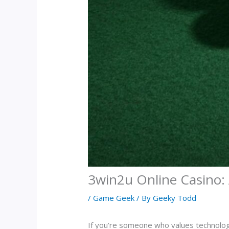
3win2u Online Casino:
/
Game Geek
/ By
Geeky Todd
If you’re someone who values technology