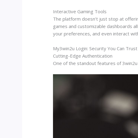
Interactive Gaming Tools
The platform doesn’t just stop at offerin
games and customizable dashboards allow
your preferences, and even interact with
My3win2u Login: Security You Can Trust
Cutting-Edge Authentication
One of the standout features of 3win2u i