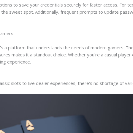
options to save your credentials securely for faster access. For
its the sweet spot. Additionally, frequent prompts to update pass
 Gamers
; it’s a platform that understands the needs of modern gamers. T
ures makes it a standout choice. Whether you’re a casual player or
ming experience.
sic slots to live dealer experiences, there’s no shortage of vari