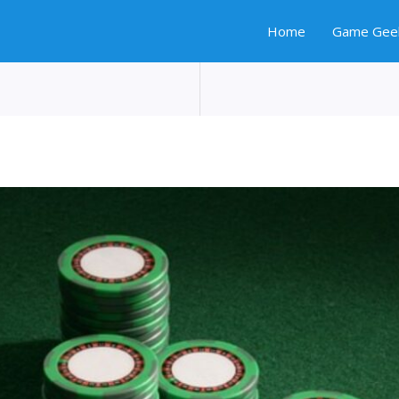
Home
Game Gee