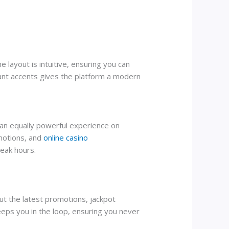
 layout is intuitive, ensuring you can
rant accents gives the platform a modern
 an equally powerful experience on
omotions, and
online casino
eak hours.
out the latest promotions, jackpot
eps you in the loop, ensuring you never