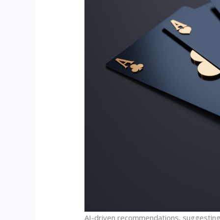
AI-driven recommendations, suggesting 