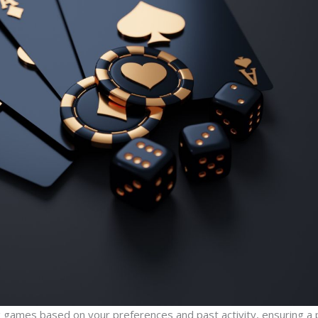
games based on your preferences and past activity, ensuring a 