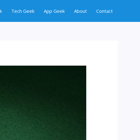
k
Tech Geek
App Geek
About
Contact