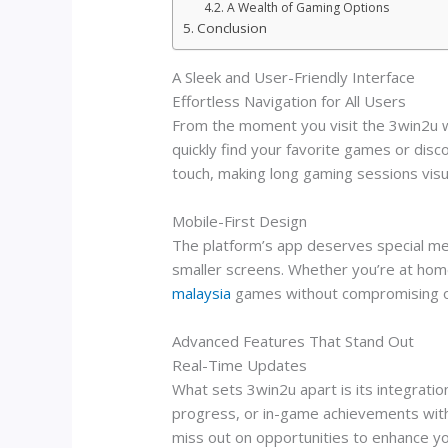
A Wealth of Gaming Options
Conclusion
A Sleek and User-Friendly Interface
Effortless Navigation for All Users
From the moment you visit the 3win2u web
quickly find your favorite games or dis
touch, making long gaming sessions visu
Mobile-First Design
The platform’s app deserves special men
smaller screens. Whether you’re at home
malaysia
games without compromising on 
Advanced Features That Stand Out
Real-Time Updates
What sets 3win2u apart is its integratio
progress, or in-game achievements witho
miss out on opportunities to enhance y