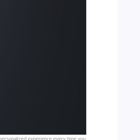
personalized experience every time you