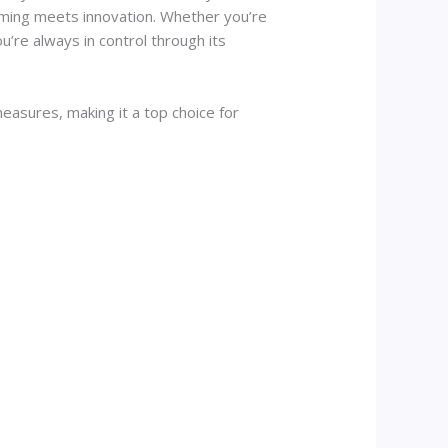
aming meets innovation. Whether you’re
u’re always in control through its
measures, making it a top choice for