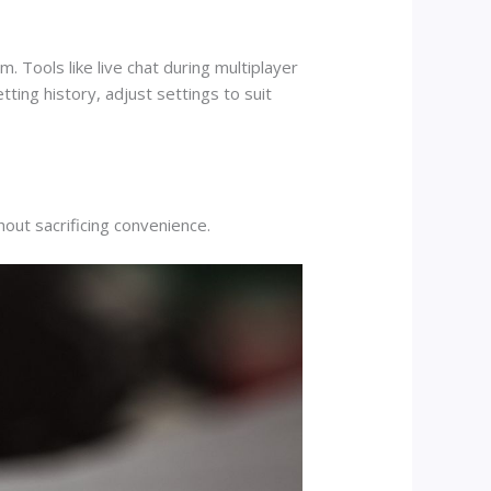
. Tools like live chat during multiplayer
ing history, adjust settings to suit
out sacrificing convenience.