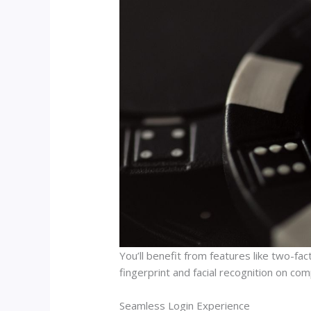
You’ll benefit from features like two-fac
fingerprint and facial recognition on com
Seamless Login Experience