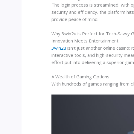
The login process is streamlined, with 
security and efficiency, the platform h
provide peace of mind.
Why 3win2u is Perfect for Tech-Savvy
Innovation Meets Entertainment
3win2u
isn’t just another online casino
interactive tools, and high-security meas
effort put into delivering a superior ga
A Wealth of Gaming Options
With hundreds of games ranging from clas