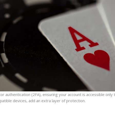
tor authentication (2FA), ensuring your account is accessible only 
patible devices, add an extra layer of protection.