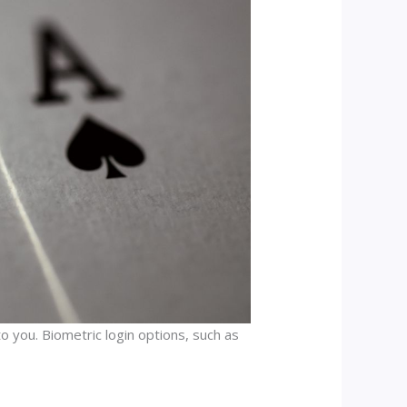
to you. Biometric login options, such as