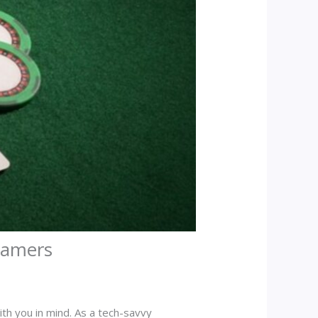
Gamers
th you in mind. As a tech-savvy