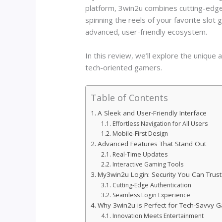
platform, 3win2u combines cutting-edge
spinning the reels of your favorite slot
advanced, user-friendly ecosystem.
In this review, we’ll explore the unique 
tech-oriented gamers.
Table of Contents
A Sleek and User-Friendly Interface
Effortless Navigation for All Users
Mobile-First Design
Advanced Features That Stand Out
Real-Time Updates
Interactive Gaming Tools
My3win2u Login: Security You Can Trust
Cutting-Edge Authentication
Seamless Login Experience
Why 3win2u is Perfect for Tech-Savvy 
Innovation Meets Entertainment