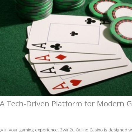
 A Tech-Driven Platform for Modern 
 in your gaming experience, 3win2u Online Casino is designed wi