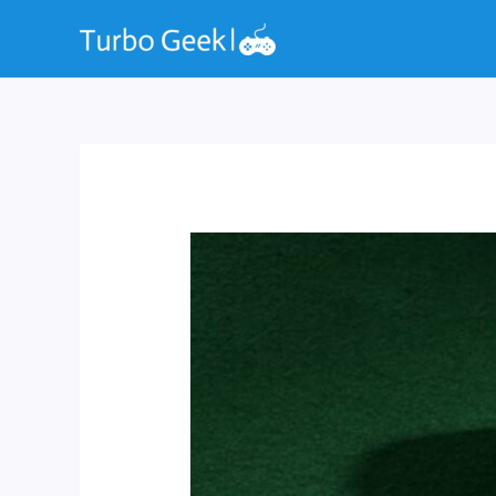
Skip
to
content