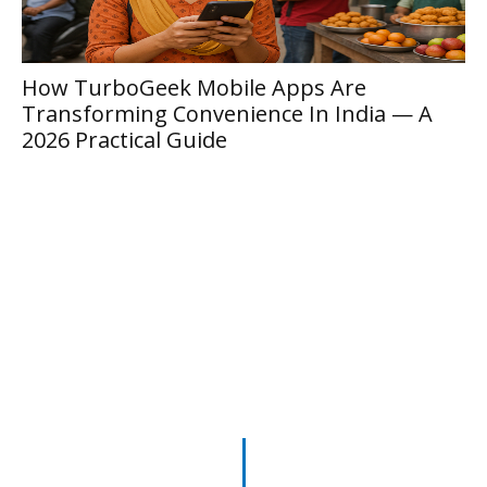
Inside Location 6543 Nytherion: The
Complete 2026 Field Guide To Vexarian
Circle