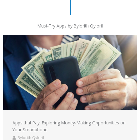
Must-Try Apps by Bylorith Qyloril
Apps that Pay: Exploring Money-Making Opportunities on
Your Smartphone
Bylorith Qyloril