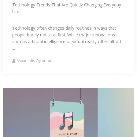
Technology Trends That Are Quietly Changing Everyday
Life
Technology often changes daily routines in ways that
people barely notice at first. While major innovations
such as artificial intelligence or virtual reality often attract
...
Vyxarindis Qylorion