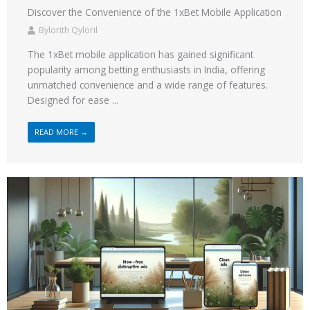
Discover the Convenience of the 1xBet Mobile Application
Bylorith Qyloril
The 1xBet mobile application has gained significant
popularity among betting enthusiasts in India, offering
unmatched convenience and a wide range of features.
Designed for ease ...
READ MORE →