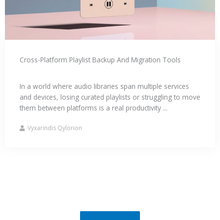
Cross-Platform Playlist Backup And Migration Tools
In a world where audio libraries span multiple services
and devices, losing curated playlists or struggling to move
them between platforms is a real productivity ...
Vyxarindis Qylorion