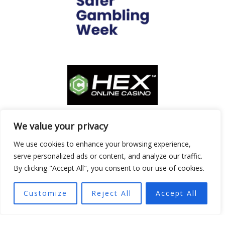
We value your privacy
We use cookies to enhance your browsing experience,
serve personalized ads or content, and analyze our traffic.
By clicking "Accept All", you consent to our use of cookies.
Customize
Reject All
Accept All