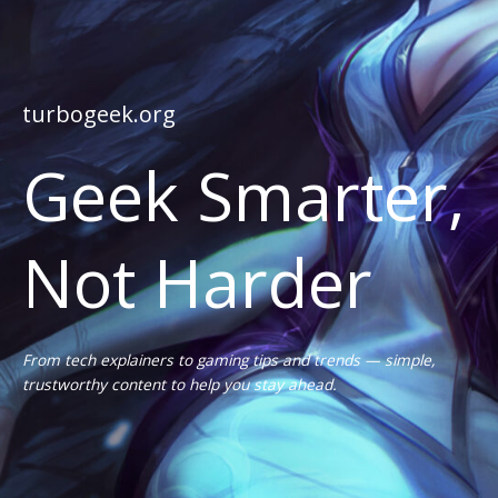
turbogeek.org
Geek Smarter,
Not Harder
From tech explainers to gaming tips and trends — simple,
trustworthy content to help you stay ahead.