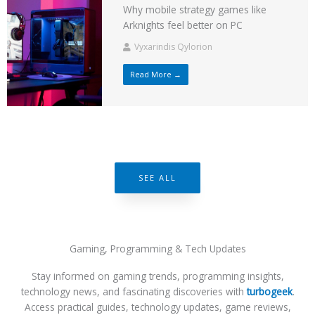
Why mobile strategy games like
Arknights feel better on PC
Vyxarindis Qylorion
Read More →
SEE ALL
Gaming, Programming & Tech Updates
Stay informed on gaming trends, programming insights,
technology news, and fascinating discoveries with
turbogeek
.
Access practical guides, technology updates, game reviews,