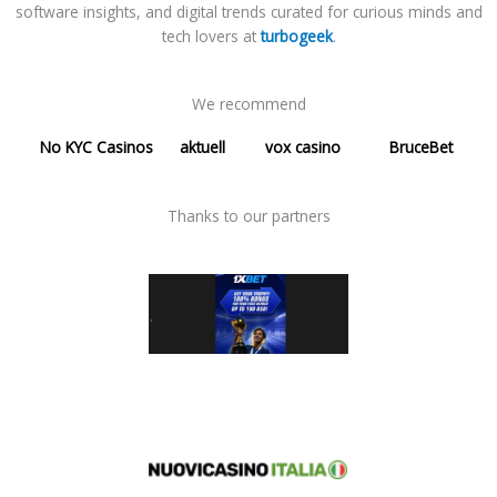
software insights, and digital trends curated for curious minds and
tech lovers at
turbogeek
.
We recommend
No KYC Casinos
aktuell
vox casino
BruceBet
Thanks to our partners​