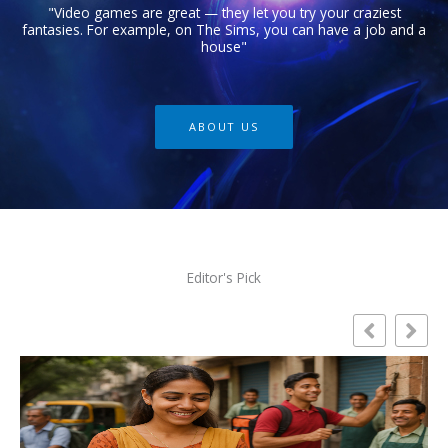
"Video games are great — they let you try your craziest
fantasies. For example, on The Sims, you can have a job and a
house"
ABOUT US
Editor's Pick