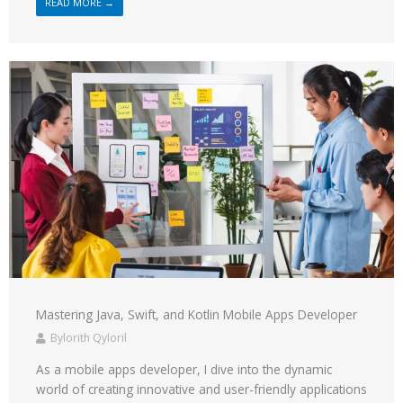
READ MORE →
Mastering Java, Swift, and Kotlin Mobile Apps Developer
Bylorith Qyloril
As a mobile apps developer, I dive into the dynamic
world of creating innovative and user-friendly applications