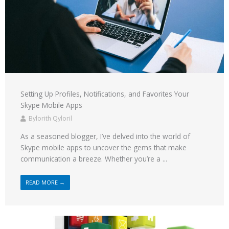
Setting Up Profiles, Notifications, and Favorites Your
Skype Mobile Apps
Bylorith Qyloril
As a seasoned blogger, I’ve delved into the world of
Skype mobile apps to uncover the gems that make
communication a breeze. Whether you’re a ...
READ MORE →