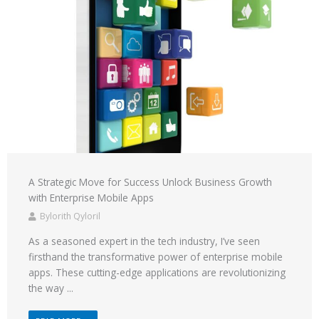
A Strategic Move for Success Unlock Business Growth
with Enterprise Mobile Apps
Bylorith Qyloril
As a seasoned expert in the tech industry, I’ve seen
firsthand the transformative power of enterprise mobile
apps. These cutting-edge applications are revolutionizing
the way ...