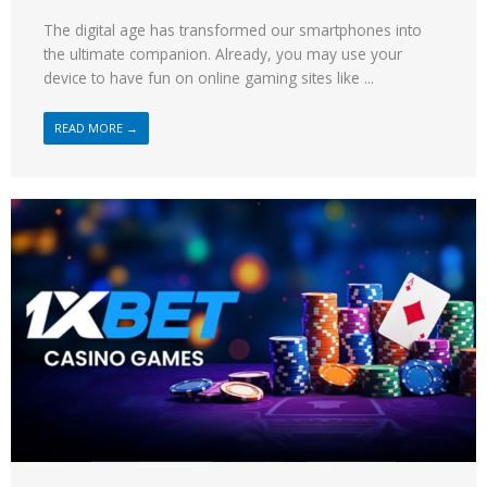
The digital age has transformed our smartphones into
the ultimate companion. Already, you may use your
device to have fun on online gaming sites like ...
READ MORE →