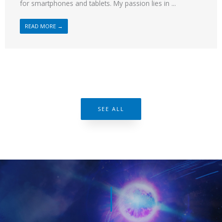
for smartphones and tablets. My passion lies in ...
READ MORE →
SEE ALL