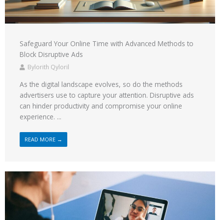
Safeguard Your Online Time with Advanced Methods to
Block Disruptive Ads
Bylorith Qyloril
As the digital landscape evolves, so do the methods
advertisers use to capture your attention. Disruptive ads
can hinder productivity and compromise your online
experience. ...
READ MORE →