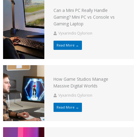
Can a Mini PC Really Handle
Gaming? Mini PC vs Console vs
Gaming Laptop
Vyxarindis Qylorion
Read More →
How Game Studios Manage
Massive Digital Worlds
Vyxarindis Qylorion
Read More →