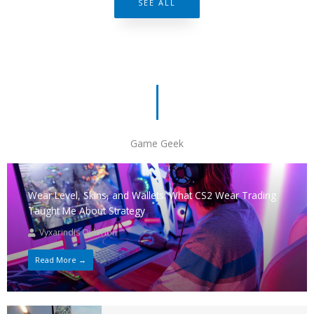
SEE ALL
Game Geek
Wear Level, Skins, and Wallets: What CS2 Wear Trading
Taught Me About Strategy
Vyxarindis Qylorion
Read More →