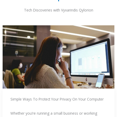
Tech Discoveries with Vyxarindis Qylorion
Simple Ways To Protect Your Privacy On Your Computer
Whether you’re running a small business or working