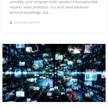
remotely, your computer holds sensitive information that
requires active protection. You don’t need advanced
technical knowledge, and ...
Vyxarindis Qylorion