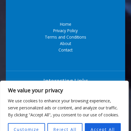
Home
Privacy Policy
Terms and Conditions
About
Contact
Interesting Links
We value your privacy
Situs Bandar Togel Terpercaya
We use cookies to enhance your browsing experience,
serve personalized ads or content, and analyze our traffic.
6543 Vexarian Circle
By clicking "Accept All", you consent to our use of cookies.
Nytherion, WV 73829
Customize
Reject All
Accept All
Copyright © 2026 turbogeek.org