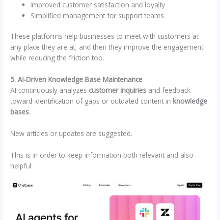
Improved customer satisfaction and loyalty
Simplified management for support teams
These platforms help businesses to meet with customers at
any place they are at, and then they improve the engagement
while reducing the friction too.
5. AI-Driven Knowledge Base Maintenance
AI continuously analyzes
customer inquiries
and feedback
toward identification of gaps or outdated content in
knowledge
bases
.
New articles or updates are suggested.
This is in order to keep information both relevant and also
helpful.