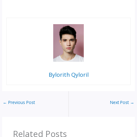
Bylorith Qyloril
←
Previous Post
Next Post
→
Related Posts