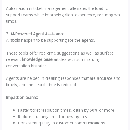
Automation in ticket management alleviates the load for
support teams while improving client experience, reducing wait
times.
3. AI-Powered Agent Assistance
AI
tools
happen to be supporting for the agents.
These tools offer real-time suggestions as well as surface
relevant
knowledge base
articles with summarizing
conversation histories.
Agents are helped in creating responses that are accurate and
timely, and the search time is reduced.
Impact on teams:
Faster ticket resolution times, often by 50% or more
Reduced training time for new agents
Consistent quality in customer communications