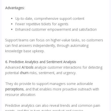
Advantages:
Up-to-date, comprehensive support content
Fewer repetitive tickets for agents
Enhanced customer empowerment and satisfaction
Support teams can focus on higher-value tasks, so customers
can find answers independently, through automating
knowledge base upkeep.
6. Predictive Analytics and Sentiment Analysis
Advanced
AI tools
analyze customer interactions for detecting
potential
churn
risks, sentiment, and urgency.
They do provide to support managers some actionable
perceptions
, and that enables more proactive outreach with
resource allocation.
Predictive analytics can also reveal trends and common pain
points, and this in turn guides product and service