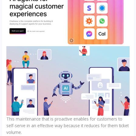
This maintenance that is proactive enables for customers to
self-serve in an effective way because it reduces for them ticket
volume.