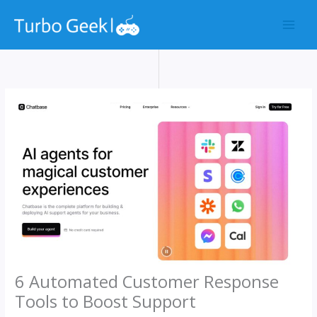
Skip
to
content
6 Automated Customer Response
Tools to Boost Support