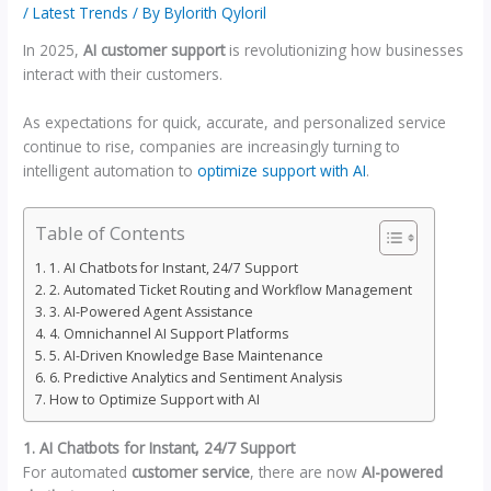
/
Latest Trends
/ By
Bylorith Qyloril
In 2025,
AI customer support
is revolutionizing how businesses
interact with their customers.
As expectations for quick, accurate, and personalized service
continue to rise, companies are increasingly turning to
intelligent automation to
optimize support with AI
.
Table of Contents
1. AI Chatbots for Instant, 24/7 Support
2. Automated Ticket Routing and Workflow Management
3. AI-Powered Agent Assistance
4. Omnichannel AI Support Platforms
5. AI-Driven Knowledge Base Maintenance
6. Predictive Analytics and Sentiment Analysis
How to Optimize Support with AI
1. AI Chatbots for Instant, 24/7 Support
For automated
customer service
, there are now
AI-powered