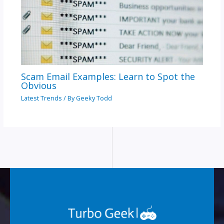
Scam Email Examples: Learn to Spot the
Obvious
Latest Trends
/ By
Geeky Todd