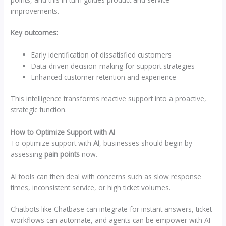
improvements.
Key outcomes:
Early identification of dissatisfied customers
Data-driven decision-making for support strategies
Enhanced customer retention and experience
This intelligence transforms reactive support into a proactive,
strategic function.
How to Optimize Support with AI
To optimize support with
AI
, businesses should begin by
assessing
pain points
now.
AI tools can then deal with concerns such as slow response
times, inconsistent service, or high ticket volumes.
Chatbots like Chatbase can integrate for instant answers, ticket
workflows can automate, and agents can be empower with AI