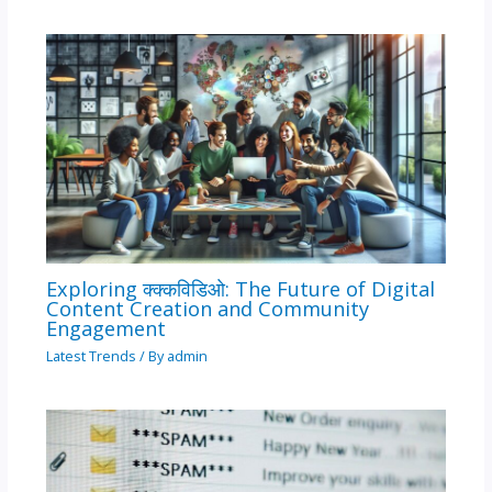
Exploring क्क्कविडिओ: The Future of Digital
Content Creation and Community
Engagement
Latest Trends
/ By
admin