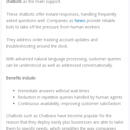
chatbots
as the main support.
These chatbots offer instant responses, handling frequently
asked questions well. Companies as
Newo
provide reliable
bots to take off the pressure from human workers.
They address order tracking account updates and
troubleshooting around the clock.
With advanced natural language processing, customer queries
can be understood as well as addressed conversationally.
Benefits include:
Immediate answers without wait times
Reduction in repetitive queries handled by human agents
Continuous availability, improving customer satisfaction
Chatbots such as Chatbase have become popular for the
reason that they deploy easily plus businesses are able to tailor
them to specific needs, which simplifies the way companies