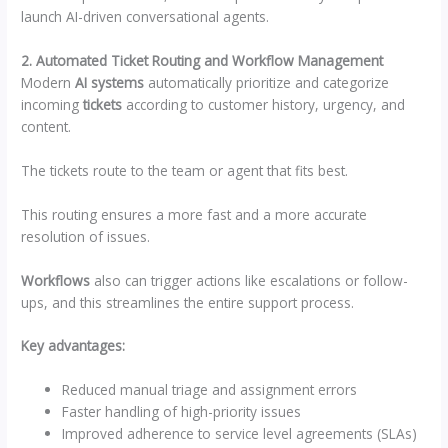
launch AI-driven conversational agents.
2. Automated Ticket Routing and Workflow Management
Modern
AI systems
automatically prioritize and categorize
incoming
tickets
according to customer history, urgency, and
content.
The tickets route to the team or agent that fits best.
This routing ensures a more fast and a more accurate
resolution of issues.
Workflows
also can trigger actions like escalations or follow-
ups, and this streamlines the entire support process.
Key advantages:
Reduced manual triage and assignment errors
Faster handling of high-priority issues
Improved adherence to service level agreements (SLAs)