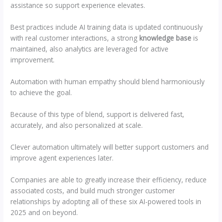
assistance so support experience elevates.
Best practices include AI training data is updated continuously
with real customer interactions, a strong
knowledge base
is
maintained, also analytics are leveraged for active
improvement.
Automation with human empathy should blend harmoniously
to achieve the goal.
Because of this type of blend, support is delivered fast,
accurately, and also personalized at scale.
Clever automation ultimately will better support customers and
improve agent experiences later.
Companies are able to greatly increase their efficiency, reduce
associated costs, and build much stronger customer
relationships by adopting all of these six AI-powered tools in
2025 and on beyond.