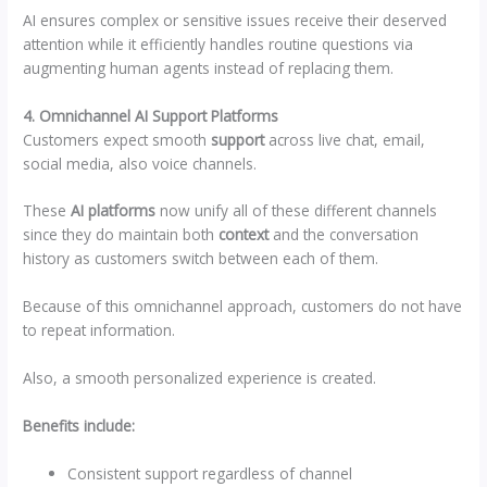
AI ensures complex or sensitive issues receive their deserved
attention while it efficiently handles routine questions via
augmenting human agents instead of replacing them.
4. Omnichannel AI Support Platforms
Customers expect smooth
support
across live chat, email,
social media, also voice channels.
These
AI platforms
now unify all of these different channels
since they do maintain both
context
and the conversation
history as customers switch between each of them.
Because of this omnichannel approach, customers do not have
to repeat information.
Also, a smooth personalized experience is created.
Benefits include:
Consistent support regardless of channel