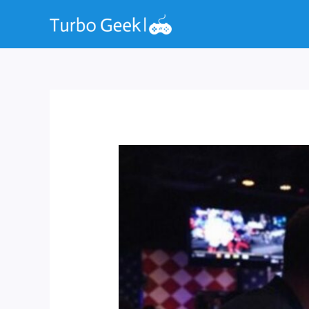
Skip
to
content