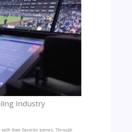
ling Industry
with their favorite games. Through