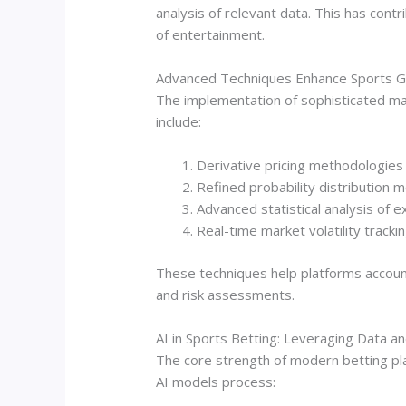
analysis of relevant data. This has contr
of entertainment.
Advanced Techniques Enhance Sports G
The implementation of sophisticated mat
include:
Derivative pricing methodologies
Refined probability distribution 
Advanced statistical analysis of e
Real-time market volatility tracki
These techniques help platforms account
and risk assessments.
AI in Sports Betting: Leveraging Data 
The core strength of modern betting plat
AI models process: