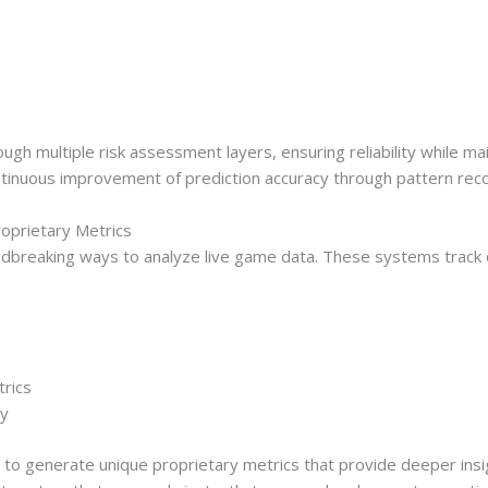
h multiple risk assessment layers, ensuring reliability while maint
tinuous improvement of prediction accuracy through pattern recog
roprietary Metrics
dbreaking ways to analyze live game data. These systems track d
trics
ay
s to generate unique proprietary metrics that provide deeper ins