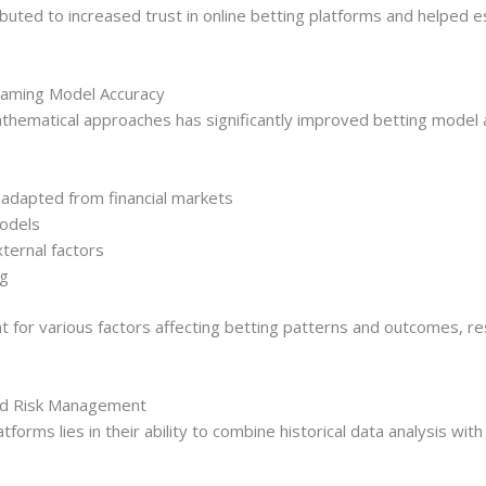
ibuted to increased trust in online betting platforms and helped es
aming Model Accuracy
hematical approaches has significantly improved betting model a
 adapted from financial markets
models
xternal factors
ng
 for various factors affecting betting patterns and outcomes, res
and Risk Management
forms lies in their ability to combine historical data analysis w