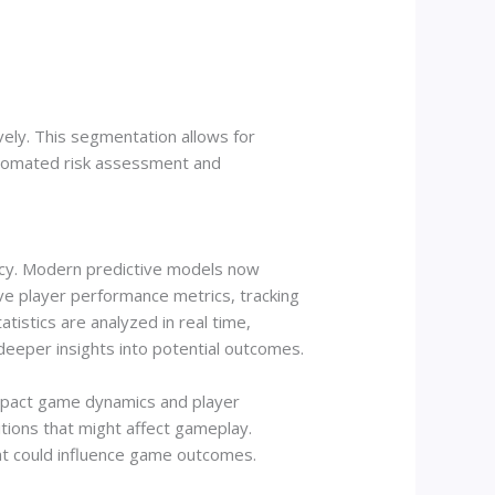
ely. This segmentation allows for
utomated risk assessment and
racy. Modern predictive models now
e player performance metrics, tracking
istics are analyzed in real time,
deeper insights into potential outcomes.
y impact game dynamics and player
ions that might affect gameplay.
hat could influence game outcomes.