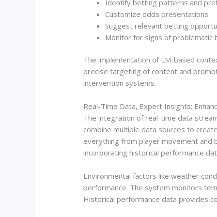
Identify betting patterns and pr
Customize odds presentations
Suggest relevant betting opportu
Monitor for signs of problematic 
The implementation of LM-based context
precise targeting of content and promo
intervention systems.
Real-Time Data, Expert Insights: Enhan
The integration of real-time data strea
combine multiple data sources to creat
everything from player movement and ball
incorporating historical performance da
Environmental factors like weather condit
performance. The system monitors tempe
Historical performance data provides co