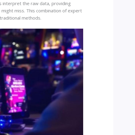
interpret the raw data, providing
cs might miss. This combination of expert
 traditional methods.