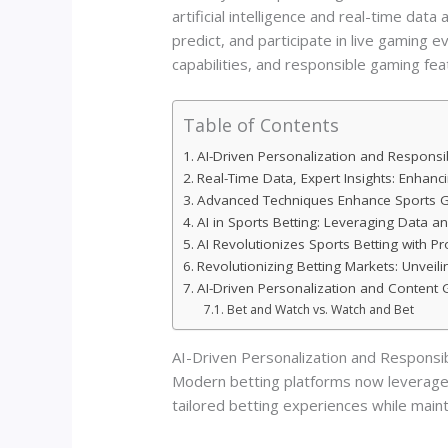
artificial intelligence and real-time dat
predict, and participate in live gaming 
capabilities, and responsible gaming fea
Table of Contents
AI-Driven Personalization and Responsi
Real-Time Data, Expert Insights: Enhanc
Advanced Techniques Enhance Sports 
AI in Sports Betting: Leveraging Data 
AI Revolutionizes Sports Betting with Pr
Revolutionizing Betting Markets: Unveil
AI-Driven Personalization and Content 
Bet and Watch vs. Watch and Bet
AI-Driven Personalization and Responsi
Modern betting platforms now leverage 
tailored betting experiences while maint