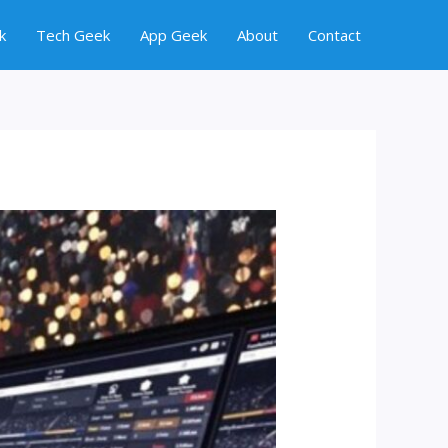
k
Tech Geek
App Geek
About
Contact