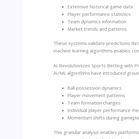
Extensive historical game data
Player performance statistics
Team dynamics information
Market trends and patterns
These systems validate predictions throug
machine learning algorithms enables con
AI Revolutionizes Sports Betting with P
AI/ML algorithms have introduced groun
Ball possession dynamics
Player movement patterns
Team formation changes
Individual player performance me
Momentum shifts during gamepl
This granular analysis enables platform