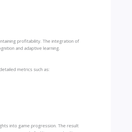
aining profitability. The integration of
nition and adaptive learning.
etailed metrics such as:
ights into game progression. The result