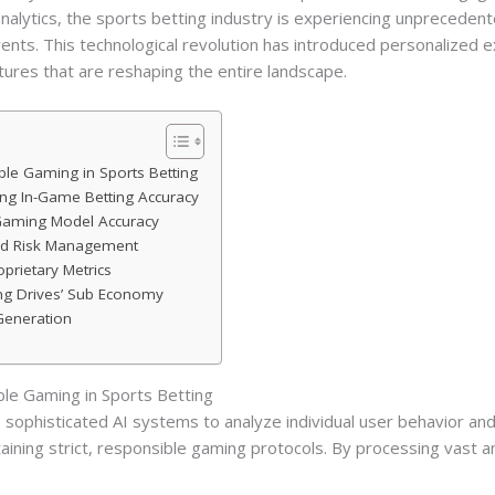
a analytics, the sports betting industry is experiencing unprecede
events. This technological revolution has introduced personalized
tures that are reshaping the entire landscape.
ble Gaming in Sports Betting
ing In-Game Betting Accuracy
Gaming Model Accuracy
and Risk Management
oprietary Metrics
ing Drives’ Sub Economy
Generation
ble Gaming in Sports Betting
sophisticated AI systems to analyze individual user behavior a
aining strict, responsible gaming protocols. By processing vast a