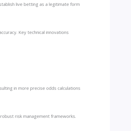
tablish live betting as a legitimate form
ccuracy. Key technical innovations
ulting in more precise odds calculations
ith robust risk management frameworks.