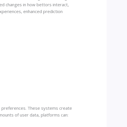
nted changes in how bettors interact,
 experiences, enhanced prediction
nd preferences. These systems create
mounts of user data, platforms can: