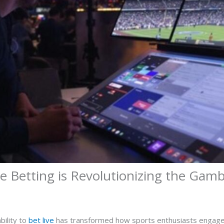
e Betting is Revolutionizing the Gamb
bility to
bet live
has transformed how sports enthusiasts engage 