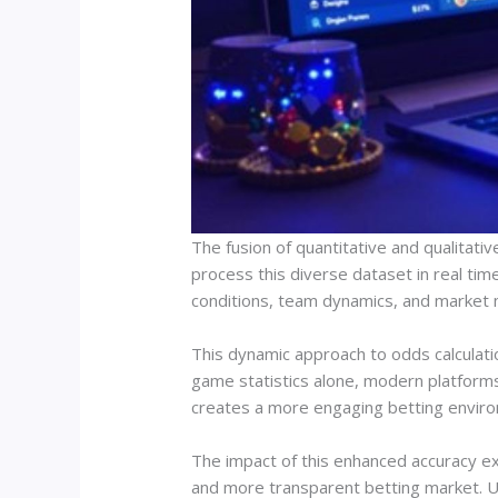
The fusion of quantitative and qualitat
process this diverse dataset in real ti
conditions, team dynamics, and market m
This dynamic approach to odds calculati
game statistics alone, modern platforms
creates a more engaging betting envir
The impact of this enhanced accuracy ex
and more transparent betting market. U