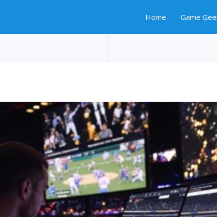
Home
Game Gee