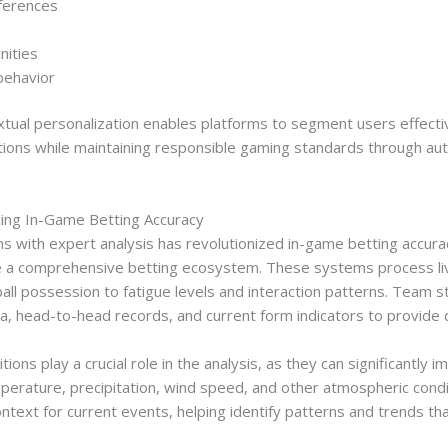
eferences
nities
behavior
ual personalization enables platforms to segment users effectiv
tions while maintaining responsible gaming standards through a
cing In-Game Betting Accuracy
ms with expert analysis has revolutionized in-game betting accu
e a comprehensive betting ecosystem. These systems process liv
 possession to fatigue levels and interaction patterns. Team stat
ta, head-to-head records, and current form indicators to provide 
ions play a crucial role in the analysis, as they can significantl
rature, precipitation, wind speed, and other atmospheric condit
ntext for current events, helping identify patterns and trends t