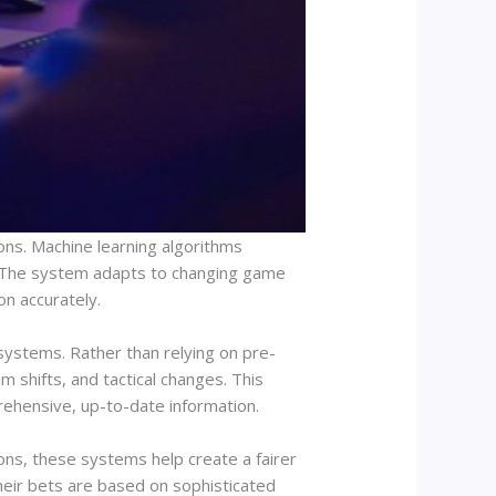
ons. Machine learning algorithms
on. The system adapts to changing game
n accurately.
systems. Rather than relying on pre-
shifts, and tactical changes. This
ehensive, up-to-date information.
ons, these systems help create a fairer
heir bets are based on sophisticated