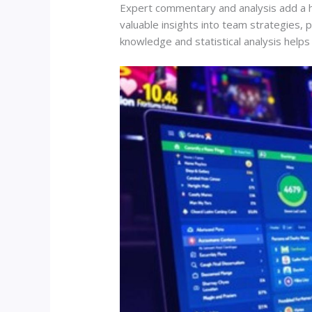
Expert commentary and analysis add a h
valuable insights into team strategies, 
knowledge and statistical analysis helps