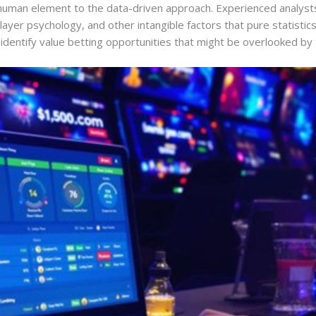
uman element to the data-driven approach. Experienced analysts 
player psychology, and other intangible factors that pure statisti
 identify value betting opportunities that might be overlooked by