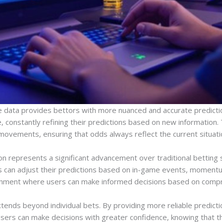
ive data provides bettors with more nuanced and accurate predicti
me, constantly refining their predictions based on new informati
ovements, ensuring that odds always reflect the current situatio
on represents a significant advancement over traditional betting 
 can adjust their predictions based on in-game events, momentum 
onment where users can make informed decisions based on compr
tends beyond individual bets. By providing more reliable predicti
sers can make decisions with greater confidence, knowing that t