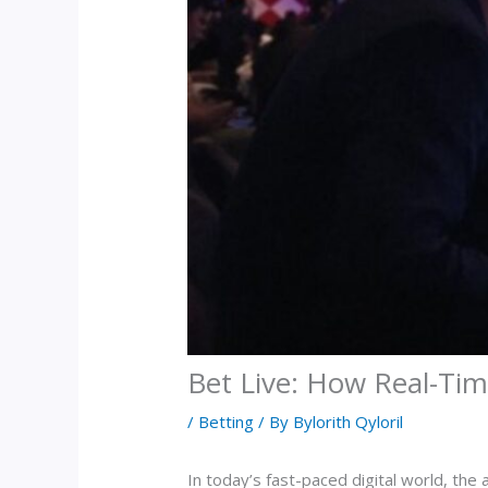
Bet Live: How Real-Tim
/
Betting
/ By
Bylorith Qyloril
In today’s fast-paced digital world, the a