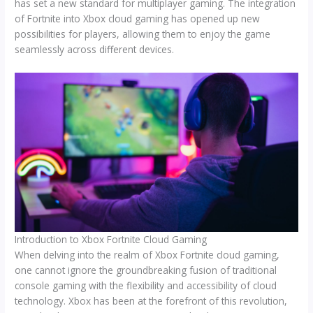
has set a new standard for multiplayer gaming. The integration
of Fortnite into Xbox cloud gaming has opened up new
possibilities for players, allowing them to enjoy the game
seamlessly across different devices.
Introduction to Xbox Fortnite Cloud Gaming
When delving into the realm of Xbox Fortnite cloud gaming,
one cannot ignore the groundbreaking fusion of traditional
console gaming with the flexibility and accessibility of cloud
technology. Xbox has been at the forefront of this revolution,