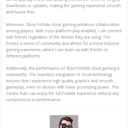
downloads or updates, making the gaming experience smooth
and hassle-free.
Moreover, Xbox Fortnite cloud gaming enhances collaboration
among players. With cross-platform play enabled, I can connect
with friends regardless of the devices they are using. This
fosters a sense of community and allows for a more inclusive
gaming experience, where I can team up with friends on
different platforms.
Additionally, the performance of Xbox Fortnite cloud gaming is
noteworthy. The seamless integration of cloud technology
ensures that I experience high-quality graphics and smooth
gameplay, even on devices with lower processing power. This
means that I can enjoy the full Fortnite experience without any
compromises in performance.