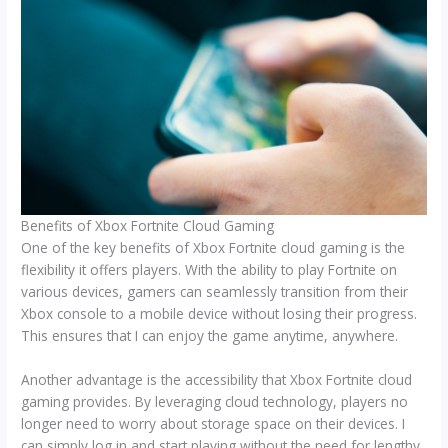
Benefits of Xbox Fortnite Cloud Gaming
One of the key benefits of Xbox Fortnite cloud gaming is the
flexibility it offers players. With the ability to play Fortnite on
various devices, gamers can seamlessly transition from their
Xbox console to a mobile device without losing their progress.
This ensures that I can enjoy the game anytime, anywhere.
Another advantage is the accessibility that Xbox Fortnite cloud
gaming provides. By leveraging cloud technology, players no
longer need to worry about storage space on their devices. I
can simply log in and start playing without the need for lengthy