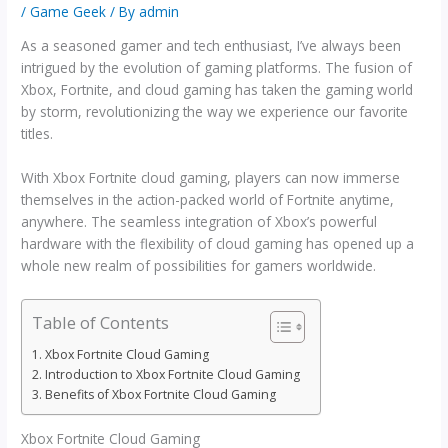
/
Game Geek
/ By
admin
As a seasoned gamer and tech enthusiast, I’ve always been
intrigued by the evolution of gaming platforms. The fusion of
Xbox, Fortnite, and cloud gaming has taken the gaming world
by storm, revolutionizing the way we experience our favorite
titles.
With Xbox Fortnite cloud gaming, players can now immerse
themselves in the action-packed world of Fortnite anytime,
anywhere. The seamless integration of Xbox’s powerful
hardware with the flexibility of cloud gaming has opened up a
whole new realm of possibilities for gamers worldwide.
Table of Contents
Xbox Fortnite Cloud Gaming
Introduction to Xbox Fortnite Cloud Gaming
Benefits of Xbox Fortnite Cloud Gaming
Xbox Fortnite Cloud Gaming