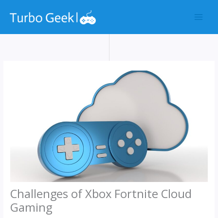
Skip
to
content
Challenges of Xbox Fortnite Cloud
Gaming