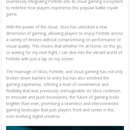
seamlessly integrating Fortnite into its cloud gaming ecosystem
to redefine how players experience this popular battle royale
game.
With the power of the cloud, Xbox has unlocked a new
dimension of gaming, allowing players to enjoy Fortnite across
a variety of devices without compromising on performance or
visual quality. This means that whether I’m at home, on the go,
or waiting for my next flight, I can dive into the vibrant world of
Fortnite with just a tap on my screen.
The marriage of Xbox, Fortnite, and cloud gaming has not only
broken down barriers to entry but has also enriched the
gaming experience, offering a level of convenience and
flexibility that was previously unimaginable. As Xbox continues
to innovate and push boundaries, the future of gaming looks
brighter than ever, promising a seamless and interconnected
gaming landscape that puts players front and center in this
ever-evolving digital universe.