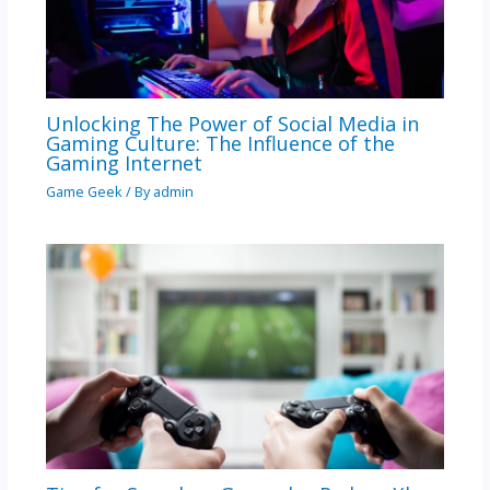
Unlocking The Power of Social Media in
Gaming Culture: The Influence of the
Gaming Internet
Game Geek
/ By
admin