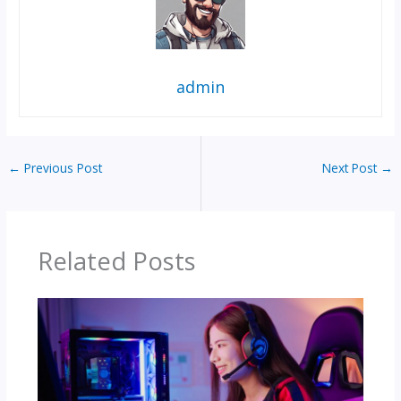
admin
←
Previous Post
Next Post
→
Related Posts