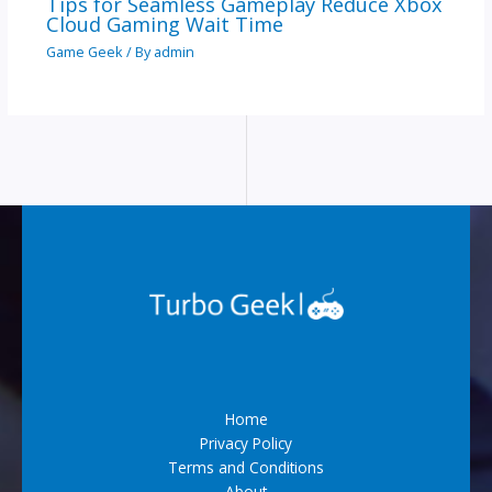
Tips for Seamless Gameplay Reduce Xbox
Cloud Gaming Wait Time
Game Geek
/ By
admin
Home
Privacy Policy
Terms and Conditions
About