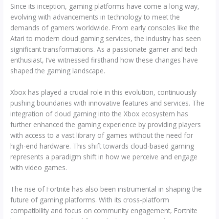
Since its inception, gaming platforms have come a long way,
evolving with advancements in technology to meet the
demands of gamers worldwide. From early consoles like the
Atari to modern cloud gaming services, the industry has seen
significant transformations. As a passionate gamer and tech
enthusiast, I’ve witnessed firsthand how these changes have
shaped the gaming landscape.
Xbox has played a crucial role in this evolution, continuously
pushing boundaries with innovative features and services. The
integration of cloud gaming into the Xbox ecosystem has
further enhanced the gaming experience by providing players
with access to a vast library of games without the need for
high-end hardware. This shift towards cloud-based gaming
represents a paradigm shift in how we perceive and engage
with video games.
The rise of Fortnite has also been instrumental in shaping the
future of gaming platforms. With its cross-platform
compatibility and focus on community engagement, Fortnite