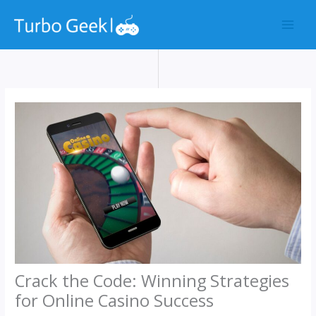
Skip
to
content
Crack the Code: Winning Strategies
for Online Casino Success