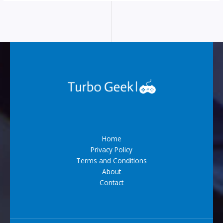
Home
Privacy Policy
Terms and Conditions
About
Contact