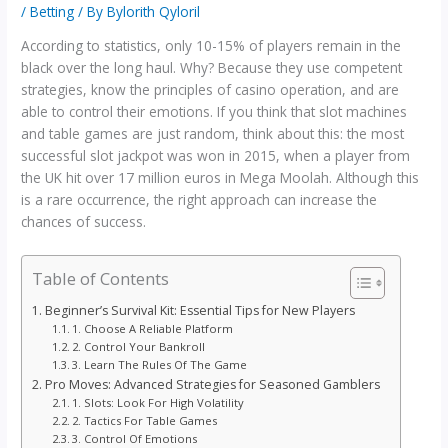
/
Betting
/ By
Bylorith Qyloril
According to statistics, only 10-15% of players remain in the
black over the long haul. Why? Because they use competent
strategies, know the principles of casino operation, and are
able to control their emotions. If you think that slot machines
and table games are just random, think about this: the most
successful slot jackpot was won in 2015, when a player from
the UK hit over 17 million euros in Mega Moolah. Although this
is a rare occurrence, the right approach can increase the
chances of success.
Table of Contents
Beginner’s Survival Kit: Essential Tips for New Players
1. Choose A Reliable Platform
2. Control Your Bankroll
3. Learn The Rules Of The Game
Pro Moves: Advanced Strategies for Seasoned Gamblers
1. Slots: Look For High Volatility
2. Tactics For Table Games
3. Control Of Emotions