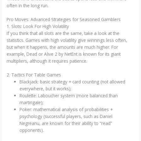
often in the long run.
Pro Moves: Advanced Strategies for Seasoned Gamblers
1. Slots: Look For High Volatility
If you think that all slots are the same, take a look at the
statistics. Games with high volatility give winnings less often,
but when it happens, the amounts are much higher. For
example, Dead or Alive 2 by NetEnt is known for its giant
multipliers, although it requires patience.
2. Tactics For Table Games
Blackjack: basic strategy + card counting (not allowed
everywhere, but it works);
Roulette: Laboucher system (more balanced than
martingale);
Poker: mathematical analysis of probabilities +
psychology (successful players, such as Daniel
Negreanu, are known for their ability to “read”
opponents).