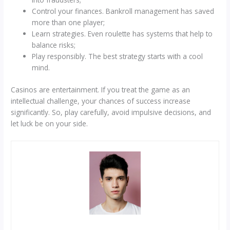
Control your finances. Bankroll management has saved
more than one player;
Learn strategies. Even roulette has systems that help to
balance risks;
Play responsibly. The best strategy starts with a cool
mind.
Casinos are entertainment. If you treat the game as an
intellectual challenge, your chances of success increase
significantly. So, play carefully, avoid impulsive decisions, and
let luck be on your side.