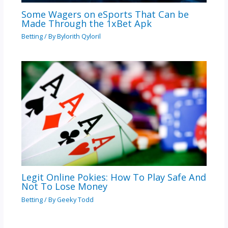
Some Wagers on eSports That Can be
Made Through the 1xBet Apk
Betting
/ By
Bylorith Qyloril
Legit Online Pokies: How To Play Safe And
Not To Lose Money
Betting
/ By
Geeky Todd