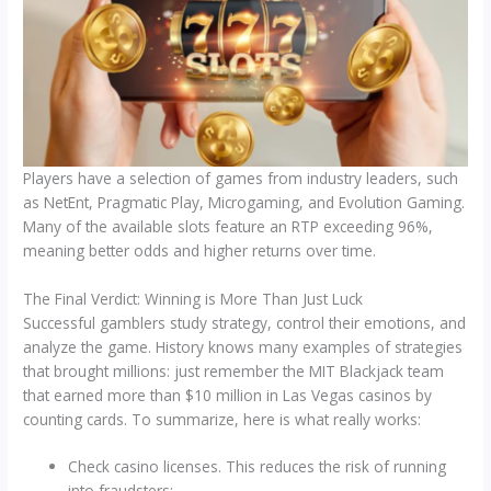
Players have a selection of games from industry leaders, such
as NetEnt, Pragmatic Play, Microgaming, and Evolution Gaming.
Many of the available slots feature an RTP exceeding 96%,
meaning better odds and higher returns over time.
The Final Verdict: Winning is More Than Just Luck
Successful gamblers study strategy, control their emotions, and
analyze the game. History knows many examples of strategies
that brought millions: just remember the MIT Blackjack team
that earned more than $10 million in Las Vegas casinos by
counting cards. To summarize, here is what really works:
Check casino licenses. This reduces the risk of running
into fraudsters;