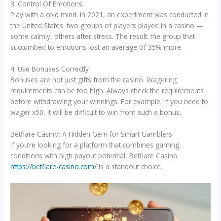
3. Control Of Emotions
Play with a cold mind. In 2021, an experiment was conducted in
the United States: two groups of players played in a casino —
some calmly, others after stress. The result: the group that
succumbed to emotions lost an average of 35% more.
4. Use Bonuses Correctly
Bonuses are not just gifts from the casino. Wagering
requirements can be too high. Always check the requirements
before withdrawing your winnings. For example, if you need to
wager x50, it will be difficult to win from such a bonus.
Betflare Casino: A Hidden Gem for Smart Gamblers
If you’re looking for a platform that combines gaming
conditions with high payout potential, Betflare Casino
https://betflare-casino.com/
is a standout choice.