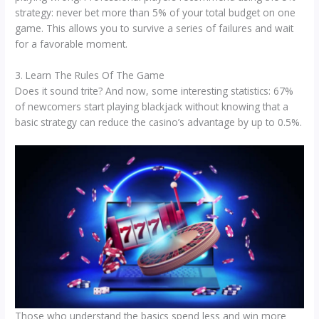
strategy: never bet more than 5% of your total budget on one
game. This allows you to survive a series of failures and wait
for a favorable moment.
3. Learn The Rules Of The Game
Does it sound trite? And now, some interesting statistics: 67%
of newcomers start playing blackjack without knowing that a
basic strategy can reduce the casino’s advantage by up to 0.5%.
Those who understand the basics spend less and win more