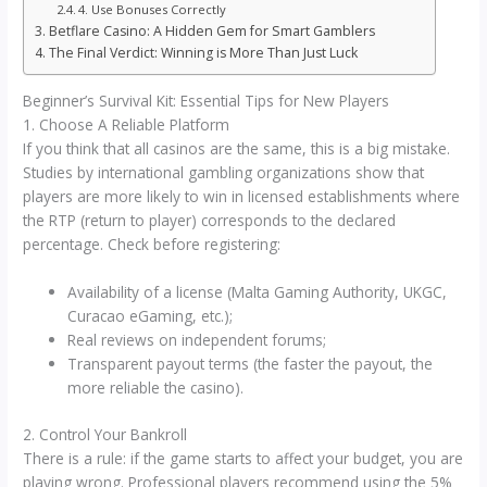
4. Use Bonuses Correctly
Betflare Casino: A Hidden Gem for Smart Gamblers
The Final Verdict: Winning is More Than Just Luck
Beginner’s Survival Kit: Essential Tips for New Players
1. Choose A Reliable Platform
If you think that all casinos are the same, this is a big mistake.
Studies by international gambling organizations show that
players are more likely to win in licensed establishments where
the RTP (return to player) corresponds to the declared
percentage. Check before registering:
Availability of a license (Malta Gaming Authority, UKGC,
Curacao eGaming, etc.);
Real reviews on independent forums;
Transparent payout terms (the faster the payout, the
more reliable the casino).
2. Control Your Bankroll
There is a rule: if the game starts to affect your budget, you are
playing wrong. Professional players recommend using the 5%