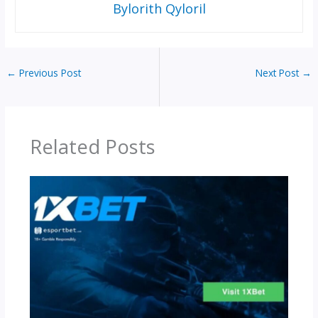
Bylorith Qyloril
←
Previous Post
Next Post
→
Related Posts