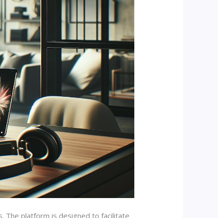
The platform is designed to facilitate