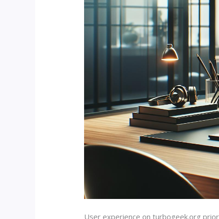
User experience on turbogeek.org priori