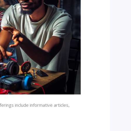
erings include informative articles,