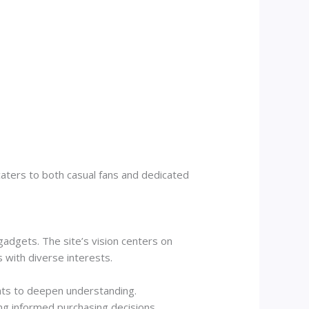
aters to both casual fans and dedicated
adgets. The site’s vision centers on
with diverse interests.
ghts to deepen understanding.
ng informed purchasing decisions.