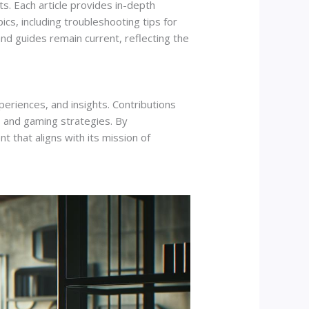
s. Each article provides in-depth
ics, including troubleshooting tips for
d guides remain current, reflecting the
riences, and insights. Contributions
 and gaming strategies. By
 that aligns with its mission of