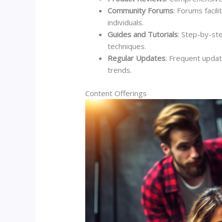
Community Forums
: Forums facil
individuals.
Guides and Tutorials
: Step-by-st
techniques.
Regular Updates
: Frequent updat
trends.
Content Offerings