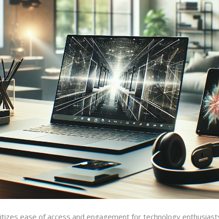
tizes ease of access and engagement for technology enthusiasts. 