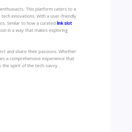
enthusiasts. This platform caters to a
 tech innovations. With a user-friendly
os. Similar to how a curated
link slot
tion in a way that makes exploring
nect and share their passions. Whether
ides a comprehensive experience that
the spirit of the tech-savvy