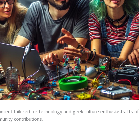
ntent tailored for technology and geek culture enthusiasts. Its off
unity contributions.