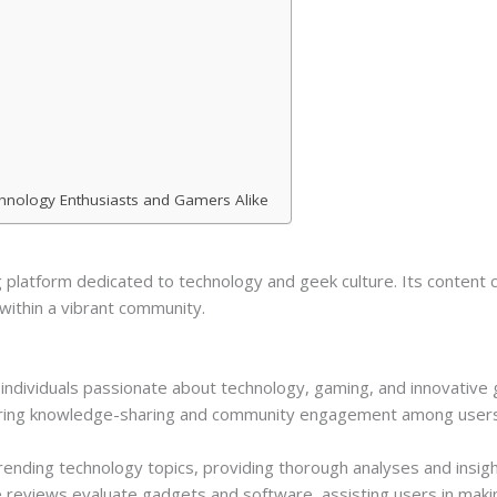
chnology Enthusiasts and Gamers Alike
platform dedicated to technology and geek culture. Its content c
within a vibrant community.
individuals passionate about technology, gaming, and innovative g
tering knowledge-sharing and community engagement among users 
 trending technology topics, providing thorough analyses and insi
 reviews evaluate gadgets and software, assisting users in maki