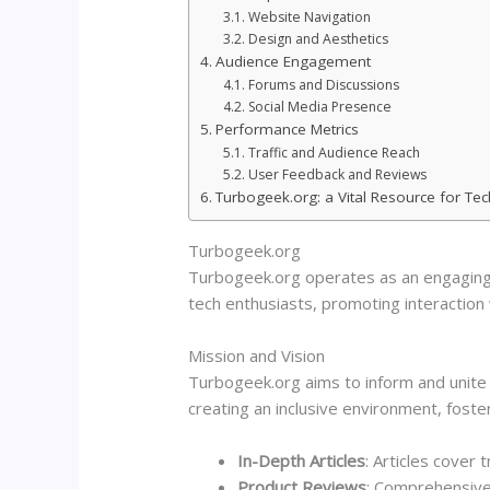
Website Navigation
Design and Aesthetics
Audience Engagement
Forums and Discussions
Social Media Presence
Performance Metrics
Traffic and Audience Reach
User Feedback and Reviews
Turbogeek.org: a Vital Resource for Te
Turbogeek.org
Turbogeek.org operates as an engaging 
tech enthusiasts, promoting interaction 
Mission and Vision
Turbogeek.org aims to inform and unite 
creating an inclusive environment, fos
In-Depth Articles
: Articles cover
Product Reviews
: Comprehensive