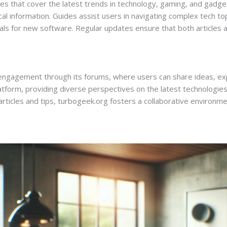
s that cover the latest trends in technology, gaming, and gadget
ical information. Guides assist users in navigating complex tech top
s for new software. Regular updates ensure that both articles an
agement through its forums, where users can share ideas, expe
form, providing diverse perspectives on the latest technologies
icles and tips, turbogeek.org fosters a collaborative environment