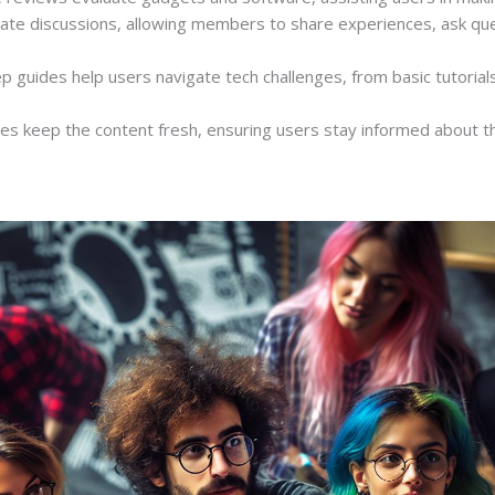
itate discussions, allowing members to share experiences, ask qu
ep guides help users navigate tech challenges, from basic tutoria
es keep the content fresh, ensuring users stay informed about th