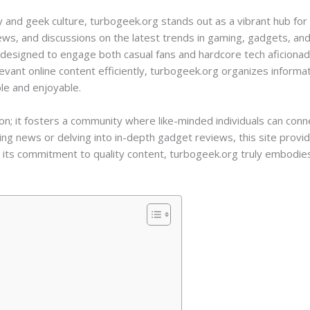
 and geek culture, turbogeek.org stands out as a vibrant hub for 
iews, and discussions on the latest trends in gaming, gadgets, and
s designed to engage both casual fans and hardcore tech aficionad
vant online content efficiently, turbogeek.org organizes informa
le and enjoyable.
ion; it fosters a community where like-minded individuals can con
ng news or delving into in-depth gadget reviews, this site prov
its commitment to quality content, turbogeek.org truly embodies 