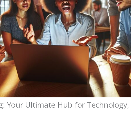
g: Your Ultimate Hub for Technology