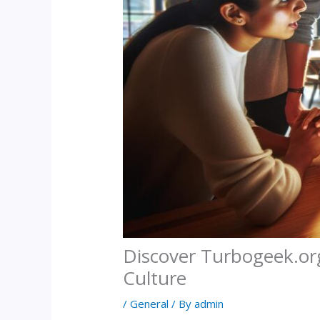
Discover Turbogeek.or
Culture
/
General
/ By
admin