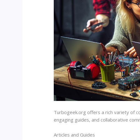
Turbogeek.org offers a rich variety of co
engaging guides, and collaborative comm
Articles and Guides