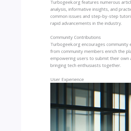
Turbogeek.org features numerous article
analysis, informative insights, and pract
common issues and step-by-step tutorial
rapid advancements in the industry.
Community Contributions
Turbogeek.org encourages community eng
from community members enrich the plat
empowering users to submit their own art
bringing tech enthusiasts together.
User Experience