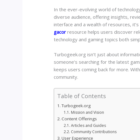
In the ever-evolving world of technology
diverse audience, offering insights, rev
interface and a wealth of resources, it’
gacor
resource helps users discover rele
technology and gaming topics both simp
Turbogeek.org isn’t just about informat
someone’s searching for the latest gami
keeps users coming back for more. With 
community.
Table of Contents
Turbogeek.org
Mission and Vision
Content Offerings
Articles and Guides
Community Contributions
User Experience