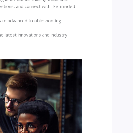
estions, and connect with like-minded
ls to advanced troubleshooting
e latest innovations and industry