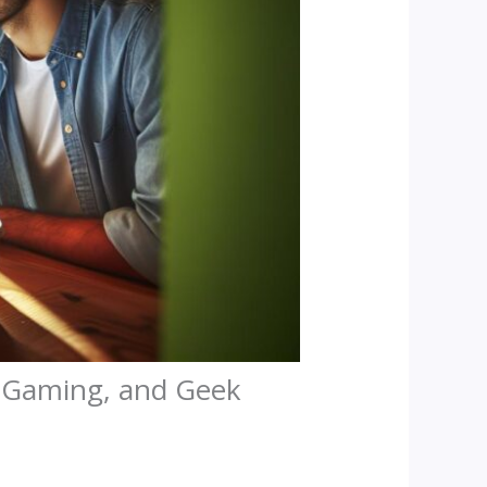
, Gaming, and Geek