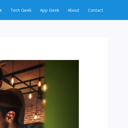
k
Tech Geek
App Geek
About
Contact