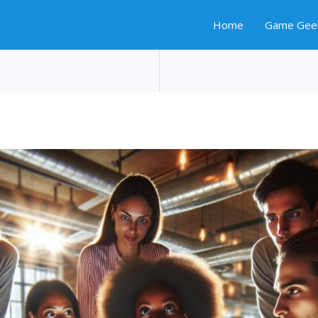
Home
Game Gee