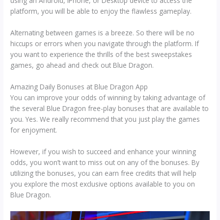
using an Android, iPhone, or Desktop device to access the
platform, you will be able to enjoy the flawless gameplay.
Alternating between games is a breeze. So there will be no
hiccups or errors when you navigate through the platform. If
you want to experience the thrills of the best sweepstakes
games, go ahead and check out Blue Dragon.
Amazing Daily Bonuses at Blue Dragon App
You can improve your odds of winning by taking advantage of
the several Blue Dragon free-play bonuses that are available to
you. Yes. We really recommend that you just play the games
for enjoyment.
However, if you wish to succeed and enhance your winning
odds, you won’t want to miss out on any of the bonuses. By
utilizing the bonuses, you can earn free credits that will help
you explore the most exclusive options available to you on
Blue Dragon.