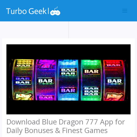
Skip
to
content
Download Blue Dragon 777 App for
Daily Bonuses & Finest Games