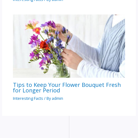
Tips to Keep Your Flower Bouquet Fresh
for Longer Period
Interesting Facts
/ By
admin