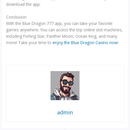
download the app.
Conclusion
With the Blue Dragon 777 app, you can take your favorite
games anywhere. You can access the top online slot machines,
including Fishing Star, Panther Moon, Ocean King, and many
more! Take your time to
enjoy the Blue Dragon Casino now
!
admin