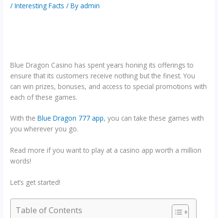
/
Interesting Facts
/ By
admin
Blue Dragon Casino has spent years honing its offerings to
ensure that its customers receive nothing but the finest. You
can win prizes, bonuses, and access to special promotions with
each of these games.
With the
Blue Dragon 777 app
, you can take these games with
you wherever you go.
Read more if you want to play at a casino app worth a million
words!
Let’s get started!
Table of Contents