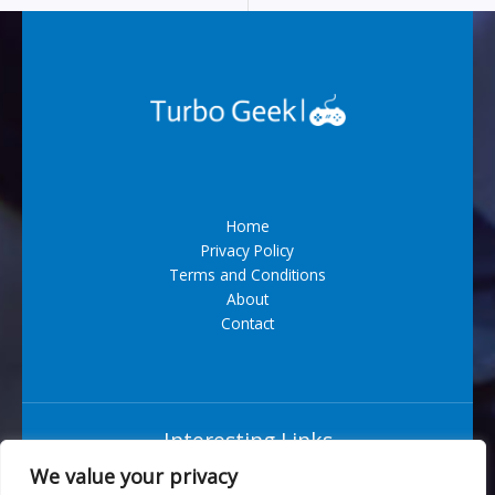
Home
Privacy Policy
Terms and Conditions
About
Contact
Interesting Links
We value your privacy
Situs Bandar Togel Terpercaya