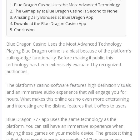
Blue Dragon Casino Uses the Most Advanced Technology
The Gameplay at Blue Dragon Casino is Second to None!
Amazing Daily Bonuses at Blue Dragon App
Download the Blue Dragon Casino App
Conclusion
Blue Dragon Casino Uses the Most Advanced Technology
Playing Blue Dragon online is a blast because of the platform’s
cutting-edge functionality. Before making it public, this
technology has been extensively evaluated by recognized
authorities.
The platform’s casino software features high-definition visuals
and an immersive audio experience that will engage you for
hours. What makes this online casino even more entertaining
and interesting are the distinct features that it offers to users.
Blue Dragon 777 app uses the same technology as the
platform. You can still have an immersive experience when
playing these games on your mobile device. The greatest thing
is that the support team is on standby 24/7 to answer any