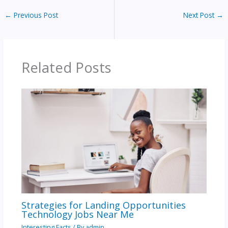
←
Previous Post
Next Post
→
Related Posts
Strategies for Landing Opportunities
Technology Jobs Near Me
Interesting Facts
/ By
admin