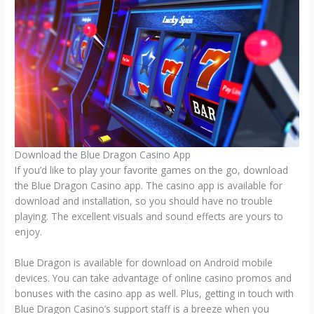
Download the Blue Dragon Casino App
If you’d like to play your favorite games on the go, download
the Blue Dragon Casino app. The casino app is available for
download and installation, so you should have no trouble
playing. The excellent visuals and sound effects are yours to
enjoy.
Blue Dragon is available for download on Android mobile
devices. You can take advantage of online casino promos and
bonuses with the casino app as well. Plus, getting in touch with
Blue Dragon Casino’s support staff is a breeze when you