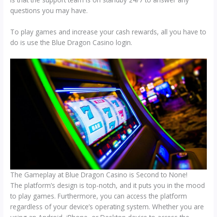
questions you may have.
To play games and increase your cash rewards, all you have to
do is use the Blue Dragon Casino login.
The Gameplay at Blue Dragon Casino is Second to None!
The platform’s design is top-notch, and it puts you in the mood
to play games. Furthermore, you can access the platform
regardless of your device’s operating system. Whether you are