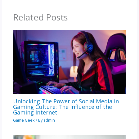
Related Posts
Unlocking The Power of Social Media in
Gaming Culture: The Influence of the
Gaming Internet
Game Geek
/ By
admin