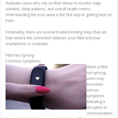
frustrates users who rely on their device to monitor daily
activities, sleep patterns, and overall health metrics.
Understanding the root cause is the first step to getting back on
track.
Fortunately, there are several troubleshooting steps that can
help restore the connection between your Fitbit and your
smartphone or computer.
Fitbit Not Syncing
Common Symptoms
When a fitbit
not syncing,
users may
encounter
various
symptoms
indicating a
disruption in
communication