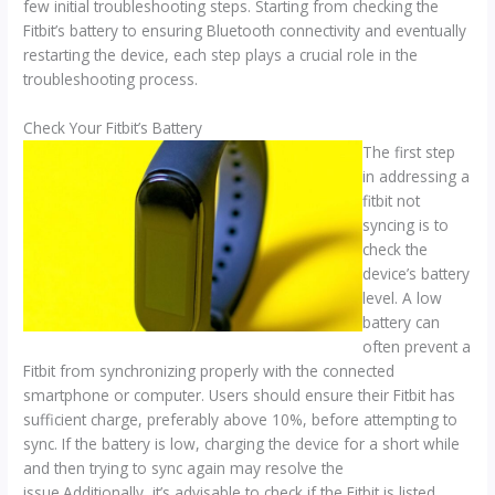
few initial troubleshooting steps. Starting from checking the
Fitbit’s battery to ensuring Bluetooth connectivity and eventually
restarting the device, each step plays a crucial role in the
troubleshooting process.
Check Your Fitbit’s Battery
The first step
in addressing a
fitbit not
syncing is to
check the
device’s battery
level. A low
battery can
often prevent a
Fitbit from synchronizing properly with the connected
smartphone or computer. Users should ensure their Fitbit has
sufficient charge, preferably above 10%, before attempting to
sync. If the battery is low, charging the device for a short while
and then trying to sync again may resolve the
issue.Additionally, it’s advisable to check if the Fitbit is listed