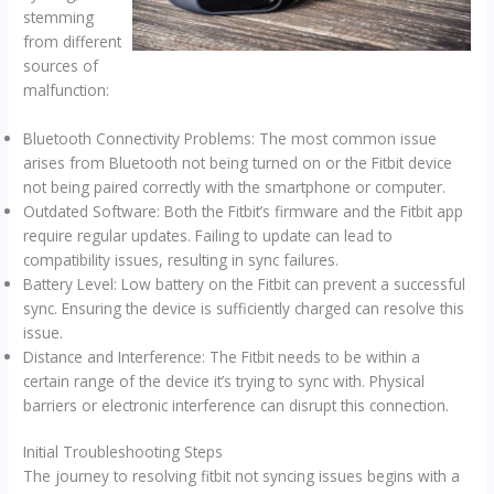
stemming
from different
sources of
malfunction:
Bluetooth Connectivity Problems: The most common issue
arises from Bluetooth not being turned on or the Fitbit device
not being paired correctly with the smartphone or computer.
Outdated Software: Both the Fitbit’s firmware and the Fitbit app
require regular updates. Failing to update can lead to
compatibility issues, resulting in sync failures.
Battery Level: Low battery on the Fitbit can prevent a successful
sync. Ensuring the device is sufficiently charged can resolve this
issue.
Distance and Interference: The Fitbit needs to be within a
certain range of the device it’s trying to sync with. Physical
barriers or electronic interference can disrupt this connection.
Initial Troubleshooting Steps
The journey to resolving fitbit not syncing issues begins with a