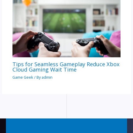
Tips for Seamless Gameplay Reduce Xbox
Cloud Gaming Wait Time
Game Geek
/ By
admin