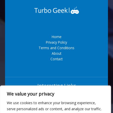
Home
Privacy Policy
Terms and Conditions
About
Contact
Interesting Links
We value your privacy
Situs Bandar Togel Terpercaya
We use cookies to enhance your browsing experience,
serve personalized ads or content, and analyze our traffic.
6543 Vexarian Circle