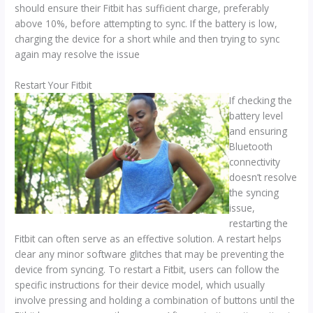
should ensure their Fitbit has sufficient charge, preferably
above 10%, before attempting to sync. If the battery is low,
charging the device for a short while and then trying to sync
again may resolve the issue
Restart Your Fitbit
If checking the
battery level
and ensuring
Bluetooth
connectivity
doesn’t resolve
the syncing
issue,
restarting the
Fitbit can often serve as an effective solution. A restart helps
clear any minor software glitches that may be preventing the
device from syncing. To restart a Fitbit, users can follow the
specific instructions for their device model, which usually
involve pressing and holding a combination of buttons until the