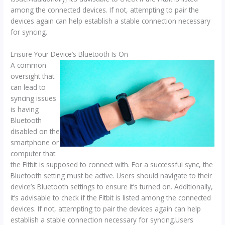
among the connected devices. If not, attempting to pair the
devices again can help establish a stable connection necessary
for syncing.
Ensure Your Device’s Bluetooth Is On
A common
oversight that
can lead to
syncing issues
is having
Bluetooth
disabled on the
smartphone or
computer that
the Fitbit is supposed to connect with. For a successful sync, the
Bluetooth setting must be active. Users should navigate to their
device’s Bluetooth settings to ensure it’s turned on. Additionally,
it’s advisable to check if the Fitbit is listed among the connected
devices. If not, attempting to pair the devices again can help
establish a stable connection necessary for syncing.Users