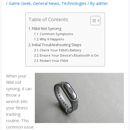
/
Game Geek
,
General News
,
Technologies
/ By
admin
Table of Contents
Fitbit Not Syncing
Common Symptoms
Why It Happens
Initial Troubleshooting Steps
Check Your Fitbit’s Battery
Ensure Your Device’s Bluetooth Is On
Restart Your Fitbit
When your
fitbit not
syncing, it can
throw a
wrench into
your fitness
tracking
routine. This
common issue