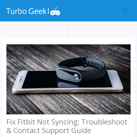
Skip
to
content
Fix Fitbit Not Syncing: Troubleshoot
& Contact Support Guide