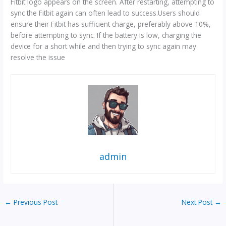
Fitbit logo appears on the screen. After restarting, attempting to
sync the Fitbit again can often lead to success.Users should
ensure their Fitbit has sufficient charge, preferably above 10%,
before attempting to sync. If the battery is low, charging the
device for a short while and then trying to sync again may
resolve the issue
admin
←
Previous Post
Next Post
→