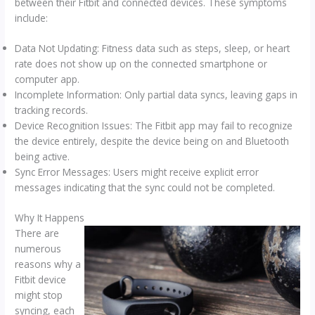
between their Fitbit and connected devices. These symptoms
include:
Data Not Updating: Fitness data such as steps, sleep, or heart
rate does not show up on the connected smartphone or
computer app.
Incomplete Information: Only partial data syncs, leaving gaps in
tracking records.
Device Recognition Issues: The Fitbit app may fail to recognize
the device entirely, despite the device being on and Bluetooth
being active.
Sync Error Messages: Users might receive explicit error
messages indicating that the sync could not be completed.
Why It Happens
There are
numerous
reasons why a
Fitbit device
might stop
syncing, each