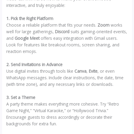
interactive, and truly enjoyable:
1. Pick the Right Platform
Choose a reliable platform that fits your needs.
Zoom
works
well for large gatherings,
Discord
suits gaming-oriented events,
and
Google Meet
offers easy integration with Gmail users.
Look for features like breakout rooms, screen sharing, and
reaction emojis.
2. Send Invitations in Advance
Use digital invites through tools like
Canva
,
Evite
, or even
WhatsApp messages. Include clear instructions, the date, time
(with time zone), and any necessary links or downloads.
3. Set a Theme
A party theme makes everything more cohesive. Try “Retro
Game Night,” “Virtual Karaoke,” or “Hollywood Trivia.”
Encourage guests to dress accordingly or decorate their
backgrounds for extra fun.