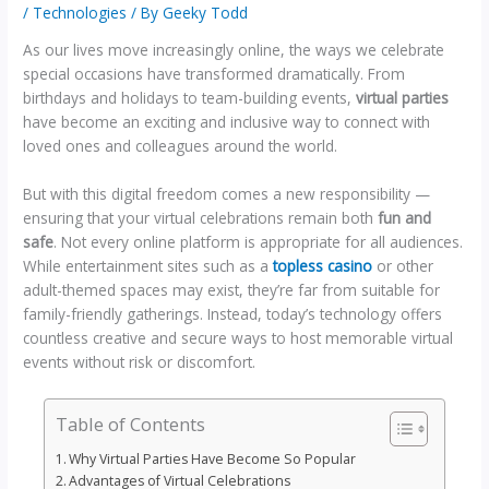
/
Technologies
/ By
Geeky Todd
As our lives move increasingly online, the ways we celebrate
special occasions have transformed dramatically. From
birthdays and holidays to team-building events,
virtual parties
have become an exciting and inclusive way to connect with
loved ones and colleagues around the world.
But with this digital freedom comes a new responsibility —
ensuring that your virtual celebrations remain both
fun and
safe
. Not every online platform is appropriate for all audiences.
While entertainment sites such as a
topless casino
or other
adult-themed spaces may exist, they’re far from suitable for
family-friendly gatherings. Instead, today’s technology offers
countless creative and secure ways to host memorable virtual
events without risk or discomfort.
Table of Contents
Why Virtual Parties Have Become So Popular
Advantages of Virtual Celebrations