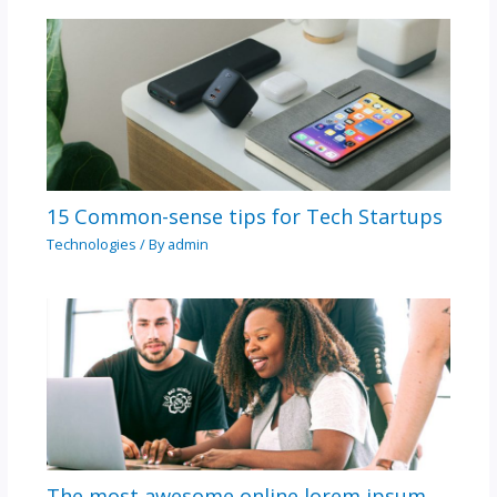
15 Common-sense tips for Tech Startups
Technologies
/ By
admin
The most awesome online lorem ipsum