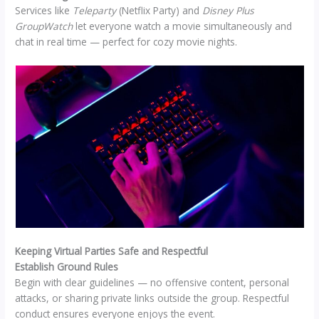
Services like
Teleparty
(Netflix Party) and
Disney Plus
GroupWatch
let everyone watch a movie simultaneously and
chat in real time — perfect for cozy movie nights.
Keeping Virtual Parties Safe and Respectful
Establish Ground Rules
Begin with clear guidelines — no offensive content, personal
attacks, or sharing private links outside the group. Respectful
conduct ensures everyone enjoys the event.