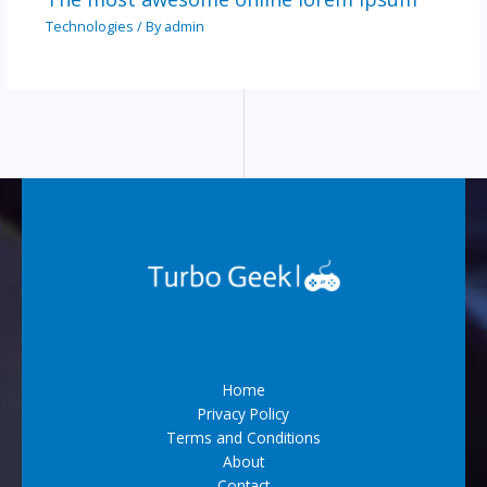
Technologies
/ By
admin
Home
Privacy Policy
Terms and Conditions
About
Contact