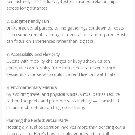
join instantly. This inclusivity fosters stronger relationships
across long distances.
2. Budget-Friendly Fun
Unlike traditional parties, online gatherings cut down on costs
— no venue rental, catering, or decorations are required. Hosts
can focus on experiences rather than logistics.
3. Accessibility and Flexibility
Guests with mobility challenges or busy schedules can
participate comfortably from home. You can even record
sessions so those who couldn’t attend live can watch later.
4. Environmentally Friendly
By avoiding travel and physical waste, virtual parties reduce
carbon footprints and promote sustainability — a small but
meaningful contribution to greener living.
Planning the Perfect Virtual Party
Hosting a virtual celebration involves more than sending out a
video-call link. Here’s how to make your event smooth,