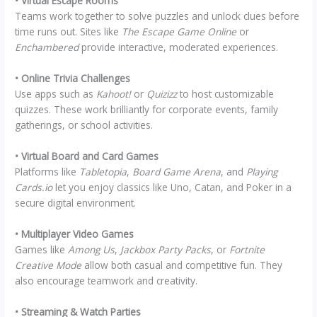
• Virtual Escape Rooms
Teams work together to solve puzzles and unlock clues before
time runs out. Sites like
The Escape Game Online
or
Enchambered
provide interactive, moderated experiences.
• Online Trivia Challenges
Use apps such as
Kahoot!
or
Quizizz
to host customizable
quizzes. These work brilliantly for corporate events, family
gatherings, or school activities.
• Virtual Board and Card Games
Platforms like
Tabletopia
,
Board Game Arena
, and
Playing
Cards.io
let you enjoy classics like Uno, Catan, and Poker in a
secure digital environment.
• Multiplayer Video Games
Games like
Among Us
,
Jackbox Party Packs
, or
Fortnite
Creative Mode
allow both casual and competitive fun. They
also encourage teamwork and creativity.
• Streaming & Watch Parties