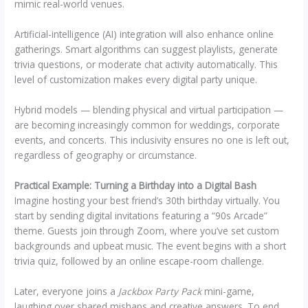
mimic real-world venues.
Artificial-intelligence (AI) integration will also enhance online
gatherings. Smart algorithms can suggest playlists, generate
trivia questions, or moderate chat activity automatically. This
level of customization makes every digital party unique.
Hybrid models — blending physical and virtual participation —
are becoming increasingly common for weddings, corporate
events, and concerts. This inclusivity ensures no one is left out,
regardless of geography or circumstance.
Practical Example: Turning a Birthday into a Digital Bash
Imagine hosting your best friend’s 30th birthday virtually. You
start by sending digital invitations featuring a “90s Arcade”
theme. Guests join through Zoom, where you’ve set custom
backgrounds and upbeat music. The event begins with a short
trivia quiz, followed by an online escape-room challenge.
Later, everyone joins a
Jackbox Party Pack
mini-game,
laughing over shared mishaps and creative answers. To end