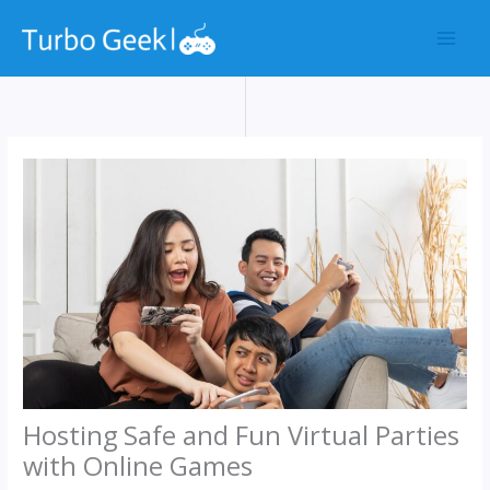
Skip
to
content
Hosting Safe and Fun Virtual Parties
with Online Games