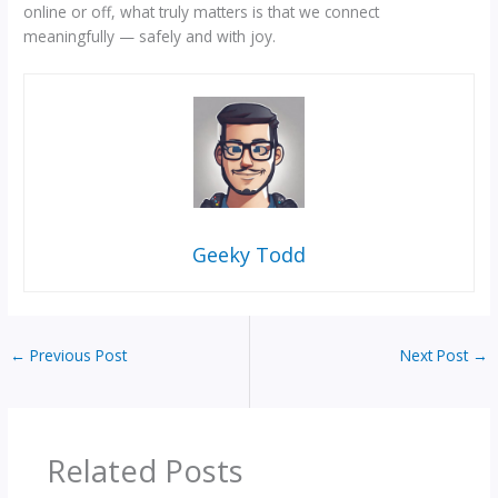
online or off, what truly matters is that we connect
meaningfully — safely and with joy.
Geeky Todd
←
Previous Post
Next Post
→
Related Posts