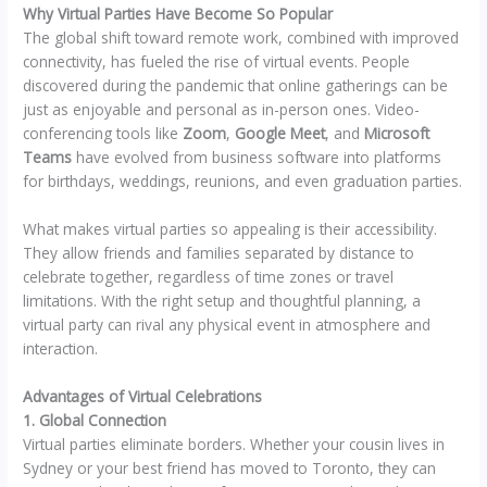
Why Virtual Parties Have Become So Popular
The global shift toward remote work, combined with improved
connectivity, has fueled the rise of virtual events. People
discovered during the pandemic that online gatherings can be
just as enjoyable and personal as in-person ones. Video-
conferencing tools like
Zoom
,
Google Meet
, and
Microsoft
Teams
have evolved from business software into platforms
for birthdays, weddings, reunions, and even graduation parties.
What makes virtual parties so appealing is their accessibility.
They allow friends and families separated by distance to
celebrate together, regardless of time zones or travel
limitations. With the right setup and thoughtful planning, a
virtual party can rival any physical event in atmosphere and
interaction.
Advantages of Virtual Celebrations
1. Global Connection
Virtual parties eliminate borders. Whether your cousin lives in
Sydney or your best friend has moved to Toronto, they can