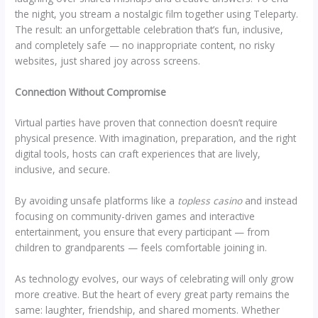
the night, you stream a nostalgic film together using Teleparty.
The result: an unforgettable celebration that’s fun, inclusive,
and completely safe — no inappropriate content, no risky
websites, just shared joy across screens.
Connection Without Compromise
Virtual parties have proven that connection doesn’t require
physical presence. With imagination, preparation, and the right
digital tools, hosts can craft experiences that are lively,
inclusive, and secure.
By avoiding unsafe platforms like a
topless casino
and instead
focusing on community-driven games and interactive
entertainment, you ensure that every participant — from
children to grandparents — feels comfortable joining in.
As technology evolves, our ways of celebrating will only grow
more creative. But the heart of every great party remains the
same: laughter, friendship, and shared moments. Whether