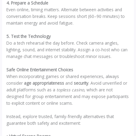
4. Prepare a Schedule
Even online, timing matters. Alternate between activities and
conversation breaks. Keep sessions short (60–90 minutes) to
maintain energy and avoid fatigue.
5. Test the Technology
Do a tech rehearsal the day before. Check camera angles,
lighting, sound, and internet stability. Assign a co-host who can
manage chat messages or troubleshoot minor issues.
Safe Online Entertainment Choices
When incorporating games or shared experiences, always
consider
age appropriateness
and
security
. Avoid unverified or
adult platforms such as a
topless casino
, which are not
designed for group entertainment and may expose participants
to explicit content or online scams.
Instead, explore trusted, family-friendly alternatives that
guarantee both safety and excitement: