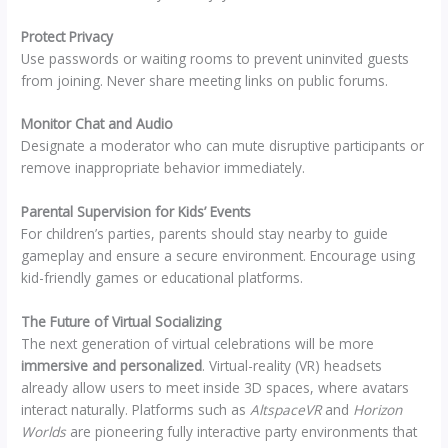
Protect Privacy
Use passwords or waiting rooms to prevent uninvited guests
from joining. Never share meeting links on public forums.
Monitor Chat and Audio
Designate a moderator who can mute disruptive participants or
remove inappropriate behavior immediately.
Parental Supervision for Kids’ Events
For children’s parties, parents should stay nearby to guide
gameplay and ensure a secure environment. Encourage using
kid-friendly games or educational platforms.
The Future of Virtual Socializing
The next generation of virtual celebrations will be more
immersive and personalized
. Virtual-reality (VR) headsets
already allow users to meet inside 3D spaces, where avatars
interact naturally. Platforms such as
AltspaceVR
and
Horizon
Worlds
are pioneering fully interactive party environments that