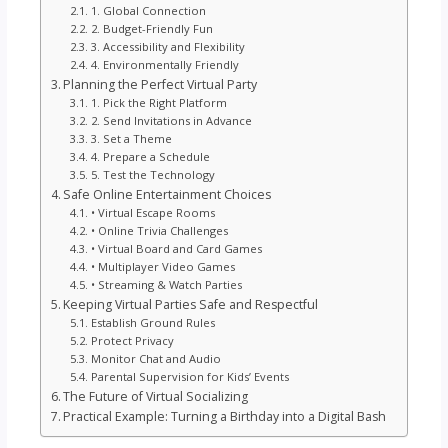
1. Global Connection
2. Budget-Friendly Fun
3. Accessibility and Flexibility
4. Environmentally Friendly
Planning the Perfect Virtual Party
1. Pick the Right Platform
2. Send Invitations in Advance
3. Set a Theme
4. Prepare a Schedule
5. Test the Technology
Safe Online Entertainment Choices
• Virtual Escape Rooms
• Online Trivia Challenges
• Virtual Board and Card Games
• Multiplayer Video Games
• Streaming & Watch Parties
Keeping Virtual Parties Safe and Respectful
Establish Ground Rules
Protect Privacy
Monitor Chat and Audio
Parental Supervision for Kids’ Events
The Future of Virtual Socializing
Practical Example: Turning a Birthday into a Digital Bash