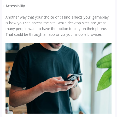
Accessibility
Another way that your choice of casino affects your gameplay
is how you can access the site. While desktop sites are great,
many people want to have the option to play on their phone.
That could be through an app or via your mobile browser.