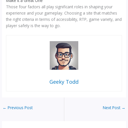
Make It a Great One
Those four factors all play significant roles in shaping your
experience and your gameplay. Choosing a site that matches
the right criteria in terms of accessibility, RTP, game variety, and
player safety is the way to go.
Geeky Todd
←
Previous Post
Next Post
→