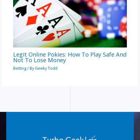
Legit Online Pokies: How To Play Safe And
Not To Lose Money
Betting
/ By
Geeky Todd