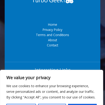
Home
Privacy Policy
Terms and Conditions
About
Contact
Interesting Links
We value your privacy
Situs Bandar Togel Terpercaya
We use cookies to enhance your browsing experience,
serve personalized ads or content, and analyze our traffic.
6543 Vexarian Circle
By clicking "Accept All", you consent to our use of cookies.
Nytherion, WV 73829