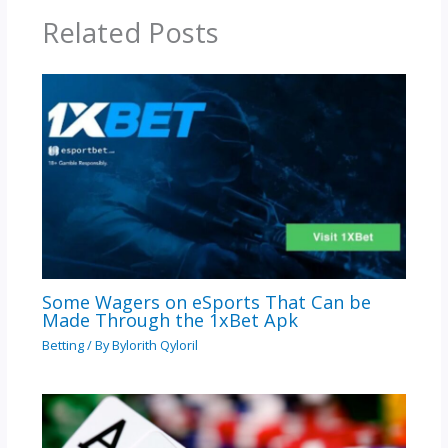
Related Posts
Some Wagers on eSports That Can be
Made Through the 1xBet Apk
Betting
/ By
Bylorith Qyloril