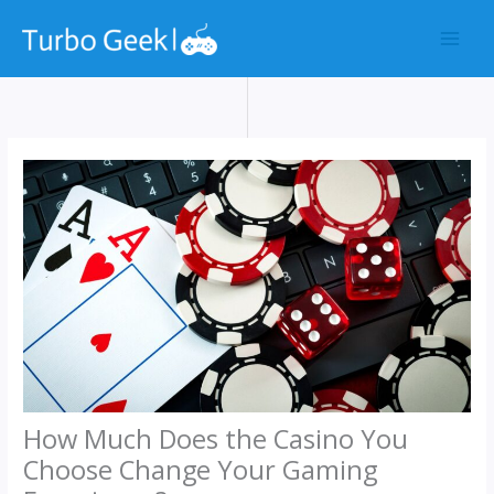
Skip
to
content
How Much Does the Casino You
Choose Change Your Gaming