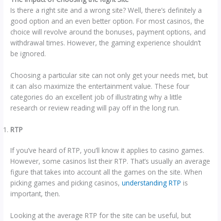
Is there a right site and a wrong site? Well, there’s definitely a
good option and an even better option. For most casinos, the
choice will revolve around the bonuses, payment options, and
withdrawal times. However, the gaming experience shouldn’t
be ignored.
Choosing a particular site can not only get your needs met, but
it can also maximize the entertainment value. These four
categories do an excellent job of illustrating why a little
research or review reading will pay off in the long run.
RTP
If you’ve heard of RTP, you’ll know it applies to casino games.
However, some casinos list their RTP. That’s usually an average
figure that takes into account all the games on the site. When
picking games and picking casinos,
understanding RTP
is
important, then.
Looking at the average RTP for the site can be useful, but