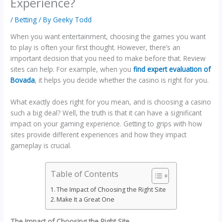
Experience?
/
Betting
/ By
Geeky Todd
When you want entertainment, choosing the games you want
to play is often your first thought. However, there’s an
important decision that you need to make before that. Review
sites can help. For example, when you
find expert evaluation of
Bovada
, it helps you decide whether the casino is right for you.
What exactly does right for you mean, and is choosing a casino
such a big deal? Well, the truth is that it can have a significant
impact on your gaming experience. Getting to grips with how
sites provide different experiences and how they impact
gameplay is crucial.
Table of Contents
The Impact of Choosing the Right Site
Make It a Great One
The Impact of Choosing the Right Site