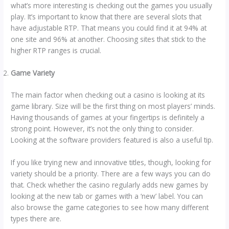
what’s more interesting is checking out the games you usually
play. It’s important to know that there are several slots that
have adjustable RTP. That means you could find it at 94% at
one site and 96% at another. Choosing sites that stick to the
higher RTP ranges is crucial.
Game Variety
The main factor when checking out a casino is looking at its
game library. Size will be the first thing on most players’ minds.
Having thousands of games at your fingertips is definitely a
strong point. However, it’s not the only thing to consider.
Looking at the software providers featured is also a useful tip.
If you like trying new and innovative titles, though, looking for
variety should be a priority. There are a few ways you can do
that. Check whether the casino regularly adds new games by
looking at the new tab or games with a ‘new’ label. You can
also browse the game categories to see how many different
types there are.