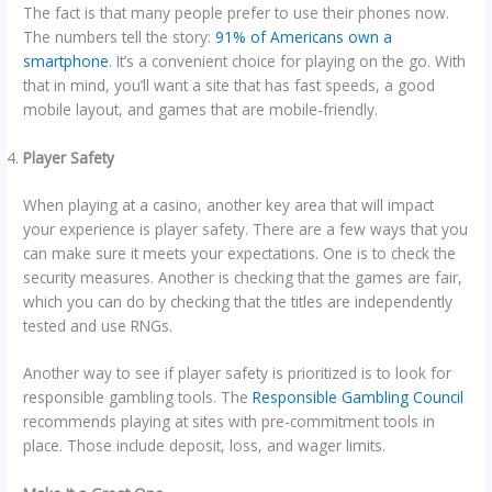
The fact is that many people prefer to use their phones now.
The numbers tell the story:
91% of Americans own a
smartphone
. It’s a convenient choice for playing on the go. With
that in mind, you’ll want a site that has fast speeds, a good
mobile layout, and games that are mobile-friendly.
Player Safety
When playing at a casino, another key area that will impact
your experience is player safety. There are a few ways that you
can make sure it meets your expectations. One is to check the
security measures. Another is checking that the games are fair,
which you can do by checking that the titles are independently
tested and use RNGs.
Another way to see if player safety is prioritized is to look for
responsible gambling tools. The
Responsible Gambling Council
recommends playing at sites with pre-commitment tools in
place. Those include deposit, loss, and wager limits.