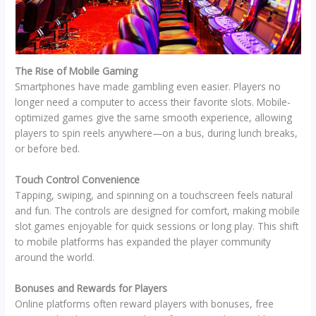
The Rise of Mobile Gaming
Smartphones have made gambling even easier. Players no
longer need a computer to access their favorite slots. Mobile-
optimized games give the same smooth experience, allowing
players to spin reels anywhere—on a bus, during lunch breaks,
or before bed.
Touch Control Convenience
Tapping, swiping, and spinning on a touchscreen feels natural
and fun. The controls are designed for comfort, making mobile
slot games enjoyable for quick sessions or long play. This shift
to mobile platforms has expanded the player community
around the world.
Bonuses and Rewards for Players
Online platforms often reward players with bonuses, free