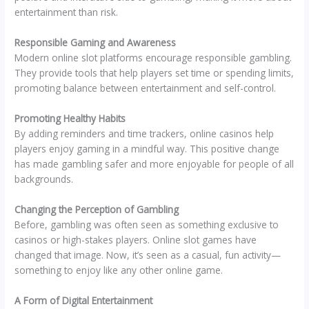
entertainment than risk.
Responsible Gaming and Awareness
Modern online slot platforms encourage responsible gambling.
They provide tools that help players set time or spending limits,
promoting balance between entertainment and self-control.
Promoting Healthy Habits
By adding reminders and time trackers, online casinos help
players enjoy gaming in a mindful way. This positive change
has made gambling safer and more enjoyable for people of all
backgrounds.
Changing the Perception of Gambling
Before, gambling was often seen as something exclusive to
casinos or high-stakes players. Online slot games have
changed that image. Now, it’s seen as a casual, fun activity—
something to enjoy like any other online game.
A Form of Digital Entertainment