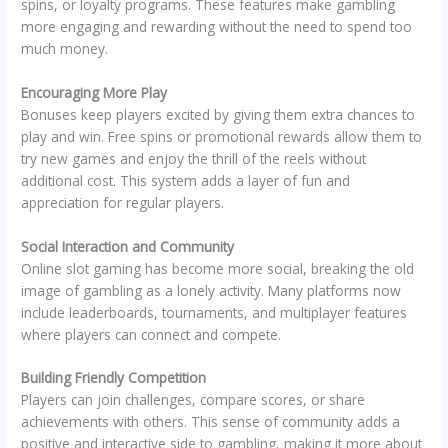
spins, or loyalty programs. These features make gambling
more engaging and rewarding without the need to spend too
much money.
Encouraging More Play
Bonuses keep players excited by giving them extra chances to
play and win. Free spins or promotional rewards allow them to
try new games and enjoy the thrill of the reels without
additional cost. This system adds a layer of fun and
appreciation for regular players.
Social Interaction and Community
Online slot gaming has become more social, breaking the old
image of gambling as a lonely activity. Many platforms now
include leaderboards, tournaments, and multiplayer features
where players can connect and compete.
Building Friendly Competition
Players can join challenges, compare scores, or share
achievements with others. This sense of community adds a
positive and interactive side to gambling, making it more about