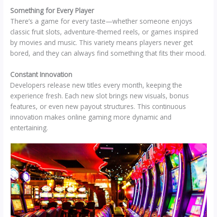
Something for Every Player
There’s a game for every taste—whether someone enjoys
classic fruit slots, adventure-themed reels, or games inspired
by movies and music. This variety means players never get
bored, and they can always find something that fits their mood.
Constant Innovation
Developers release new titles every month, keeping the
experience fresh. Each new slot brings new visuals, bonus
features, or even new payout structures. This continuous
innovation makes online gaming more dynamic and
entertaining.