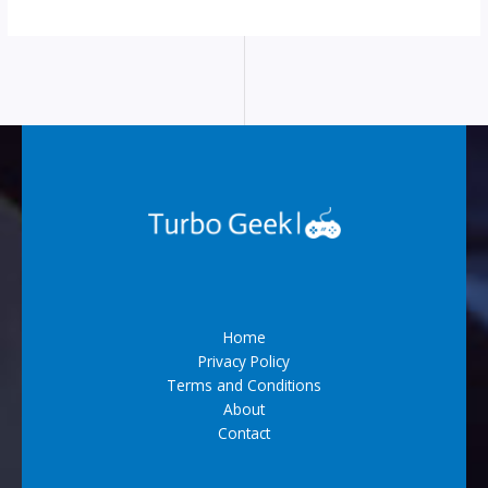
Home
Privacy Policy
Terms and Conditions
About
Contact