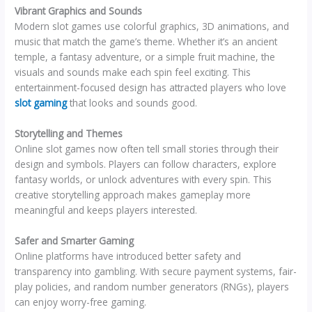
Vibrant Graphics and Sounds
Modern slot games use colorful graphics, 3D animations, and
music that match the game’s theme. Whether it’s an ancient
temple, a fantasy adventure, or a simple fruit machine, the
visuals and sounds make each spin feel exciting. This
entertainment-focused design has attracted players who love
slot gaming
that looks and sounds good.
Storytelling and Themes
Online slot games now often tell small stories through their
design and symbols. Players can follow characters, explore
fantasy worlds, or unlock adventures with every spin. This
creative storytelling approach makes gameplay more
meaningful and keeps players interested.
Safer and Smarter Gaming
Online platforms have introduced better safety and
transparency into gambling. With secure payment systems, fair-
play policies, and random number generators (RNGs), players
can enjoy worry-free gaming.