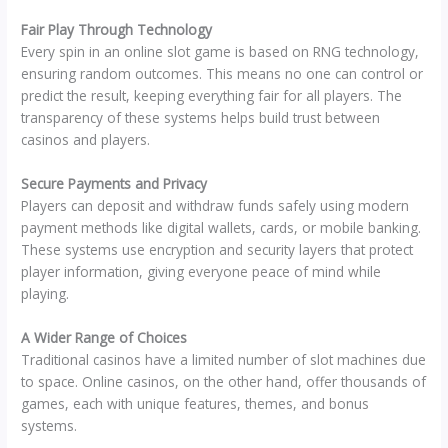
Fair Play Through Technology
Every spin in an online slot game is based on RNG technology,
ensuring random outcomes. This means no one can control or
predict the result, keeping everything fair for all players. The
transparency of these systems helps build trust between
casinos and players.
Secure Payments and Privacy
Players can deposit and withdraw funds safely using modern
payment methods like digital wallets, cards, or mobile banking.
These systems use encryption and security layers that protect
player information, giving everyone peace of mind while
playing.
A Wider Range of Choices
Traditional casinos have a limited number of slot machines due
to space. Online casinos, on the other hand, offer thousands of
games, each with unique features, themes, and bonus
systems.