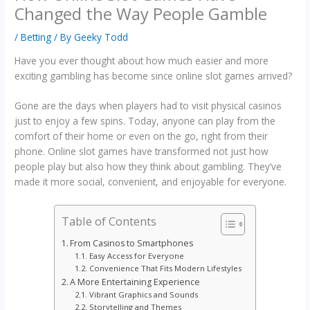
Changed the Way People Gamble
/
Betting
/ By
Geeky Todd
Have you ever thought about how much easier and more
exciting gambling has become since online slot games arrived?
Gone are the days when players had to visit physical casinos
just to enjoy a few spins. Today, anyone can play from the
comfort of their home or even on the go, right from their
phone. Online slot games have transformed not just how
people play but also how they think about gambling. They’ve
made it more social, convenient, and enjoyable for everyone.
Table of Contents
From Casinos to Smartphones
Easy Access for Everyone
Convenience That Fits Modern Lifestyles
A More Entertaining Experience
Vibrant Graphics and Sounds
Storytelling and Themes