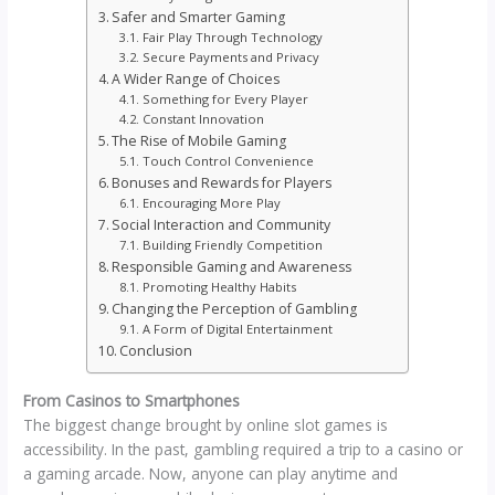
Safer and Smarter Gaming
Fair Play Through Technology
Secure Payments and Privacy
A Wider Range of Choices
Something for Every Player
Constant Innovation
The Rise of Mobile Gaming
Touch Control Convenience
Bonuses and Rewards for Players
Encouraging More Play
Social Interaction and Community
Building Friendly Competition
Responsible Gaming and Awareness
Promoting Healthy Habits
Changing the Perception of Gambling
A Form of Digital Entertainment
Conclusion
From Casinos to Smartphones
The biggest change brought by online slot games is
accessibility. In the past, gambling required a trip to a casino or
a gaming arcade. Now, anyone can play anytime and