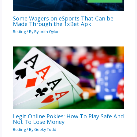
Some Wagers on eSports That Can be
Made Through the 1xBet Apk
Betting
/ By
Bylorith Qyloril
Legit Online Pokies: How To Play Safe And
Not To Lose Money
Betting
/ By
Geeky Todd