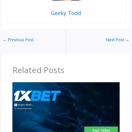
Geeky Todd
←
Previous Post
Next Post
→
Related Posts