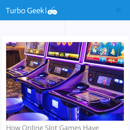
Skip
to
content
How Online Slot Games Have