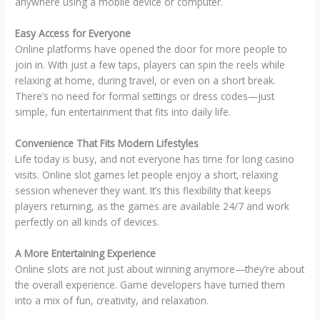
anywhere using a mobile device or computer.
Easy Access for Everyone
Online platforms have opened the door for more people to
join in. With just a few taps, players can spin the reels while
relaxing at home, during travel, or even on a short break.
There’s no need for formal settings or dress codes—just
simple, fun entertainment that fits into daily life.
Convenience That Fits Modern Lifestyles
Life today is busy, and not everyone has time for long casino
visits. Online slot games let people enjoy a short, relaxing
session whenever they want. It’s this flexibility that keeps
players returning, as the games are available 24/7 and work
perfectly on all kinds of devices.
A More Entertaining Experience
Online slots are not just about winning anymore—they’re about
the overall experience. Game developers have turned them
into a mix of fun, creativity, and relaxation.