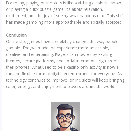
For many, playing online slots is like watching a colorful show
or playing a quick puzzle game. It’s about relaxation,
excitement, and the joy of seeing what happens next. This shift
has made gambling more approachable and socially accepted.
Conclusion
Online slot games have completely changed the way people
gamble. They’ve made the experience more accessible,
creative, and entertaining. Players can now enjoy exciting
themes, secure platforms, and social interactions right from
their phones. What used to be a casino-only activity is now a
fun and flexible form of digital entertainment for everyone. As
technology continues to improve, online slots will keep bringing
color, energy, and enjoyment to players around the world.