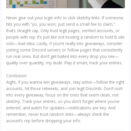
Never give out your login info or click sketchy links. If someone
hits you with “yo, you won, just send a small fee to claim,”
that’s straight cap. Only trust legit pages, verified accounts, or
people with rep. It’s just like not trusting a random to hold B site
solo—bad idea. Lastly, if you’re really into giveaways, consider
joining some Discord servers or follow pages that consistently
run real ones. But don’t get baited into every drop you see—
quality over quantity, my dude. Play it smart, track your entries.
Conclusion
Aight, if you wanna win giveaways, stay active—follow the right
accounts, hit those retweets, and join legit Discords. Don’t rush
into every giveaway; focus on the ones that seem clean, not
sketchy. Track your entries, so you don’t forget where you’ve
entered, and watch for updates—notifications are key. And
remember, never trust random links—always check the
account’s rep before dropping your info.