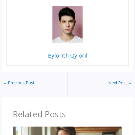
Bylorith Qyloril
←
Previous Post
Next Post
→
Related Posts