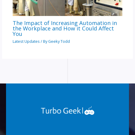
The Impact of Increasing Automation in
the Workplace and How it Could Affect
You
Latest Updates
/ By
Geeky Todd