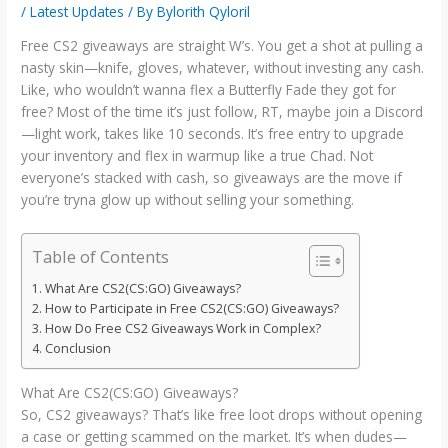
/
Latest Updates
/ By
Bylorith Qyloril
Free CS2 giveaways are straight W’s. You get a shot at pulling a
nasty skin—knife, gloves, whatever, without investing any cash.
Like, who wouldn’t wanna flex a Butterfly Fade they got for
free? Most of the time it’s just follow, RT, maybe join a Discord
—light work, takes like 10 seconds. It’s free entry to upgrade
your inventory and flex in warmup like a true Chad. Not
everyone’s stacked with cash, so giveaways are the move if
you’re tryna glow up without selling your something.
Table of Contents
What Are CS2(CS:GO) Giveaways?
How to Participate in Free CS2(CS:GO) Giveaways?
How Do Free CS2 Giveaways Work in Complex?
Conclusion
What Are CS2(CS:GO) Giveaways?
So, CS2 giveaways? That’s like free loot drops without opening
a case or getting scammed on the market. It’s when dudes—