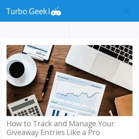
Skip
to
content
How to Track and Manage Your
Giveaway Entries Like a Pro