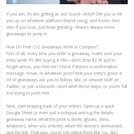
If you win, it’s like getting an ace round—they’ll DM you or hit
you up on whatever platform they’re using, and boom, free
skin. If you lose, just keep grinding—there’s always more
giveaways to jump in.
How Do Free CS2 Giveaways Work in Complex?
First of all, every time you enter a giveaway, make sure your
entry lands. It’s like buying a rifle—don’t drop $2.9k just to
forget armor, you feel me? Check if there’s a confirmation
message, email, or whatever proof that your entry’s good. A
lot of giveaways ask you to follow, like, or retweet stuff on
Twitter, or join a Discord—don’t whiff those steps, or you’re full
eco trying to push mid.
Next, start keeping track of your entries. Open up a quick
Google Sheet or even just a notepad and log the details:
giveaway name, what the prize is (knife, gloves, skins,
whatever), when you entered, when the winner’s announced,
and the link. That way, you’re not sitting there like “yo, did I