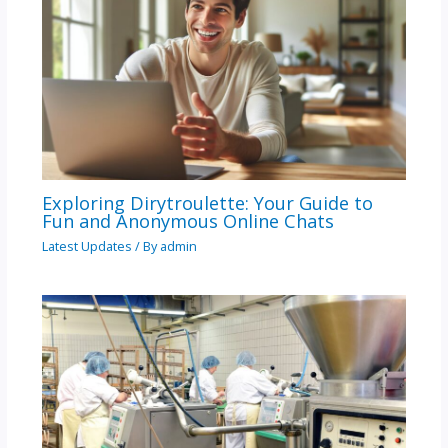
Exploring Dirytroulette: Your Guide to
Fun and Anonymous Online Chats
Latest Updates
/ By
admin