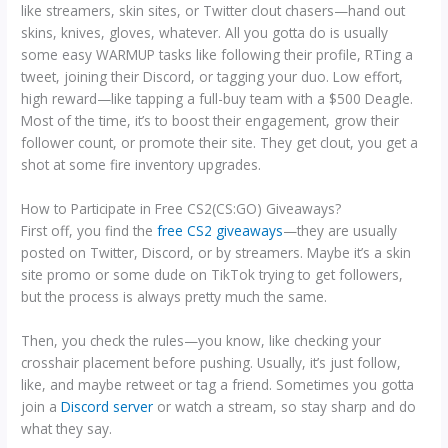
like streamers, skin sites, or Twitter clout chasers—hand out
skins, knives, gloves, whatever. All you gotta do is usually
some easy WARMUP tasks like following their profile, RTing a
tweet, joining their Discord, or tagging your duo. Low effort,
high reward—like tapping a full-buy team with a $500 Deagle.
Most of the time, it’s to boost their engagement, grow their
follower count, or promote their site. They get clout, you get a
shot at some fire inventory upgrades.
How to Participate in Free CS2(CS:GO) Giveaways?
First off, you find the
free CS2 giveaways
—they are usually
posted on Twitter, Discord, or by streamers. Maybe it’s a skin
site promo or some dude on TikTok trying to get followers,
but the process is always pretty much the same.
Then, you check the rules—you know, like checking your
crosshair placement before pushing. Usually, it’s just follow,
like, and maybe retweet or tag a friend. Sometimes you gotta
join a
Discord server
or watch a stream, so stay sharp and do
what they say.