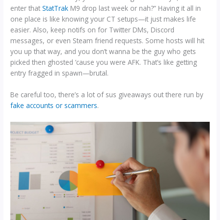
enter that
StatTrak
M9 drop last week or nah?” Having it all in
one place is like knowing your CT setups—it just makes life
easier. Also, keep notifs on for Twitter DMs, Discord
messages, or even Steam friend requests. Some hosts will hit
you up that way, and you don’t wanna be the guy who gets
picked then ghosted ’cause you were AFK. That’s like getting
entry fragged in spawn—brutal.
Be careful too, there’s a lot of sus giveaways out there run by
fake accounts or scammers
.