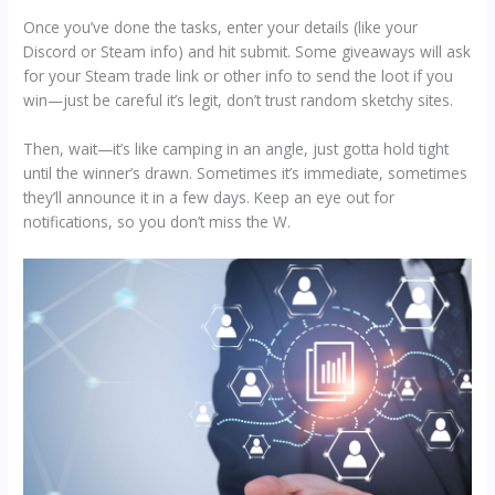
Once you’ve done the tasks, enter your details (like your
Discord or Steam info) and hit submit. Some giveaways will ask
for your Steam trade link or other info to send the loot if you
win—just be careful it’s legit, don’t trust random sketchy sites.
Then, wait—it’s like camping in an angle, just gotta hold tight
until the winner’s drawn. Sometimes it’s immediate, sometimes
they’ll announce it in a few days. Keep an eye out for
notifications, so you don’t miss the W.