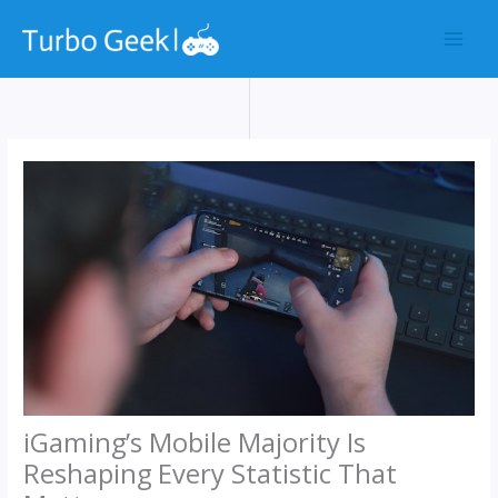
Skip
to
content
iGaming’s Mobile Majority Is
Reshaping Every Statistic That