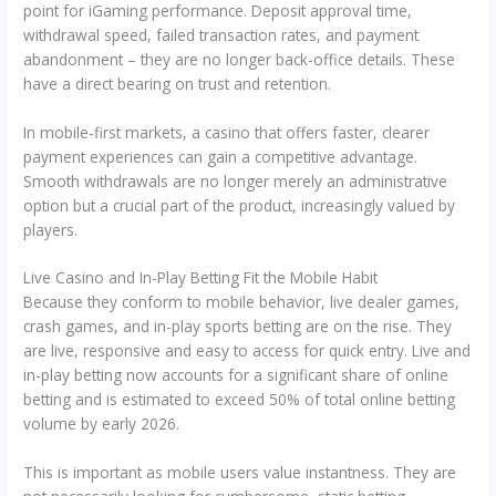
point for iGaming performance. Deposit approval time,
withdrawal speed, failed transaction rates, and payment
abandonment – they are no longer back-office details. These
have a direct bearing on trust and retention.
In mobile-first markets, a casino that offers faster, clearer
payment experiences can gain a competitive advantage.
Smooth withdrawals are no longer merely an administrative
option but a crucial part of the product, increasingly valued by
players.
Live Casino and In-Play Betting Fit the Mobile Habit
Because they conform to mobile behavior, live dealer games,
crash games, and in-play sports betting are on the rise. They
are live, responsive and easy to access for quick entry. Live and
in-play betting now accounts for a significant share of online
betting and is estimated to exceed 50% of total online betting
volume by early 2026.
This is important as mobile users value instantness. They are