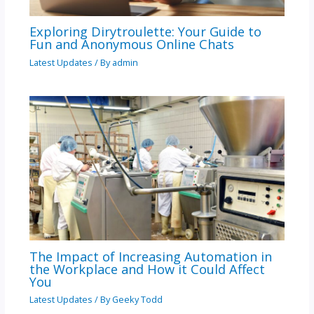
Exploring Dirytroulette: Your Guide to
Fun and Anonymous Online Chats
Latest Updates
/ By
admin
The Impact of Increasing Automation in
the Workplace and How it Could Affect
You
Latest Updates
/ By
Geeky Todd