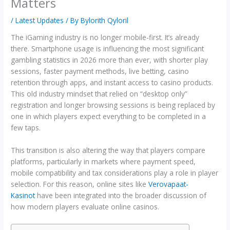
Matters
/
Latest Updates
/ By
Bylorith Qyloril
The iGaming industry is no longer mobile-first. It’s already
there. Smartphone usage is influencing the most significant
gambling statistics in 2026 more than ever, with shorter play
sessions, faster payment methods, live betting, casino
retention through apps, and instant access to casino products.
This old industry mindset that relied on “desktop only”
registration and longer browsing sessions is being replaced by
one in which players expect everything to be completed in a
few taps.
This transition is also altering the way that players compare
platforms, particularly in markets where payment speed,
mobile compatibility and tax considerations play a role in player
selection. For this reason, online sites like
Verovapaat-
Kasinot
have been integrated into the broader discussion of
how modern players evaluate online casinos.