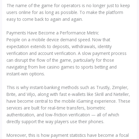
The name of the game for operators is no longer just to keep
users online for as long as possible. To make the platform
easy to come back to again and again.
Payments Have Become a Performance Metric
People on a mobile device demand speed. Now that
expectation extends to deposits, withdrawals, identity
verification and account verification. A slow payment process
can disrupt the flow of the game, particularly for those
navigating from live casino games to sports betting and
instant-win options.
This is why instant‑banking methods such as Trustly, Zimpler,
Brite, and Viljo, along with fast e‑wallets like Skrill and Neteller,
have become central to the mobile iGaming experience. These
services are built for real‑time transfers, biometric
authentication, and low‑friction verification — all of which
directly support the way players use their phones.
Moreover, this is how payment statistics have become a focal