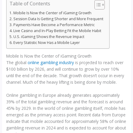
Table of Contents
Mobile Is Now the Center of iGaming Growth
Session Data Is Getting Shorter and More Frequent
Payments Have Become a Performance Metric
Live Casino and In-Play Betting Fit the Mobile Habit
U.S. iGaming Shows the Revenue Impact
Every Statistic Now Has a Mobile Layer
Mobile Is Now the Center of iGaming Growth
The global
online gambling industry
is projected to reach over
$100 billion by 2026, and will continue to grow by over 10%
until the end of the decade. That growth doesn’t occur in every
channel. Much of the heavy lifting is being done by mobile.
Online gambling in Europe already generates approximately
39% of the total gambling revenue and the forecast is around
45% by 2029. In the world of online gambling itself, mobile has
emerged as the primary access point. Recent data from Europe
indicate that mobile accounted for approximately 58% of online
gambling revenue in 2024 and is expected to account for about