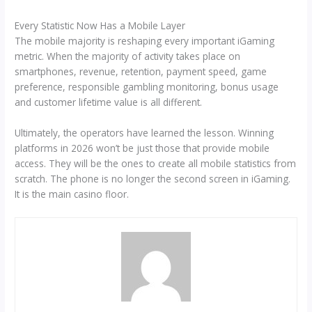
Every Statistic Now Has a Mobile Layer
The mobile majority is reshaping every important iGaming
metric. When the majority of activity takes place on
smartphones, revenue, retention, payment speed, game
preference, responsible gambling monitoring, bonus usage
and customer lifetime value is all different.
Ultimately, the operators have learned the lesson. Winning
platforms in 2026 won’t be just those that provide mobile
access. They will be the ones to create all mobile statistics from
scratch. The phone is no longer the second screen in iGaming.
It is the main casino floor.