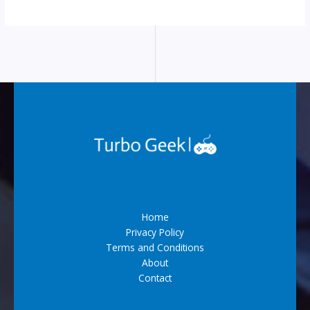
Home
Privacy Policy
Terms and Conditions
About
Contact