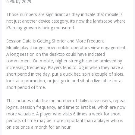
67% by 2029.
Those numbers are significant as they indicate that mobile is
not just another device category. It’s now the landscape where
iGaming growth is being measured.
Session Data Is Getting Shorter and More Frequent
Mobile play changes how mobile operators view engagement.
A long session on the desktop could have indicated
commitment. On mobile, higher strength can be achieved by
increasing frequency. Players tend to log in when they have a
short period in the day, put a quick bet, spin a couple of slots,
look at a promotion, or just go in and sit at a live table for a
short period of time.
This includes data like the number of daily active users, repeat
logins, session frequency, and time to first bet, which are now
more valuable. A player who visits 6 times a week for short
periods of time may be more important than a player who is
on site once a month for an hour.