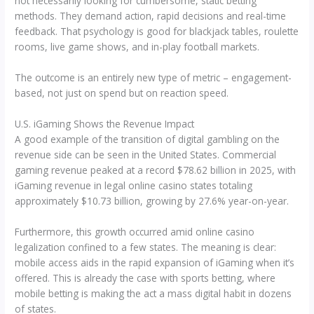
not necessarily looking for cumbersome, static betting
methods. They demand action, rapid decisions and real-time
feedback. That psychology is good for blackjack tables, roulette
rooms, live game shows, and in-play football markets.
The outcome is an entirely new type of metric – engagement-
based, not just on spend but on reaction speed.
U.S. iGaming Shows the Revenue Impact
A good example of the transition of digital gambling on the
revenue side can be seen in the United States. Commercial
gaming revenue peaked at a record $78.62 billion in 2025, with
iGaming revenue in legal online casino states totaling
approximately $10.73 billion, growing by 27.6% year-on-year.
Furthermore, this growth occurred amid online casino
legalization confined to a few states. The meaning is clear:
mobile access aids in the rapid expansion of iGaming when it’s
offered. This is already the case with sports betting, where
mobile betting is making the act a mass digital habit in dozens
of states.