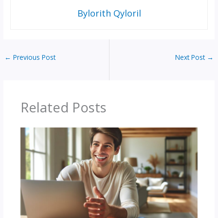
Bylorith Qyloril
←
Previous Post
Next Post
→
Related Posts