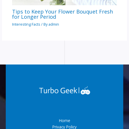
Tips to Keep Your Flower Bouquet Fresh
for Longer Period
Interesting Facts
/ By
admin
Home
Privacy Policy