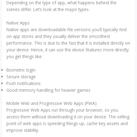
Depending on the type of app, what happens behind the
scenes differ. Let’s look at the major types.
Native Apps
Native apps are downloadable file versions you’ll typically find
on app stores and they usually deliver the smoothest
performance. This is due to the fact that it is installed directly on
your device. Hence, it can use the device features more directly;
you get things like:
Biometric login
Secure storage
Push notifications
Good memory handling for heavier games
Mobile Web and Progressive Web Apps (PWA)
Progressive Web Apps run through your browser, so you
access them without downloading it on your device. The selling
point of web apps is speeding things up, cache key assets and
improve stability.