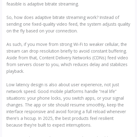
feasible is adaptive bitrate streaming.
So, how does adaptive bitrate streaming work? Instead of
sending one fixed-quality video feed, the system adjusts quality
on the fly based on your connection.
As such, if you move from strong Wi-Fi to weaker cellular, the
stream can drop resolution briefly to avoid constant buffering.
Aside from that, Content Delivery Networks (CDNs) feed video
from servers closer to you, which reduces delay and stabilizes
playback.
Low latency design is also about user experience, not just
network speed. Good mobile platforms handle “real life”
situations: your phone locks, you switch apps, or your signal
changes. The app or site should resume smoothly, keep the
interface responsive and avoid forcing a full reload whenever
there’s a hiccup. In 2025, the best products feel resilient
because they’re built to expect interruptions.