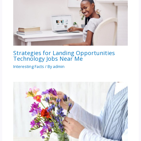
Strategies for Landing Opportunities
Technology Jobs Near Me
Interesting Facts
/ By
admin