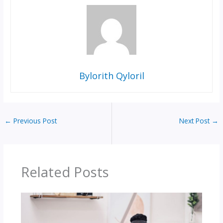
Bylorith Qyloril
←
Previous Post
Next Post
→
Related Posts