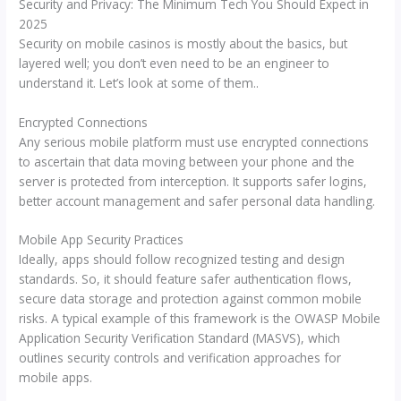
Security and Privacy: The Minimum Tech You Should Expect in
2025
Security on mobile casinos is mostly about the basics, but
layered well; you don’t even need to be an engineer to
understand it. Let’s look at some of them..
Encrypted Connections
Any serious mobile platform must use encrypted connections
to ascertain that data moving between your phone and the
server is protected from interception. It supports safer logins,
better account management and safer personal data handling.
Mobile App Security Practices
Ideally, apps should follow recognized testing and design
standards. So, it should feature safer authentication flows,
secure data storage and protection against common mobile
risks. A typical example of this framework is the OWASP Mobile
Application Security Verification Standard (MASVS), which
outlines security controls and verification approaches for
mobile apps.