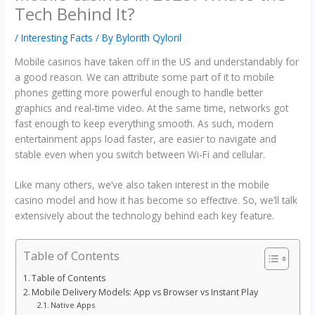
Tech Behind It?
/
Interesting Facts
/ By
Bylorith Qyloril
Mobile casinos have taken off in the US and understandably for
a good reason. We can attribute some part of it to mobile
phones getting more powerful enough to handle better
graphics and real-time video. At the same time, networks got
fast enough to keep everything smooth. As such, modern
entertainment apps load faster, are easier to navigate and
stable even when you switch between Wi-Fi and cellular.
Like many others, we’ve also taken interest in the mobile
casino model and how it has become so effective. So, we’ll talk
extensively about the technology behind each key feature.
Table of Contents
Table of Contents
Mobile Delivery Models: App vs Browser vs Instant Play
Native Apps