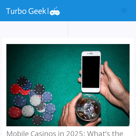
Skip
to
content
Mobile Casinos in 2025: What’s the