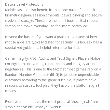
Device-Level Protections
Mobile casinos also benefit from phone-native features like
biometric sign-in, session timeouts, device binding and secure
credential storage. These are the small touches that reduce
friction and make everyday use feel more controlled.
Beyond the basics, if you want a practical overview of how
mobile apps are typically tested for security, TurboGeek has a
specialized guide as a helpful reference for that.
Game Integrity: RNG, Audits, and Trust Signals Players Notice
For digital casino games, randomness and integrity are non-
negotiables. This is due to the fact that most games rely on a
Random Number Generator (RNG) to produce unpredictable
outcomes according to the game rules. So, if players have
reasons to suspect foul play, they’ll avoid the platform by all
means.
From your perspective, the most practical “trust signals” are
simple and visible. What you want is: