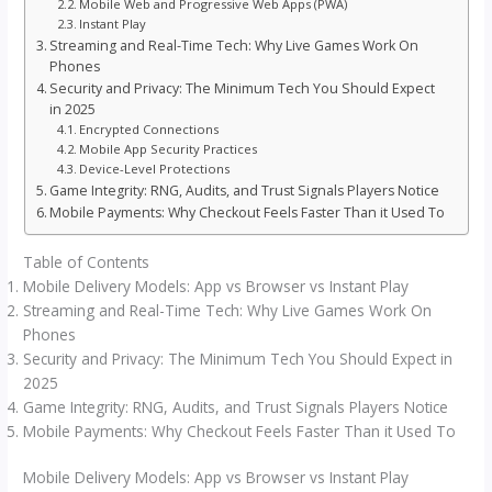
Mobile Web and Progressive Web Apps (PWA)
Instant Play
Streaming and Real-Time Tech: Why Live Games Work On
Phones
Security and Privacy: The Minimum Tech You Should Expect
in 2025
Encrypted Connections
Mobile App Security Practices
Device-Level Protections
Game Integrity: RNG, Audits, and Trust Signals Players Notice
Mobile Payments: Why Checkout Feels Faster Than it Used To
Table of Contents
Mobile Delivery Models: App vs Browser vs Instant Play
Streaming and Real-Time Tech: Why Live Games Work On
Phones
Security and Privacy: The Minimum Tech You Should Expect in
2025
Game Integrity: RNG, Audits, and Trust Signals Players Notice
Mobile Payments: Why Checkout Feels Faster Than it Used To
Mobile Delivery Models: App vs Browser vs Instant Play