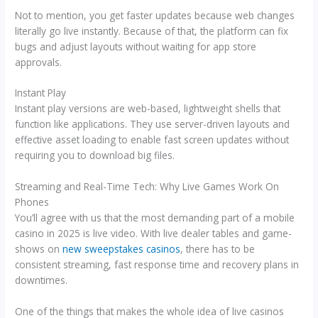
Not to mention, you get faster updates because web changes
literally go live instantly. Because of that, the platform can fix
bugs and adjust layouts without waiting for app store
approvals.
Instant Play
Instant play versions are web-based, lightweight shells that
function like applications. They use server-driven layouts and
effective asset loading to enable fast screen updates without
requiring you to download big files.
Streaming and Real-Time Tech: Why Live Games Work On
Phones
You’ll agree with us that the most demanding part of a mobile
casino in 2025 is live video. With live dealer tables and game-
shows on
new sweepstakes casinos
, there has to be
consistent streaming, fast response time and recovery plans in
downtimes.
One of the things that makes the whole idea of live casinos