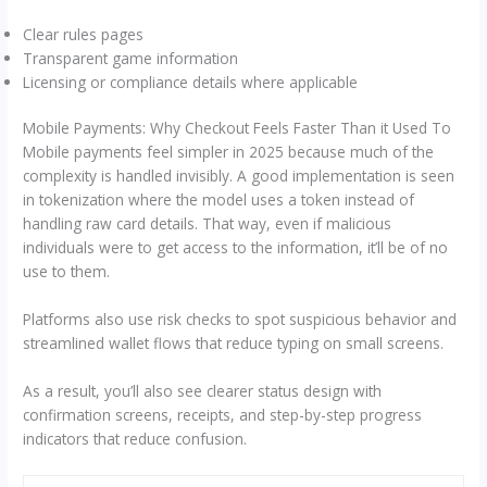
Clear rules pages
Transparent game information
Licensing or compliance details where applicable
Mobile Payments: Why Checkout Feels Faster Than it Used To
Mobile payments feel simpler in 2025 because much of the
complexity is handled invisibly. A good implementation is seen
in tokenization where the model uses a token instead of
handling raw card details. That way, even if malicious
individuals were to get access to the information, it’ll be of no
use to them.
Platforms also use risk checks to spot suspicious behavior and
streamlined wallet flows that reduce typing on small screens.
As a result, you’ll also see clearer status design with
confirmation screens, receipts, and step-by-step progress
indicators that reduce confusion.