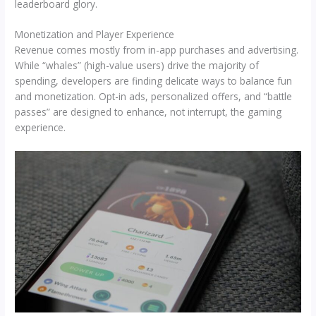
leaderboard glory.
Monetization and Player Experience
Revenue comes mostly from in-app purchases and advertising.
While “whales” (high-value users) drive the majority of
spending, developers are finding delicate ways to balance fun
and monetization. Opt-in ads, personalized offers, and “battle
passes” are designed to enhance, not interrupt, the gaming
experience.