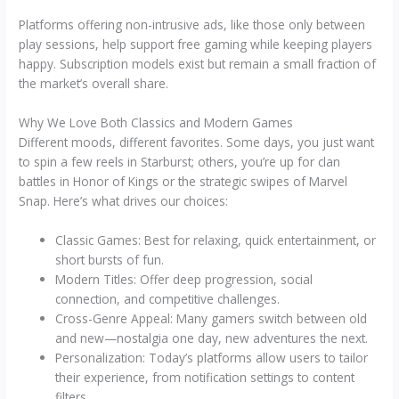
Platforms offering non-intrusive ads, like those only between
play sessions, help support free gaming while keeping players
happy. Subscription models exist but remain a small fraction of
the market’s overall share.
Why We Love Both Classics and Modern Games
Different moods, different favorites. Some days, you just want
to spin a few reels in Starburst; others, you’re up for clan
battles in Honor of Kings or the strategic swipes of Marvel
Snap. Here’s what drives our choices:
Classic Games: Best for relaxing, quick entertainment, or
short bursts of fun.
Modern Titles: Offer deep progression, social
connection, and competitive challenges.
Cross-Genre Appeal: Many gamers switch between old
and new—nostalgia one day, new adventures the next.
Personalization: Today’s platforms allow users to tailor
their experience, from notification settings to content
filters.