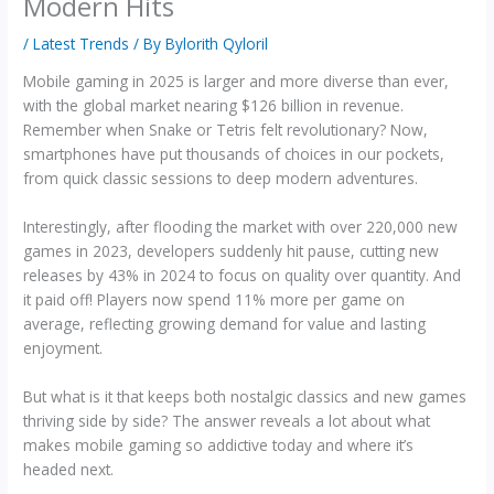
Modern Hits
/
Latest Trends
/ By
Bylorith Qyloril
Mobile gaming in 2025 is larger and more diverse than ever,
with the global market nearing $126 billion in revenue.
Remember when Snake or Tetris felt revolutionary? Now,
smartphones have put thousands of choices in our pockets,
from quick classic sessions to deep modern adventures.
Interestingly, after flooding the market with over 220,000 new
games in 2023, developers suddenly hit pause, cutting new
releases by 43% in 2024 to focus on quality over quantity. And
it paid off! Players now spend 11% more per game on
average, reflecting growing demand for value and lasting
enjoyment.
But what is it that keeps both nostalgic classics and new games
thriving side by side? The answer reveals a lot about what
makes mobile gaming so addictive today and where it’s
headed next.