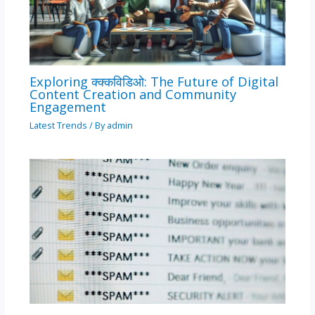
Exploring क्क्कविडिओ: The Future of Digital
Content Creation and Community
Engagement
Latest Trends
/ By
admin