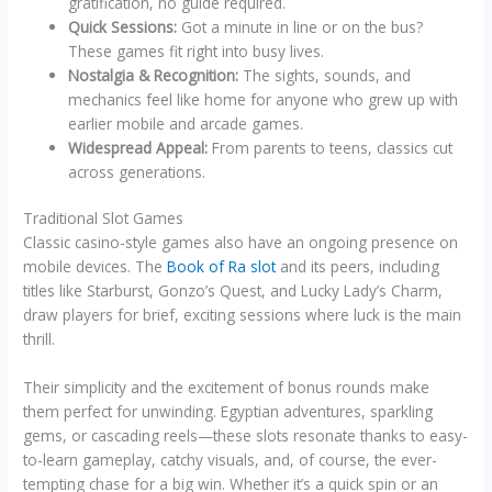
gratification, no guide required.
Quick Sessions:
Got a minute in line or on the bus?
These games fit right into busy lives.
Nostalgia & Recognition:
The sights, sounds, and
mechanics feel like home for anyone who grew up with
earlier mobile and arcade games.
Widespread Appeal:
From parents to teens, classics cut
across generations.
Traditional Slot Games
Classic casino-style games also have an ongoing presence on
mobile devices. The
Book of Ra slot
and its peers, including
titles like Starburst, Gonzo’s Quest, and Lucky Lady’s Charm,
draw players for brief, exciting sessions where luck is the main
thrill.
Their simplicity and the excitement of bonus rounds make
them perfect for unwinding. Egyptian adventures, sparkling
gems, or cascading reels—these slots resonate thanks to easy-
to-learn gameplay, catchy visuals, and, of course, the ever-
tempting chase for a big win. Whether it’s a quick spin or an