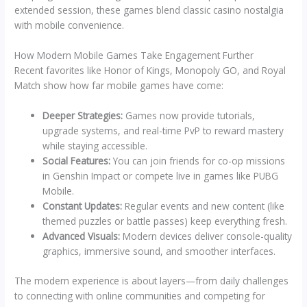
extended session, these games blend classic casino nostalgia
with mobile convenience.
How Modern Mobile Games Take Engagement Further
Recent favorites like Honor of Kings, Monopoly GO, and Royal
Match show how far mobile games have come:
Deeper Strategies:
Games now provide tutorials,
upgrade systems, and real-time PvP to reward mastery
while staying accessible.
Social Features:
You can join friends for co-op missions
in Genshin Impact or compete live in games like PUBG
Mobile.
Constant Updates:
Regular events and new content (like
themed puzzles or battle passes) keep everything fresh.
Advanced Visuals:
Modern devices deliver console-quality
graphics, immersive sound, and smoother interfaces.
The modern experience is about layers—from daily challenges
to connecting with online communities and competing for