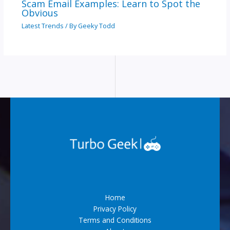
Scam Email Examples: Learn to Spot the
Obvious
Latest Trends
/ By
Geeky Todd
Home
Privacy Policy
Terms and Conditions