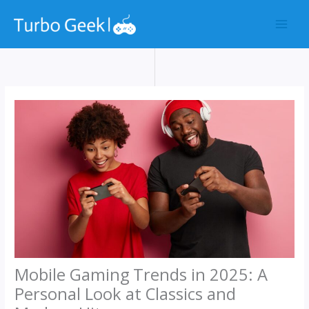
Skip
to
content
Mobile Gaming Trends in 2025: A
Personal Look at Classics and