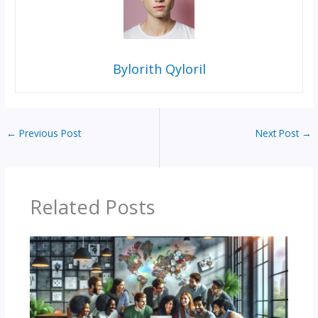
Bylorith Qyloril
←
Previous Post
Next Post
→
Related Posts