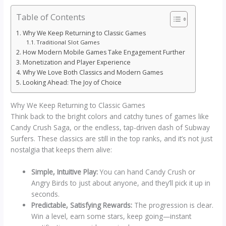
Table of Contents
Why We Keep Returning to Classic Games
Traditional Slot Games
How Modern Mobile Games Take Engagement Further
Monetization and Player Experience
Why We Love Both Classics and Modern Games
Looking Ahead: The Joy of Choice
Why We Keep Returning to Classic Games
Think back to the bright colors and catchy tunes of games like
Candy Crush Saga, or the endless, tap-driven dash of Subway
Surfers. These classics are still in the top ranks, and it’s not just
nostalgia that keeps them alive:
Simple, Intuitive Play:
You can hand Candy Crush or
Angry Birds to just about anyone, and they’ll pick it up in
seconds.
Predictable, Satisfying Rewards:
The progression is clear.
Win a level, earn some stars, keep going—instant