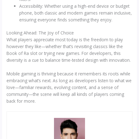
Accessibility: Whether using a high-end device or budget
phone, both classic and modern games remain inclusive,
ensuring everyone finds something they enjoy.
Looking Ahead: The Joy of Choice
What players appreciate most today is the freedom to play
however they like—whether that’s revisiting classics like the
Book of Ra slot or trying new games. For developers, this
diversity is a cue to balance time-tested design with innovation.
Mobile gaming is thriving because it remembers its roots while
embracing what’s next. As long as developers listen to what we
love—familiar rewards, evolving content, and a sense of
community—the scene will keep all kinds of players coming
back for more.