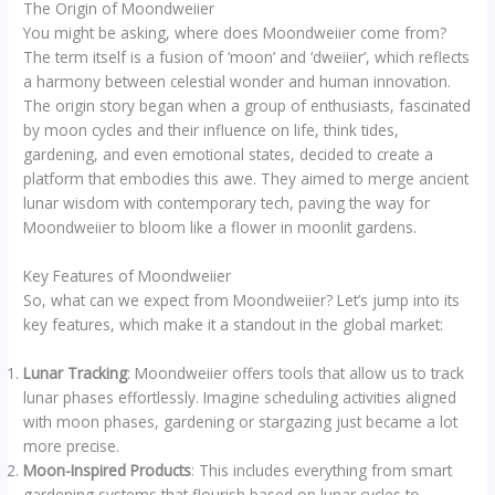
The Origin of Moondweiier
You might be asking, where does Moondweiier come from?
The term itself is a fusion of ‘moon’ and ‘dweiier’, which reflects
a harmony between celestial wonder and human innovation.
The origin story began when a group of enthusiasts, fascinated
by moon cycles and their influence on life, think tides,
gardening, and even emotional states, decided to create a
platform that embodies this awe. They aimed to merge ancient
lunar wisdom with contemporary tech, paving the way for
Moondweiier to bloom like a flower in moonlit gardens.
Key Features of Moondweiier
So, what can we expect from Moondweiier? Let’s jump into its
key features, which make it a standout in the global market:
Lunar Tracking
: Moondweiier offers tools that allow us to track
lunar phases effortlessly. Imagine scheduling activities aligned
with moon phases, gardening or stargazing just became a lot
more precise.
Moon-Inspired Products
: This includes everything from smart
gardening systems that flourish based on lunar cycles to