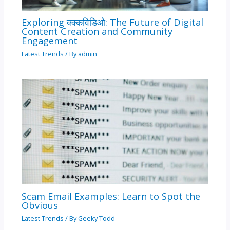
Exploring क्क्कविडिओ: The Future of Digital
Content Creation and Community
Engagement
Latest Trends
/ By
admin
Scam Email Examples: Learn to Spot the
Obvious
Latest Trends
/ By
Geeky Todd