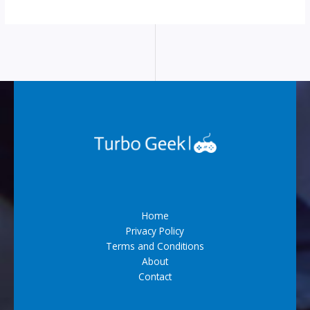
Home
Privacy Policy
Terms and Conditions
About
Contact