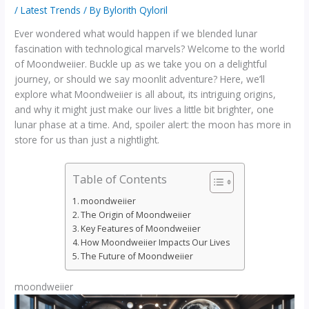
/
Latest Trends
/ By
Bylorith Qyloril
Ever wondered what would happen if we blended lunar
fascination with technological marvels? Welcome to the world
of Moondweiier. Buckle up as we take you on a delightful
journey, or should we say moonlit adventure? Here, we’ll
explore what Moondweiier is all about, its intriguing origins,
and why it might just make our lives a little bit brighter, one
lunar phase at a time. And, spoiler alert: the moon has more in
store for us than just a nightlight.
Table of Contents
moondweiier
The Origin of Moondweiier
Key Features of Moondweiier
How Moondweiier Impacts Our Lives
The Future of Moondweiier
moondweiier