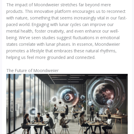
The impact of Moondweiier stretches far beyond mere
products. This innovative platform encourages us to reconnect
with nature, something that seems increasingly vital in our fast-
paced world. Engaging with lunar cycles can improve our
mental health, foster creativity, and even enhance our well-
being. We’ve seen studies suggest fluctuations in emotional
states correlate with lunar phases. In essence, Moondweiier
promotes a lifestyle that embraces these natural rhythms,
helping us feel more grounded and connected.
The Future of Moondweiier