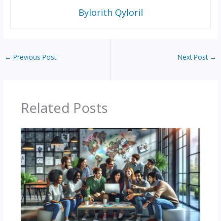
Bylorith Qyloril
←
Previous Post
Next Post
→
Related Posts