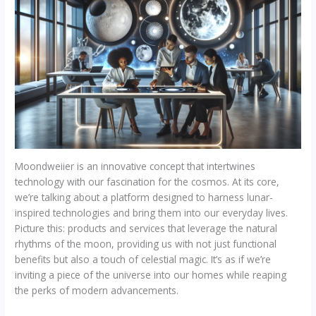
Moondweiier is an innovative concept that intertwines
technology with our fascination for the cosmos. At its core,
we’re talking about a platform designed to harness lunar-
inspired technologies and bring them into our everyday lives.
Picture this: products and services that leverage the natural
rhythms of the moon, providing us with not just functional
benefits but also a touch of celestial magic. It’s as if we’re
inviting a piece of the universe into our homes while reaping
the perks of modern advancements.