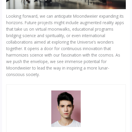
Looking forward, we can anticipate Moondweiier expanding its
horizons. Future projects might include augmented reality apps
that take us on virtual moonwalks, educational programs
bridging science and spirituality, or even international
collaborations aimed at exploring the Universe’s wonders
together. It opens a door for continuous innovation that
harmonizes science with our fascination with the cosmos. As
we push the envelope, we see immense potential for
Moondweiier to lead the way in inspiring a more lunar-
conscious society.