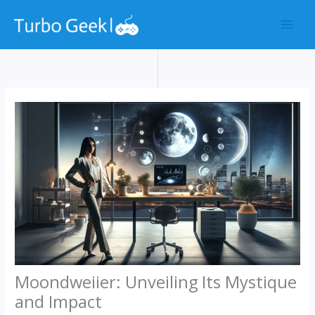
Skip
to
content
Moondweiier: Unveiling Its Mystique
and Impact