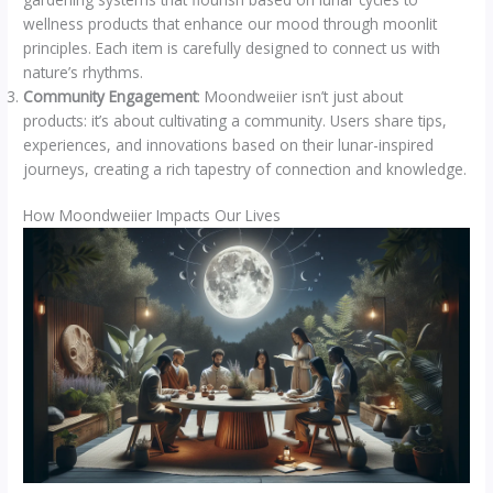
wellness products that enhance our mood through moonlit
principles. Each item is carefully designed to connect us with
nature’s rhythms.
Community Engagement
: Moondweiier isn’t just about
products: it’s about cultivating a community. Users share tips,
experiences, and innovations based on their lunar-inspired
journeys, creating a rich tapestry of connection and knowledge.
How Moondweiier Impacts Our Lives