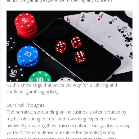
enrich the gaming experience, dispelling any concerns.
It’s this knowledge that paves the way for a fulfilling and
confident gambling activity.
Our Final Thoughts
The narrative surrounding online casinos is often clouded by
myths, obscuring the real and rewarding experience that
awaits. By revealing these misconceptions, our goal is to equip
you with the confidence to explore the gambling world,