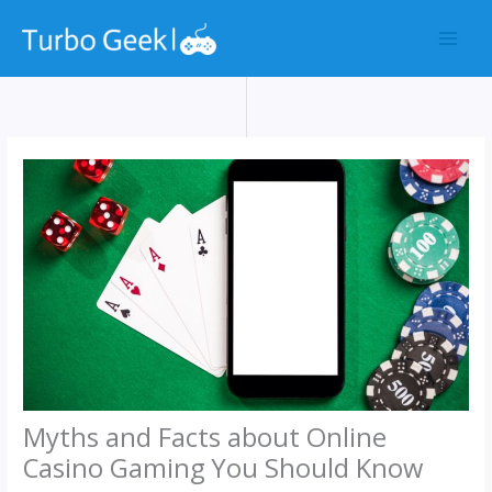
Skip
to
content
Myths and Facts about Online
Casino Gaming You Should Know