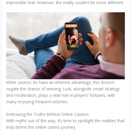
impossible feat. However, the reality couldn’t be more different.
While casinos do have an inherent advantage, this doesn’t
negate the chance of winning. Luck, alongside smart strategy
and moderation, plays a vital role in players’ fortunes, with
many enjoying frequent victories.
Embracing the Truths Behind Online Casinos
With myths out of the way, it’s time to spotlight the realities that
truly define the online casino journey.