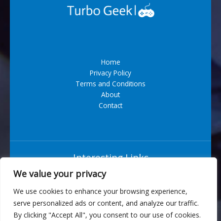
Home
Privacy Policy
Terms and Conditions
About
Contact
Interesting Links
We value your privacy
Situs Bandar Togel Terpercaya
We use cookies to enhance your browsing experience,
serve personalized ads or content, and analyze our traffic.
6543 Vexarian Circle
By clicking "Accept All", you consent to our use of cookies.
Nytherion, WV 73829