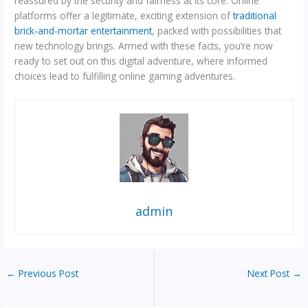
reassured by the security and fairness at its core. Online
platforms offer a legitimate, exciting extension of
traditional
brick-and-mortar entertainment
, packed with possibilities that
new technology brings. Armed with these facts, you’re now
ready to set out on this digital adventure, where informed
choices lead to fulfilling online gaming adventures.
admin
←
Previous Post
Next Post
→