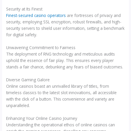
Security at Its Finest
Finest-secured casino operators
are fortresses of privacy and
security, employing SSL encryption, robust firewalls, and high-
security servers to shield user information, setting a benchmark
for digital safety.
Unwavering Commitment to Fairness
The deployment of RNG technology and meticulous audits
uphold the essence of fair play. This ensures every player
stands a fair chance, debunking any fears of biased outcomes.
Diverse Gaming Galore
Online casinos boast an unrivalled library of titles, from
timeless classics to the latest slot innovations, all accessible
with the click of a button. This convenience and variety are
unparalleled.
Enhancing Your Online Casino Journey
Understanding the operational ethos of online casinos can