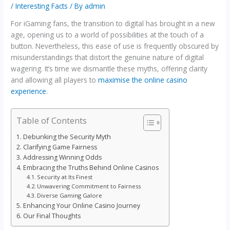
/
Interesting Facts
/ By
admin
For iGaming fans, the transition to digital has brought in a new
age, opening us to a world of possibilities at the touch of a
button. Nevertheless, this ease of use is frequently obscured by
misunderstandings that distort the genuine nature of digital
wagering. It’s time we dismantle these myths, offering clarity
and allowing all players to
maximise the online casino
experience
.
Table of Contents
Debunking the Security Myth
Clarifying Game Fairness
Addressing Winning Odds
Embracing the Truths Behind Online Casinos
Security at Its Finest
Unwavering Commitment to Fairness
Diverse Gaming Galore
Enhancing Your Online Casino Journey
Our Final Thoughts