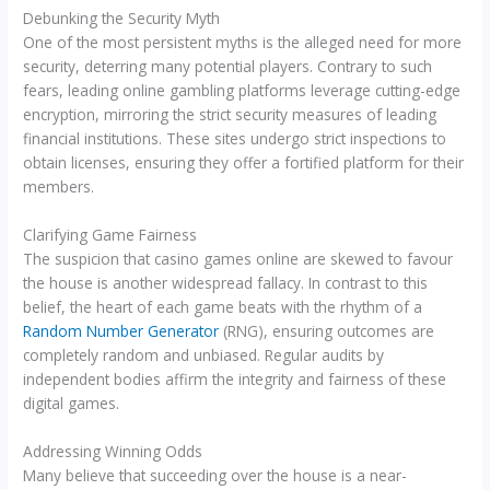
Debunking the Security Myth
One of the most persistent myths is the alleged need for more
security, deterring many potential players. Contrary to such
fears, leading online gambling platforms leverage cutting-edge
encryption, mirroring the strict security measures of leading
financial institutions. These sites undergo strict inspections to
obtain licenses, ensuring they offer a fortified platform for their
members.
Clarifying Game Fairness
The suspicion that casino games online are skewed to favour
the house is another widespread fallacy. In contrast to this
belief, the heart of each game beats with the rhythm of a
Random Number Generator
(RNG), ensuring outcomes are
completely random and unbiased. Regular audits by
independent bodies affirm the integrity and fairness of these
digital games.
Addressing Winning Odds
Many believe that succeeding over the house is a near-