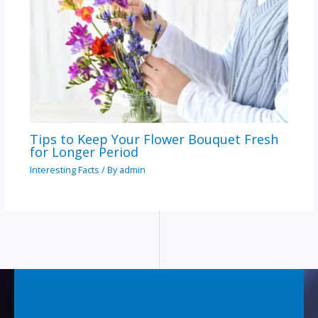
Tips to Keep Your Flower Bouquet Fresh
for Longer Period
Interesting Facts
/ By
admin