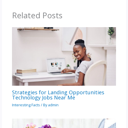
Related Posts
Strategies for Landing Opportunities
Technology Jobs Near Me
Interesting Facts
/ By
admin