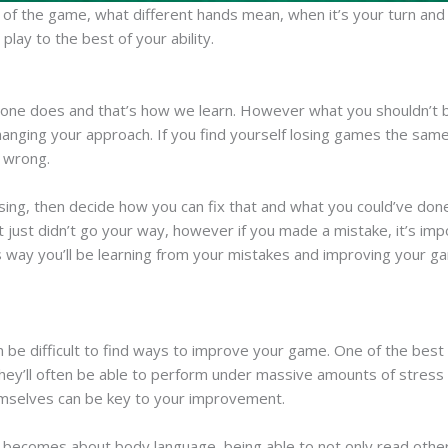
f the game, what different hands mean, when it’s your turn and w
lay to the best of your ability.
ryone does and that’s how we learn. However what you shouldn’t b
anging your approach. If you find yourself losing games the same
g wrong.
ng, then decide how you can fix that and what you could’ve done d
it just didn’t go your way, however if you made a mistake, it’s im
is way you’ll be learning from your mistakes and improving your 
n be difficult to find ways to improve your game. One of the bes
ey’ll often be able to perform under massive amounts of stress du
emselves can be key to your improvement.
t becomes about body language, being able to not only read other