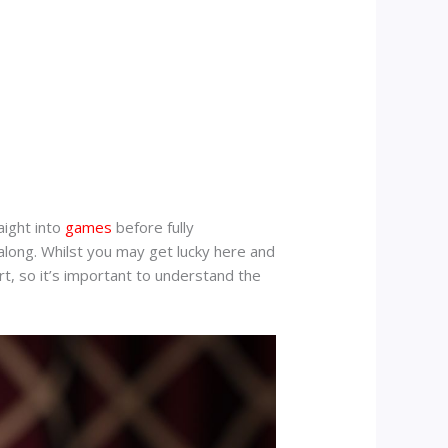
aight into
games
before fully
 along. Whilst you may get lucky here and
t, so it’s important to understand the