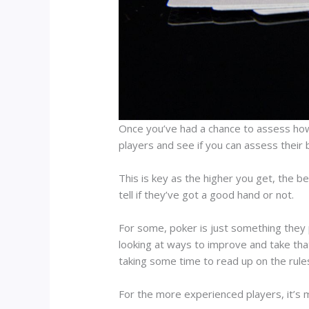
Once you’ve had a chance to assess how 
players and see if you can assess their 
This is key as the higher you get, the b
tell if they’ve got a good hand or not.
For some, poker is just something they 
looking at ways to improve and take that 
taking some time to read up on the rules
For the more experienced players, it’s mu