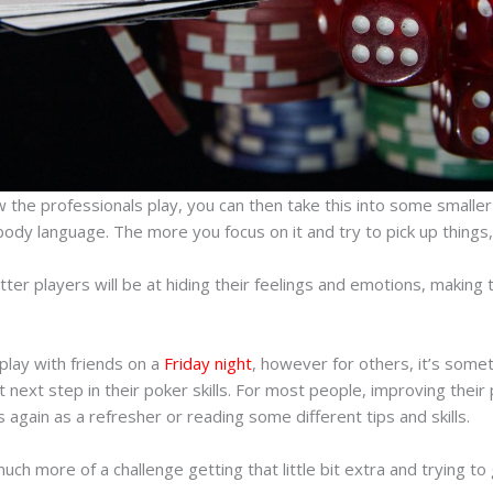
the professionals play, you can then take this into some smalle
body language. The more you focus on it and try to pick up things, 
etter players will be at hiding their feelings and emotions, making
play with friends on a
Friday night
, however for others, it’s some
next step in their poker skills. For most people, improving their 
 again as a refresher or reading some different tips and skills.
ch more of a challenge getting that little bit extra and trying to 