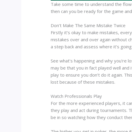
Take some time to understand the flow o
then can you be ready for the game and p
Don’t Make The Same Mistake Twice
Firstly it’s okay to make mistakes, eve
mistakes over and over again without ch
a step back and assess where it’s goin
See what’s happening and why you’re losi
may be that you in fact played well and 
play to ensure you don’t do it again. Th
lost because of these mistakes.
Watch Professionals Play
For the more experienced players, it ca
they play and act during tournaments. Th
be in so watching how they conduct th
The higher you get in poker, the more i