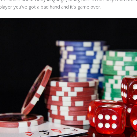
player you’ve got a bad hand and it’s game over.