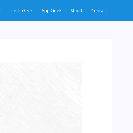
k
Tech Geek
App Geek
About
Contact