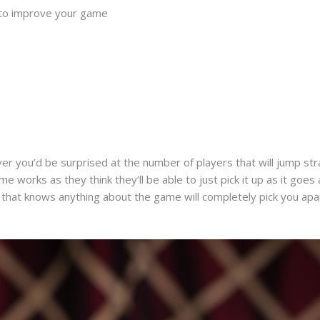
s to improve your game
r you’d be surprised at the number of players that will jump str
 works as they think they’ll be able to just pick it up as it goes
that knows anything about the game will completely pick you apar