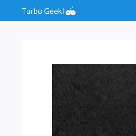
Skip
to
content