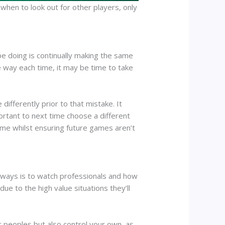
hen to look out for other players, only
e doing is continually making the same
 way each time, it may be time to take
ifferently prior to that mistake. It
portant to next time choose a different
game whilst ensuring future games aren’t
t ways is to watch professionals and how
e to the high value situations they’ll
 peoples but also control your own, as