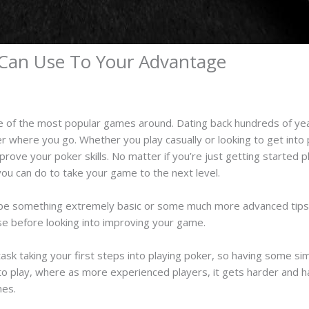
 Can Use To Your Advantage
of the most popular games around. Dating back hundreds of years
 where you go. Whether you play casually or looking to get into 
ove your poker skills. No matter if you’re just getting started p
ou can do to take your game to the next level.
ld be something extremely basic or some much more advanced tips, 
se before looking into improving your game.
task taking your first steps into playing poker, so having some si
o play, where as more experienced players, it gets harder and h
nes.