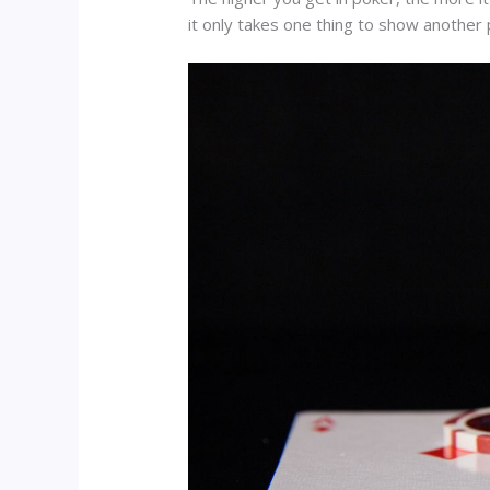
it only takes one thing to show another 