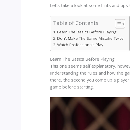
Let’s take a look at some hints and tip
Table of Contents
Learn The Basics Before Playing
Don’t Make The Same Mistake Twice
Watch Professionals Play
Learn The Basics Before Playing
This one seems self explanatory, howeve
understanding the rules and how the game
there, the second you come up a player 
game before starting.