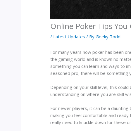
Online Poker Tips You
/
Latest Updates
/ By
Geeky Todd
For many years now poker has been one 
the gaming world and is known no matter
something you can learn and ways to impr
seasoned pro, there will be something y
Depending on your skill level, this cou
understanding on where you are skill wi
For newer players, it can be a daunting 
making you feel comfortable and ready t
really need to knuckle down for these o