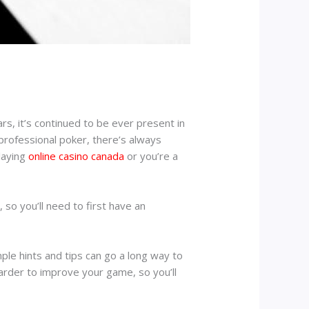
, it’s continued to be ever present in
professional poker, there’s always
laying
online casino canada
or you’re a
so you’ll need to first have an
mple hints and tips can go a long way to
arder to improve your game, so you’ll