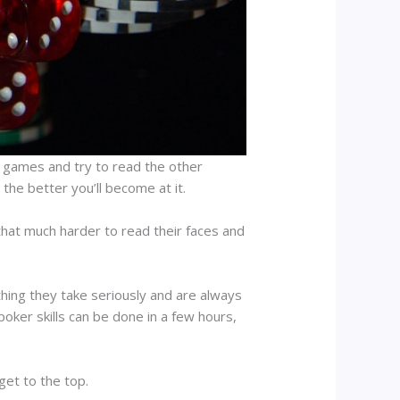
r games and try to read the other
the better you’ll become at it.
 that much harder to read their faces and
thing they take seriously and are always
poker skills can be done in a few hours,
get to the top.