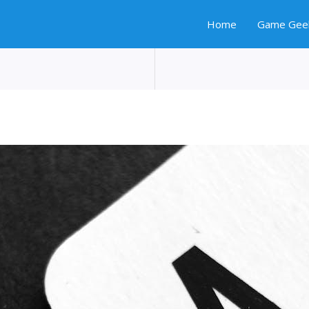
Home
Game Gee