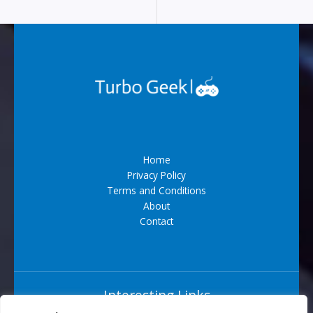
Home
Privacy Policy
Terms and Conditions
About
Contact
Interesting Links