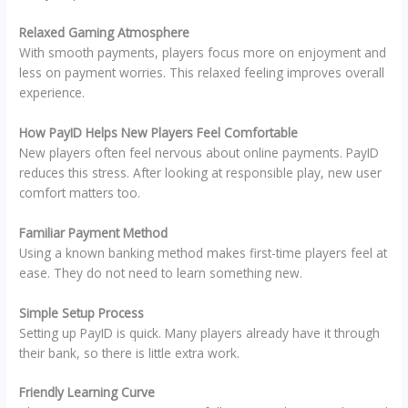
Relaxed Gaming Atmosphere
With smooth payments, players focus more on enjoyment and
less on payment worries. This relaxed feeling improves overall
experience.
How PayID Helps New Players Feel Comfortable
New players often feel nervous about online payments. PayID
reduces this stress. After looking at responsible play, new user
comfort matters too.
Familiar Payment Method
Using a known banking method makes first-time players feel at
ease. They do not need to learn something new.
Simple Setup Process
Setting up PayID is quick. Many players already have it through
their bank, so there is little extra work.
Friendly Learning Curve