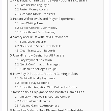
Why PayID Online Casinos Feel Popular in Australia
Familiar Banking Style
Faster Money Access
Clear and Direct Transfers
Instant Withdrawals and Player Experience
Less Waiting Time
Better Control Over Money
Smooth and Calm Feeling
Safety and Trust With PayID Payments
Bank-Level Security
No Need to Share Extra Details
Clear Transaction Records
User-Friendly Design for All Players
Easy Payment Selection
Quick Confirmation Messages
Suitable for All Age Groups
How PayID Supports Modern Gaming Habits
Mobile-Friendly Payments
Flexible Play Sessions
Smooth Integration With Online Platforms
Responsible Enjoyment and Positive Gaming Feel
Quick Withdrawals Encourage Control
Clear Balance Updates
Relaxed Gaming Atmosphere
How PayID Helps New Players Feel Comfortable