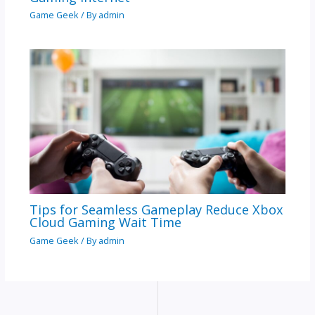
Game Geek
/ By
admin
Tips for Seamless Gameplay Reduce Xbox
Cloud Gaming Wait Time
Game Geek
/ By
admin