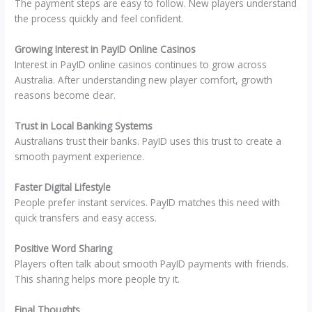
The payment steps are easy to follow. New players understand
the process quickly and feel confident.
Growing Interest in PayID Online Casinos
Interest in PayID online casinos continues to grow across
Australia. After understanding new player comfort, growth
reasons become clear.
Trust in Local Banking Systems
Australians trust their banks. PayID uses this trust to create a
smooth payment experience.
Faster Digital Lifestyle
People prefer instant services. PayID matches this need with
quick transfers and easy access.
Positive Word Sharing
Players often talk about smooth PayID payments with friends.
This sharing helps more people try it.
Final Thoughts