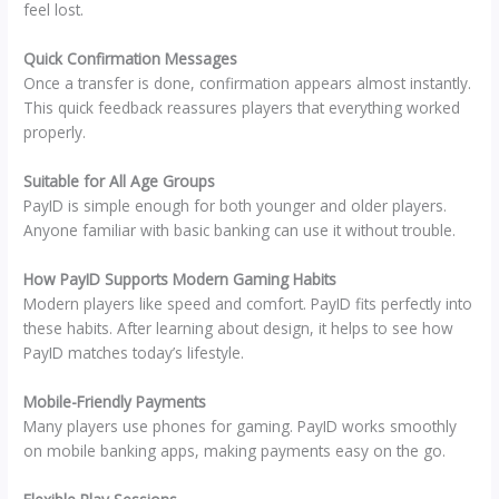
feel lost.
Quick Confirmation Messages
Once a transfer is done, confirmation appears almost instantly.
This quick feedback reassures players that everything worked
properly.
Suitable for All Age Groups
PayID is simple enough for both younger and older players.
Anyone familiar with basic banking can use it without trouble.
How PayID Supports Modern Gaming Habits
Modern players like speed and comfort. PayID fits perfectly into
these habits. After learning about design, it helps to see how
PayID matches today’s lifestyle.
Mobile-Friendly Payments
Many players use phones for gaming. PayID works smoothly
on mobile banking apps, making payments easy on the go.