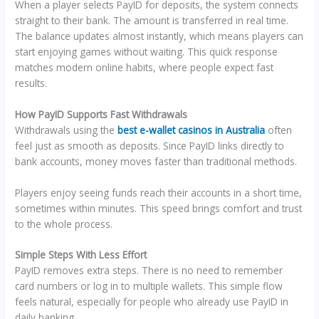
When a player selects PayID for deposits, the system connects
straight to their bank. The amount is transferred in real time.
The balance updates almost instantly, which means players can
start enjoying games without waiting. This quick response
matches modern online habits, where people expect fast
results.
How PayID Supports Fast Withdrawals
Withdrawals using the
best e-wallet casinos in Australia
often
feel just as smooth as deposits. Since PayID links directly to
bank accounts, money moves faster than traditional methods.
Players enjoy seeing funds reach their accounts in a short time,
sometimes within minutes. This speed brings comfort and trust
to the whole process.
Simple Steps With Less Effort
PayID removes extra steps. There is no need to remember
card numbers or log in to multiple wallets. This simple flow
feels natural, especially for people who already use PayID in
daily banking.