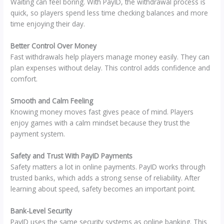
Waiting can feel boring. With PayID, the withdrawal process is
quick, so players spend less time checking balances and more
time enjoying their day.
Better Control Over Money
Fast withdrawals help players manage money easily. They can
plan expenses without delay. This control adds confidence and
comfort.
Smooth and Calm Feeling
Knowing money moves fast gives peace of mind. Players
enjoy games with a calm mindset because they trust the
payment system.
Safety and Trust With PayID Payments
Safety matters a lot in online payments. PayID works through
trusted banks, which adds a strong sense of reliability. After
learning about speed, safety becomes an important point.
Bank-Level Security
PayID uses the same security systems as online banking. This