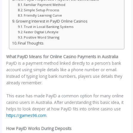
Familiar Payment Method
Simple Setup Process
Friendly Learning Curve
Growing Interest in PayID Online Casinos
Trust in Local Banking Systems
Faster Digital Lifestyle
Positive Word Sharing
Final Thoughts
What PayID Means for Online Casino Payments in Australia
PayID is a payment method linked directly to a person’s bank
account using simple details like a phone number or email.
Instead of typing long bank numbers, players use details they
already remember.
This ease has made PayID a common option for many online
casino users in Australia. After understanding this basic idea, it
helps to look deeper at how PayID fits into online casino use
https://games96.com
.
How PayID Works During Deposits