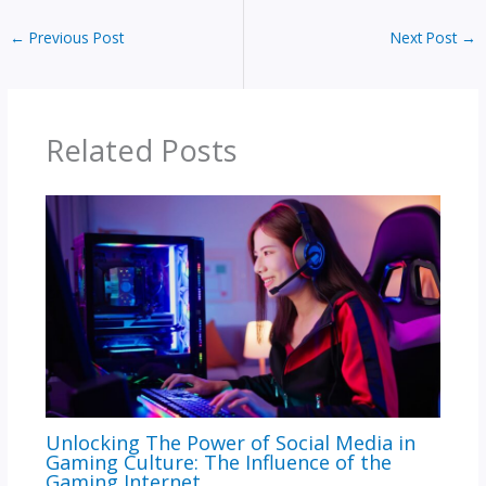
←
Previous Post
Next Post
→
Related Posts
Unlocking The Power of Social Media in
Gaming Culture: The Influence of the
Gaming Internet