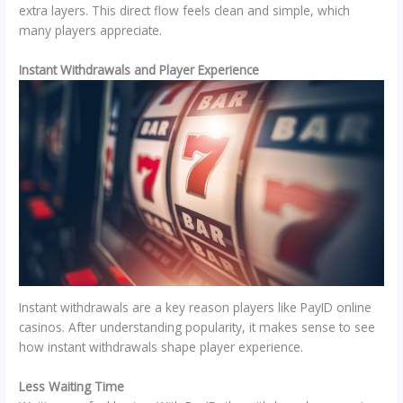
extra layers. This direct flow feels clean and simple, which
many players appreciate.
Instant Withdrawals and Player Experience
Instant withdrawals are a key reason players like PayID online
casinos. After understanding popularity, it makes sense to see
how instant withdrawals shape player experience.
Less Waiting Time