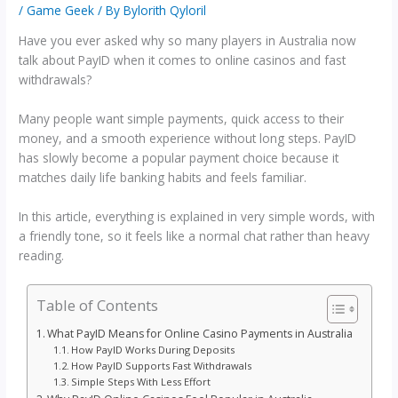
/
Game Geek
/ By
Bylorith Qyloril
Have you ever asked why so many players in Australia now
talk about PayID when it comes to online casinos and fast
withdrawals?
Many people want simple payments, quick access to their
money, and a smooth experience without long steps. PayID
has slowly become a popular payment choice because it
matches daily life banking habits and feels familiar.
In this article, everything is explained in very simple words, with
a friendly tone, so it feels like a normal chat rather than heavy
reading.
Table of Contents
What PayID Means for Online Casino Payments in Australia
How PayID Works During Deposits
How PayID Supports Fast Withdrawals
Simple Steps With Less Effort