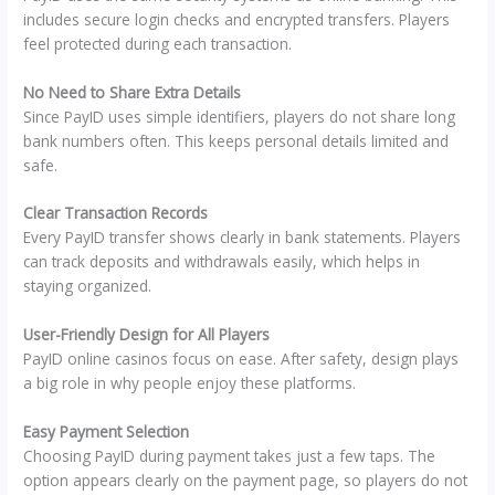
includes secure login checks and encrypted transfers. Players
feel protected during each transaction.
No Need to Share Extra Details
Since PayID uses simple identifiers, players do not share long
bank numbers often. This keeps personal details limited and
safe.
Clear Transaction Records
Every PayID transfer shows clearly in bank statements. Players
can track deposits and withdrawals easily, which helps in
staying organized.
User-Friendly Design for All Players
PayID online casinos focus on ease. After safety, design plays
a big role in why people enjoy these platforms.
Easy Payment Selection
Choosing PayID during payment takes just a few taps. The
option appears clearly on the payment page, so players do not