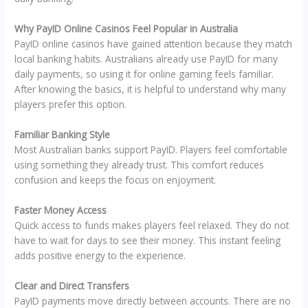
Why PayID Online Casinos Feel Popular in Australia
PayID online casinos have gained attention because they match
local banking habits. Australians already use PayID for many
daily payments, so using it for online gaming feels familiar.
After knowing the basics, it is helpful to understand why many
players prefer this option.
Familiar Banking Style
Most Australian banks support PayID. Players feel comfortable
using something they already trust. This comfort reduces
confusion and keeps the focus on enjoyment.
Faster Money Access
Quick access to funds makes players feel relaxed. They do not
have to wait for days to see their money. This instant feeling
adds positive energy to the experience.
Clear and Direct Transfers
PayID payments move directly between accounts. There are no