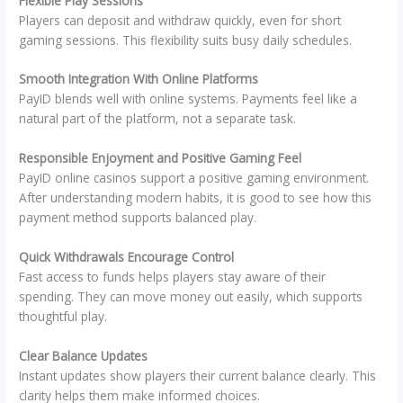
Flexible Play Sessions
Players can deposit and withdraw quickly, even for short
gaming sessions. This flexibility suits busy daily schedules.
Smooth Integration With Online Platforms
PayID blends well with online systems. Payments feel like a
natural part of the platform, not a separate task.
Responsible Enjoyment and Positive Gaming Feel
PayID online casinos support a positive gaming environment.
After understanding modern habits, it is good to see how this
payment method supports balanced play.
Quick Withdrawals Encourage Control
Fast access to funds helps players stay aware of their
spending. They can move money out easily, which supports
thoughtful play.
Clear Balance Updates
Instant updates show players their current balance clearly. This
clarity helps them make informed choices.