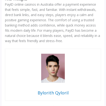
PayID online casinos in Australia offer a payment experience
that feels simple, fast, and familiar. With instant withdrawals,
direct bank links, and easy steps, players enjoy a calm and
positive gaming experience. The comfort of using a trusted
banking method adds confidence, while quick money access
fits modern daily life. For many players, PayID has become a
natural choice because it blends ease, speed, and reliability in a
way that feels friendly and stress-free.
Bylorith Qyloril