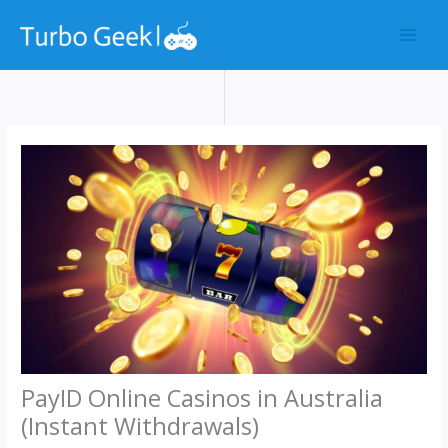
Skip
to
content
PayID Online Casinos in Australia
(Instant Withdrawals)