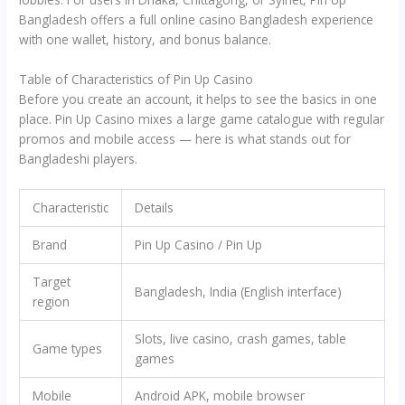
Bangladesh offers a full online casino Bangladesh experience
with one wallet, history, and bonus balance.
Table of Characteristics of Pin Up Casino
Before you create an account, it helps to see the basics in one
place. Pin Up Casino mixes a large game catalogue with regular
promos and mobile access — here is what stands out for
Bangladeshi players.
Characteristic
Details
Brand
Pin Up Casino / Pin Up
Target
Bangladesh, India (English interface)
region
Slots, live casino, crash games, table
Game types
games
Mobile
Android APK, mobile browser