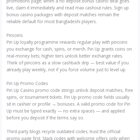
promotions page; when a no deposit bonus casino deal goes
live, claim it immediately and read max cashout rules. Sign up
bonus casino packages with deposit matches remain the
reliable default for most Bangladeshi players.
Pincoins
Pin Up loyalty programme rewards regular play with pincoins
you exchange for cash, spins, or merch. Pin Up grants coins on
real-money bets; higher tiers unlock better exchange rates.
Think of pincoins as a slow cashback drip — best value if you
already play weekly, not if you force volume just to level up.
Pin Up Promo Codes
Pin Up Casino promo code strings unlock deposit matches, free
spins, or tournament tickets. Pin Up promo code fields usually
sit in cashier or profile → bonuses. A valid promo code for Pin
Up must be typed exactly — no extra spaces — and applied
before you deposit if the terms say so.
Third-party blogs recycle outdated codes; trust the official
promo page first. Stack codes with welcome offers only when