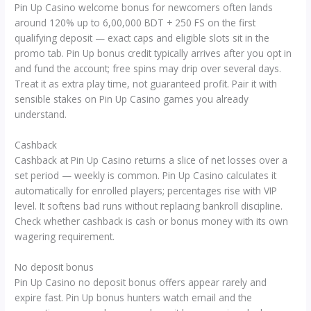
Pin Up Casino welcome bonus for newcomers often lands
around 120% up to 6,00,000 BDT + 250 FS on the first
qualifying deposit — exact caps and eligible slots sit in the
promo tab. Pin Up bonus credit typically arrives after you opt in
and fund the account; free spins may drip over several days.
Treat it as extra play time, not guaranteed profit. Pair it with
sensible stakes on Pin Up Casino games you already
understand.
Cashback
Cashback at Pin Up Casino returns a slice of net losses over a
set period — weekly is common. Pin Up Casino calculates it
automatically for enrolled players; percentages rise with VIP
level. It softens bad runs without replacing bankroll discipline.
Check whether cashback is cash or bonus money with its own
wagering requirement.
No deposit bonus
Pin Up Casino no deposit bonus offers appear rarely and
expire fast. Pin Up bonus hunters watch email and the