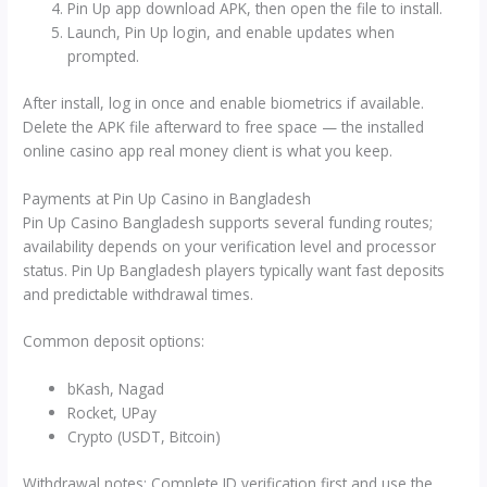
Pin Up app download APK, then open the file to install.
Launch, Pin Up login, and enable updates when
prompted.
After install, log in once and enable biometrics if available.
Delete the APK file afterward to free space — the installed
online casino app real money client is what you keep.
Payments at Pin Up Casino in Bangladesh
Pin Up Casino Bangladesh supports several funding routes;
availability depends on your verification level and processor
status. Pin Up Bangladesh players typically want fast deposits
and predictable withdrawal times.
Common deposit options:
bKash, Nagad
Rocket, UPay
Crypto (USDT, Bitcoin)
Withdrawal notes: Complete ID verification first and use the