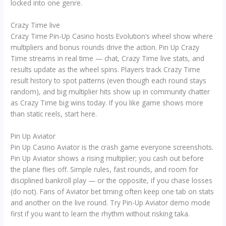
locked into one genre.
Crazy Time live
Crazy Time Pin-Up Casino hosts Evolution’s wheel show where
multipliers and bonus rounds drive the action. Pin Up Crazy
Time streams in real time — chat, Crazy Time live stats, and
results update as the wheel spins. Players track Crazy Time
result history to spot patterns (even though each round stays
random), and big multiplier hits show up in community chatter
as Crazy Time big wins today. If you like game shows more
than static reels, start here.
Pin Up Aviator
Pin Up Casino Aviator is the crash game everyone screenshots.
Pin Up Aviator shows a rising multiplier; you cash out before
the plane flies off. Simple rules, fast rounds, and room for
disciplined bankroll play — or the opposite, if you chase losses
(do not). Fans of Aviator bet timing often keep one tab on stats
and another on the live round. Try Pin-Up Aviator demo mode
first if you want to learn the rhythm without risking taka.