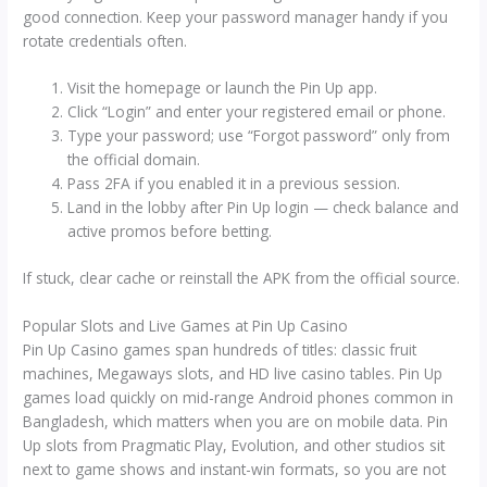
good connection. Keep your password manager handy if you
rotate credentials often.
Visit the homepage or launch the Pin Up app.
Click “Login” and enter your registered email or phone.
Type your password; use “Forgot password” only from
the official domain.
Pass 2FA if you enabled it in a previous session.
Land in the lobby after Pin Up login — check balance and
active promos before betting.
If stuck, clear cache or reinstall the APK from the official source.
Popular Slots and Live Games at Pin Up Casino
Pin Up Casino games span hundreds of titles: classic fruit
machines, Megaways slots, and HD live casino tables. Pin Up
games load quickly on mid-range Android phones common in
Bangladesh, which matters when you are on mobile data. Pin
Up slots from Pragmatic Play, Evolution, and other studios sit
next to game shows and instant-win formats, so you are not