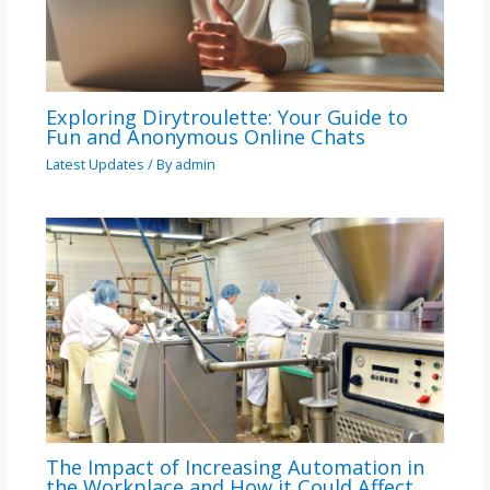
Exploring Dirytroulette: Your Guide to
Fun and Anonymous Online Chats
Latest Updates
/ By
admin
The Impact of Increasing Automation in
the Workplace and How it Could Affect