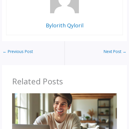
Bylorith Qyloril
←
Previous Post
Next Post
→
Related Posts