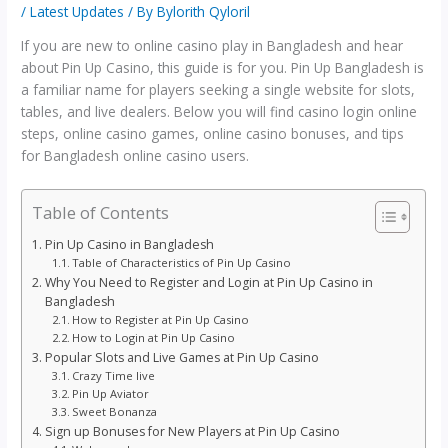
/
Latest Updates
/ By
Bylorith Qyloril
If you are new to online casino play in Bangladesh and hear
about Pin Up Casino, this guide is for you. Pin Up Bangladesh is
a familiar name for players seeking a single website for slots,
tables, and live dealers. Below you will find casino login online
steps, online casino games, online casino bonuses, and tips
for Bangladesh online casino users.
Table of Contents
Pin Up Casino in Bangladesh
Table of Characteristics of Pin Up Casino
Why You Need to Register and Login at Pin Up Casino in
Bangladesh
How to Register at Pin Up Casino
How to Login at Pin Up Casino
Popular Slots and Live Games at Pin Up Casino
Crazy Time live
Pin Up Aviator
Sweet Bonanza
Sign up Bonuses for New Players at Pin Up Casino