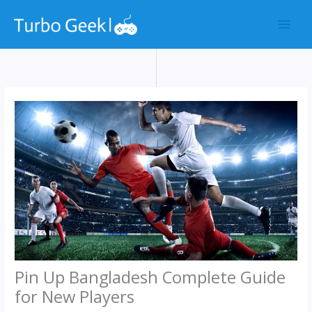
Skip
to
content
Pin Up Bangladesh Complete Guide
for New Players