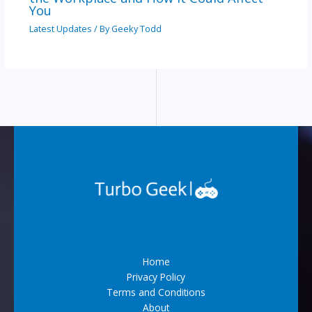
You
Latest Updates
/ By
Geeky Todd
Home
Privacy Policy
Terms and Conditions
About