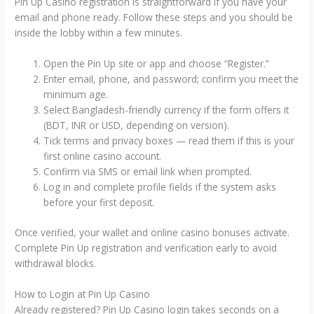
Pin Up Casino registration is straightforward if you have your
email and phone ready. Follow these steps and you should be
inside the lobby within a few minutes.
Open the Pin Up site or app and choose “Register.”
Enter email, phone, and password; confirm you meet the
minimum age.
Select Bangladesh-friendly currency if the form offers it
(BDT, INR or USD, depending on version).
Tick terms and privacy boxes — read them if this is your
first online casino account.
Confirm via SMS or email link when prompted.
Log in and complete profile fields if the system asks
before your first deposit.
Once verified, your wallet and online casino bonuses activate.
Complete Pin Up registration and verification early to avoid
withdrawal blocks.
How to Login at Pin Up Casino
Already registered? Pin Up Casino login takes seconds on a