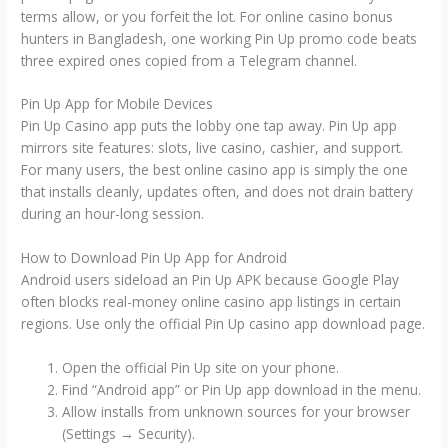
terms allow, or you forfeit the lot. For online casino bonus
hunters in Bangladesh, one working Pin Up promo code beats
three expired ones copied from a Telegram channel.
Pin Up App for Mobile Devices
Pin Up Casino app puts the lobby one tap away. Pin Up app
mirrors site features: slots, live casino, cashier, and support.
For many users, the best online casino app is simply the one
that installs cleanly, updates often, and does not drain battery
during an hour-long session.
How to Download Pin Up App for Android
Android users sideload an Pin Up APK because Google Play
often blocks real-money online casino app listings in certain
regions. Use only the official Pin Up casino app download page.
Open the official Pin Up site on your phone.
Find “Android app” or Pin Up app download in the menu.
Allow installs from unknown sources for your browser
(Settings → Security).