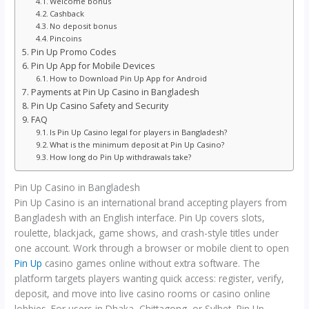
Welcome bonus
Cashback
No deposit bonus
Pincoins
Pin Up Promo Codes
Pin Up App for Mobile Devices
How to Download Pin Up App for Android
Payments at Pin Up Casino in Bangladesh
Pin Up Casino Safety and Security
FAQ
Is Pin Up Casino legal for players in Bangladesh?
What is the minimum deposit at Pin Up Casino?
How long do Pin Up withdrawals take?
Pin Up Casino in Bangladesh
Pin Up Casino is an international brand accepting players from
Bangladesh with an English interface. Pin Up covers slots,
roulette, blackjack, game shows, and crash-style titles under
one account. Work through a browser or mobile client to open
Pin Up
casino games online without extra software.
The
platform targets players wanting quick access: register, verify,
deposit, and move into live casino rooms or casino online
lobbies. For users in Dhaka, Chittagong, or Sylhet, Pin Up