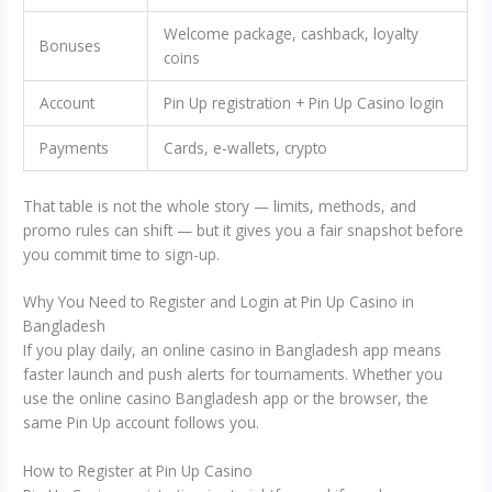
Welcome package, cashback, loyalty
Bonuses
coins
Account
Pin Up registration + Pin Up Casino login
Payments
Cards, e-wallets, crypto
That table is not the whole story — limits, methods, and
promo rules can shift — but it gives you a fair snapshot before
you commit time to sign-up.
Why You Need to Register and Login at Pin Up Casino in
Bangladesh
If you play daily, an online casino in Bangladesh app means
faster launch and push alerts for tournaments. Whether you
use the online casino Bangladesh app or the browser, the
same Pin Up account follows you.
How to Register at Pin Up Casino