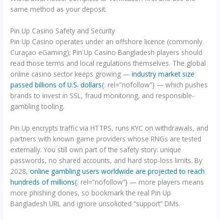
same method as your deposit.
Pin Up Casino Safety and Security
Pin Up Casino operates under an offshore licence (commonly
Curaçao eGaming); Pin Up Casino Bangladesh players should
read those terms and local regulations themselves. The global
online casino sector keeps growing —
industry market size
passed billions of U.S. dollars
{: rel=”nofollow”} — which pushes
brands to invest in SSL, fraud monitoring, and responsible-
gambling tooling.
Pin Up encrypts traffic via HTTPS, runs KYC on withdrawals, and
partners with known game providers whose RNGs are tested
externally. You still own part of the safety story: unique
passwords, no shared accounts, and hard stop-loss limits. By
2028,
online gambling users worldwide are projected to reach
hundreds of millions
{: rel=”nofollow”} — more players means
more phishing clones, so bookmark the real Pin Up
Bangladesh URL and ignore unsolicited “support” DMs.