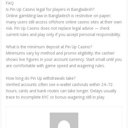
FAQ
Is Pin Up Casino legal for players in Bangladesh?
Online gambling law in Bangladesh is restrictive on paper;
many users still access offshore online casino sites at their own
risk. Pin Up Casino does not replace legal advice — check
current rules and play only if you accept personal responsibility.
What is the minimum deposit at Pin Up Casino?
Minimums vary by method and promo eligibility; the cashier
shows live figures in your account currency. Start small until you
are comfortable with game speed and wagering rules.
How long do Pin Up withdrawals take?
Verified accounts often see e-wallet cashouts within 24–72
hours; cards and bank routes can take longer. Delays usually
trace to incomplete KYC or bonus wagering still in play.