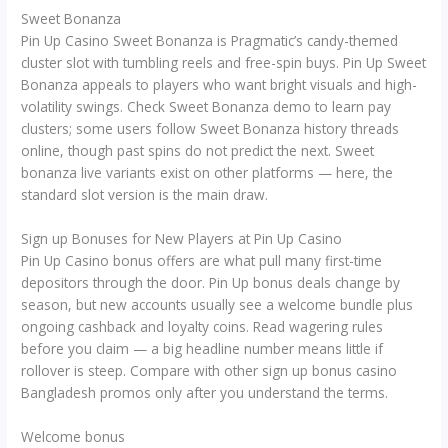
Sweet Bonanza
Pin Up Casino Sweet Bonanza is Pragmatic’s candy-themed
cluster slot with tumbling reels and free-spin buys. Pin Up Sweet
Bonanza appeals to players who want bright visuals and high-
volatility swings. Check Sweet Bonanza demo to learn pay
clusters; some users follow Sweet Bonanza history threads
online, though past spins do not predict the next. Sweet
bonanza live variants exist on other platforms — here, the
standard slot version is the main draw.
Sign up Bonuses for New Players at Pin Up Casino
Pin Up Casino bonus offers are what pull many first-time
depositors through the door. Pin Up bonus deals change by
season, but new accounts usually see a welcome bundle plus
ongoing cashback and loyalty coins. Read wagering rules
before you claim — a big headline number means little if
rollover is steep. Compare with other sign up bonus casino
Bangladesh promos only after you understand the terms.
Welcome bonus