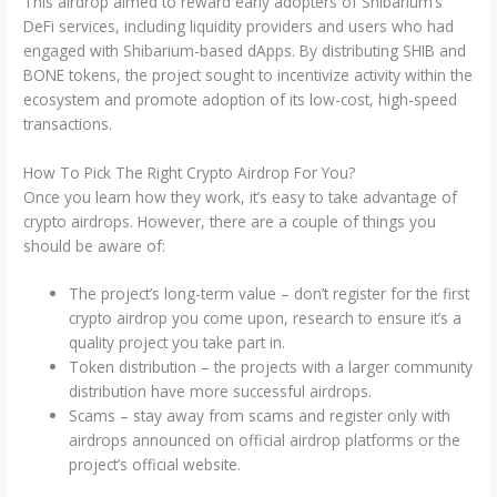
This airdrop aimed to reward early adopters of Shibarium’s
DeFi services, including liquidity providers and users who had
engaged with Shibarium-based dApps. By distributing SHIB and
BONE tokens, the project sought to incentivize activity within the
ecosystem and promote adoption of its low-cost, high-speed
transactions.
How To Pick The Right Crypto Airdrop For You?
Once you learn how they work, it’s easy to take advantage of
crypto airdrops. However, there are a couple of things you
should be aware of:
The project’s long-term value – don’t register for the first
crypto airdrop you come upon, research to ensure it’s a
quality project you take part in.
Token distribution – the projects with a larger community
distribution have more successful airdrops.
Scams – stay away from scams and register only with
airdrops announced on official airdrop platforms or the
project’s official website.