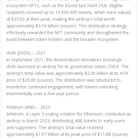
ecosystem NFTs, such as the Bored Ape Yacht Club. Eligible
recipients received up to 10,950 APE tokens, which were valued
at $23.63 at their peak, making the airdrop’s total worth
approximately $3.54 billion (source). This distribution strategy
effectively rewarded the NFT community and strengthened the
bond between token holders and the broader ecosystem.
dYdX (DYDX) – 2021
In September 2021, the decentralized derivatives exchange
dYdX launched an airdrop for its governance token, DYDX. The
airdrop’s total value was approximately $2.00 billion at its ATH
price of $26.80 (source). The distribution was structured to
incentivize continued engagement, with tokens unlocking
incrementally over a five-year period.
Arbitrum (ARB) – 2023
Arbitrum, a Layer 2 scaling solution for Ethereum, conducted an
airdrop in March 2023, distributing ARB tokens to early users
and supporters. The airdrop’s total value reached
approximately $1.97 billion at its peak price of $11.88 (source).