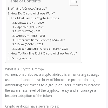
Table of Contents
What Is A Crypto Airdrop?
How Do Crypto Airdrops Work?
The Most Famous Crypto Airdrops
Uniswap (UNI) – 2020
Apecoin (APE) – 2022
dYdX (DYDX) – 2021
Arbitrum (ARB) – 2023
Ethereum Name Service (ENS) – 2021
Bonk (BONK) – 2022
Shibarium (SHIB) Airdrop – March 2025
How To Pick The Right Crypto Airdrop For You?
Parting Words
What Is A Crypto Airdrop?
As mentioned above, a crypto airdrop is a marketing strategy
used to enhance the visibility of blockchain projects through
distributing free tokens to a group of users. It aims to increase
the awareness level of the cryptocurrency and encourage a
broader adoption of the token.
Crypto airdrops have several roles: