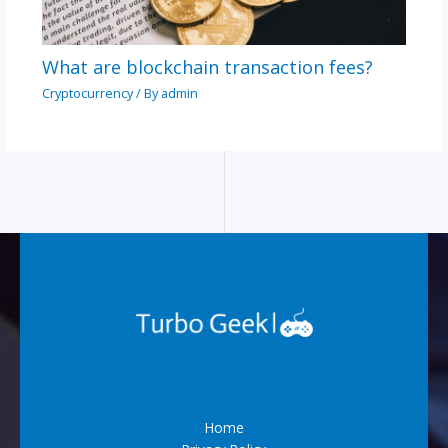
What are blockchain transaction fees?
Cryptocurrency
/ By
admin
Home