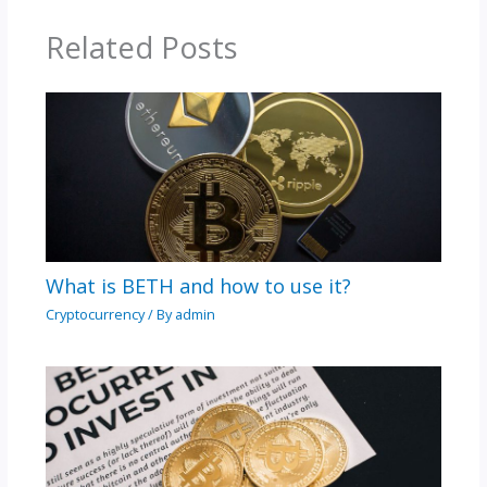
Related Posts
What is BETH and how to use it?
Cryptocurrency
/ By
admin