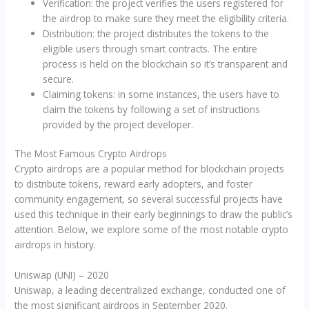
Verification: the project verifies the users registered for
the airdrop to make sure they meet the eligibility criteria.
Distribution: the project distributes the tokens to the
eligible users through smart contracts. The entire
process is held on the blockchain so it’s transparent and
secure.
Claiming tokens: in some instances, the users have to
claim the tokens by following a set of instructions
provided by the project developer.
The Most Famous Crypto Airdrops
Crypto airdrops are a popular method for blockchain projects
to distribute tokens, reward early adopters, and foster
community engagement, so several successful projects have
used this technique in their early beginnings to draw the public’s
attention. Below, we explore some of the most notable crypto
airdrops in history.
Uniswap (UNI) – 2020
Uniswap, a leading decentralized exchange, conducted one of
the most significant airdrops in September 2020.