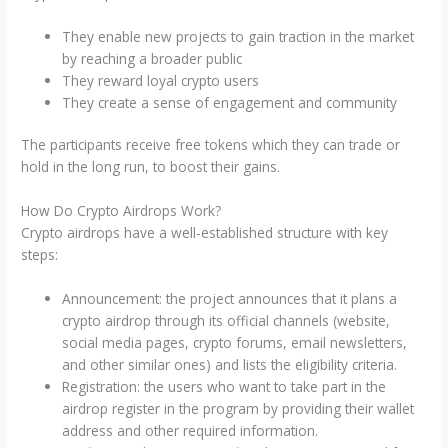
They enable new projects to gain traction in the market
by reaching a broader public
They reward loyal crypto users
They create a sense of engagement and community
The participants receive free tokens which they can trade or
hold in the long run, to boost their gains.
How Do Crypto Airdrops Work?
Crypto airdrops have a well-established structure with key
steps:
Announcement: the project announces that it plans a
crypto airdrop through its official channels (website,
social media pages, crypto forums, email newsletters,
and other similar ones) and lists the eligibility criteria.
Registration: the users who want to take part in the
airdrop register in the program by providing their wallet
address and other required information.