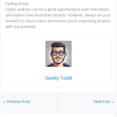
Parting Words
Crypto airdrops can be a great opportunity to earn free tokens
and explore new blockchain projects. However, always do your
research to avoid scams and ensure you’re supporting projects
with real potential.
Geeky Todd
←
Previous Post
Next Post
→