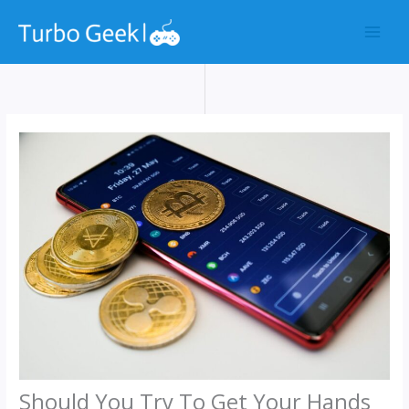
Skip
to
content
Should You Try To Get Your Hands