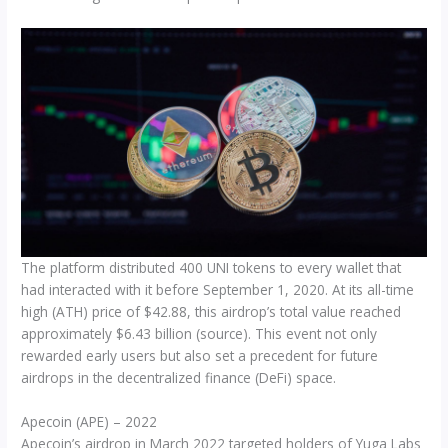
The platform distributed 400 UNI tokens to every wallet that
had interacted with it before September 1, 2020. At its all-time
high (ATH) price of $42.88, this airdrop’s total value reached
approximately $6.43 billion (source). This event not only
rewarded early users but also set a precedent for future
airdrops in the decentralized finance (DeFi) space.
Apecoin (APE) – 2022
Apecoin’s airdrop in March 2022 targeted holders of Yuga Labs