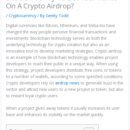
On A Crypto Airdrop?
/
Cryptocurrency
/ By
Geeky Todd
Digital currencies like Bitcoin, Ethereum, and Shiba Inu have
changed the way people perceive financial transactions and
investments. Blockchain technology serves as both the
underlying technology for crypto creation but also as an
innovative tool to develop marketing strategies. Crypto airdrop
is an example of how blockchain technology enables project
developers to reach their public in a unique way. When using
this strategy, project developers distribute free coins or tokens
to a number of wallets, according to some specified conditions.
Crypto developers rely on
airdrop news
to generate buzz in the
sector and attract new users to a new project or token, but also
to reward loyal crypto users.
When a project gives away tokens it usually increases its user
base and enhances its visibility on the market quickly.