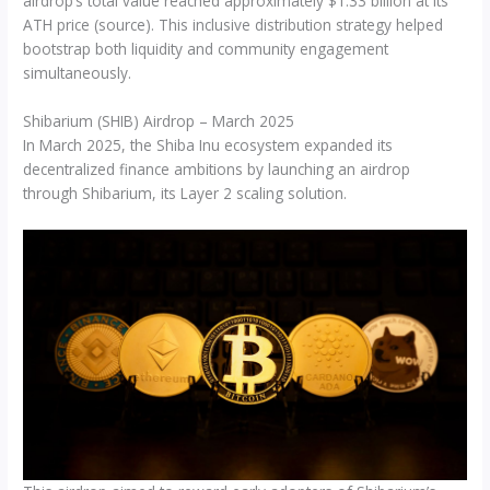
airdrop’s total value reached approximately $1.33 billion at its
ATH price (source). This inclusive distribution strategy helped
bootstrap both liquidity and community engagement
simultaneously.
Shibarium (SHIB) Airdrop – March 2025
In March 2025, the Shiba Inu ecosystem expanded its
decentralized finance ambitions by launching an airdrop
through Shibarium, its Layer 2 scaling solution.