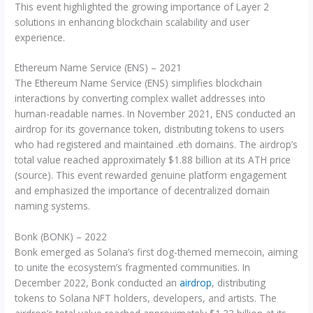
This event highlighted the growing importance of Layer 2
solutions in enhancing blockchain scalability and user
experience.
Ethereum Name Service (ENS) – 2021
The Ethereum Name Service (ENS) simplifies blockchain
interactions by converting complex wallet addresses into
human-readable names. In November 2021, ENS conducted an
airdrop for its governance token, distributing tokens to users
who had registered and maintained .eth domains. The airdrop’s
total value reached approximately $1.88 billion at its ATH price
(source). This event rewarded genuine platform engagement
and emphasized the importance of decentralized domain
naming systems.
Bonk (BONK) – 2022
Bonk emerged as Solana’s first dog-themed memecoin, aiming
to unite the ecosystem’s fragmented communities. In
December 2022, Bonk conducted an
airdrop
, distributing
tokens to Solana NFT holders, developers, and artists. The