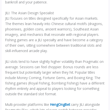
bankroll and your patience.
JILI: The Asian Design Specialist
JILI focuses on titles designed specifically for Asian markets.
The themes lean heavily into Chinese cultural motifs (dragons,
phoenixes, golden coins, ancient warriors), Southeast Asian
imagery, and mechanics that resonate with regional players.
Fishing games are a JILI specialty and have become a category
of their own, sitting somewhere between traditional slots and
skill-influenced arcade play.
JILI slots tend to have slightly higher volatility than Pragmatic on
average. Sessions can feel choppier. Bonus rounds are less
frequent but potentially larger when they hit. Popular titles
include Money Coming, Fortune Gems, and Boxing King. The
fishing games (Royal Fishing, Bombing Fishing) have a different
rhythm entirely and appeal to players looking for something
outside the standard slot format.
Multi-provider platforms like
HengOngBet
carry JILI alongside
Pragmatic Play, which lets players switch between provider