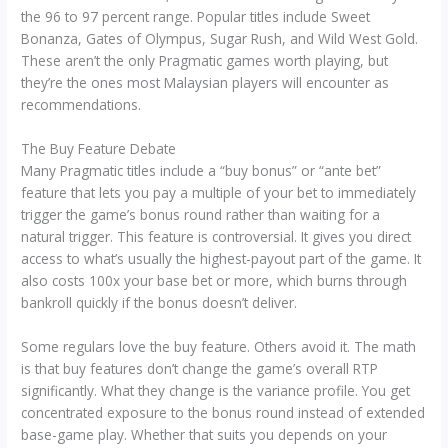
the 96 to 97 percent range. Popular titles include Sweet
Bonanza, Gates of Olympus, Sugar Rush, and Wild West Gold.
These aren’t the only Pragmatic games worth playing, but
they’re the ones most Malaysian players will encounter as
recommendations.
The Buy Feature Debate
Many Pragmatic titles include a “buy bonus” or “ante bet”
feature that lets you pay a multiple of your bet to immediately
trigger the game’s bonus round rather than waiting for a
natural trigger. This feature is controversial. It gives you direct
access to what’s usually the highest-payout part of the game. It
also costs 100x your base bet or more, which burns through
bankroll quickly if the bonus doesn’t deliver.
Some regulars love the buy feature. Others avoid it. The math
is that buy features don’t change the game’s overall RTP
significantly. What they change is the variance profile. You get
concentrated exposure to the bonus round instead of extended
base-game play. Whether that suits you depends on your