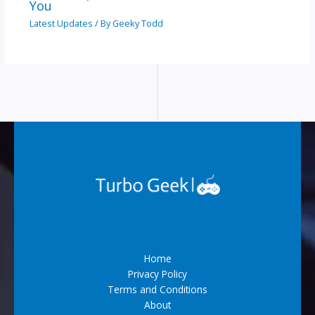
You
Latest Updates
/ By
Geeky Todd
Home
Privacy Policy
Terms and Conditions
About