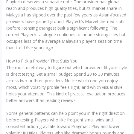
Playtech deserves a separate note. The provider has global
reach and produces high-quality titles, but its market share in
Malaysia has slipped over the past few years as Asian-focused
providers have gained ground. Playtech’s Marvel-themed slots
(before licensing changes) built a significant following. The
current Playtech catalogue continues to include strong titles but
occupies less of the average Malaysian player’s session time
than it did five years ago.
How to Pick a Provider That Suits You
The most useful way to figure out which providers fit your style
is direct testing. Set a small budget. Spend 20 to 30 minutes
across two or three providers. Notice which one you enjoy
most, which volatility profile feels right, and which visual style
holds your attention. This kind of practical evaluation produces
better answers than reading reviews.
Some general patterns can help point you in the right direction
before testing. Players who like frequent small wins and
consistent action gravitate toward Pragmatic Play and lower-
volatility JILI titles. Players who like dramatic bonus rounds and