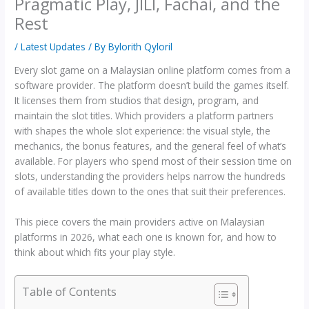
Pragmatic Play, JILI, Fachai, and the
Rest
/
Latest Updates
/ By
Bylorith Qyloril
Every slot game on a Malaysian online platform comes from a
software provider. The platform doesn’t build the games itself.
It licenses them from studios that design, program, and
maintain the slot titles. Which providers a platform partners
with shapes the whole slot experience: the visual style, the
mechanics, the bonus features, and the general feel of what’s
available. For players who spend most of their session time on
slots, understanding the providers helps narrow the hundreds
of available titles down to the ones that suit their preferences.
This piece covers the main providers active on Malaysian
platforms in 2026, what each one is known for, and how to
think about which fits your play style.
Table of Contents