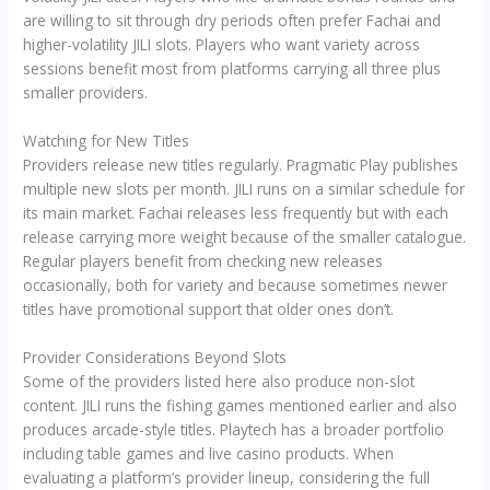
are willing to sit through dry periods often prefer Fachai and
higher-volatility JILI slots. Players who want variety across
sessions benefit most from platforms carrying all three plus
smaller providers.
Watching for New Titles
Providers release new titles regularly. Pragmatic Play publishes
multiple new slots per month. JILI runs on a similar schedule for
its main market. Fachai releases less frequently but with each
release carrying more weight because of the smaller catalogue.
Regular players benefit from checking new releases
occasionally, both for variety and because sometimes newer
titles have promotional support that older ones don’t.
Provider Considerations Beyond Slots
Some of the providers listed here also produce non-slot
content. JILI runs the fishing games mentioned earlier and also
produces arcade-style titles. Playtech has a broader portfolio
including table games and live casino products. When
evaluating a platform’s provider lineup, considering the full