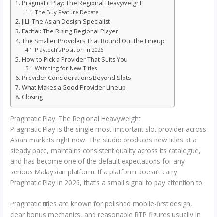
Pragmatic Play: The Regional Heavyweight
The Buy Feature Debate
JILI: The Asian Design Specialist
Fachai: The Rising Regional Player
The Smaller Providers That Round Out the Lineup
Playtech’s Position in 2026
How to Pick a Provider That Suits You
Watching for New Titles
Provider Considerations Beyond Slots
What Makes a Good Provider Lineup
Closing
Pragmatic Play: The Regional Heavyweight
Pragmatic Play is the single most important slot provider across
Asian markets right now. The studio produces new titles at a
steady pace, maintains consistent quality across its catalogue,
and has become one of the default expectations for any
serious Malaysian platform. If a platform doesn’t carry
Pragmatic Play in 2026, that’s a small signal to pay attention to.
Pragmatic titles are known for polished mobile-first design,
clear bonus mechanics, and reasonable RTP figures usually in