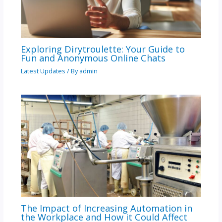
Exploring Dirytroulette: Your Guide to
Fun and Anonymous Online Chats
Latest Updates
/ By
admin
The Impact of Increasing Automation in
the Workplace and How it Could Affect