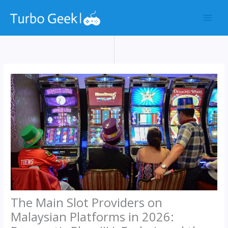
Skip
to
content
The Main Slot Providers on
Malaysian Platforms in 2026: