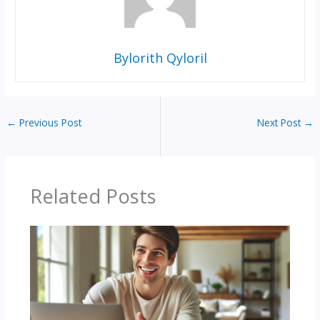
Bylorith Qyloril
←
Previous Post
Next Post
→
Related Posts