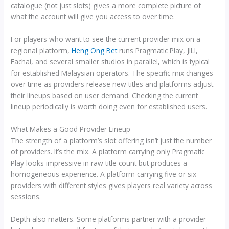
catalogue (not just slots) gives a more complete picture of
what the account will give you access to over time.
For players who want to see the current provider mix on a
regional platform,
Heng Ong Bet
runs Pragmatic Play, JILI,
Fachai, and several smaller studios in parallel, which is typical
for established Malaysian operators. The specific mix changes
over time as providers release new titles and platforms adjust
their lineups based on user demand. Checking the current
lineup periodically is worth doing even for established users.
What Makes a Good Provider Lineup
The strength of a platform’s slot offering isn’t just the number
of providers. It’s the mix. A platform carrying only Pragmatic
Play looks impressive in raw title count but produces a
homogeneous experience. A platform carrying five or six
providers with different styles gives players real variety across
sessions.
Depth also matters. Some platforms partner with a provider