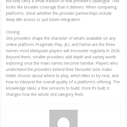
but only carry a small fraction of that provider’s catalogue. This
looks like broader coverage than it delivers. When comparing
platforms, check whether the provider partnerships include
deep title access or just token integration.
Closing
Slot providers shape the character of what’s available on any
online platform. Pragmatic Play, JILI, and Fachai are the three
names most Malaysian players will encounter regularly in 2026.
Beyond them, smaller providers add depth and variety worth
exploring once the main names become familiar. Players who
understand the providers behind their favourite slots make
better choices about where to play, which titles to try next, and
how to interpret the overall quality of a platform’s offering. The
knowledge takes a few sessions to build. Once it’s built, it
changes how the whole slot category feels.