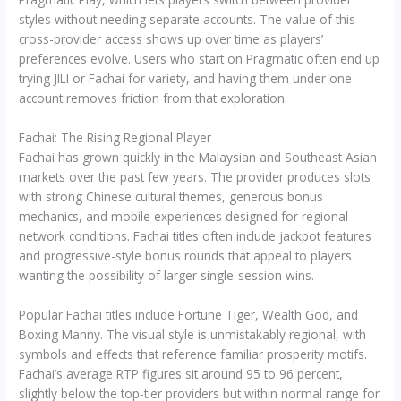
styles without needing separate accounts. The value of this
cross-provider access shows up over time as players’
preferences evolve. Users who start on Pragmatic often end up
trying JILI or Fachai for variety, and having them under one
account removes friction from that exploration.
Fachai: The Rising Regional Player
Fachai has grown quickly in the Malaysian and Southeast Asian
markets over the past few years. The provider produces slots
with strong Chinese cultural themes, generous bonus
mechanics, and mobile experiences designed for regional
network conditions. Fachai titles often include jackpot features
and progressive-style bonus rounds that appeal to players
wanting the possibility of larger single-session wins.
Popular Fachai titles include Fortune Tiger, Wealth God, and
Boxing Manny. The visual style is unmistakably regional, with
symbols and effects that reference familiar prosperity motifs.
Fachai’s average RTP figures sit around 95 to 96 percent,
slightly below the top-tier providers but within normal range for