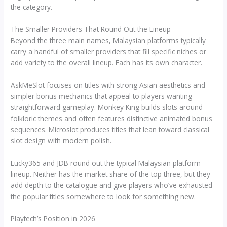
the category.
The Smaller Providers That Round Out the Lineup
Beyond the three main names, Malaysian platforms typically
carry a handful of smaller providers that fill specific niches or
add variety to the overall lineup. Each has its own character.
AskMeSlot focuses on titles with strong Asian aesthetics and
simpler bonus mechanics that appeal to players wanting
straightforward gameplay. Monkey King builds slots around
folkloric themes and often features distinctive animated bonus
sequences. Microslot produces titles that lean toward classical
slot design with modern polish.
Lucky365 and JDB round out the typical Malaysian platform
lineup. Neither has the market share of the top three, but they
add depth to the catalogue and give players who’ve exhausted
the popular titles somewhere to look for something new.
Playtech’s Position in 2026