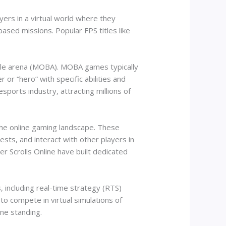
ers in a virtual world where they
ased missions. Popular FPS titles like
attle arena (MOBA). MOBA games typically
or “hero” with specific abilities and
orts industry, attracting millions of
the online gaming landscape. These
sts, and interact with other players in
r Scrolls Online have built dedicated
 including real-time strategy (RTS)
 compete in virtual simulations of
ne standing.