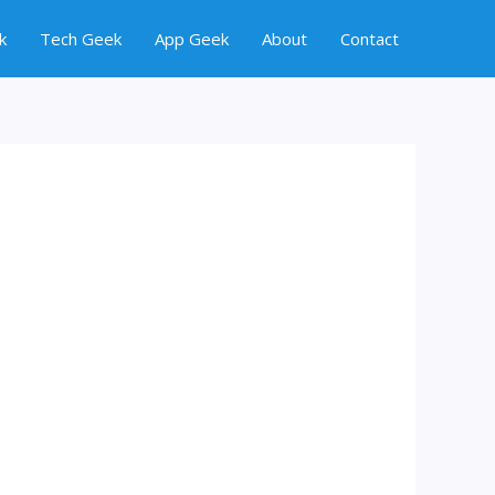
k
Tech Geek
App Geek
About
Contact