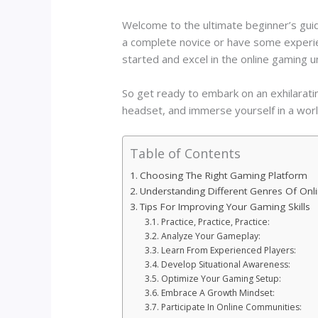
Welcome to the ultimate beginner’s guid
a complete novice or have some experie
started and excel in the online gaming u
So get ready to embark on an exhilaratin
headset, and immerse yourself in a world
Table of Contents
Choosing The Right Gaming Platform
Understanding Different Genres Of On
Tips For Improving Your Gaming Skills
Practice, Practice, Practice:
Analyze Your Gameplay:
Learn From Experienced Players:
Develop Situational Awareness:
Optimize Your Gaming Setup:
Embrace A Growth Mindset:
Participate In Online Communities: