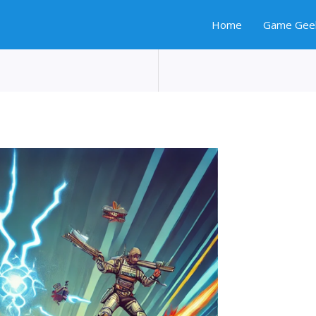
Home
Game Gee