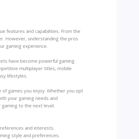
ue features and capabilities. From the
ner. However, understanding the pros
our gaming experience.
ablets have become powerful gaming
etitive multiplayer titles, mobile
y lifestyles.
pe of games you enjoy. Whether you opt
 with your gaming needs and
 gaming to the next level.
preferences and interests.
ming style and preferences.