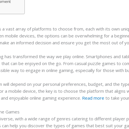
ipment
 a vast array of platforms to choose from, each with its own uniq
ven mobile devices, the options can be overwhelming for a begin
 make an informed decision and ensure you get the most out of y
ming has transformed the way we play online. Smartphones and t
 that can be enjoyed on the go. From casual puzzle games to comp
ble way to engage in online gaming, especially for those with bus
orm will depend on your personal preferences, budget, and the ty
or a mobile device, the key is to choose the platform that aligns
e and enjoyable online gaming experience.
Read more
to take your
line Games
iverse, with a wide range of genres catering to different player 
can help you discover the types of games that best suit your ga