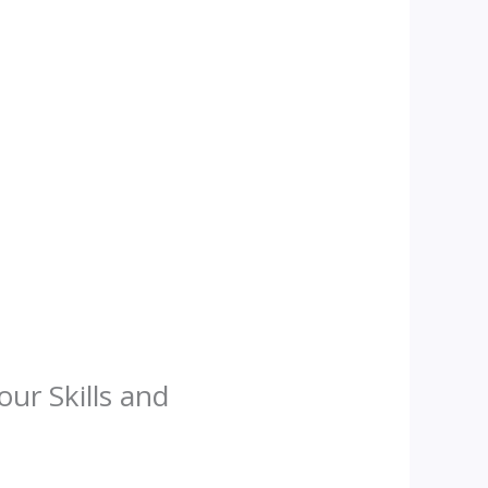
ur Skills and