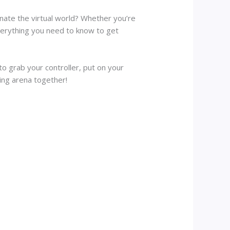
inate the virtual world? Whether you’re
verything you need to know to get
to grab your controller, put on your
ming arena together!