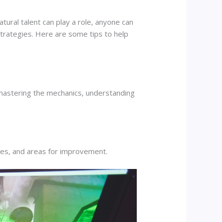
tural talent can play a role, anyone can
strategies. Here are some tips to help
 mastering the mechanics, understanding
ses, and areas for improvement.