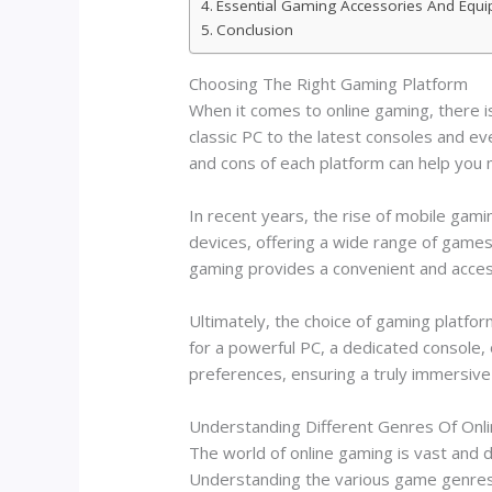
Essential Gaming Accessories And Equ
Conclusion
Choosing The Right Gaming Platform
When it comes to online gaming, there is
classic PC to the latest consoles and e
and cons of each platform can help you
In recent years, the rise of mobile ga
devices, offering a wide range of games
gaming provides a convenient and accessi
Ultimately, the choice of gaming platf
for a powerful PC, a dedicated console, 
preferences, ensuring a truly immersiv
Understanding Different Genres Of On
The world of online gaming is vast and d
Understanding the various game genres 