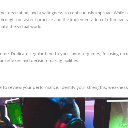
me, dedication, and a willingness to continuously improve. While na
 through consistent practice and the implementation of effective 
ate the virtual world.
come. Dedicate regular time to your favorite games, focusing on
 reflexes and decision-making abilities.
me to review your performance. Identify your strengths, weaknes