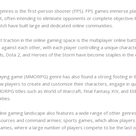
enres is the first-person shooter (FPS). FPS games immerse play
, often intending to eliminate opponents or complete objective-b
tch have built large and dedicated online communities.
t traction in the online gaming space is the multiplayer online b
gainst each other, with each player controlling a unique character 
, Dota 2, and Heroes of the Storm have become staples in the esp
playing game (MMORPG) genre has also found a strong footing in 
ow players to create and customize their characters, engage in que
RPG titles such as World of Warcraft, Final Fantasy XIV, and Elde
ities.
line gaming landscape also features a wide range of other genres,
urces and command armies; sports games, which allow players to
e games, where a large number of players compete to be the last o