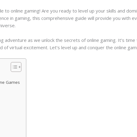
e to online gaming! Are you ready to level up your skills and dom
nce in gaming, this comprehensive guide will provide you with e
niverse.
g adventure as we unlock the secrets of online gaming. It’s time 
 of virtual excitement. Let’s level up and conquer the online ga
line Games