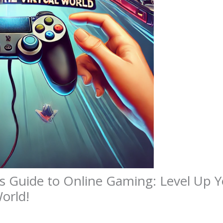
s Guide to Online Gaming: Level Up Yo
orld!