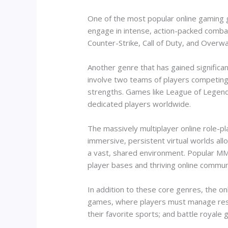
One of the most popular online gaming g
engage in intense, action-packed combat
Counter-Strike, Call of Duty, and Overwa
Another genre that has gained significan
involve two teams of players competing a
strengths. Games like League of Legends
dedicated players worldwide.
The massively multiplayer online role-
immersive, persistent virtual worlds all
a vast, shared environment. Popular MMO
player bases and thriving online commun
In addition to these core genres, the on
games, where players must manage reso
their favorite sports; and battle royal