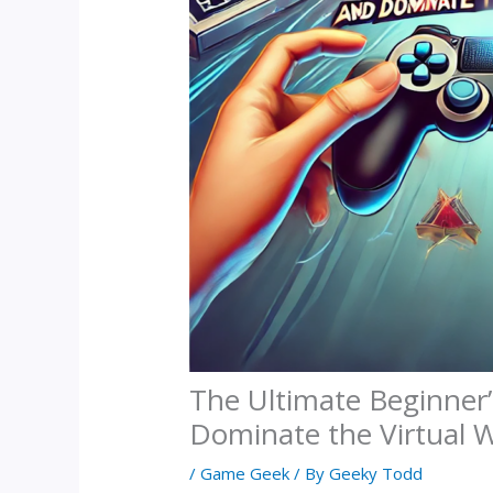
The Ultimate Beginner’
Dominate the Virtual W
/
Game Geek
/ By
Geeky Todd