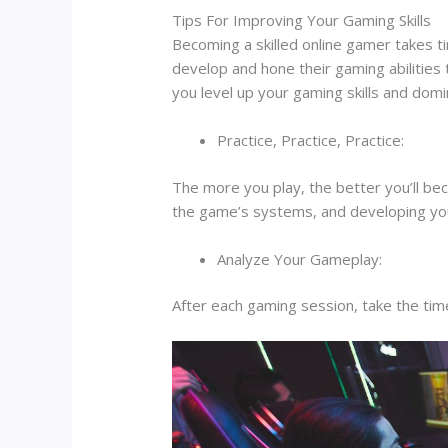
Tips For Improving Your Gaming Skills
Becoming a skilled online gamer takes ti
develop and hone their gaming abilities
you level up your gaming skills and domin
Practice, Practice, Practice:
The more you play, the better you’ll be
the game’s systems, and developing your
Analyze Your Gameplay:
After each gaming session, take the ti