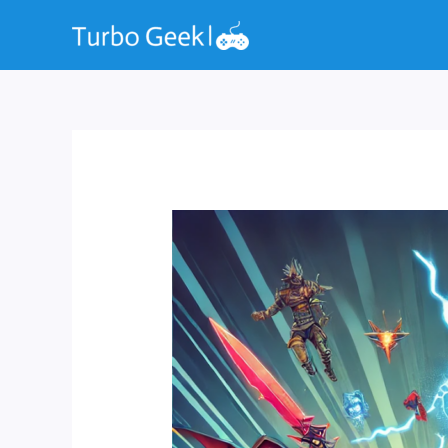
Skip
to
content