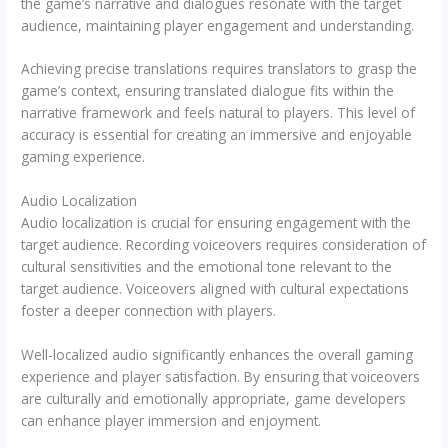
the game’s narrative and dialogues resonate with the target
audience, maintaining player engagement and understanding.
Achieving precise translations requires translators to grasp the
game’s context, ensuring translated dialogue fits within the
narrative framework and feels natural to players. This level of
accuracy is essential for creating an immersive and enjoyable
gaming experience.
Audio Localization
Audio localization is crucial for ensuring engagement with the
target audience. Recording voiceovers requires consideration of
cultural sensitivities and the emotional tone relevant to the
target audience. Voiceovers aligned with cultural expectations
foster a deeper connection with players.
Well-localized audio significantly enhances the overall gaming
experience and player satisfaction. By ensuring that voiceovers
are culturally and emotionally appropriate, game developers
can enhance player immersion and enjoyment.