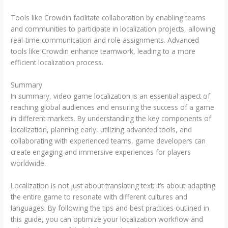
Tools like Crowdin facilitate collaboration by enabling teams
and communities to participate in localization projects, allowing
real-time communication and role assignments. Advanced
tools like Crowdin enhance teamwork, leading to a more
efficient localization process.
Summary
In summary, video game localization is an essential aspect of
reaching global audiences and ensuring the success of a game
in different markets. By understanding the key components of
localization, planning early, utilizing advanced tools, and
collaborating with experienced teams, game developers can
create engaging and immersive experiences for players
worldwide.
Localization is not just about translating text; it’s about adapting
the entire game to resonate with different cultures and
languages. By following the tips and best practices outlined in
this guide, you can optimize your localization workflow and