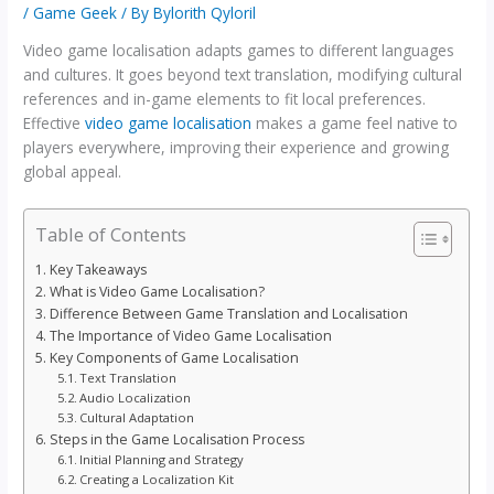
/
Game Geek
/ By
Bylorith Qyloril
Video game localisation adapts games to different languages
and cultures. It goes beyond text translation, modifying cultural
references and in-game elements to fit local preferences.
Effective
video game localisation
makes a game feel native to
players everywhere, improving their experience and growing
global appeal.
Table of Contents
Key Takeaways
What is Video Game Localisation?
Difference Between Game Translation and Localisation
The Importance of Video Game Localisation
Key Components of Game Localisation
Text Translation
Audio Localization
Cultural Adaptation
Steps in the Game Localisation Process
Initial Planning and Strategy
Creating a Localization Kit