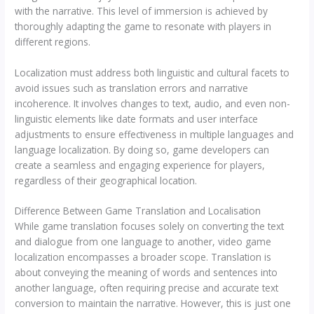
with the narrative. This level of immersion is achieved by
thoroughly adapting the game to resonate with players in
different regions.
Localization must address both linguistic and cultural facets to
avoid issues such as translation errors and narrative
incoherence. It involves changes to text, audio, and even non-
linguistic elements like date formats and user interface
adjustments to ensure effectiveness in multiple languages and
language localization. By doing so, game developers can
create a seamless and engaging experience for players,
regardless of their geographical location.
Difference Between Game Translation and Localisation
While game translation focuses solely on converting the text
and dialogue from one language to another, video game
localization encompasses a broader scope. Translation is
about conveying the meaning of words and sentences into
another language, often requiring precise and accurate text
conversion to maintain the narrative. However, this is just one