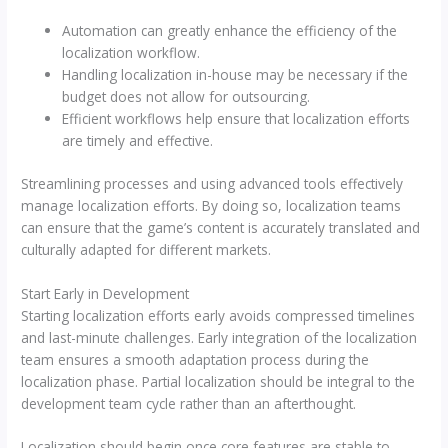
Automation can greatly enhance the efficiency of the
localization workflow.
Handling localization in-house may be necessary if the
budget does not allow for outsourcing.
Efficient workflows help ensure that localization efforts
are timely and effective.
Streamlining processes and using advanced tools effectively
manage localization efforts. By doing so, localization teams
can ensure that the game’s content is accurately translated and
culturally adapted for different markets.
Start Early in Development
Starting localization efforts early avoids compressed timelines
and last-minute challenges. Early integration of the localization
team ensures a smooth adaptation process during the
localization phase. Partial localization should be integral to the
development team cycle rather than an afterthought.
Localization should begin once core features are stable to