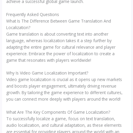
achieve a successful global game launch.
Frequently Asked Questions
What Is The Difference Between Game Translation And
Localization?
Game translation is about converting text into another
language, whereas localization takes it a step further by
adapting the entire game for cultural relevance and player
experience. Embrace the power of localization to create a
game that resonates with players worldwide!
Why Is Video Game Localization Important?
Video game localization is crucial as it opens up new markets
and boosts player engagement, ultimately driving revenue
growth. By tailoring the game experience to different cultures,
you can connect more deeply with players around the world!
What Are The Key Components Of Game Localization?
To successfully localize a game, focus on text translation,
audio localization, and cultural adaptation, as these elements
are essential for providing players around the world with an