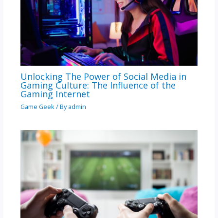
Unlocking The Power of Social Media in
Gaming Culture: The Influence of the
Gaming Internet
Game Geek
/ By
admin