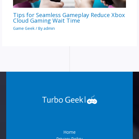
Tips for Seamless Gameplay Reduce Xbox
Cloud Gaming Wait Time
Game Geek
/ By
admin
Home
Privacy Policy