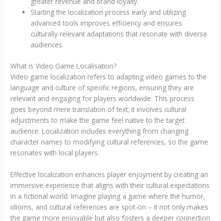
greater revenue and brand loyalty.
Starting the localization process early and utilizing
advanced tools improves efficiency and ensures
culturally relevant adaptations that resonate with diverse
audiences.
What is Video Game Localisation?
Video game localization refers to adapting video games to the
language and culture of specific regions, ensuring they are
relevant and engaging for players worldwide. This process
goes beyond mere translation of text; it involves cultural
adjustments to make the game feel native to the target
audience. Localization includes everything from changing
character names to modifying cultural references, so the game
resonates with local players.
Effective localization enhances player enjoyment by creating an
immersive experience that aligns with their cultural expectations
in a fictional world. Imagine playing a game where the humor,
idioms, and cultural references are spot-on – it not only makes
the game more enjoyable but also fosters a deeper connection