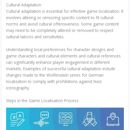
Cultural Adaptation
Cultural adaptation is essential for effective game localization. It
involves altering or censoring specific content to fit cultural
norms and avoid cultural offensiveness. Some game content
may need to be completely altered or removed to respect
cultural taboos and sensitivities.
Understanding local preferences for character designs and
game characters and cultural elements and cultural references
can significantly enhance player engagement in different
markets. Examples of successful cultural adaptation include
changes made to the Wolfenstein series for German
localization to comply with prohibitions against Nazi
iconography.
Steps in the Game Localisation Process