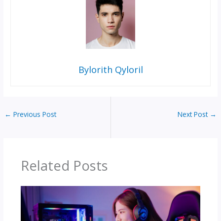
Bylorith Qyloril
←
Previous Post
Next Post
→
Related Posts