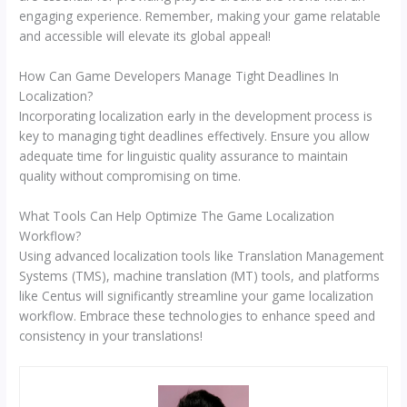
engaging experience. Remember, making your game relatable
and accessible will elevate its global appeal!
How Can Game Developers Manage Tight Deadlines In
Localization?
Incorporating localization early in the development process is
key to managing tight deadlines effectively. Ensure you allow
adequate time for linguistic quality assurance to maintain
quality without compromising on time.
What Tools Can Help Optimize The Game Localization
Workflow?
Using advanced localization tools like Translation Management
Systems (TMS), machine translation (MT) tools, and platforms
like Centus will significantly streamline your game localization
workflow. Embrace these technologies to enhance speed and
consistency in your translations!