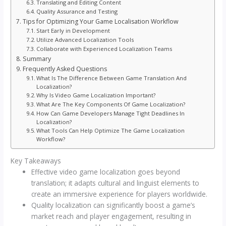
Translating and Editing Content
Quality Assurance and Testing
Tips for Optimizing Your Game Localisation Workflow
Start Early in Development
Utilize Advanced Localization Tools
Collaborate with Experienced Localization Teams
Summary
Frequently Asked Questions
What Is The Difference Between Game Translation And
Localization?
Why Is Video Game Localization Important?
What Are The Key Components Of Game Localization?
How Can Game Developers Manage Tight Deadlines In
Localization?
What Tools Can Help Optimize The Game Localization
Workflow?
Key Takeaways
Effective video game localization goes beyond
translation; it adapts cultural and linguist elements to
create an immersive experience for players worldwide.
Quality localization can significantly boost a game’s
market reach and player engagement, resulting in