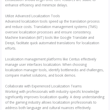
enhance efficiency and minimize delays.
Utilize Advanced Localization Tools
Advanced localization tools speed up the translation process
and reduce costs. Translation management systems (TMS)
oversee localization processes and ensure consistency.
Machine translation (MT) tools like Google Translate and
DeepL facilitate quick automated translations for localization
efforts.
Localization management platforms like Centus effectively
manage user interfaces localization. When choosing
localization manager tools, identify bottlenecks and challenges,
compare market solutions, and book demos.
Collaborate with Experienced Localization Teams
Working with professionals with industry-specific knowledge
significantly improves localization quality. A deep understanding
of the gaming industry allows localization professionals to
address both language and cultural nuances effectively.