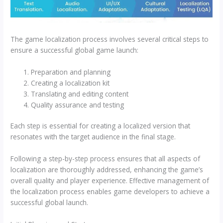
The game localization process involves several critical steps to
ensure a successful global game launch:
Preparation and planning
Creating a localization kit
Translating and editing content
Quality assurance and testing
Each step is essential for creating a localized version that
resonates with the target audience in the final stage.
Following a step-by-step process ensures that all aspects of
localization are thoroughly addressed, enhancing the game’s
overall quality and player experience. Effective management of
the localization process enables game developers to achieve a
successful global launch.