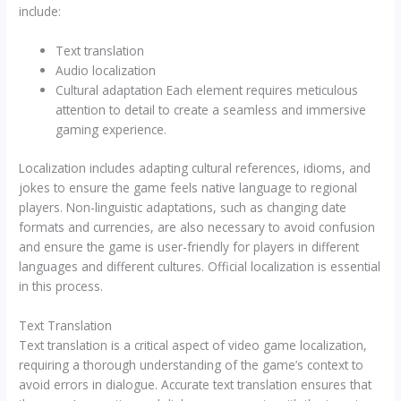
include:
Text translation
Audio localization
Cultural adaptation Each element requires meticulous
attention to detail to create a seamless and immersive
gaming experience.
Localization includes adapting cultural references, idioms, and
jokes to ensure the game feels native language to regional
players. Non-linguistic adaptations, such as changing date
formats and currencies, are also necessary to avoid confusion
and ensure the game is user-friendly for players in different
languages and different cultures. Official localization is essential
in this process.
Text Translation
Text translation is a critical aspect of video game localization,
requiring a thorough understanding of the game’s context to
avoid errors in dialogue. Accurate text translation ensures that