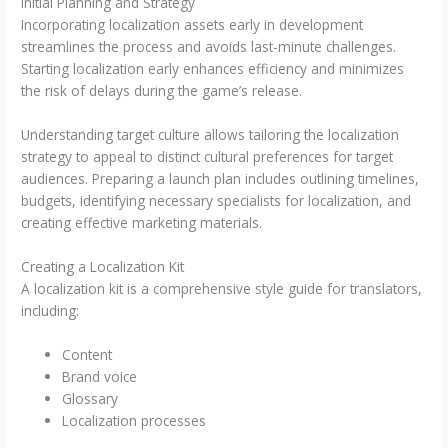
Initial Planning and Strategy
Incorporating localization assets early in development
streamlines the process and avoids last-minute challenges.
Starting localization early enhances efficiency and minimizes
the risk of delays during the game’s release.
Understanding target culture allows tailoring the localization
strategy to appeal to distinct cultural preferences for target
audiences. Preparing a launch plan includes outlining timelines,
budgets, identifying necessary specialists for localization, and
creating effective marketing materials.
Creating a Localization Kit
A localization kit is a comprehensive style guide for translators,
including:
Content
Brand voice
Glossary
Localization processes