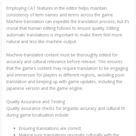
Employing CAT features in the editor helps maintain
consistency of item names and terms across the game.
Machine translation can expedite the translation process, but it’s
crucial that human editing follows to ensure quality. Editing
automatic translations is important to make them feel more
natural and less like machine output.
Machine-translated content must be thoroughly edited for
accuracy and cultural relevance before release. This ensures
that the game’s content may require translation to be engaging
and immersive for players in different regions, avoiding poor
translation and keeping up with game updates, including the
Japanese version and the game engine.
Quality Assurance and Testing
Quality assurance checks for linguistic accuracy and cultural fit
during game localization include:
Ensuring translations are correct.
Making sure translations resonate culturally with the