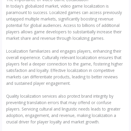
In today’s globalized market, video game localization is
paramount to success. Localized games can access previously
untapped multiple markets, significantly boosting revenue
potential for global audiences. Access to billions of additional
players allows game developers to substantially increase their
market share and revenue through localizing games.
Localization familiarizes and engages players, enhancing their
overall experience. Culturally relevant localization ensures that
players feel a deeper connection to the game, fostering higher
satisfaction and loyalty. Effective localization in competitive
markets can differentiate products, leading to better reviews
and sustained player engagement.
Quality localization services also protect brand integrity by
preventing translation errors that may offend or confuse
players. Servicing cultural and linguistic needs leads to greater
adoption, engagement, and revenue, making localization a
crucial driver for player loyalty and market growth.