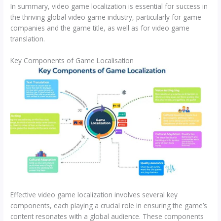
In summary, video game localization is essential for success in
the thriving global video game industry, particularly for game
companies and the game title, as well as for video game
translation.
Key Components of Game Localisation
Effective video game localization involves several key
components, each playing a crucial role in ensuring the game’s
content resonates with a global audience. These components