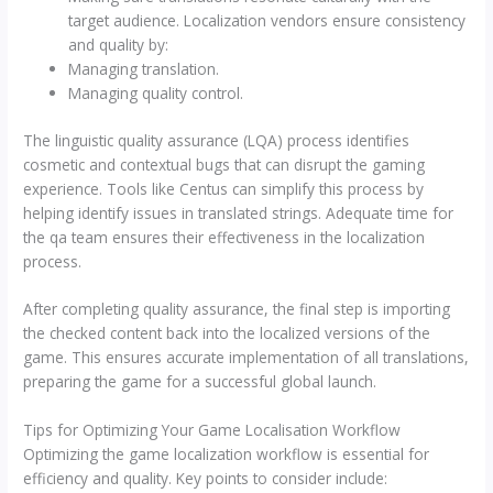
target audience. Localization vendors ensure consistency
and quality by:
Managing translation.
Managing quality control.
The linguistic quality assurance (LQA) process identifies
cosmetic and contextual bugs that can disrupt the gaming
experience. Tools like Centus can simplify this process by
helping identify issues in translated strings. Adequate time for
the qa team ensures their effectiveness in the localization
process.
After completing quality assurance, the final step is importing
the checked content back into the localized versions of the
game. This ensures accurate implementation of all translations,
preparing the game for a successful global launch.
Tips for Optimizing Your Game Localisation Workflow
Optimizing the game localization workflow is essential for
efficiency and quality. Key points to consider include: