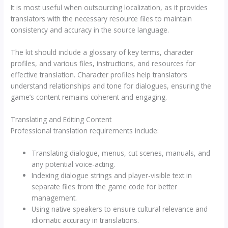
It is most useful when outsourcing localization, as it provides
translators with the necessary resource files to maintain
consistency and accuracy in the source language.
The kit should include a glossary of key terms, character
profiles, and various files, instructions, and resources for
effective translation. Character profiles help translators
understand relationships and tone for dialogues, ensuring the
game’s content remains coherent and engaging.
Translating and Editing Content
Professional translation requirements include:
Translating dialogue, menus, cut scenes, manuals, and
any potential voice-acting.
Indexing dialogue strings and player-visible text in
separate files from the game code for better
management.
Using native speakers to ensure cultural relevance and
idiomatic accuracy in translations.