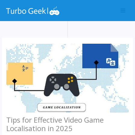
Skip
to
content
Tips for Effective Video Game
Localisation in 2025