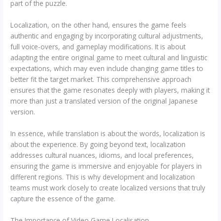
part of the puzzle.
Localization, on the other hand, ensures the game feels
authentic and engaging by incorporating cultural adjustments,
full voice-overs, and gameplay modifications. It is about
adapting the entire original game to meet cultural and linguistic
expectations, which may even include changing game titles to
better fit the target market. This comprehensive approach
ensures that the game resonates deeply with players, making it
more than just a translated version of the original Japanese
version.
In essence, while translation is about the words, localization is
about the experience. By going beyond text, localization
addresses cultural nuances, idioms, and local preferences,
ensuring the game is immersive and enjoyable for players in
different regions. This is why development and localization
teams must work closely to create localized versions that truly
capture the essence of the game.
The Importance of Video Game Localisation