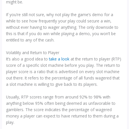
might be.
If you’re still not sure, why not play the game’s demo for a
while to see how frequently your play could secure a win,
without ever having to wager anything. The only downside to
this is that if you do win while playing a demo, you won’t be
entitled to any of the cash.
Volatility and Return to Player
It’s also a good idea to
take a look
at the return to player (RTP)
score of a specific slot machine before you play. The return to
player score is a ratio that is advertised on every slot machine
out there. It refers to the percentage of all funds wagered that
a slot machine is willing to give back to its players.
Usually, RTP scores range from around 92% to 98% with
anything below 95% often being deemed as unfavorable to
gamblers. The score indicates the percentage of wagered
money a player can expect to have returned to them during a
play.