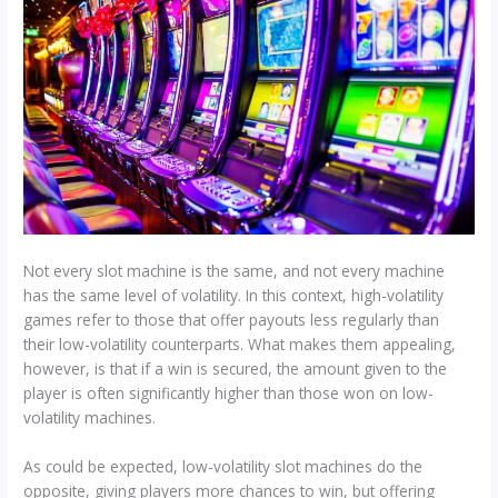
Not every slot machine is the same, and not every machine
has the same level of volatility. In this context, high-volatility
games refer to those that offer payouts less regularly than
their low-volatility counterparts. What makes them appealing,
however, is that if a win is secured, the amount given to the
player is often significantly higher than those won on low-
volatility machines.
As could be expected, low-volatility slot machines do the
opposite, giving players more chances to win, but offering