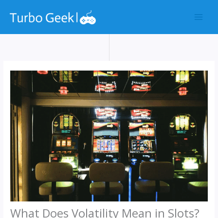
Skip
to
content
What Does Volatility Mean in Slots?