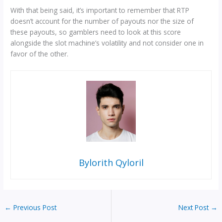
With that being said, it’s important to remember that RTP
doesn’t account for the number of payouts nor the size of
these payouts, so gamblers need to look at this score
alongside the slot machine’s volatility and not consider one in
favor of the other.
Bylorith Qyloril
←
Previous Post
Next Post
→