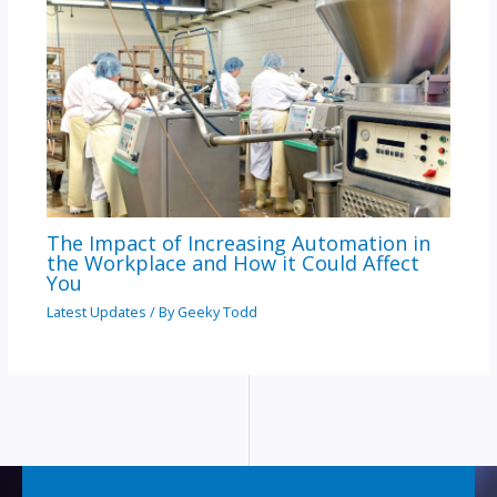
The Impact of Increasing Automation in
the Workplace and How it Could Affect
You
Latest Updates
/ By
Geeky Todd