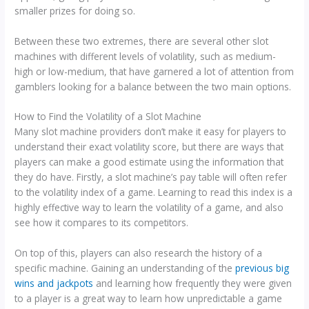
smaller prizes for doing so.
Between these two extremes, there are several other slot
machines with different levels of volatility, such as medium-
high or low-medium, that have garnered a lot of attention from
gamblers looking for a balance between the two main options.
How to Find the Volatility of a Slot Machine
Many slot machine providers don’t make it easy for players to
understand their exact volatility score, but there are ways that
players can make a good estimate using the information that
they do have. Firstly, a slot machine’s pay table will often refer
to the volatility index of a game. Learning to read this index is a
highly effective way to learn the volatility of a game, and also
see how it compares to its competitors.
On top of this, players can also research the history of a
specific machine. Gaining an understanding of the
previous big
wins and jackpots
and learning how frequently they were given
to a player is a great way to learn how unpredictable a game