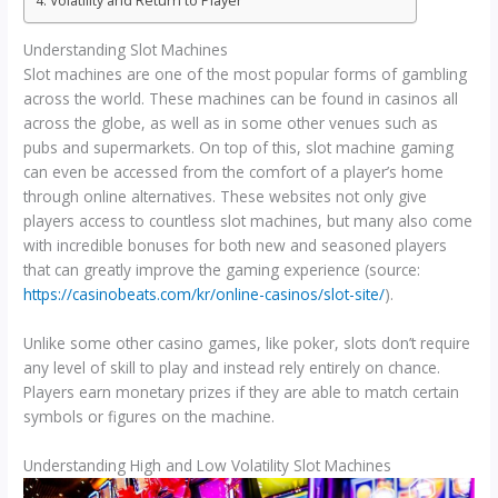
Volatility and Return to Player
Understanding Slot Machines
Slot machines are one of the most popular forms of gambling
across the world. These machines can be found in casinos all
across the globe, as well as in some other venues such as
pubs and supermarkets. On top of this, slot machine gaming
can even be accessed from the comfort of a player’s home
through online alternatives. These websites not only give
players access to countless slot machines, but many also come
with incredible bonuses for both new and seasoned players
that can greatly improve the gaming experience (source:
https://casinobeats.com/kr/online-casinos/slot-site/
).
Unlike some other casino games, like poker, slots don’t require
any level of skill to play and instead rely entirely on chance.
Players earn monetary prizes if they are able to match certain
symbols or figures on the machine.
Understanding High and Low Volatility Slot Machines