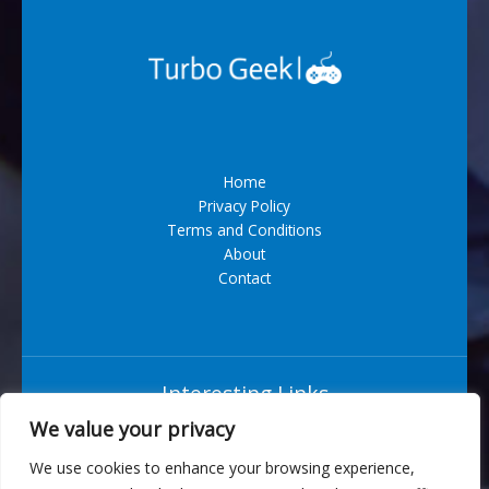
Home
Privacy Policy
Terms and Conditions
About
Contact
Interesting Links
We value your privacy
Situs Bandar Togel Terpercaya
We use cookies to enhance your browsing experience,