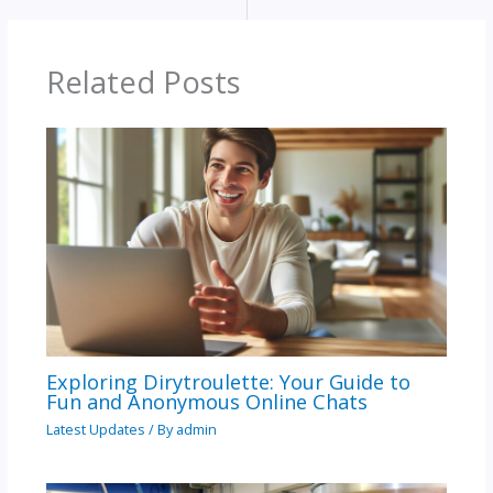
Related Posts
Exploring Dirytroulette: Your Guide to
Fun and Anonymous Online Chats
Latest Updates
/ By
admin