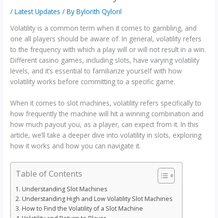
/
Latest Updates
/ By
Bylorith Qyloril
Volatility is a common term when it comes to gambling, and
one all players should be aware of. In general, volatility refers
to the frequency with which a play will or will not result in a win.
Different casino games, including slots, have varying volatility
levels, and it’s essential to familiarize yourself with how
volatility works before committing to a specific game.
When it comes to slot machines, volatility refers specifically to
how frequently the machine will hit a winning combination and
how much payout you, as a player, can expect from it. In this
article, we’ll take a deeper dive into volatility in slots, exploring
how it works and how you can navigate it.
Table of Contents
Understanding Slot Machines
Understanding High and Low Volatility Slot Machines
How to Find the Volatility of a Slot Machine