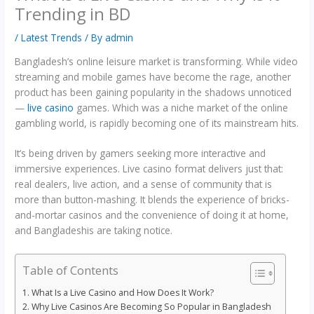
Trending in BD
/
Latest Trends
/ By
admin
Bangladesh’s online leisure market is transforming. While video
streaming and mobile games have become the rage, another
product has been gaining popularity in the shadows unnoticed
—
live casino
games. Which was a niche market of the online
gambling world, is rapidly becoming one of its mainstream hits.
It’s being driven by gamers seeking more interactive and
immersive experiences. Live casino format delivers just that:
real dealers, live action, and a sense of community that is
more than button-mashing. It blends the experience of bricks-
and-mortar casinos and the convenience of doing it at home,
and Bangladeshis are taking notice.
Table of Contents
What Is a Live Casino and How Does It Work?
Why Live Casinos Are Becoming So Popular in Bangladesh