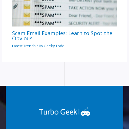
Scam Email Examples: Learn to Spot the
Obvious
Latest Trends
/ By
Geeky Todd