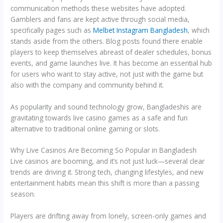
communication methods these websites have adopted.
Gamblers and fans are kept active through social media,
specifically pages such as
Melbet Instagram Bangladesh
, which
stands aside from the others. Blog posts found there enable
players to keep themselves abreast of dealer schedules, bonus
events, and game launches live. It has become an essential hub
for users who want to stay active, not just with the game but
also with the company and community behind it.
As popularity and sound technology grow, Bangladeshis are
gravitating towards live casino games as a safe and fun
alternative to traditional online gaming or slots.
Why Live Casinos Are Becoming So Popular in Bangladesh
Live casinos are booming, and it’s not just luck—several clear
trends are driving it. Strong tech, changing lifestyles, and new
entertainment habits mean this shift is more than a passing
season.
Players are drifting away from lonely, screen-only games and