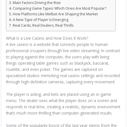
Main Factors Driving the Rise
Comparing Game Types: Which Ones Are Most Popular?
How Platforms Like Melbet Are Shaping the Market
A New Type of Player Is Emerging
Real Cards, Real Dealers, Real Thrills
What Is a Live Casino and How Does It Work?
A live casino is a website that connects people to human
professional croupiers through live video streaming. In contrast
to playing against the computer, the users play with living
things operating table games such as blackjack, baccarat,
roulette, and even poker. The games are captured on
specialized studios mimicking real casino settings and recorded
through high-definition cameras, capturing every movement.
The player is acting, and bets are placed using an in-game
menu. The dealer sees what the player does on a screen and
responds in real-time, creating a realistic, dynamic environment
that’s much more thrilling than computer-generated results.
Some of the popularity boost of the last year stems from the