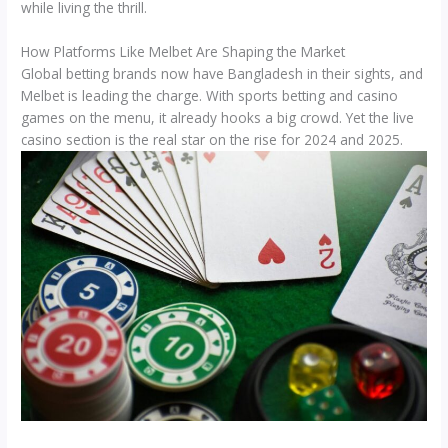
while living the thrill.
How Platforms Like Melbet Are Shaping the Market
Global betting brands now have Bangladesh in their sights, and
Melbet is leading the charge. With sports betting and casino
games on the menu, it already hooks a big crowd. Yet the live
casino section is the real star on the rise for 2024 and 2025.