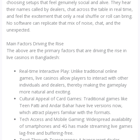
choosing setups that feel genuinely social and alive. They hear
their names called by dealers, chat across the table in real time,
and feel the excitement that only a real shuffle or roll can bring.
No software can replicate that mix of noise, chat, and the
unexpected.
Main Factors Driving the Rise
The above are the primary factors that are driving the rise in
live casinos in Bangladesh:
Real-time Interactive Play: Unlike traditional online
games, live casinos allow players to interact with other
individuals and dealers, thereby making the gameplay
more natural and exciting.
Cultural Appeal of Card Games: Traditional games like
Teen Patti and Andar Bahar have live versions now,
which attract players familiar with the formats.
Tech Access and Mobile Gaming: Widespread availability
of smartphones and 4G has made streaming live games
lag-free and buffering-free.
Trust Through Transparency: A transparent dealer