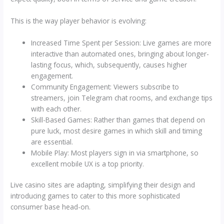
This is the way player behavior is evolving:
Increased Time Spent per Session: Live games are more
interactive than automated ones, bringing about longer-
lasting focus, which, subsequently, causes higher
engagement.
Community Engagement: Viewers subscribe to
streamers, join Telegram chat rooms, and exchange tips
with each other.
Skill-Based Games: Rather than games that depend on
pure luck, most desire games in which skill and timing
are essential.
Mobile Play: Most players sign in via smartphone, so
excellent mobile UX is a top priority.
Live casino sites are adapting, simplifying their design and
introducing games to cater to this more sophisticated
consumer base head-on.