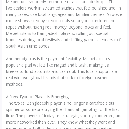
Melbet runs smoothly on mobile devices and desktops. The
live dealers work in streamed studios that feel polished and, in
many cases, use local languages and familiar themes. A rookie
mode shows step-by-step tutorials so anyone can learn the
ropes without risking real money. Beyond looks and feel,
Melbet listens to Bangladeshi players, rolling out special
bonuses during local festivals and shifting game calendars to fit
South Asian time zones.
Another big plus is the payment flexibility. Melbet accepts
popular digital wallets like Nagad and bKash, making it a
breeze to fund accounts and cash out. This local support is a
real win over global brands that stick to foreign payment
methods.
A New Type of Player Is Emerging
The typical Bangladeshi player is no longer a carefree slots
spinner or someone trying their hand at gambling for the first
time. The players of today are strategic, socially connected, and
more networked than ever. They know what they want and
expect quality, both in terms of service and game creation.