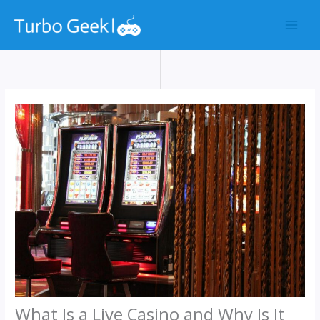
Skip
to
content
What Is a Live Casino and Why Is It