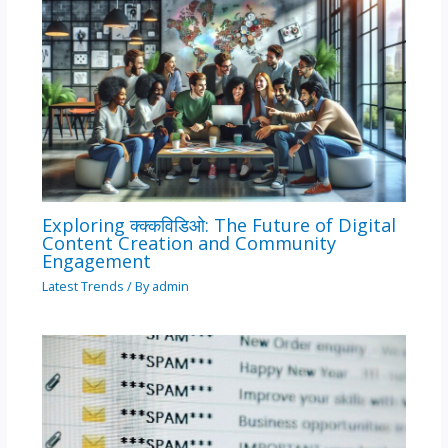
Exploring क्क्कविडिओ: The Future of Digital
Content Creation and Community
Engagement
Latest Trends
/ By
admin