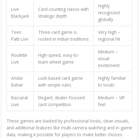
Highly
Live
Card-counting classic with
recognized
Blackjack
strategic depth
globally
Teen
Three-card game is
Very High –
Patti Live
rooted in Indian traditions
regional hit
Medium –
Roulette
High-speed, easy-to-
visual
Live
learn wheel game
excitement
Andar
Luck-based card game
Highly familiar
Bahar
with simple rules
to locals
Baccarat
Elegant, dealer-focused
Medium – VIP
Live
card competition
feel
These games are backed by professional hosts, clean visuals,
and additional features like multi-camera watching and in-game
data, making it possible for players to make better choices