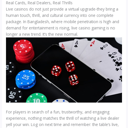
Real Cards, Real Dealers, Real Thrills
Live casinos do not just provide a virtual upgrade-they bring a
human touch, thrill, and cultural currency into one complete
package. In Bangladesh, where mobile penetration is high and
demand for entertainment is rising, live casino gaming is no
longer a new trend. It’s the new normal.
For players in search of a fun, trustworthy, and engaging
experience, nothing matches the thrill of watching a live dealer
yell your win. Log on next time and remember: the table’s live,