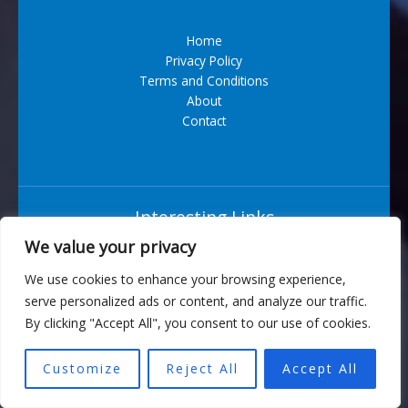
Home
Privacy Policy
Terms and Conditions
About
Contact
Interesting Links
We value your privacy
Situs Bandar Togel Terpercaya
We use cookies to enhance your browsing experience,
serve personalized ads or content, and analyze our traffic.
6543 Vexarian Circle
By clicking "Accept All", you consent to our use of cookies.
Nytherion, WV 73829
Customize
Reject All
Accept All
Copyright © 2026 turbogeek.org