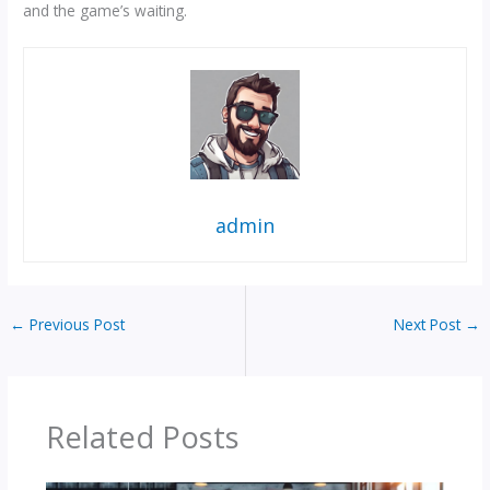
and the game’s waiting.
admin
←
Previous Post
Next Post
→
Related Posts