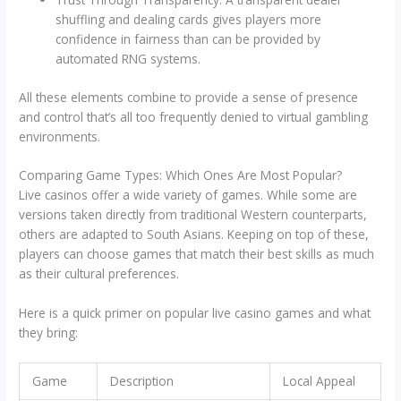
shuffling and dealing cards gives players more
confidence in fairness than can be provided by
automated RNG systems.
All these elements combine to provide a sense of presence
and control that’s all too frequently denied to virtual gambling
environments.
Comparing Game Types: Which Ones Are Most Popular?
Live casinos offer a wide variety of games. While some are
versions taken directly from traditional Western counterparts,
others are adapted to South Asians. Keeping on top of these,
players can choose games that match their best skills as much
as their cultural preferences.
Here is a quick primer on popular live casino games and what
they bring:
Game
Description
Local Appeal