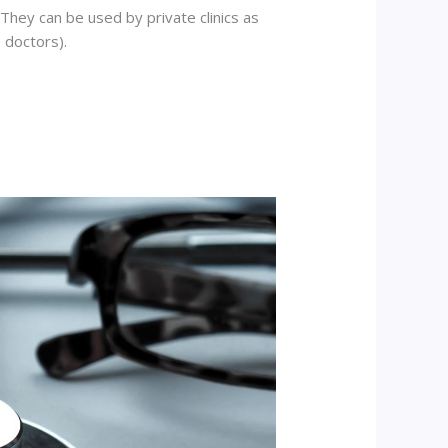
hey can be used by private clinics as
 doctors).