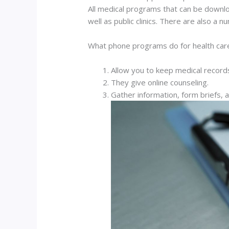
All medical programs that can be downlo
well as public clinics. There are also a
What phone programs do for health car
Allow you to keep medical record
They give online counseling.
Gather information, form briefs, 