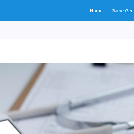
Home
Game Gee