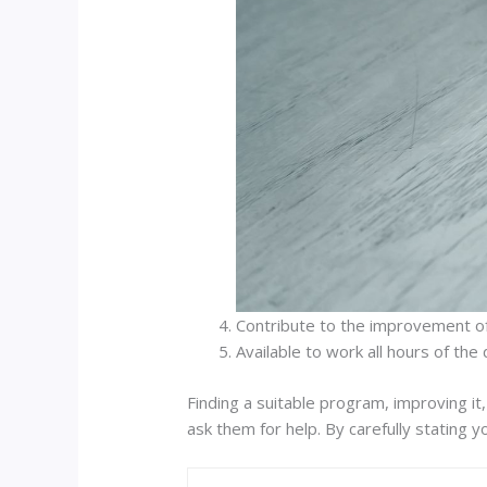
Contribute to the improvement of
Available to work all hours of the 
Finding a suitable program, improving it
ask them for help. By carefully stating y