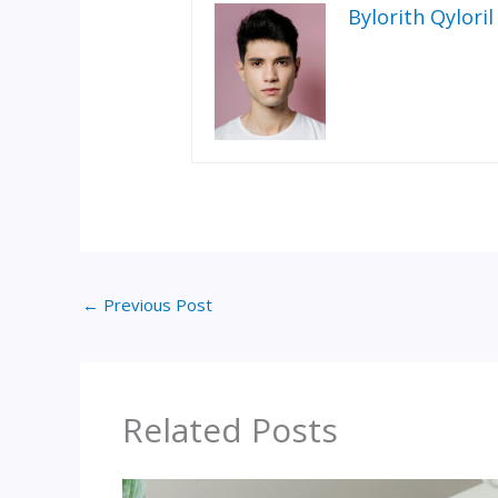
Bylorith Qyloril
←
Previous Post
Related Posts