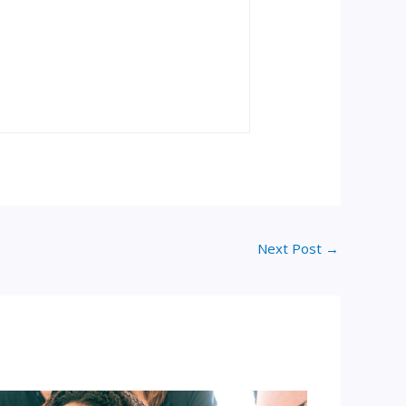
Next Post
→