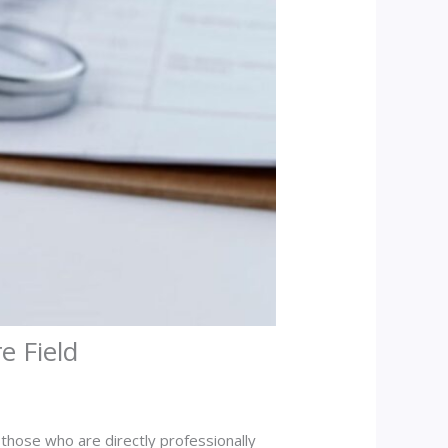
e Field
 those who are directly professionally