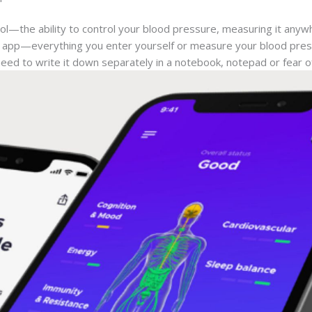
rol—the ability to control your blood pressure, measuring it anyw
the app—everything you enter yourself or measure your blood pre
need to write it down separately in a notebook, notepad or fear of 