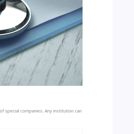
of special companies. Any institution can