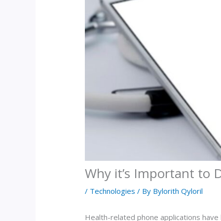
Why it’s Important to 
/
Technologies
/ By
Bylorith Qyloril
Health-related phone applications have 