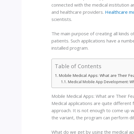
connected with the medical institution a
and healthcare providers.
Healthcare m
scientists.
The main purpose of creating all kinds o
patients. Such applications have a number
installed program.
Table of Contents
Mobile Medical Apps: What are Their Fe
Medical Mobile App Development: Who
Mobile Medical Apps: What are Their Fe
Medical applications are quite differen
approach. It is not enough to come up with
the variant, the program can perform dif
What do we get by using the medical ap