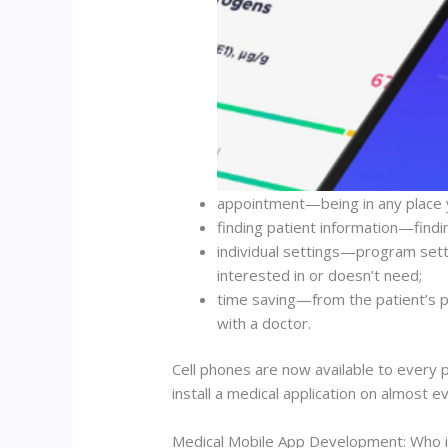
appointment—being in any place y
finding patient information—finding
individual settings—program settin
interested in or doesn’t need;
time saving—from the patient’s po
with a doctor.
Cell phones are now available to every 
install a medical application on almost 
Medical Mobile App Development: Who i