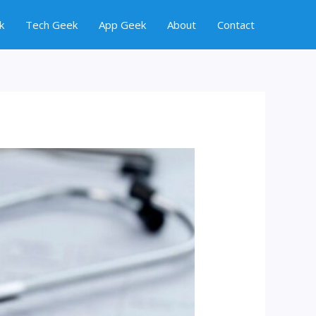
k
Tech Geek
App Geek
About
Contact