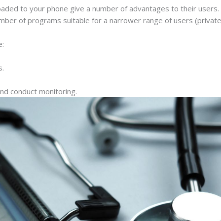
aded to your phone give a number of advantages to their users. T
 number of programs suitable for a narrower range of users (private
e:
s.
and conduct monitoring.