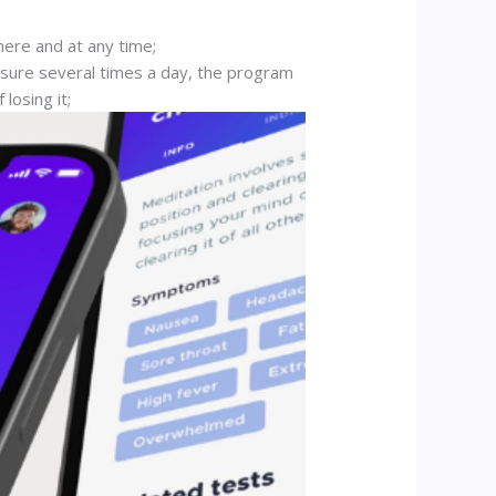
here and at any time;
ssure several times a day, the program
losing it;