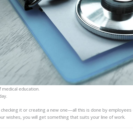
 medical education.
day.
, checking it or creating a new one—all this is done by employees 
our wishes, you will get something that suits your line of work.