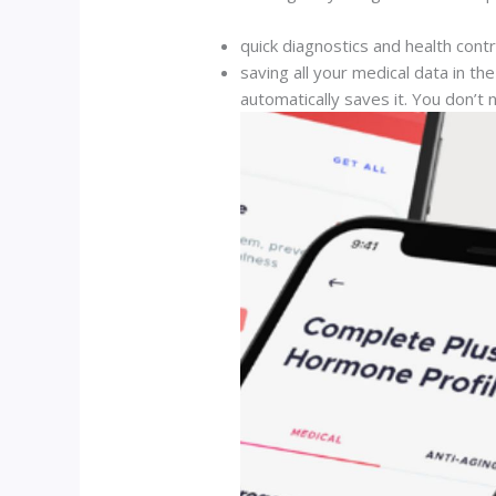
quick diagnostics and health cont
saving all your medical data in 
automatically saves it. You don’t 