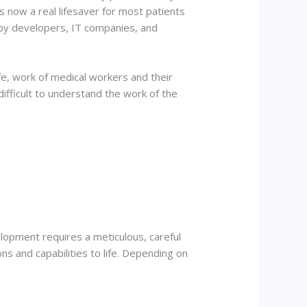
s now a real lifesaver for most patients
 by developers, IT companies, and
ife, work of medical workers and their
 difficult to understand the work of the
elopment requires a meticulous, careful
ions and capabilities to life. Depending on