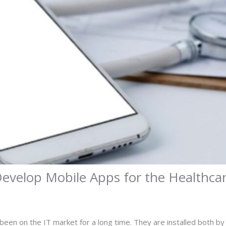
Develop Mobile Apps for the Healthcar
been on the IT market for a long time. They are installed both by