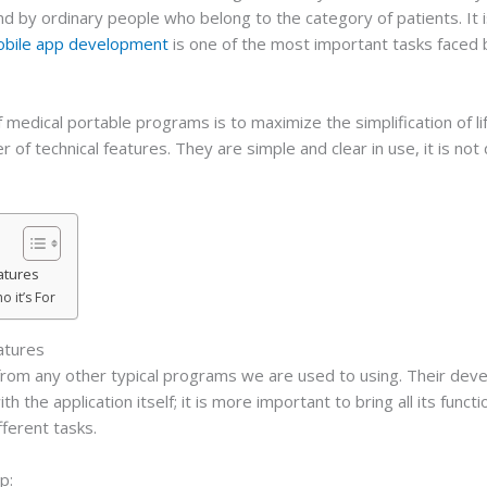
nd by ordinary people who belong to the category of patients. It i
obile app development
is one of the most important tasks faced
f medical portable programs is to maximize the simplification of l
 of technical features. They are simple and clear in use, it is not
atures
 it’s For
atures
t from any other typical programs we are used to using. Their dev
 the application itself; it is more important to bring all its funct
ferent tasks.
p: