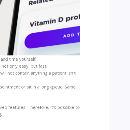
and time yourself;
 not only easy, but fast;
ill not contain anything a patient isn’t
ppointment or sit in a long queue. Same
ed features. Therefore, it’s possible to
g.