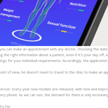
ou can make an appointment with any doctor, choosing the date 
 the right information about a patient, even if it’s your day off, is
gs for your individual requirements. Accordingly, the application w
int of view, he doesn’t need to travel to the clinic to make an a
person. Every year new models are released, with new and improv
every phone. As we can see, the demand for them is only increasin
t’s For