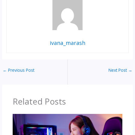
ivana_marash
←
Previous Post
Next Post
→
Related Posts