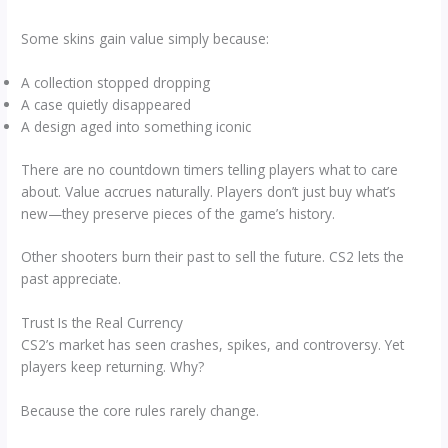
Some skins gain value simply because:
A collection stopped dropping
A case quietly disappeared
A design aged into something iconic
There are no countdown timers telling players what to care
about. Value accrues naturally. Players don’t just buy what’s
new—they preserve pieces of the game’s history.
Other shooters burn their past to sell the future. CS2 lets the
past appreciate.
Trust Is the Real Currency
CS2’s market has seen crashes, spikes, and controversy. Yet
players keep returning. Why?
Because the core rules rarely change.