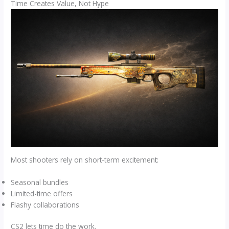
Time Creates Value, Not Hype
Most shooters rely on short-term excitement:
Seasonal bundles
Limited-time offers
Flashy collaborations
CS2 lets time do the work.