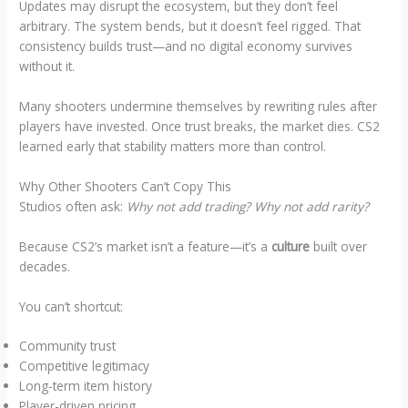
Updates may disrupt the ecosystem, but they don’t feel
arbitrary. The system bends, but it doesn’t feel rigged. That
consistency builds trust—and no digital economy survives
without it.
Many shooters undermine themselves by rewriting rules after
players have invested. Once trust breaks, the market dies. CS2
learned early that stability matters more than control.
Why Other Shooters Can’t Copy This
Studios often ask:
Why not add trading? Why not add rarity?
Because CS2’s market isn’t a feature—it’s a
culture
built over
decades.
You can’t shortcut:
Community trust
Competitive legitimacy
Long-term item history
Player-driven pricing