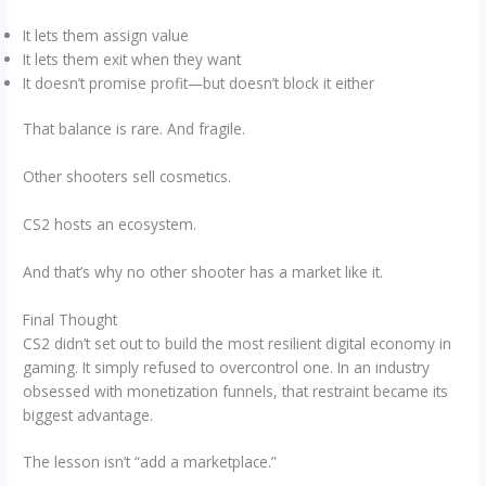
It lets them assign value
It lets them exit when they want
It doesn’t promise profit—but doesn’t block it either
That balance is rare. And fragile.
Other shooters sell cosmetics.
CS2 hosts an ecosystem.
And that’s why no other shooter has a market like it.
Final Thought
CS2 didn’t set out to build the most resilient digital economy in
gaming. It simply refused to overcontrol one. In an industry
obsessed with monetization funnels, that restraint became its
biggest advantage.
The lesson isn’t “add a marketplace.”