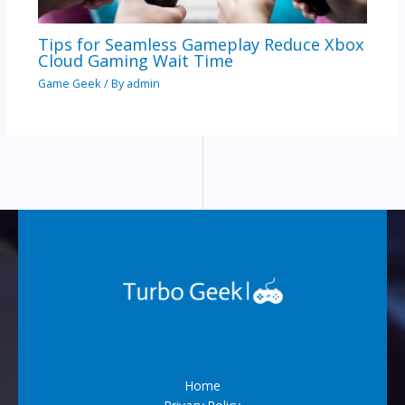
Tips for Seamless Gameplay Reduce Xbox
Cloud Gaming Wait Time
Game Geek
/ By
admin
Home