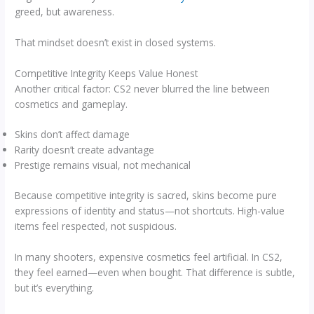
greed, but awareness.
That mindset doesn’t exist in closed systems.
Competitive Integrity Keeps Value Honest
Another critical factor: CS2 never blurred the line between
cosmetics and gameplay.
Skins don’t affect damage
Rarity doesn’t create advantage
Prestige remains visual, not mechanical
Because competitive integrity is sacred, skins become pure
expressions of identity and status—not shortcuts. High-value
items feel respected, not suspicious.
In many shooters, expensive cosmetics feel artificial. In CS2,
they feel earned—even when bought. That difference is subtle,
but it’s everything.