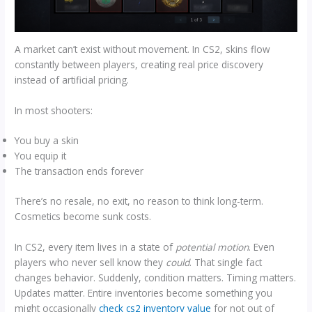
A market can’t exist without movement. In CS2, skins flow
constantly between players, creating real price discovery
instead of artificial pricing.
In most shooters:
You buy a skin
You equip it
The transaction ends forever
There’s no resale, no exit, no reason to think long-term.
Cosmetics become sunk costs.
In CS2, every item lives in a state of
potential motion
. Even
players who never sell know they
could
. That single fact
changes behavior. Suddenly, condition matters. Timing matters.
Updates matter. Entire inventories become something you
might occasionally
check cs2 inventory value
for not out of