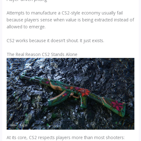
Attempts to manufacture a CS2-style economy usually fail
because players sense when value is being extracted instead of
allowed to emerge.
CS2 works because it doesn’t shout. It just exists.
The Real Reason CS2 Stands Alone
At its core, CS2 respects players more than most shooters: