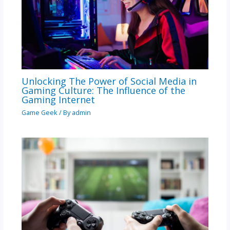
Unlocking The Power of Social Media in
Gaming Culture: The Influence of the
Gaming Internet
Game Geek
/ By
admin