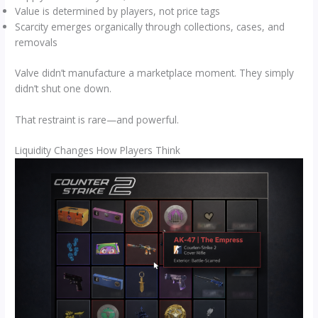
Value is determined by players, not price tags
Scarcity emerges organically through collections, cases, and
removals
Valve didn’t manufacture a marketplace moment. They simply
didn’t shut one down.
That restraint is rare—and powerful.
Liquidity Changes How Players Think