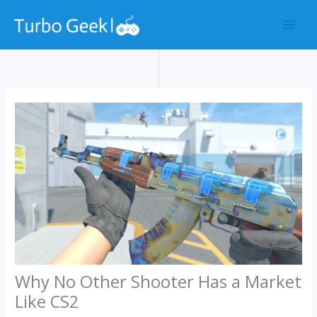
Skip
to
content
Why No Other Shooter Has a Market
Like CS2