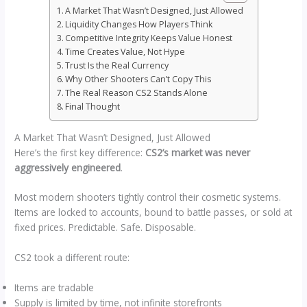
A Market That Wasn’t Designed, Just Allowed
Liquidity Changes How Players Think
Competitive Integrity Keeps Value Honest
Time Creates Value, Not Hype
Trust Is the Real Currency
Why Other Shooters Can’t Copy This
The Real Reason CS2 Stands Alone
Final Thought
A Market That Wasn’t Designed, Just Allowed
Here’s the first key difference:
CS2’s market was never
aggressively engineered
.
Most modern shooters tightly control their cosmetic systems.
Items are locked to accounts, bound to battle passes, or sold at
fixed prices. Predictable. Safe. Disposable.
CS2 took a different route:
Items are tradable
Supply is limited by time, not infinite storefronts