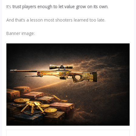
It’s
trust players enough to let value grow on its own
.
And that’s a lesson most shooters learned too late.
Banner image: