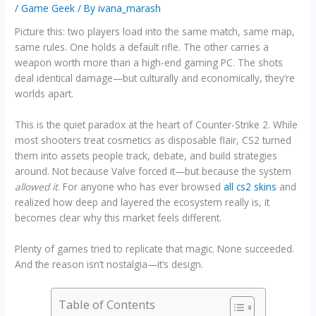
/
Game Geek
/ By
ivana_marash
Picture this: two players load into the same match, same map,
same rules. One holds a default rifle. The other carries a
weapon worth more than a high-end gaming PC. The shots
deal identical damage—but culturally and economically, they’re
worlds apart.
This is the quiet paradox at the heart of Counter-Strike 2. While
most shooters treat cosmetics as disposable flair, CS2 turned
them into assets people track, debate, and build strategies
around. Not because Valve forced it—but because the system
allowed it
. For anyone who has ever browsed
all cs2 skins
and
realized how deep and layered the ecosystem really is, it
becomes clear why this market feels different.
Plenty of games tried to replicate that magic. None succeeded.
And the reason isn’t nostalgia—it’s design.
Table of Contents