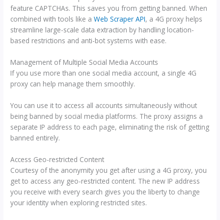
feature CAPTCHAs. This saves you from getting banned. When
combined with tools like a
Web Scraper API
, a 4G proxy helps
streamline large-scale data extraction by handling location-
based restrictions and anti-bot systems with ease.
Management of Multiple Social Media Accounts
If you use more than one social media account, a single 4G
proxy can help manage them smoothly.
You can use it to access all accounts simultaneously without
being banned by social media platforms. The proxy assigns a
separate IP address to each page, eliminating the risk of getting
banned entirely.
Access Geo-restricted Content
Courtesy of the anonymity you get after using a 4G proxy, you
get to access any geo-restricted content. The new IP address
you receive with every search gives you the liberty to change
your identity when exploring restricted sites.