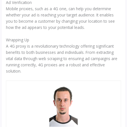
Ad Verification
Mobile proxies, such as a 4G one, can help you determine
whether your ad is reaching your target audience. It enables
you to become a customer by changing your location to see
how the ad appears to your potential leads.
Wrapping Up
A 4G proxy is a revolutionary technology offering significant
benefits to both businesses and individuals. From extracting
vital data through web scraping to ensuring ad campaigns are
running correctly, 4G proxies are a robust and effective
solution.