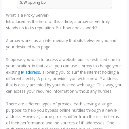
Wrapping Up
What Is a Proxy Server?
Introduced as the hero of this article, a proxy server truly
stands up to its reputation. But how does it work?
A proxy works as an intermediary that sits between you and
your destined web page.
Suppose you wish to access a website but it’s restricted due to
your location. In that case, you can use a proxy to change your
existing
IP address
, allowing you to surf the internet holding a
different identity. A proxy provides you with a new IP address
that is easily accepted by your desired web page. This way, you
can access your required information without any hurdles.
There are different types of proxies, each serving a single
purpose: to help you bypass online hurdles through a new IP
address. However, some proxies differ from the rest in terms
of their performance and the sources of IP addresses. One