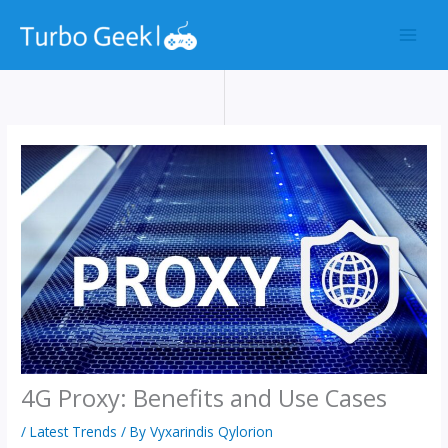
Skip
to
content
4G Proxy: Benefits and Use Cases
/
Latest Trends
/ By
Vyxarindis Qylorion