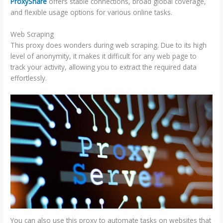
ProxyShare
offers stable connections, broad global coverage,
and flexible usage options for various online tasks.
Web Scraping
This proxy does wonders during web scraping. Due to its high
level of anonymity, it makes it difficult for any web page to
track your activity, allowing you to extract the required data
effortlessly.
You can also use this proxy to automate tasks on websites that