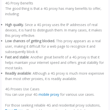
4G Proxy Benefits
The good thing is that a 4G proxy has many benefits to offer,
including:
High quality.
Since a 4G proxy uses the IP addresses of real
devices, it is hard to distinguish them. In many cases, it makes
this proxy effective.
Low chances of getting blocked.
This proxy appears as a real
user, making it difficult for a web page to recognize it and
subsequently block it.
Fast and stable
: Another great benefit of a 4G proxy is that it
helps maintain your internet speed and offers great stability for
most tasks.
Readily available
: Although a 4G proxy is much more expensive
than most other proxies, it is readily available.
4G Proxies Use Cases
You can use your 4G
mobile proxy
for various use cases.
For those seeking reliable 4G and residential proxy solutions,