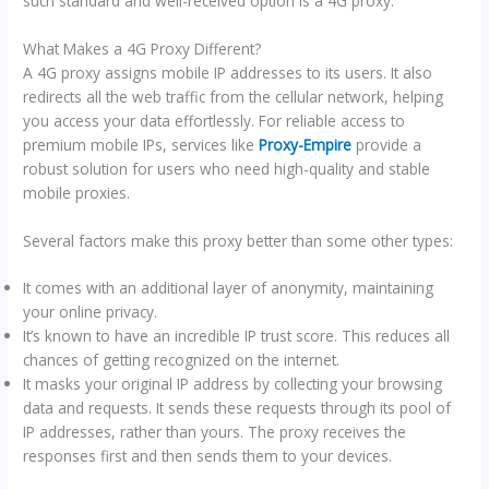
such standard and well-received option is a 4G proxy.
What Makes a 4G Proxy Different?
A 4G proxy assigns mobile IP addresses to its users. It also
redirects all the web traffic from the cellular network, helping
you access your data effortlessly. For reliable access to
premium mobile IPs, services like
Proxy-Empire
provide a
robust solution for users who need high-quality and stable
mobile proxies.
Several factors make this proxy better than some other types:
It comes with an additional layer of anonymity, maintaining
your online privacy.
It’s known to have an incredible IP trust score. This reduces all
chances of getting recognized on the internet.
It masks your original IP address by collecting your browsing
data and requests. It sends these requests through its pool of
IP addresses, rather than yours. The proxy receives the
responses first and then sends them to your devices.