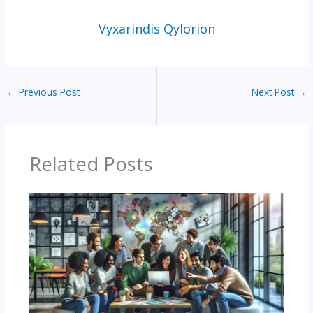
Vyxarindis Qylorion
←
Previous Post
Next Post
→
Related Posts