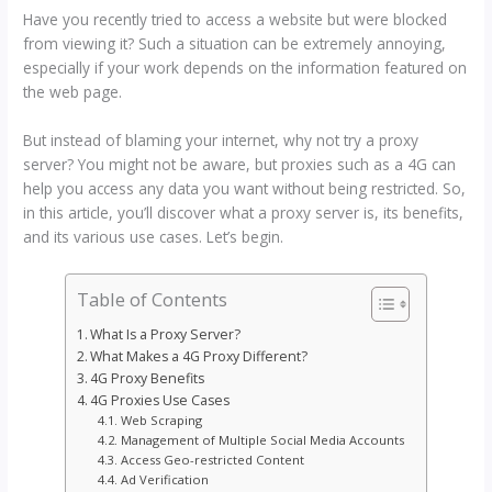
Have you recently tried to access a website but were blocked
from viewing it? Such a situation can be extremely annoying,
especially if your work depends on the information featured on
the web page.
But instead of blaming your internet, why not try a proxy
server? You might not be aware, but proxies such as a 4G can
help you access any data you want without being restricted. So,
in this article, you’ll discover what a proxy server is, its benefits,
and its various use cases. Let’s begin.
Table of Contents
What Is a Proxy Server?
What Makes a 4G Proxy Different?
4G Proxy Benefits
4G Proxies Use Cases
Web Scraping
Management of Multiple Social Media Accounts
Access Geo-restricted Content
Ad Verification