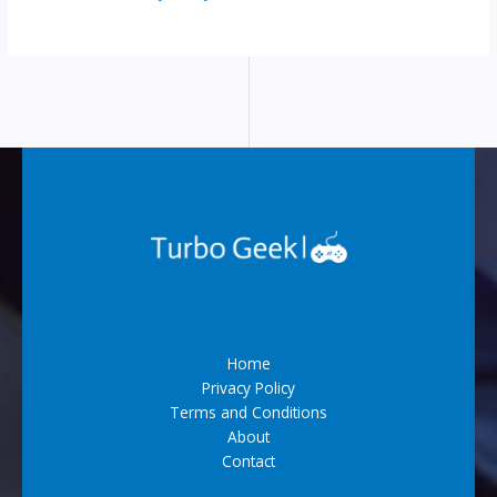
Home
Privacy Policy
Terms and Conditions
About
Contact