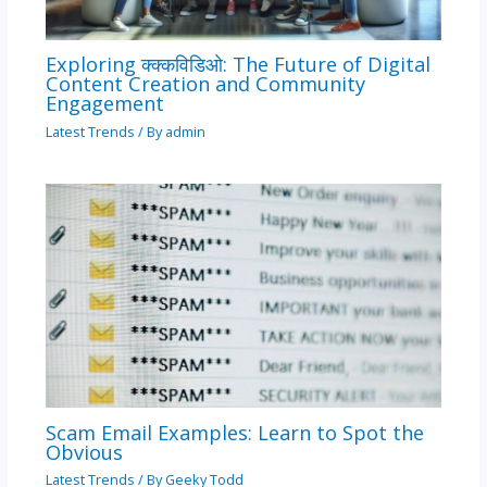
Exploring क्क्कविडिओ: The Future of Digital
Content Creation and Community
Engagement
Latest Trends
/ By
admin
Scam Email Examples: Learn to Spot the
Obvious
Latest Trends
/ By
Geeky Todd