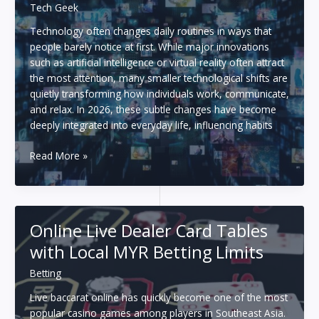
Tech Geek
Do
With
Technology often changes daily routines in ways that
Graphics
people barely notice at first. While major innovations
such as artificial intelligence or virtual reality often attract
the most attention, many smaller technological shifts are
quietly transforming how individuals work, communicate,
and relax. In 2026, these subtle changes have become
deeply integrated into everyday life, influencing habits
Technology
Read More »
Trends
That
Are
Quietly
Online Live Dealer Card Tables
Changing
with Local MYR Betting Limits
Everyday
Life
Betting
Live baccarat online has quickly become one of the most
popular casino games among players in Southeast Asia.