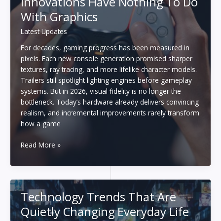
Innovations Have Nothing To Do
Summer
With Graphics
Vacation
Latest Updates
For decades, gaming progress has been measured in
pixels. Each new console generation promised sharper
textures, ray tracing, and more lifelike character models.
Trailers still spotlight lighting engines before gameplay
systems. But in 2026, visual fidelity is no longer the
bottleneck. Today’s hardware already delivers convincing
realism, and incremental improvements rarely transform
how a game
Why
Read More »
The
Finest
Gaming
Innovations
Technology Trends That Are
Have
Quietly Changing Everyday Life
Nothing
To