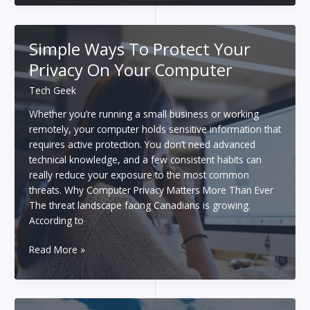
A
Horse
Racing
Simple Ways To Protect Your
Platform
Privacy On Your Computer
Stand
Out
Tech Geek
Today
Whether you’re running a small business or working
remotely, your computer holds sensitive information that
requires active protection. You don’t need advanced
technical knowledge, and a few consistent habits can
really reduce your exposure to the most common
threats. Why Computer Privacy Matters More Than Ever
The threat landscape facing Canadians is growing.
According to
Simple
Read More »
Ways
To
Protect
Your