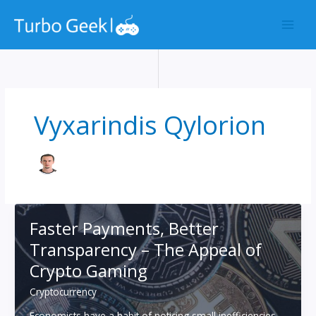
Skip
to
content
Vyxarindis Qylorion
Faster Payments, Better
Transparency – The Appeal of
Crypto Gaming
Cryptocurrency
Economists have a habit of noticing small inefficiencies