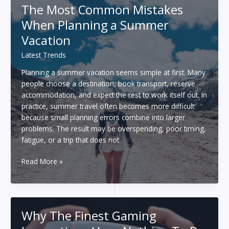
The Most Common Mistakes
Privacy
When Planning a Summer
On
Your
Vacation
Computer
Latest Trends
Planning a summer vacation seems simple at first. Many
people choose a destination, book transport, reserve
accommodation, and expect the rest to work itself out. In
practice, summer travel often becomes more difficult
because small planning errors combine into larger
problems. The result may be overspending, poor timing,
fatigue, or a trip that does not
The
Read More »
Most
Common
Mistakes
When
Why The Finest Gaming
Planning
a