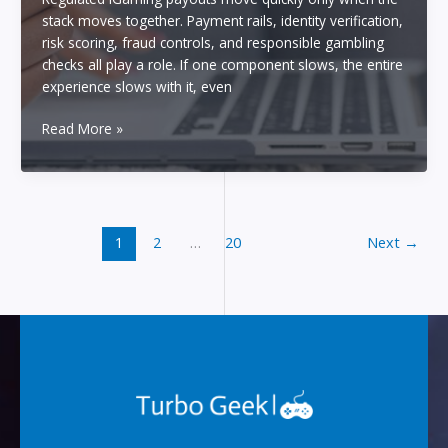
stack moves together. Payment rails, identity verification,
risk scoring, fraud controls, and responsible gambling
checks all play a role. If one component slows, the entire
experience slows with it, even
Fast
Read More »
Withdrawals
in
Canadian
iGaming:
Not
1
2
…
20
Next
→
Magic,
Just
a
Tech
Stack
(Payments,
KYC,
and
Fraud