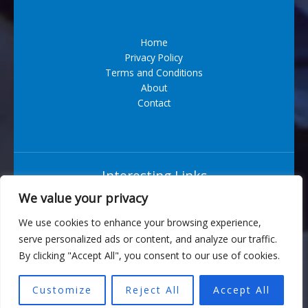
Controls)
Home
Privacy Policy
Terms and Conditions
About
Contact
Interesting Links
We value your privacy
Situs Bandar Togel Terpercaya
We use cookies to enhance your browsing experience,
serve personalized ads or content, and analyze our traffic.
6543 Vexarian Circle
By clicking "Accept All", you consent to our use of cookies.
Nytherion, WV 73829
Customize
Reject All
Accept All
Copyright © 2026 turbogeek.org