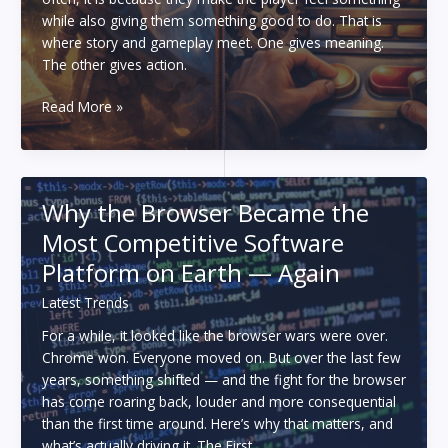
while also giving them something good to do. That is
where story and gameplay meet. One gives meaning.
The other gives action.
Story
Read More »
and
Gameplay
in
Slot
Why the Browser Became the
Games
Most Competitive Software
and
Where
Platform on Earth — Again
the
Latest Trends
Real
Pull
For a while, it looked like the browser wars were over.
Comes
Chrome won. Everyone moved on. But over the last few
From
years, something shifted — and the fight for the browser
has come roaring back, louder and more consequential
than the first time around. Here’s why that matters, and
what’s actually driving it. The First