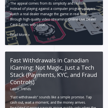
The appeal comes from its simplicity and realism.
Instead of playing against a computer program, players
watch a real dealer manage the game in real time
through high-quality video streaming. Online Live Dealer
Card Tables with Local
Online
Read More »
Live
Dealer
Card
Tables
Fast Withdrawals in Canadian
with
iGaming: Not Magic, Just a Tech
Local
MYR
Stack (Payments, KYC, and Fraud
Betting
Controls)
Limits
Latest Trends
“Fast withdrawals” sounds like a simple promise. Tap
cash out, wait a moment, and the money arrives.
Regulated iGaming payouts move quickly only when the