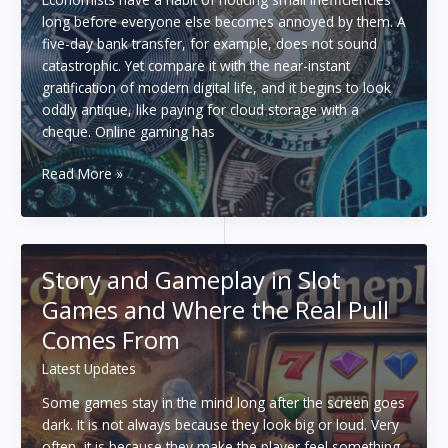
long before everyone else becomes annoyed by them. A
five-day bank transfer, for example, does not sound
catastrophic. Yet compare it with the near-instant
gratification of modern digital life, and it begins to look
oddly antique, like paying for cloud storage with a
cheque. Online gaming has
Faster
Read More »
Payments,
Better
Transparency
–
Story and Gameplay in Slot
The
Games and Where the Real Pull
Appeal
of
Comes From
Crypto
Latest Updates
Gaming
Some games stay in the mind long after the screen goes
dark. It is not always because they look big or loud. Very
often, it is because they make the player feel something