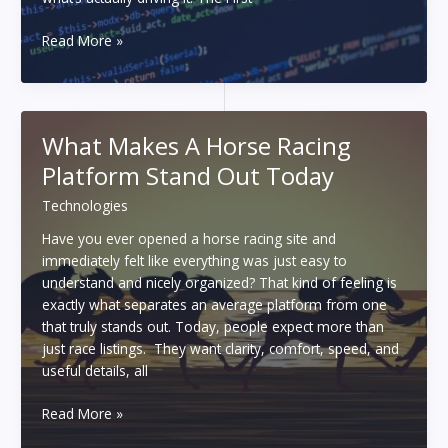
Why
Read More »
the
Browser
Became
the
What Makes A Horse Racing
Most
Platform Stand Out Today
Competitive
Software
Technologies
Platform
on
Have you ever opened a horse racing site and
Earth
immediately felt like everything was just easy to
—
understand and nicely organized? That kind of feeling is
Again
exactly what separates an average platform from one
that truly stands out. Today, people expect more than
just race listings. They want clarity, comfort, speed, and
useful details, all
What
Read More »
Makes