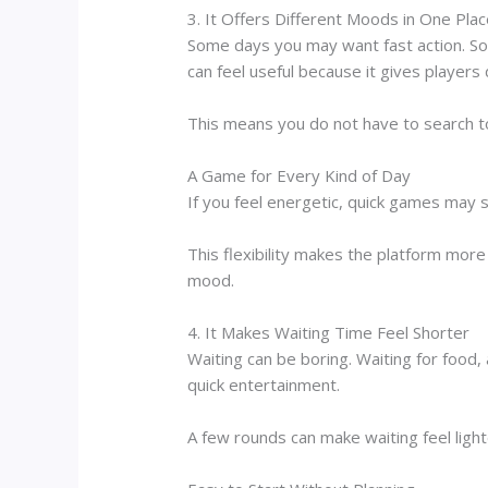
3. It Offers Different Moods in One Pla
Some days you may want fast action. S
can feel useful because it gives players 
This means you do not have to search 
A Game for Every Kind of Day
If you feel energetic, quick games may s
This flexibility makes the platform mo
mood.
4. It Makes Waiting Time Feel Shorter
Waiting can be boring. Waiting for food, 
quick entertainment.
A few rounds can make waiting feel ligh