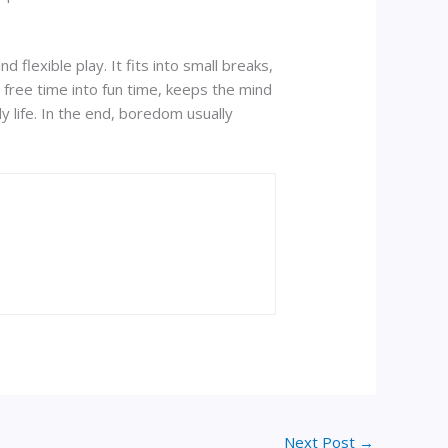
flexible play. It fits into small breaks,
s free time into fun time, keeps the mind
y life. In the end, boredom usually
Next Post
→