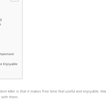
ng
e
rtainment
e Enjoyable
 killer is that it makes free time feel useful and enjoyable. Man
 with them.