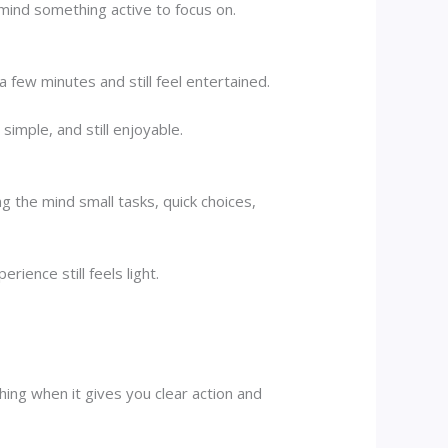
 mind something active to focus on.
few minutes and still feel entertained.
simple, and still enjoyable.
g the mind small tasks, quick choices,
rience still feels light.
ing when it gives you clear action and