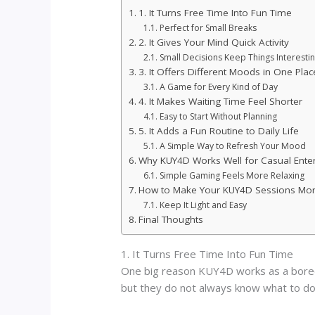
1. It Turns Free Time Into Fun Time
Perfect for Small Breaks
2. It Gives Your Mind Quick Activity
Small Decisions Keep Things Interesti
3. It Offers Different Moods in One Plac
A Game for Every Kind of Day
4. It Makes Waiting Time Feel Shorter
Easy to Start Without Planning
5. It Adds a Fun Routine to Daily Life
A Simple Way to Refresh Your Mood
Why KUY4D Works Well for Casual Ente
Simple Gaming Feels More Relaxing
How to Make Your KUY4D Sessions Mor
Keep It Light and Easy
Final Thoughts
1. It Turns Free Time Into Fun Time
One big reason KUY4D works as a boredom
but they do not always know what to do