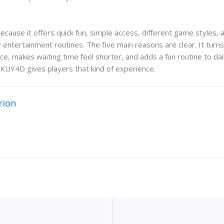
use it offers quick fun, simple access, different game styles, and 
y entertainment routines. The five main reasons are clear. It turn
ce, makes waiting time feel shorter, and adds a fun routine to dail
KUY4D gives players that kind of experience.
rion