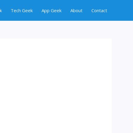
k
Tech Geek
App Geek
About
Contact