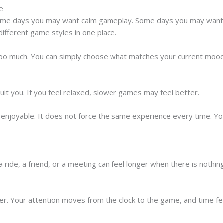
ce
ome days you may want calm gameplay. Some days you may want s
different game styles in one place.
too much. You can simply choose what matches your current mood
uit you. If you feel relaxed, slower games may feel better.
re enjoyable. It does not force the same experience every time. 
a ride, a friend, or a meeting can feel longer when there is nothin
ter. Your attention moves from the clock to the game, and time fe