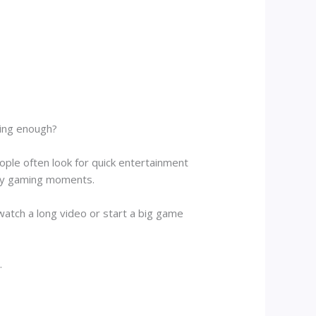
sting enough?
ople often look for quick entertainment
njoy gaming moments.
tch a long video or start a big game
.