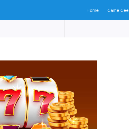
Home
Game Gee