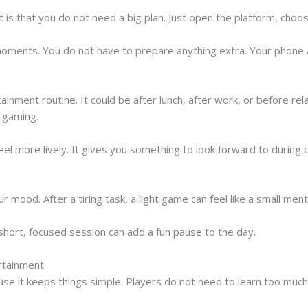
 is that you do not need a big plan. Just open the platform, choo
 moments. You do not have to prepare anything extra. Your phone
ainment routine. It could be after lunch, after work, or before r
k gaming.
eel more lively. It gives you something to look forward to during
r mood. After a tiring task, a light game can feel like a small ment
a short, focused session can add a fun pause to the day.
rtainment
e it keeps things simple. Players do not need to learn too much