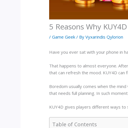
5 Reasons Why KUY4D i
/
Game Geek
/ By
Vyxarindis Qylorion
Have you ever sat with your phone in hand
That happens to almost everyone. After 
that can refresh the mood. KUY4D can fi
Boredom usually comes when the mind wa
that needs full planning. In such moments
KUY4D gives players different ways to st
Table of Contents