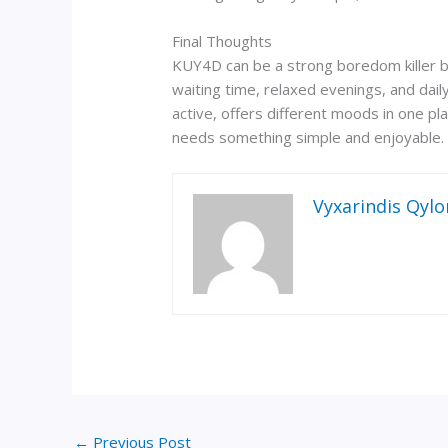
Final Thoughts
KUY4D can be a strong boredom killer beca
waiting time, relaxed evenings, and dail
active, offers different moods in one pla
needs something simple and enjoyable. 
Vyxarindis Qylo
←
Previous Post