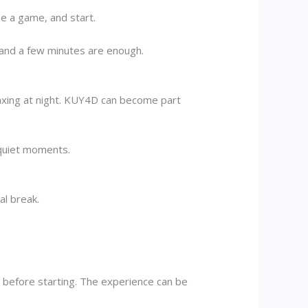
se a game, and start.
 and a few minutes are enough.
elaxing at night. KUY4D can become part
 quiet moments.
al break.
 before starting. The experience can be