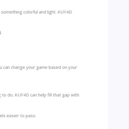
omething colorful and light. KUY4D
.
You can change your game based on your
g to do. KUY4D can help fill that gap with
els easier to pass.