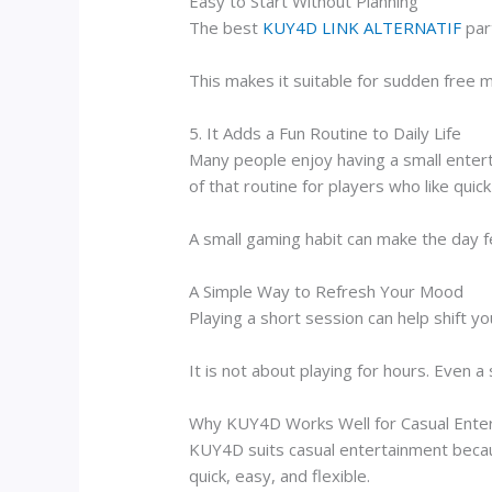
Easy to Start Without Planning
The best
KUY4D LINK ALTERNATIF
part
This makes it suitable for sudden free
5. It Adds a Fun Routine to Daily Life
Many people enjoy having a small entert
of that routine for players who like quic
A small gaming habit can make the day f
A Simple Way to Refresh Your Mood
Playing a short session can help shift you
It is not about playing for hours. Even 
Why KUY4D Works Well for Casual Ente
KUY4D suits casual entertainment becaus
quick, easy, and flexible.