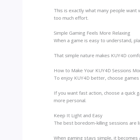
This is exactly what many people want 
too much effort.
Simple Gaming Feels More Relaxing
When a game is easy to understand, playe
That simple nature makes KUY4D comfort
How to Make Your KUY4D Sessions Mor
To enjoy KUY4D better, choose games ba
If you want fast action, choose a quick 
more personal.
Keep It Light and Easy
The best boredom-killing sessions are l
When gaming stays simple, it becomes a 