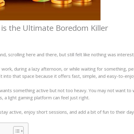
s the Ultimate Boredom Killer
, scrolling here and there, but still felt like nothing was intere
work, during a lazy afternoon, or while waiting for something, pe
t into that space because it offers fast, simple, and easy-to-e
nts something active but not too heavy. You may not want to wa
, a light gaming platform can feel just right.
ay active, enjoy short sessions, and add a bit of fun to their day