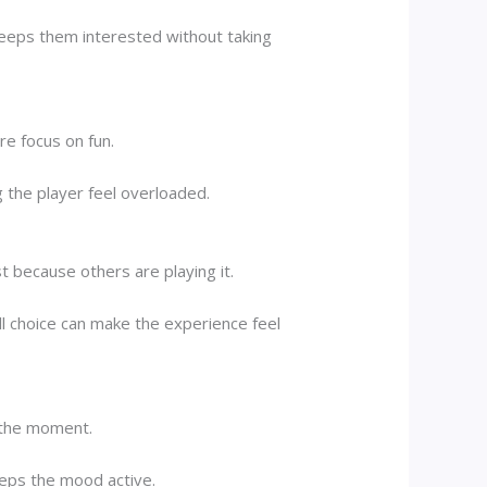
eeps them interested without taking
re focus on fun.
the player feel overloaded.
 because others are playing it.
ll choice can make the experience feel
y the moment.
eeps the mood active.