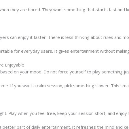
when they are bored. They want something that starts fast and k
rs can enjoy it faster. There is less thinking about rules and mo
able for everyday users. It gives entertainment without making 
e Enjoyable
sed on your mood. Do not force yourself to play something just
game. If you want a calm session, pick something slower. This sma
ight. Play when you feel free, keep your session short, and enjo
better part of daily entertainment. It refreshes the mind and k