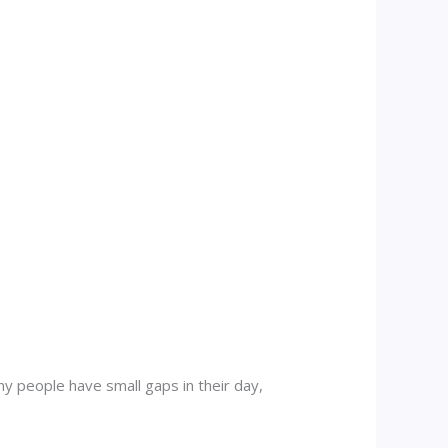
y people have small gaps in their day,