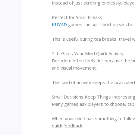
Instead of just scrolling endlessly, pla
Perfect for Small Breaks
KUY4D
games can suit short breaks beca
This is useful during tea breaks, travel 
2. It Gives Your Mind Quick Activity
Boredom often feels dull because the br
and visual movement.
This kind of activity keeps the brain aler
Small Decisions Keep Things Interestin
Many games ask players to choose, tap, 
When your mind has something to follow,
quick feedback.