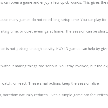
yers can open a game and enjoy a few quick rounds. This gives the
use many games do not need long setup time. You can play for a 
waiting time, or quiet evenings at home. The session can be short, 
ain is not getting enough activity. KUY4D games can help by givin
t without making things too serious. You stay involved, but the expe
g
watch, or react. These small actions keep the session alive.
 boredom naturally reduces. Even a simple game can feel refresh