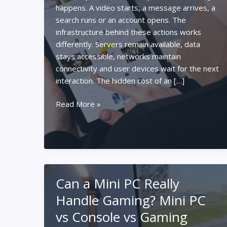
happens. A video starts, a message arrives, a
search runs or an account opens. The
infrastructure behind these actions works
differently. Servers remain available, data
stays accessible, networks maintain
connectivity and user devices wait for the next
interaction. The hidden cost of an […]
Why
Read More »
Always-
On
Platforms
Keep
Drawing
Power
Can a Mini PC Really
Handle Gaming? Mini PC
vs Console vs Gaming