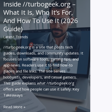
Inside //turbogeek.org –
To
What It Is, Who It’s For,
Tech
News,
And How To Use It (2026
Reviews,
Guide)
And
How‑Tos
Latest Trends
In
2026
//turbogeek.org is a site that posts tech
guides, downloads, and community updates. It
focuses on software tools, gaming tips, and
app news. Readers use it to find how-to
guides and file links. The site serves
hobbyists, developers, and casual gamers.
This guide explains what //turbogeek.org
offers and how people can use it safely. Key
Takeaways
Inside
Read More »