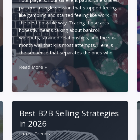
pattern: a single session that stopped feeling
like gambling and started feeling like work – in
the best possible way. Tracing those arcs
honestly means talking about bankroll
wipeouts, strained relationships, and the six-
month wall that kills most attempts. Here is
the sequence that separates the ones who
How
Read More »
to
Cross
Over
from
Recreational
Best B2B Selling Strategies
Grinder
to
in 2026
Full-
Latest Trends
Time