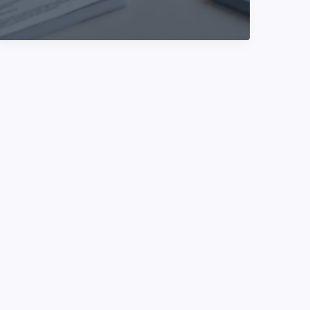
//turbogeek.org
–
What
It
Is,
Who
It’s
For,
And
How
To
Use
It
(2026
Guide)