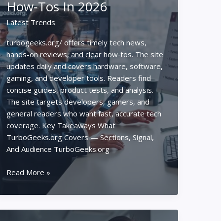
How‑Tos In 2026
Taught
Me
Latest Trends
About
Strategy
turbogeeks.org/ offers timely tech news,
hands-on reviews, and clear how‑tos. The site
updates daily and covers hardware, software,
gaming, and developer tools. Readers find
concise guides, product tests, and analysis.
The site targets developers, gamers, and
general readers who want fast, accurate tech
coverage. Key Takeaways What
TurboGeeks.org Covers — Sections, Signal,
And Audience TurboGeeks.org
Turbogeeks.org/
Read More »
–
The
Ultimate
Guide