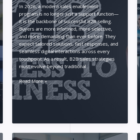
Poker
In 2026, a modern sales enablement
Pro
program is no longer just a support function—
it is the backbone of successful B2B selling.
Buyers are more informed, more selective,
and more demanding than ever before. They
expect tailored solutions, fast responses, and
seamless digital interactions across every
touchpoint. As a result, B2B sales strategies
must evolve beyond traditional
Best
Read More »
B2B
Selling
Strategies
in
2026