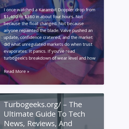
I once watched a Karambit Doppler drop from
$1,400 to $380 in about four hours. Not
because the float changed. Not because
anyone repainted the blade. Valve pushed an
update, confidence cratered, and the market
did what unregulated markets do when trust
evaporates. It panics. If you’ve read
turbogeek’s breakdown of wear level and how
Wear
Read More »
Level,
Skins,
and
Wallets:
Turbogeeks.org/ – The
What
Ultimate Guide To Tech
CS2
Wear
News, Reviews, And
Trading