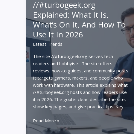
//#turbogeek.org
PC
Explained: What It Is,
vs
Console
What’s On It, And How To
vs
Use It In 2026
Gaming
Laptop
Latest Trends
The site //#turbogeek.org serves tech
readers and hobbyists. The site offers
reviews, how-to guides, and community posts.
It targets gamers, makers, and people who
work with hardware. This article explains what
//#turbogeek.org hosts and how readers use
it in 2026. The goal is clear: describe the site,
show key pages, and give practical tips. Key
//#turbogeek.org
Read More »
Explained: