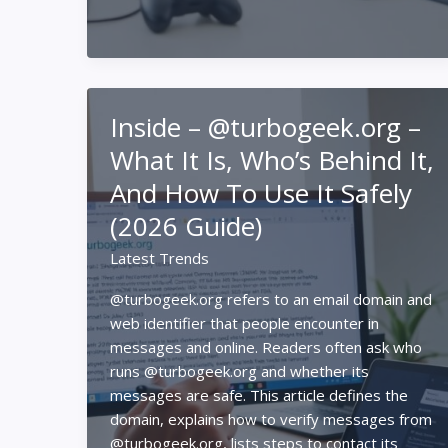
What
It
Is,
What’s
On
Inside – @turbogeek.org –
It,
And
What It Is, Who’s Behind It,
How
And How To Use It Safely
To
Use
(2026 Guide)
It
Latest Trends
In
2026
@turbogeek.org refers to an email domain and
web identifier that people encounter in
messages and online. Readers often ask who
runs @turbogeek.org and whether its
messages are safe. This article defines the
domain, explains how to verify messages from
@turbogeek.org, lists steps to contact its