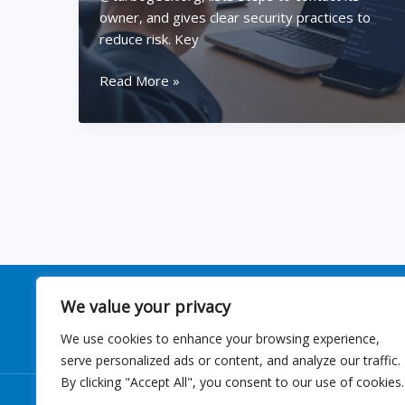
owner, and gives clear security practices to
reduce risk. Key
Inside
Read More »
–
@turbogeek.org
–
What
It
Is,
Who’s
Behind
It,
And
We value your privacy
How
We use cookies to enhance your browsing experience,
To
serve personalized ads or content, and analyze our traffic.
Use
By clicking "Accept All", you consent to our use of cookies.
It