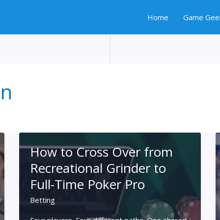
Home
Game Gee
on
How to Cross Over from
Recreational Grinder to
Full-Time Poker Pro
Betting
Four players. Four different paths. One shared