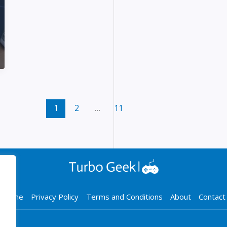
1
2
…
11
Home
Privacy Policy
Terms and Conditions
About
Contact