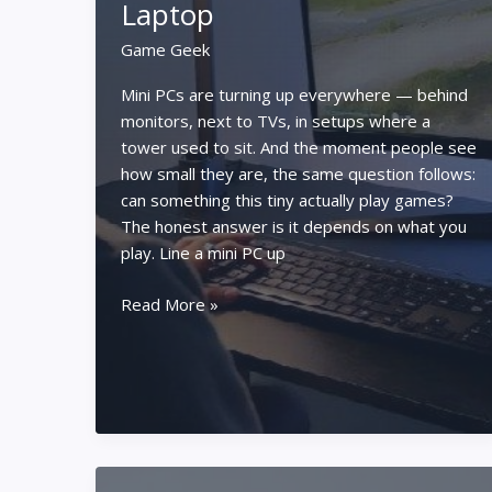
Laptop
Game Geek
Mini PCs are turning up everywhere — behind
monitors, next to TVs, in setups where a
tower used to sit. And the moment people see
how small they are, the same question follows:
can something this tiny actually play games?
The honest answer is it depends on what you
play. Line a mini PC up
Can
Read More »
a
Mini
PC
Really
Handle
Gaming?
Mini