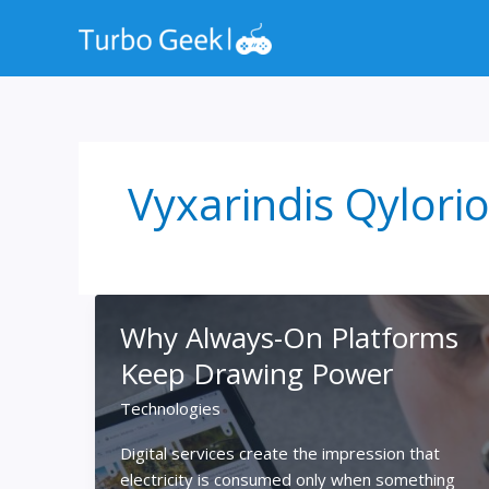
Skip
to
content
Vyxarindis Qylori
Why Always-On Platforms
Keep Drawing Power
Technologies
Digital services create the impression that
electricity is consumed only when something