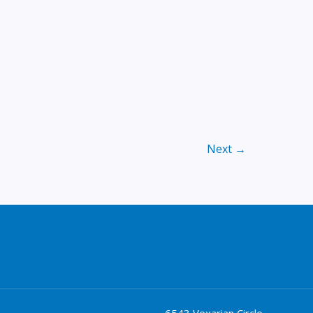
Next
→