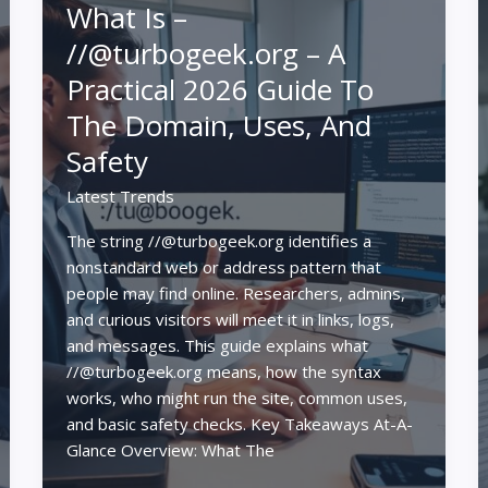
What Is –
//@turbogeek.org – A
Practical 2026 Guide To
The Domain, Uses, And
Safety
Latest Trends
The string //@turbogeek.org identifies a
nonstandard web or address pattern that
people may find online. Researchers, admins,
and curious visitors will meet it in links, logs,
and messages. This guide explains what
//@turbogeek.org means, how the syntax
works, who might run the site, common uses,
and basic safety checks. Key Takeaways At-A-
Glance Overview: What The