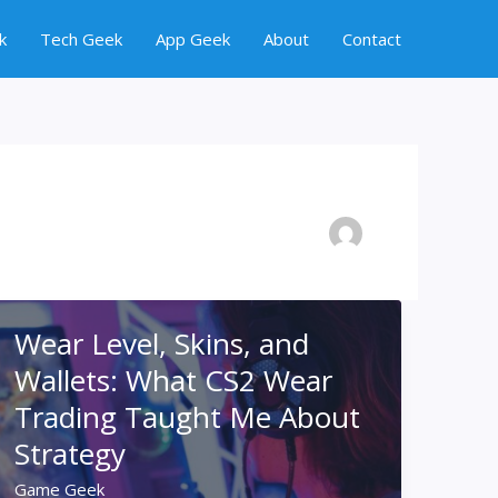
k
Tech Geek
App Geek
About
Contact
Wear Level, Skins, and
Wallets: What CS2 Wear
Trading Taught Me About
Strategy
Game Geek