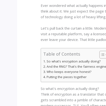
Ever wondered what actually happens in
think about it. We just expect the page 
of technology doing a lot of heavy lift
Let's pull back the curtain a little. Mo
visit a reputable platform, say a license
ever leave your device. That little padlo
Table of Contents
So what's encryption actually doing?
And the RNG? That's the fairness engin
Who keeps everyone honest?
Putting the pieces together
So what's encryption actually doing?
Think of encryption as a translator tha
gets scrambled into a jumble of characte
modern successor, TLS. You'll often see 