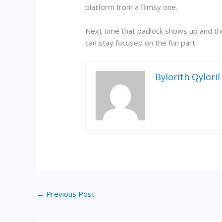
platform from a flimsy one.
Next time that padlock shows up and the 
can stay focused on the fun part.
Bylorith Qyloril
←
Previous Post