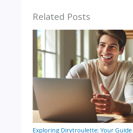
Related Posts
Exploring Dirytroulette: Your Guide