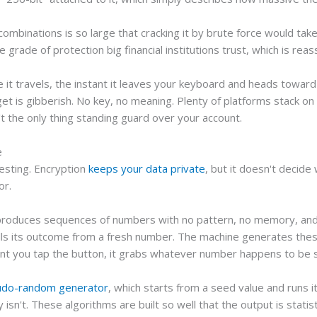
mbinations is so large that cracking it by brute force would tak
grade of protection big financial institutions trust, which is reass
e it travels, the instant it leaves your keyboard and heads towa
get is gibberish. No key, no meaning. Plenty of platforms stack on 
't the only thing standing guard over your account.
e
esting. Encryption
keeps your data private
, but it doesn't decide
or.
 produces sequences of numbers with no pattern, no memory, and n
ulls its outcome from a fresh number. The machine generates the
 you tap the button, it grabs whatever number happens to be sitt
udo-random generator
, which starts from a seed value and runs 
y isn't. These algorithms are built so well that the output is statis