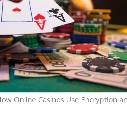
ow Online Casinos Use Encryption a