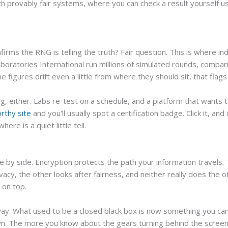
th provably fair systems, where you can check a result yourself u
firms the RNG is telling the truth? Fair question. This is where 
oratories International run millions of simulated rounds, compar
e figures drift even a little from where they should sit, that flags 
, either. Labs re-test on a schedule, and a platform that wants t
rthy site
and you'll usually spot a certification badge. Click it, and 
ere is a quiet little tell.
 by side. Encryption protects the path your information travels.
acy, the other looks after fairness, and neither really does the o
 on top.
ay. What used to be a closed black box is now something you can 
wn. The more you know about the gears turning behind the screen, th