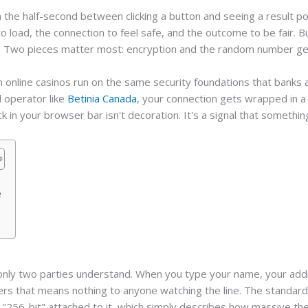
 the half-second between clicking a button and seeing a result p
to load, the connection to feel safe, and the outcome to be fair. B
ing. Two pieces matter most: encryption and the random number ge
dern online casinos run on the same security foundations that ban
d operator like
Betinia Canada
, your connection gets wrapped in a 
ck in your browser bar isn't decoration. It's a signal that somethi
e
t only two parties understand. When you type your name, your add
rs that means nothing to anyone watching the line. The standard m
"256-bit" attached to it, which simply describes how massive the 