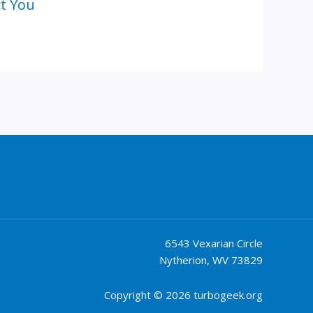
ct You
6543 Vexarian Circle
Nytherion, WV 73829
Copyright © 2026 turbogeek.org