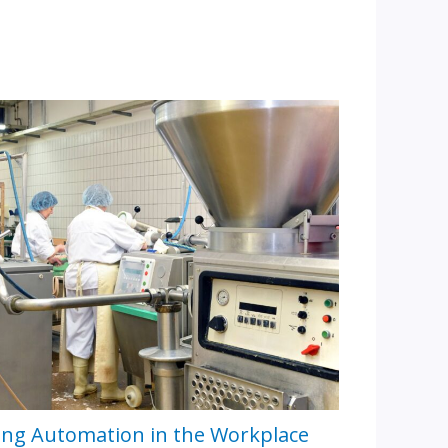
ing Automation in the Workplace