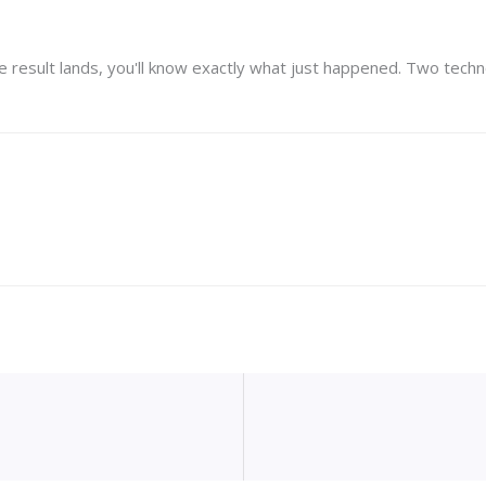
result lands, you'll know exactly what just happened. Two technol