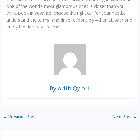
one of the world’s most glamorous cities is closer than you
think. Book in advance, choose the right car for your needs,
understand the terms, and drive responsibly—then sit back and
enjoy the ride of a lifetime.
Bylorith Qyloril
←
Previous Post
Next Post
→