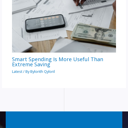
Smart Spending Is More Useful Than
Extreme Saving
Latest
/ By
Bylorith Qyloril