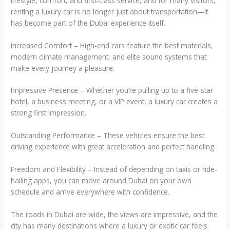
lifestyle, comfort, and first-class service, and for many visitors,
renting a luxury car is no longer just about transportation—it
has become part of the Dubai experience itself.
Increased Comfort – High-end cars feature the best materials,
modern climate management, and elite sound systems that
make every journey a pleasure.
Impressive Presence – Whether you’re pulling up to a five-star
hotel, a business meeting, or a VIP event, a luxury car creates a
strong first impression.
Outstanding Performance – These vehicles ensure the best
driving experience with great acceleration and perfect handling.
Freedom and Flexibility – Instead of depending on taxis or ride-
hailing apps, you can move around Dubai on your own
schedule and arrive everywhere with confidence.
The roads in Dubai are wide, the views are impressive, and the
city has many destinations where a luxury or exotic car feels