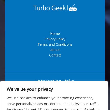
Home
Privacy Policy
Terms and Conditions
About
Contact
Interesting Links
We value your privacy
Situs Bandar Togel Terpercaya
We use cookies to enhance your browsing experience,
serve personalized ads or content, and analyze our traffic.
6543 Vexarian Circle
By clicking "Accept All", you consent to our use of cookies.