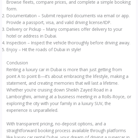
Browse fleets, compare prices, and complete a simple booking
form.
Documentation – Submit required documents via email or app.
Provide a passport, visa, and valid driving license/IDP.
Delivery or Pickup – Many companies offer delivery to your
hotel or address in Dubai.
Inspection – Inspect the vehicle thoroughly before driving away.
Enjoy – Hit the roads of Dubai in style!
Conclusion
Renting a luxury car in Dubai is more than just getting from
point A to point B—it’s about embracing the lifestyle, making a
statement, and creating memories that will last a lifetime.
Whether you’re cruising down Sheikh Zayed Road in a
Lamborghini, arriving at a business meeting in a Rolls-Royce, or
exploring the city with your family in a luxury SUV, the
experience is unparalleled.
With transparent pricing, no-deposit options, and a
straightforward booking process available through platforms
like luxury car rental Dubai, your dream of driving a supercar in