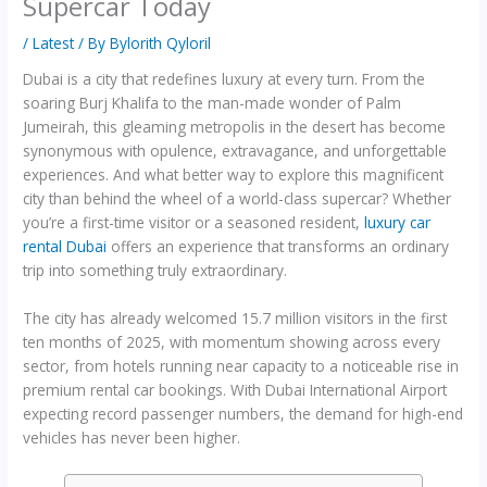
Supercar Today
/
Latest
/ By
Bylorith Qyloril
Dubai is a city that redefines luxury at every turn. From the
soaring Burj Khalifa to the man-made wonder of Palm
Jumeirah, this gleaming metropolis in the desert has become
synonymous with opulence, extravagance, and unforgettable
experiences. And what better way to explore this magnificent
city than behind the wheel of a world-class supercar? Whether
you’re a first-time visitor or a seasoned resident,
luxury car
rental Dubai
offers an experience that transforms an ordinary
trip into something truly extraordinary.
The city has already welcomed 15.7 million visitors in the first
ten months of 2025, with momentum showing across every
sector, from hotels running near capacity to a noticeable rise in
premium rental car bookings. With Dubai International Airport
expecting record passenger numbers, the demand for high-end
vehicles has never been higher.