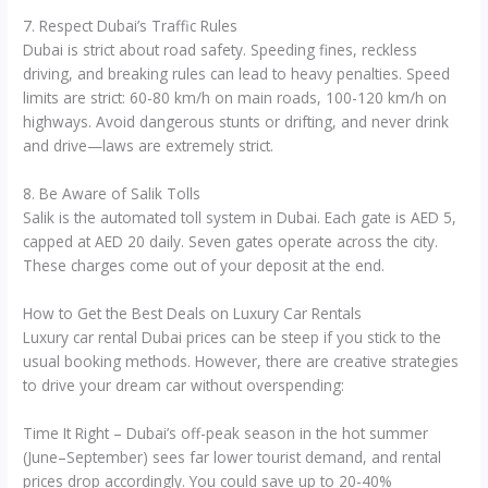
7. Respect Dubai’s Traffic Rules
Dubai is strict about road safety. Speeding fines, reckless
driving, and breaking rules can lead to heavy penalties. Speed
limits are strict: 60-80 km/h on main roads, 100-120 km/h on
highways. Avoid dangerous stunts or drifting, and never drink
and drive—laws are extremely strict.
8. Be Aware of Salik Tolls
Salik is the automated toll system in Dubai. Each gate is AED 5,
capped at AED 20 daily. Seven gates operate across the city.
These charges come out of your deposit at the end.
How to Get the Best Deals on Luxury Car Rentals
Luxury car rental Dubai prices can be steep if you stick to the
usual booking methods. However, there are creative strategies
to drive your dream car without overspending:
Time It Right – Dubai’s off-peak season in the hot summer
(June–September) sees far lower tourist demand, and rental
prices drop accordingly. You could save up to 20-40%