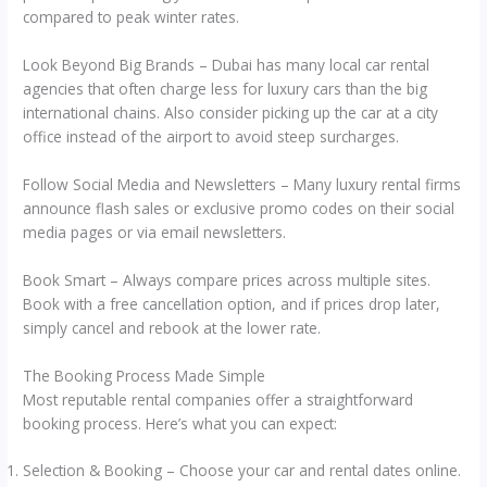
compared to peak winter rates.
Look Beyond Big Brands – Dubai has many local car rental
agencies that often charge less for luxury cars than the big
international chains. Also consider picking up the car at a city
office instead of the airport to avoid steep surcharges.
Follow Social Media and Newsletters – Many luxury rental firms
announce flash sales or exclusive promo codes on their social
media pages or via email newsletters.
Book Smart – Always compare prices across multiple sites.
Book with a free cancellation option, and if prices drop later,
simply cancel and rebook at the lower rate.
The Booking Process Made Simple
Most reputable rental companies offer a straightforward
booking process. Here’s what you can expect:
Selection & Booking – Choose your car and rental dates online.