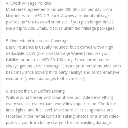
4. Check Mileage Policies
Most rental agreements include 200-300 km per day. Extra
kilometers cost AED 2-5 each. Always ask about mileage
policies upfront to avoid surprises. If you plan longer drives,
like a trip to Abu Dhabi, discuss unlimited mileage packages.
5. Understand Insurance Coverage
Basic insurance is usually included, but it comes with a high
deductible. CDW (Collision Damage Waiver) reduces your
liability for an extra AED 50-100 daily. Experienced renters
always get the extra coverage. Ensure your rental includes both
basic insurance (covers third-party liability) and comprehensive
insurance (covers damages to the car itself).
6. Inspect the Car Before Driving
Walk around the car with your phone out. Video everything—
every scratch, every mark, every tiny imperfection. Check the
tires, lights, and fuel level. Make sure all existing marks are
recorded in the rental contract. Taking photos or a short video
protects you from being charged for pre-existing damage.