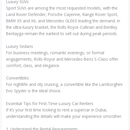
Luxury SUVs
Sport SUVs are among the most requested models, with the
Land Rover Defender, Porsche Cayenne, Range Rover Sport,
BMW X5 and X6, and Mercedes GLE63 leading the demand. In
the ultra-luxury bracket, the Rolls-Royce Cullinan and Bentley
Bentayga remain the earliest to sell out during peak periods.
Luxury Sedans
For business meetings, romantic evenings, or formal
engagements, Rolls-Royce and Mercedes-Benz S-Class offer
comfort, class, and elegance.
Convertibles
For nightlife and city cruising, a convertible like the Lamborghini
Evo Spyder is the ideal choice.
Essential Tips for First-Time Luxury Car Renters
If it’s your first time looking to rent a supercar in Dubai,
understanding the details will make your experience smoother.
1. Understand the Rental Requirements