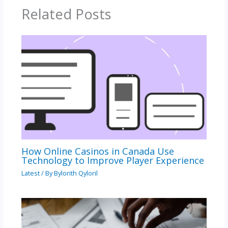
Related Posts
How Online Casinos in Canada Use
Technology to Improve Player Experience
Latest
/ By
Bylorith Qyloril