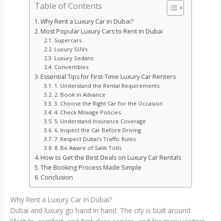
Table of Contents
Why Rent a Luxury Car in Dubai?
Most Popular Luxury Cars to Rent in Dubai
Supercars
Luxury SUVs
Luxury Sedans
Convertibles
Essential Tips for First-Time Luxury Car Renters
1. Understand the Rental Requirements
2. Book in Advance
3. Choose the Right Car for the Occasion
4. Check Mileage Policies
5. Understand Insurance Coverage
6. Inspect the Car Before Driving
7. Respect Dubai’s Traffic Rules
8. Be Aware of Salik Tolls
How to Get the Best Deals on Luxury Car Rentals
The Booking Process Made Simple
Conclusion
Why Rent a Luxury Car in Dubai?
Dubai and luxury go hand in hand. The city is built around