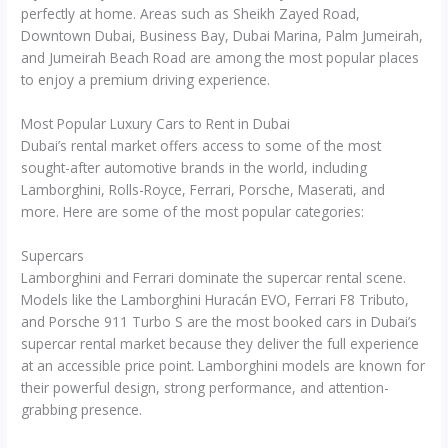
perfectly at home. Areas such as Sheikh Zayed Road,
Downtown Dubai, Business Bay, Dubai Marina, Palm Jumeirah,
and Jumeirah Beach Road are among the most popular places
to enjoy a premium driving experience.
Most Popular Luxury Cars to Rent in Dubai
Dubai’s rental market offers access to some of the most
sought-after automotive brands in the world, including
Lamborghini, Rolls-Royce, Ferrari, Porsche, Maserati, and
more. Here are some of the most popular categories:
Supercars
Lamborghini and Ferrari dominate the supercar rental scene.
Models like the Lamborghini Huracán EVO, Ferrari F8 Tributo,
and Porsche 911 Turbo S are the most booked cars in Dubai’s
supercar rental market because they deliver the full experience
at an accessible price point. Lamborghini models are known for
their powerful design, strong performance, and attention-
grabbing presence.