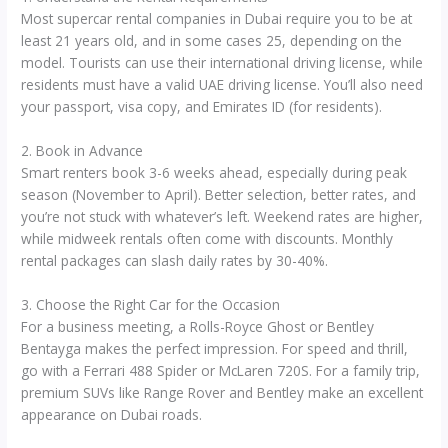
Most supercar rental companies in Dubai require you to be at
least 21 years old, and in some cases 25, depending on the
model. Tourists can use their international driving license, while
residents must have a valid UAE driving license. You’ll also need
your passport, visa copy, and Emirates ID (for residents).
2. Book in Advance
Smart renters book 3-6 weeks ahead, especially during peak
season (November to April). Better selection, better rates, and
you’re not stuck with whatever’s left. Weekend rates are higher,
while midweek rentals often come with discounts. Monthly
rental packages can slash daily rates by 30-40%.
3. Choose the Right Car for the Occasion
For a business meeting, a Rolls-Royce Ghost or Bentley
Bentayga makes the perfect impression. For speed and thrill,
go with a Ferrari 488 Spider or McLaren 720S. For a family trip,
premium SUVs like Range Rover and Bentley make an excellent
appearance on Dubai roads.