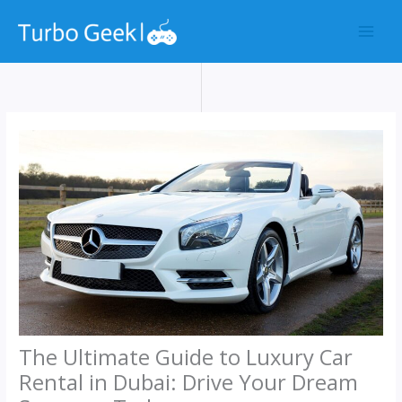
Skip
to
content
The Ultimate Guide to Luxury Car
Rental in Dubai: Drive Your Dream