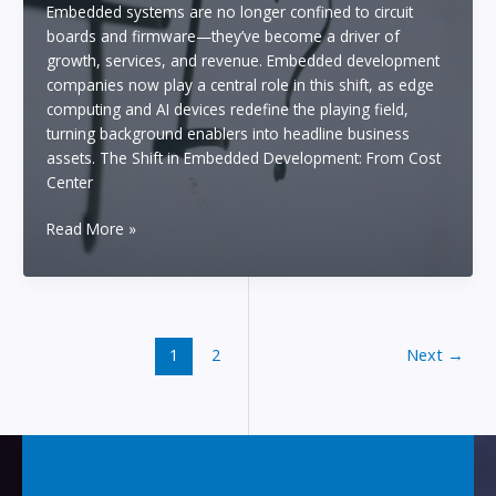
Embedded systems are no longer confined to circuit
Seconds
boards and firmware—they’ve become a driver of
Using
growth, services, and revenue. Embedded development
an
companies now play a central role in this shift, as edge
“AI
computing and AI devices redefine the playing field,
Agent”
turning background enablers into headline business
assets. The Shift in Embedded Development: From Cost
Center
The
Read More »
Future
of
Embedded
Development:
How
1
2
Next
→
Companies
Will
Profit
from
Edge
and