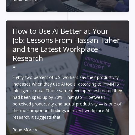
People
Are
Making
Money
How to Use AI Better at Your
Using
Job: Lessons From Hassan Taher
AI
and the Latest Workplace
Research
AI
Eighty-two percent of U.S. workers say their productivity
increases when they use AI tools, according to PYMNTS
Intelligence data. Those same developers estimated they
had been sped up by 20%. That gap — between
perceived productivity and actual productivity — is one of
the most important findings in recent workplace AI
research. It suggests that
How
Read More »