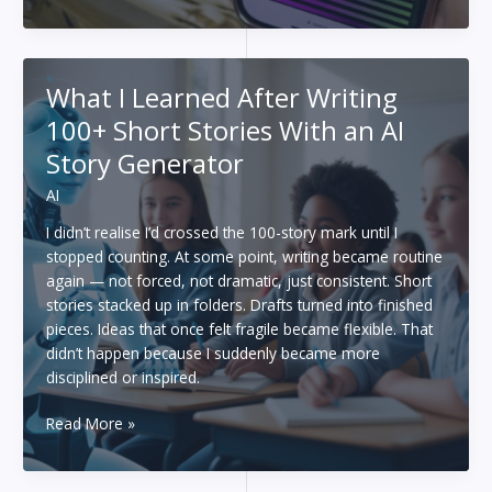
to
Use
AI
Better
What I Learned After Writing
at
100+ Short Stories With an AI
Your
Job:
Story Generator
Lessons
AI
From
Hassan
I didn’t realise I’d crossed the 100-story mark until I
Taher
stopped counting. At some point, writing became routine
and
again — not forced, not dramatic, just consistent. Short
the
stories stacked up in folders. Drafts turned into finished
Latest
pieces. Ideas that once felt fragile became flexible. That
Workplace
didn’t happen because I suddenly became more
Research
disciplined or inspired.
What
Read More »
I
Learned