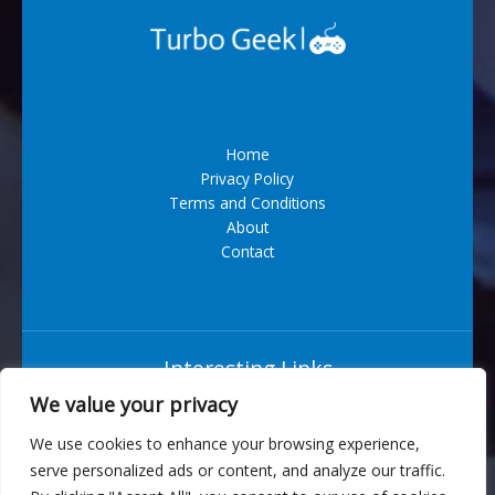
AI
Devices
Home
Privacy Policy
Terms and Conditions
About
Contact
Interesting Links
We value your privacy
Situs Bandar Togel Terpercaya
We use cookies to enhance your browsing experience,
serve personalized ads or content, and analyze our traffic.
6543 Vexarian Circle