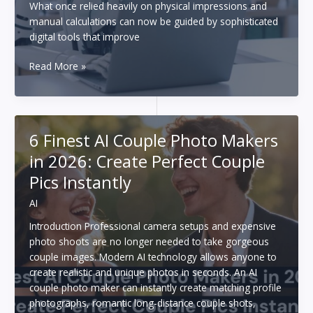
What once relied heavily on physical impressions and
manual calculations can now be guided by sophisticated
digital tools that improve
How
Read More »
AI
and
3D
Technology
6 Finest AI Couple Photo Makers
Are
in 2026: Create Perfect Couple
Revolutionizing
Teeth
Pics Instantly
Straightening
AI
Introduction Professional camera setups and expensive
photo shoots are no longer needed to take gorgeous
couple images. Modern AI technology allows anyone to
create realistic and unique photos in seconds. An AI
couple photo maker can instantly create matching profile
photographs, romantic long-distance couple shots,