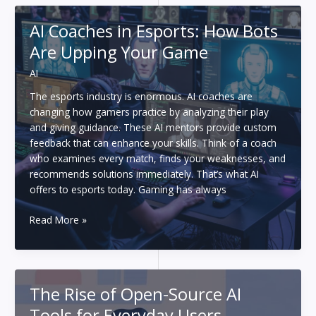
After
Writing
AI Coaches in Esports: How Bots
100+
Are Upping Your Game
Short
Stories
AI
With
an
The esports industry is enormous. AI coaches are
AI
changing how gamers practice by analyzing their play
Story
and giving guidance. These AI mentors provide custom
Generator
feedback that can enhance your skills. Think of a coach
who examines every match, finds your weaknesses, and
recommends solutions immediately. That’s what AI
offers to esports today. Gaming has always
AI
Read More »
Coaches
in
Esports:
How
The Rise of Open-Source AI
Bots
Tools for Everyday Users
Are