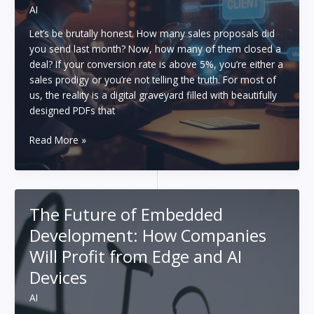
AI
Let’s be brutally honest. How many sales proposals did
you send last month? Now, how many of them closed a
deal? If your conversion rate is above 5%, you’re either a
sales prodigy or you’re not telling the truth. For most of
us, the reality is a digital graveyard filled with beautifully
designed PDFs that
The
Read More »
Template
is
Dead:
How
The Future of Embedded
I
Development: How Companies
Generate
Hyper-
Will Profit from Edge and AI
Personalized
Devices
Proposals
in
AI
90