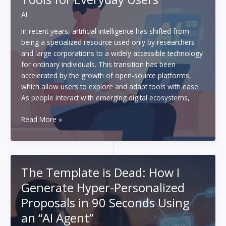
Upping
AI
Your
Game
In recent years, artificial intelligence has shifted from
being a specialized resource used only by researchers
and large corporations to a widely accessible technology
for ordinary individuals. This transition has been
accelerated by the growth of open-source platforms,
which allow users to explore and adapt tools with ease.
As people interact with emerging digital ecosystems,
The
Read More »
Rise
of
Open-
Source
The Template is Dead: How I
AI
Generate Hyper-Personalized
Tools
for
Proposals in 90 Seconds Using
Everyday
an “AI Agent”
Users