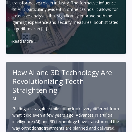
transformative role in industry. The formative influence
of AI is particularly evident in online casinos: It allows for
extensive analyses that significantly improve both the
gaming experience and security measures. Sophisticated
algorithms can […]
The
Read More »
future
of
gambling:
How
How AI and 3D Technology Are
artificial
Revolutionizing Teeth
intelligence
is
Straightening
changing
AI
the
world
Getting a straighter smile today looks very different from
of
what it did even a few years ago. Advances in artificial
casinos
intelligence (AI) and 3D technology have transformed the
way orthodontic treatments are planned and delivered.