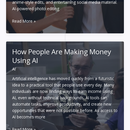
anime-style edits, and entertaining social media material.
AI-powered photo editing
6
Read More »
Finest
AI
Couple
Photo
How People Are Making Money
Makers
Using AI
in
2026:
AI
Create
Perfect
Artificial intelligence has moved quickly from a futuristic
Couple
idea to a practical tool that people use every day. Many
Pics
individuals are now finding ways to earn income using
Instantly
AI, even without technical backgrounds. AI tools can
automate tasks, improve productivity, and create new
opportunities that were not possible before. As access to
AI becomes more
How
Read More »