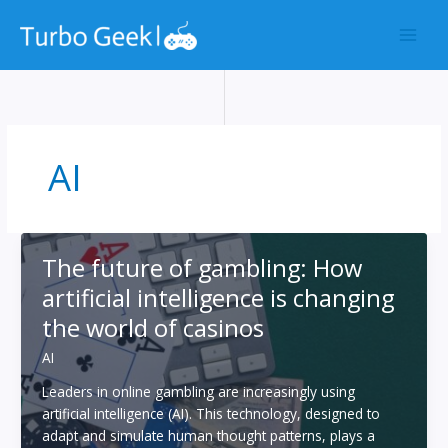
Skip
to
content
AI
The future of gambling: How
artificial intelligence is changing
the world of casinos
AI
Leaders in online gambling are increasingly using
artificial intelligence (AI). This technology, designed to
adapt and simulate human thought patterns, plays a