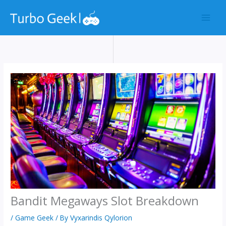
Skip
to
content
Bandit Megaways Slot Breakdown
/
Game Geek
/ By
Vyxarindis Qylorion