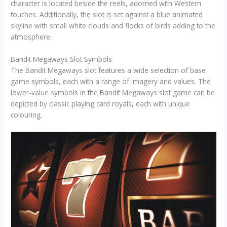
character is located beside the reels, adorned with Western
touches. Additionally, the slot is set against a blue animated
skyline with small white clouds and flocks of birds adding to the
atmosphere.
Bandit Megaways Slot Symbols
The Bandit Megaways slot features a wide selection of base
game symbols, each with a range of imagery and values. The
lower-value symbols in the Bandit Megaways slot game can be
depicted by classic playing card royals, each with unique
colouring.