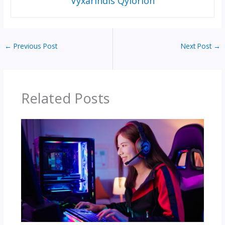
Vyxarindis Qylorion
←
Previous Post
Next Post
→
Related Posts