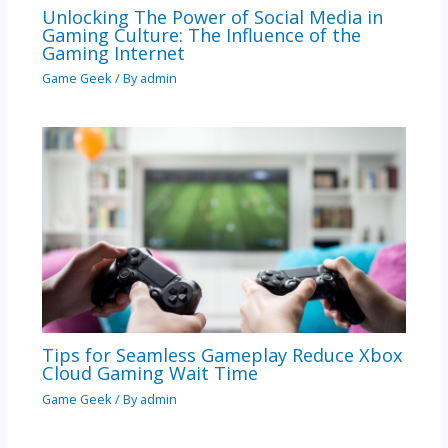
Unlocking The Power of Social Media in
Gaming Culture: The Influence of the
Gaming Internet
Game Geek
/ By
admin
Tips for Seamless Gameplay Reduce Xbox
Cloud Gaming Wait Time
Game Geek
/ By
admin