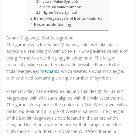
Lower Value Symbols
Medium Value Symbols
Higher Value Symbol
Bandit Megaways Slot Bonus Features
Responsible Gaming
Bandit Megaways Slot Background
The gameplay in the Bandit Megaways slot will take place
across a 6-reel playgrid with up to 117,649 paylines capable of
being formed across the playgrid setup here. The larger
potential payline count here is made possible thanks to the
titular Megaways
mechanic
, which creates a dynamic playgrid
with each reel containing a unique number of symbols.
Pragmatic Play has created a unique visual design for Bandit
Megaways, with all visuals aligned with the Wild West theme.
The game takes place in the centre of a Wild West town, with a
backdrop featuring a range of Western saloons. The playgrid
of the Bandit Megaways slot is located in the centre of the
view, and is set on a wooden border that complements the
slot’s theme. To further reinforce the Wild West theme, a