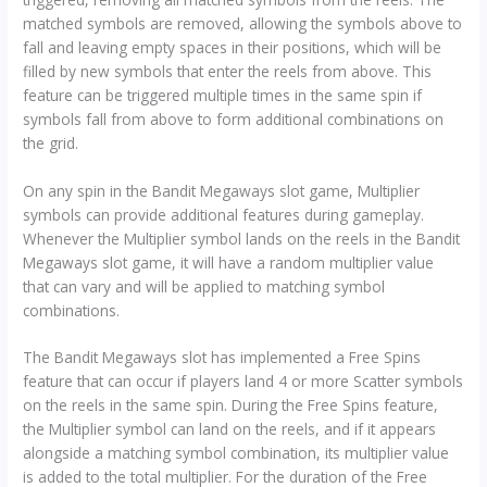
matched symbols are removed, allowing the symbols above to
fall and leaving empty spaces in their positions, which will be
filled by new symbols that enter the reels from above. This
feature can be triggered multiple times in the same spin if
symbols fall from above to form additional combinations on
the grid.
On any spin in the Bandit Megaways slot game, Multiplier
symbols can provide additional features during gameplay.
Whenever the Multiplier symbol lands on the reels in the Bandit
Megaways slot game, it will have a random multiplier value
that can vary and will be applied to matching symbol
combinations.
The Bandit Megaways slot has implemented a Free Spins
feature that can occur if players land 4 or more Scatter symbols
on the reels in the same spin. During the Free Spins feature,
the Multiplier symbol can land on the reels, and if it appears
alongside a matching symbol combination, its multiplier value
is added to the total multiplier. For the duration of the Free