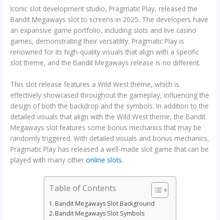
Iconic slot development studio, Pragmatic Play, released the
Bandit Megaways slot to screens in 2025. The developers have
an expansive game portfolio, including slots and live casino
games, demonstrating their versatility. Pragmatic Play is
renowned for its high-quality visuals that align with a specific
slot theme, and the Bandit Megaways release is no different.
This slot release features a Wild West theme, which is
effectively showcased throughout the gameplay, influencing the
design of both the backdrop and the symbols. In addition to the
detailed visuals that align with the Wild West theme, the Bandit
Megaways slot features some bonus mechanics that may be
randomly triggered. With detailed visuals and bonus mechanics,
Pragmatic Play has released a well-made slot game that can be
played with many other
online slots
.
Table of Contents
Bandit Megaways Slot Background
Bandit Megaways Slot Symbols