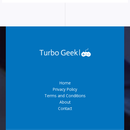
Home
Privacy Policy
Terms and Conditions
About
Contact