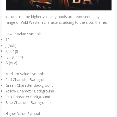
In contrast, the higher-value symbols are represented by a
range of Wild Western characters, adding to the slots’ theme.
Lower Value Symbols
10
J (Jack)
K (King)
Q (Queen)
A (Ace)
Medium Value Symbols
Red Character Background
Green Character Background
Yellow Character Background
Pink Character Background
Blue Character Background
Higher Value Symbol