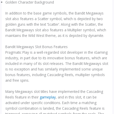
Golden Character Background
In addition to the base game symbols, the Bandit Megaways
slot also features a Scatter symbol, which is depicted by two
golden guns with the text ‘Scatter’. Along with the Scatter, the
Bandit Megaways slot also features a Multiplier symbol, which
maintains the Wild West theme, as it is depicted by dynamite.
Bandit Megaways Slot Bonus Features
Pragmatic Play is a well-regarded slot developer in the iGaming
industry, in part due to its innovative bonus features, which are
included in many of its slot releases. The Bandit Megaways slot
is no exception and has similarly implemented some unique
bonus features, including Cascading Reels, multiplier symbols
and free spins.
Many Megaways slot titles have implemented the Cascading
Reels feature in their
gameplay
, and in this slot, it can be
activated under specific conditions. Each time a matching
symbol combination is landed, the Cascading Reels feature is
triggered, removing all matched symbols from the reels. The