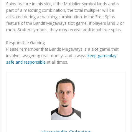
Spins feature in this slot, if the Multiplier symbol lands and is
part of a matching combination, the total multiplier will be
activated during a matching combination. In the Free Spins
feature of the Bandit Megaways slot game, if players land 3 or
more Scatter symbols, they may receive additional free spins.
Responsible Gaming
Please remember that Bandit Megaways is a slot game that
involves wagering real money, and always
keep gameplay
safe and responsible
at all times.