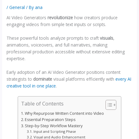
/
General
/ By
ana
AI Video Generators
revolutionize
how creators produce
engaging videos from simple text inputs or scripts.
These powerful tools analyze prompts to craft
visuals
,
animations, voiceovers, and full narratives, making
professional production accessible without extensive editing
expertise.
Early adoption of an AI Video Generator positions content
strategists to
dominate
visual platforms efficiently with
every AI
creative tool in one place
.
Table of Contents
Why Repurpose Written Content into Video
Essential Preparation Steps
Step-by-Step Workflow Mastery
Input and Scripting Phase
Visual and Audio Enhancement