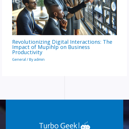
Revolutionizing Digital Interactions: The
Impact of Mupihlp on Business
Productivity
General
/ By
admin