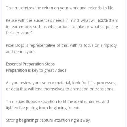
This maximizes the
return
on your work and extends its life.
Reuse with the audience’s needs in mind: what will
excite
them
to learn more, such as what actions to take or what surprising
facts to share?
Pixel Dojo is representative of this, with its focus on simplicity
and clear layout.
Essential Preparation Steps
Preparation
is key to great videos.
As you review your source material, look for lists, processes,
or data that will lend themselves to animation or transitions.
Trim superfluous exposition to fit the ideal runtimes, and
tighten the pacing from beginning to end.
Strong
beginnings
capture attention right away.