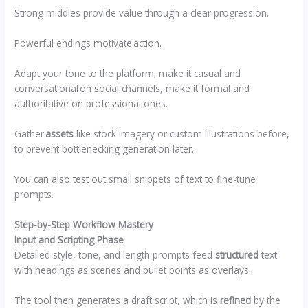
Strong middles provide value through a clear progression.
Powerful endings motivate action.
Adapt your tone to the platform; make it casual and
conversational on social channels, make it formal and
authoritative on professional ones.
Gather
assets
like stock imagery or custom illustrations before,
to prevent bottlenecking generation later.
You can also test out small snippets of text to fine-tune
prompts.
Step-by-Step Workflow Mastery
Input and Scripting Phase
Detailed style, tone, and length prompts feed
structured
text
with headings as scenes and bullet points as overlays.
The tool then generates a draft script, which is
refined
by the