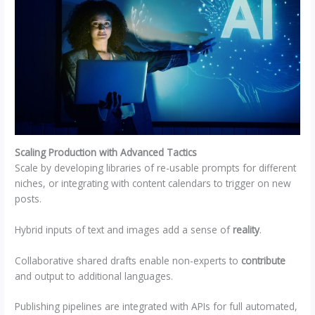
Scaling Production with Advanced Tactics
Scale by developing libraries of re-usable prompts for different
niches, or integrating with content calendars to trigger on new
posts.
Hybrid inputs of text and images add a sense of
reality
.
Collaborative shared drafts enable non-experts to
contribute
and output to additional languages.
Publishing pipelines are integrated with APIs for full automated,