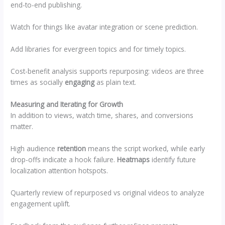
end-to-end publishing.
Watch for things like avatar integration or scene prediction.
Add libraries for evergreen topics and for timely topics.
Cost-benefit analysis supports repurposing: videos are three
times as socially
engaging
as plain text.
Measuring and Iterating for Growth
In addition to views, watch time, shares, and conversions
matter.
High audience
retention
means the script worked, while early
drop-offs indicate a hook failure.
Heatmaps
identify future
localization attention hotspots.
Quarterly review of repurposed vs original videos to analyze
engagement uplift.