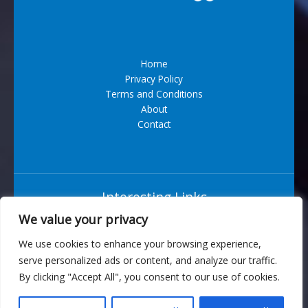
Home
Privacy Policy
Terms and Conditions
About
Contact
Interesting Links
We value your privacy
Situs Bandar Togel Terpercaya
We use cookies to enhance your browsing experience,
serve personalized ads or content, and analyze our traffic.
6543 Vexarian Circle
By clicking "Accept All", you consent to our use of cookies.
Nytherion, WV 73829