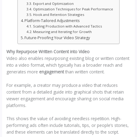
Export and Optimization
Optimization Techniques for Peak Performance
Hook and Retention Strategies
Platform-Tailored Adjustments
Scaling Production with Advanced Tactics
Measuring and Iterating for Growth
Future-Proofing Your Video Strategy
Why Repurpose Written Content into Video
Video also enables repurposing existing blog or written content
into a video format, which typically has a broader reach and
generates more
engagement
than written content.
For example, a creator may produce a video that reduces
content from a detailed guide into graphical shots that retain
viewer engagement and encourage sharing on social media
platforms.
This shows the value of avoiding needless repetition. High-
performing ads often include tutorials, tips, or people’s stories,
and these elements can be translated directly to the script.