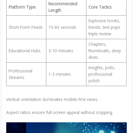
Recommended
Platform Type
Core Tactics
Length
Explosive hooks,
Short-Form Feeds
15-60 seconds
trends, text pops
triple review​
Chapters,
Educational Hubs
3-10 minutes
thumbnails, deep
dives
Insights, polls,
Professional
1-3 minutes
professional
Streams
polish
Vertical orientation dominates mobile-first views.
Aspect ratios ensure full-screen appeal without cropping.