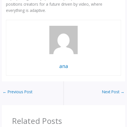
positions creators for a future driven by video, where
everything is adaptive.
ana
←
Previous Post
Next Post
→
Related Posts