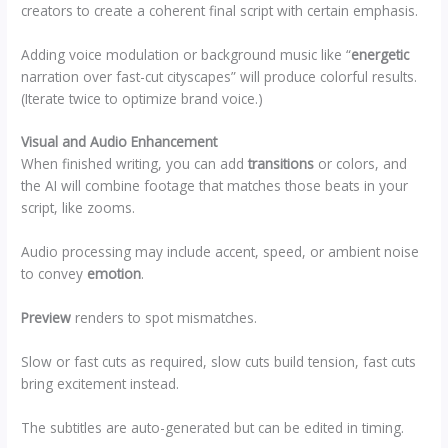
creators to create a coherent final script with certain emphasis.
Adding voice modulation or background music like “
energetic
narration over fast-cut cityscapes” will produce colorful results.
(Iterate twice to optimize brand voice.)
Visual and Audio Enhancement
When finished writing, you can add
transitions
or colors, and
the AI will combine footage that matches those beats in your
script, like zooms.
Audio processing may include accent, speed, or ambient noise
to convey
emotion
.
Preview
renders to spot mismatches.
Slow or fast cuts as required, slow cuts build tension, fast cuts
bring excitement instead.
The subtitles are auto-generated but can be edited in timing.