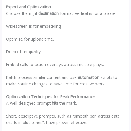
Export and Optimization
Choose the right
destination
format. Vertical is for a phone.
Widescreen is for embedding.
Optimize for upload time.
Do not hurt
quality
.
Embed calls-to-action overlays across multiple plays.
Batch process similar content and use
automation
scripts to
make routine changes to save time for creative work.
Optimization Techniques for Peak Performance
A well-designed prompt
hits
the mark.
Short, descriptive prompts, such as “smooth pan across data
charts in blue tones”, have proven effective.