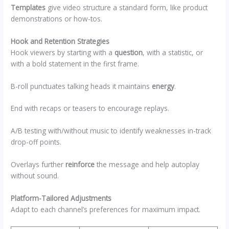
Templates
give video structure a standard form, like product
demonstrations or how-tos.
Hook and Retention Strategies
Hook viewers by starting with a
question
, with a statistic, or
with a bold statement in the first frame.
B-roll punctuates talking heads it maintains
energy
.
End with recaps or teasers to encourage replays.
A/B testing with/without music to identify weaknesses in-track
drop-off points.
Overlays further
reinforce
the message and help autoplay
without sound.
Platform-Tailored Adjustments
Adapt to each channel’s preferences for maximum impact.