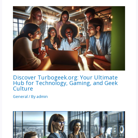
Discover Turbogeek.org: Your Ultimate
Hub for Technology, Gaming, and Geek
Culture
General
/ By
admin