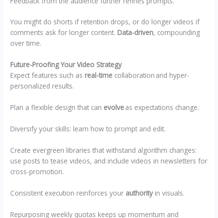
Feedback from the audience further refines prompts.
You might do shorts if retention drops, or do longer videos if
comments ask for longer content.
Data-driven
, compounding
over time.
Future-Proofing Your Video Strategy
Expect features such as
real-time
collaboration and hyper-
personalized results.
Plan a flexible design that can
evolve
as expectations change.
Diversify your skills: learn how to prompt and edit.
Create evergreen libraries that withstand algorithm changes:
use posts to tease videos, and include videos in newsletters for
cross-promotion.
Consistent execution reinforces your
authority
in visuals.
Repurposing weekly quotas keeps up momentum and