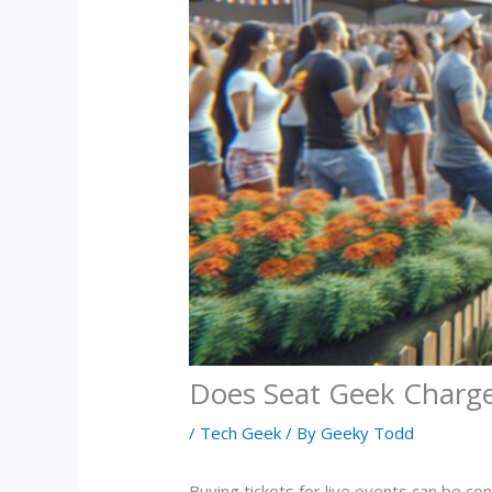
Does Seat Geek Charge 
/
Tech Geek
/ By
Geeky Todd
Buying tickets for live events can be co