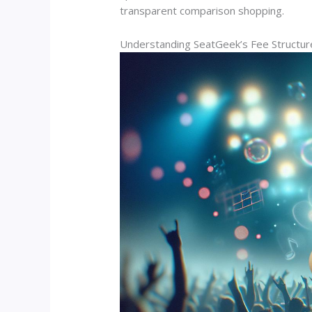
transparent comparison shopping.
Understanding SeatGeek’s Fee Structur