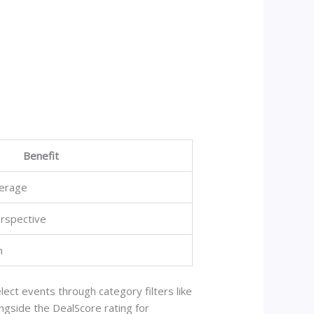
Benefit
erage
rspective
n
ect events through category filters like
longside the DealScore rating for