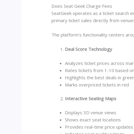
Does Seat Geek Charge Fees
SeatGeek operates as a ticket search e
primary ticket sales directly from venue
The platform’s functionality centers ar
Deal Score Technology
Analyzes ticket prices across ma
Rates tickets from 1-10 based on
Highlights the best deals in gree
Marks overpriced tickets in red
Interactive Seating Maps
Displays 3D venue views
Shows exact seat locations
Provides real-time price updates
Indicates seat quality ratings