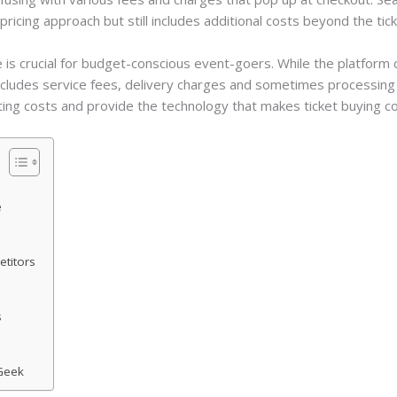
pricing approach but still includes additional costs beyond the tick
 is crucial for budget-conscious event-goers. While the platfor
cludes service fees, delivery charges and sometimes processing f
ating costs and provide the technology that makes ticket buying c
e
titors
s
tGeek