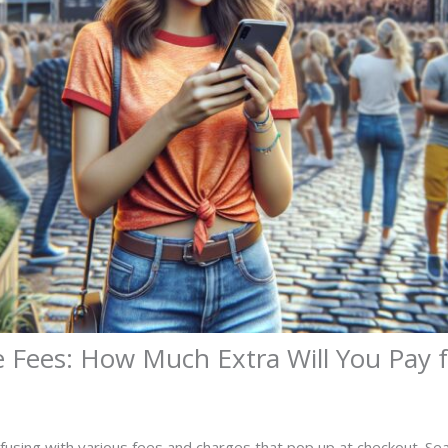
Fees: How Much Extra Will You Pay f
nfusing with various fees and charges that pop up at checkout. Se