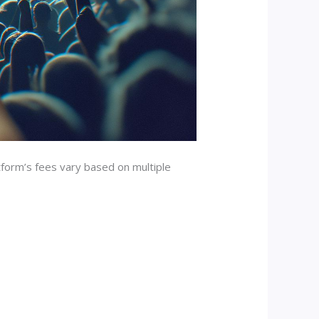
tform’s fees vary based on multiple