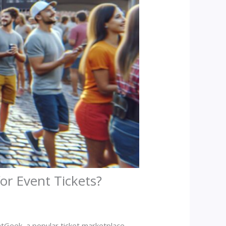
or Event Tickets?
atGeek, a popular ticket marketplace,