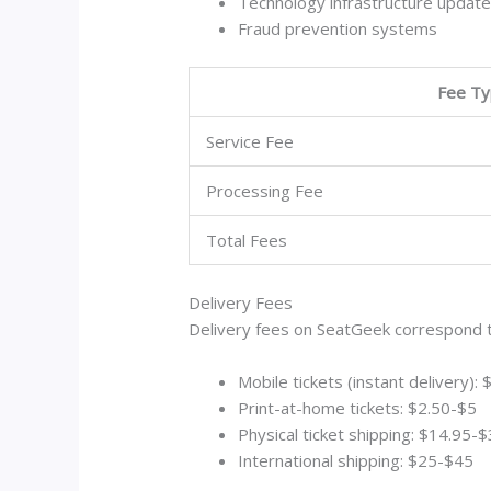
Technology infrastructure updat
Fraud prevention systems
Fee T
Service Fee
Processing Fee
Total Fees
Delivery Fees
Delivery fees on SeatGeek correspond t
Mobile tickets (instant delivery):
Print-at-home tickets: $2.50-$5
Physical ticket shipping: $14.95-
International shipping: $25-$45