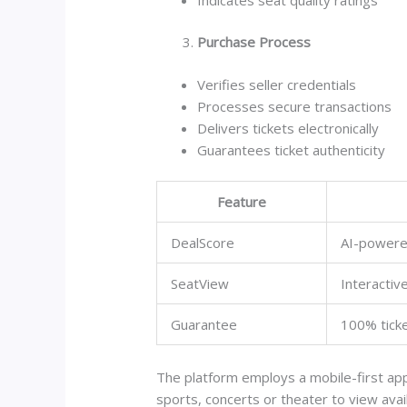
Purchase Process
Verifies seller credentials
Processes secure transactions
Delivers tickets electronically
Guarantees ticket authenticity
Feature
DealScore
AI-powered
SeatView
Interacti
Guarantee
100% ticke
The platform employs a mobile-first app
sports, concerts or theater to view avail