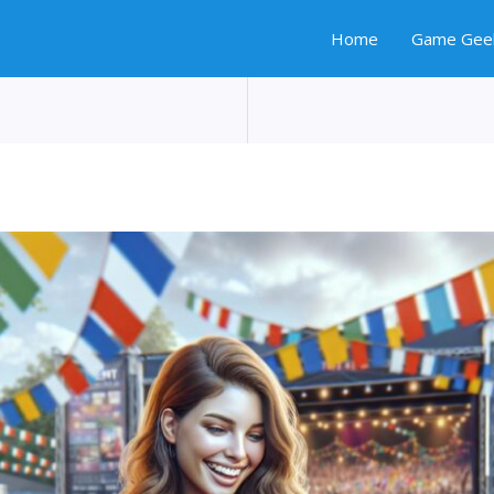
Home
Game Gee