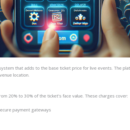
stem that adds to the base ticket price for live events. The pla
 venue location.
rom 20% to 30% of the ticket’s face value. These charges cover:
 secure payment gateways