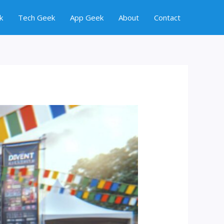
k
Tech Geek
App Geek
About
Contact