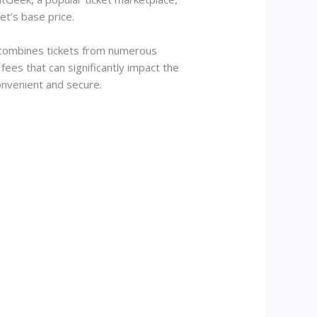
et’s base price.
m combines tickets from numerous
ees that can significantly impact the
onvenient and secure.