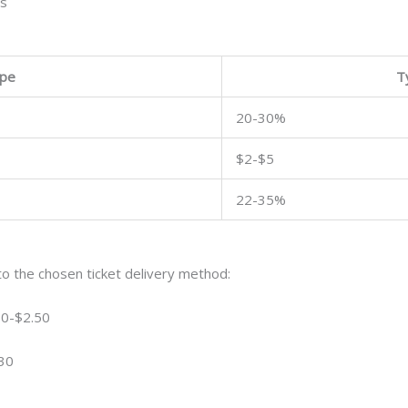
es
ype
T
20-30%
$2-$5
22-35%
o the chosen ticket delivery method:
 $0-$2.50
$30