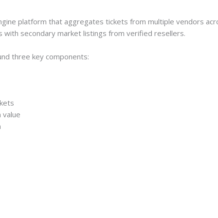
ngine platform that aggregates tickets from multiple vendors ac
s with secondary market listings from verified resellers.
ound three key components:
rkets
 value
n