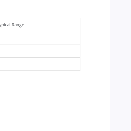
ypical Range