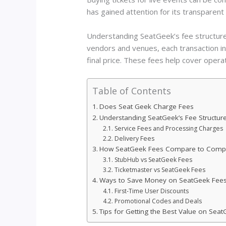
has gained attention for its transparent 
Understanding SeatGeek’s fee structure
vendors and venues, each transaction in
final price. These fees help cover oper
Table of Contents
Does Seat Geek Charge Fees
Understanding SeatGeek’s Fee Structur
Service Fees and Processing Charges
Delivery Fees
How SeatGeek Fees Compare to Compe
StubHub vs SeatGeek Fees
Ticketmaster vs SeatGeek Fees
Ways to Save Money on SeatGeek Fee
First-Time User Discounts
Promotional Codes and Deals
Tips for Getting the Best Value on Sea