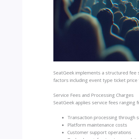
SeatGeek implements a structured fee sy
factors including event type ticket price
Service Fees and Processing Charges
SeatGeek applies service fees ranging f
Transaction processing through
Platform maintenance costs
Customer support operations