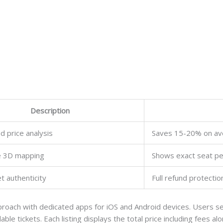
Description
 price analysis
Saves 15-20% on av
ve 3D mapping
Shows exact seat pe
t authenticity
Full refund protectio
roach with dedicated apps for iOS and Android devices. Users sel
able tickets. Each listing displays the total price including fees a