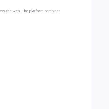
ross the web. The platform combines