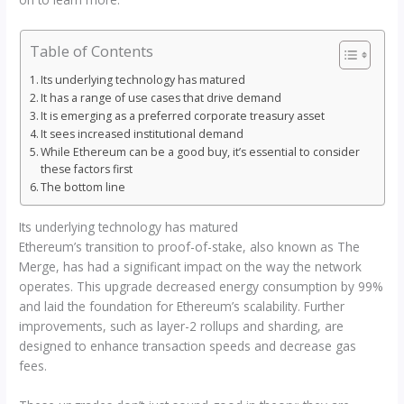
Table of Contents
Its underlying technology has matured
It has a range of use cases that drive demand
It is emerging as a preferred corporate treasury asset
It sees increased institutional demand
While Ethereum can be a good buy, it’s essential to consider
these factors first
The bottom line
Its underlying technology has matured
Ethereum’s transition to proof-of-stake, also known as The
Merge, has had a significant impact on the way the network
operates. This upgrade decreased energy consumption by 99%
and laid the foundation for Ethereum’s scalability. Further
improvements, such as layer-2 rollups and sharding, are
designed to enhance transaction speeds and decrease gas
fees.