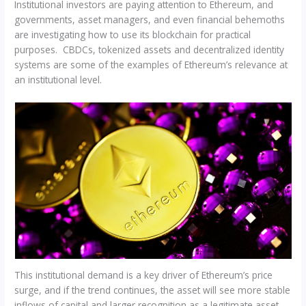
Institutional investors are paying attention to Ethereum, and
governments, asset managers, and even financial behemoths
are investigating how to use its blockchain for practical
purposes. CBDCs, tokenized assets and decentralized identity
systems are some of the examples of Ethereum’s relevance at
an institutional level.
This institutional demand is a key driver of Ethereum’s price
surge, and if the trend continues, the asset will see more stable
inflows of capital and larger recognition as a legitimate asset