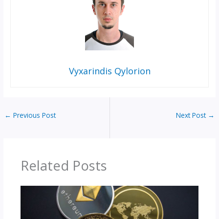
Vyxarindis Qylorion
←
Previous Post
Next Post
→
Related Posts