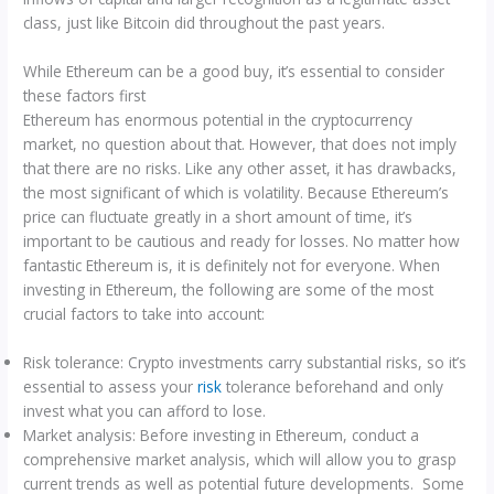
class, just like Bitcoin did throughout the past years.
While Ethereum can be a good buy, it’s essential to consider
these factors first
Ethereum has enormous potential in the cryptocurrency
market, no question about that. However, that does not imply
that there are no risks. Like any other asset, it has drawbacks,
the most significant of which is volatility. Because Ethereum’s
price can fluctuate greatly in a short amount of time, it’s
important to be cautious and ready for losses. No matter how
fantastic Ethereum is, it is definitely not for everyone. When
investing in Ethereum, the following are some of the most
crucial factors to take into account:
Risk tolerance: Crypto investments carry substantial risks, so it’s
essential to assess your
risk
tolerance beforehand and only
invest what you can afford to lose.
Market analysis: Before investing in Ethereum, conduct a
comprehensive market analysis, which will allow you to grasp
current trends as well as potential future developments. Some