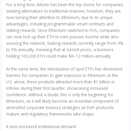
For a long time, Bitcoin has been the top choice for companies
seeking alternatives to traditional reserves; however, they are
now turning their attention to Ethereum, due to its unique
advantages, including programmable smart contracts and
staking rewards. Since Ethereum switched to PoS, companies
can now lock up their ETH to earn passive income while also
securing the network. Staking rewards currently range from 3%
to 5% annually, meaning that at current prices, a business
holding 100,000 ETH could make $8–12 million annually.
At the same time, the introduction of spot ETFs has decreased
barriers for companies to gain exposure to Ethereum. In the
U.S. alone, these products attracted more than $1 billion in
inflows during their first quarter, showcasing increased
confidence. Without a doubt, this is only the beginning for
Ethereum, as it will likely become an essential component of
diversified corporate treasury strategies as DeFi protocols
mature and regulatory frameworks take shape.
It sees increased institutional demand