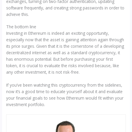
exchanges, turning on two-factor authentication, updating
software frequently, and creating strong passwords in order to
achieve this.
The bottom line
Investing in Ethereum is indeed an exciting opportunity,
especially now that the asset is gaining attention again through
its price surges. Given that it is the cornerstone of a developing
decentralized internet as well as a standard cryptocurrency, it
has enormous potential. But before purchasing your first
token, it is crucial to evaluate the risks involved because, like
any other investment, it is not risk-free.
If you’ve been watching this cryptocurrency from the sidelines,
now it’s a good time to educate yourself about it and evaluate
your financial goals to see how Ethereum would fit within your
investment portfolio.