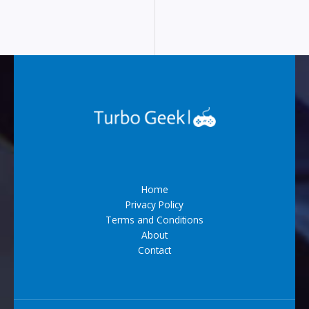
Home
Privacy Policy
Terms and Conditions
About
Contact