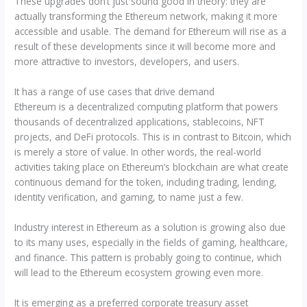
These upgrades don’t just sound good in theory: they are
actually transforming the Ethereum network, making it more
accessible and usable. The demand for Ethereum will rise as a
result of these developments since it will become more and
more attractive to investors, developers, and users.
It has a range of use cases that drive demand
Ethereum is a decentralized computing platform that powers
thousands of decentralized applications, stablecoins, NFT
projects, and DeFi protocols. This is in contrast to Bitcoin, which
is merely a store of value. In other words, the real-world
activities taking place on Ethereum’s blockchain are what create
continuous demand for the token, including trading, lending,
identity verification, and gaming, to name just a few.
Industry interest in Ethereum as a solution is growing also due
to its many uses, especially in the fields of gaming, healthcare,
and finance. This pattern is probably going to continue, which
will lead to the Ethereum ecosystem growing even more.
It is emerging as a preferred corporate treasury asset