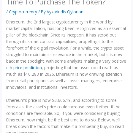
Time To Purchase The Token?
/
Cryptocurrency
/ By
Vyxarindis Qylorion
Ethereum, the 2nd largest cryptocurrency in the world by
market capitalization, has long been recognized as an essential
pillar of the blockchain. Since its inception, it has stood out
through its smart contract capabilities, propelling it to the
forefront of the digital revolution. For a while, the crypto asset
struggled to maintain its relevance in the market, but it is now
back in the spotlight, with some analysts making a very positive
eth price prediction
, projecting that the asset could reach as
much as $10,283 in 2026. Ethereum is now drawing attention
from retail participants as well as asset managers, enterprise
innovators, and institutional investors.
Ethereum’s price is now $3,606.19, and according to some
forecasts, the asset’s price could increase even further, if the
conditions are favorable. So, if you were considering buying
Ethereum, now might be the best time to do so. Below, we’ll
break down the factors that make it a compelling buy, so read
on to learn more.