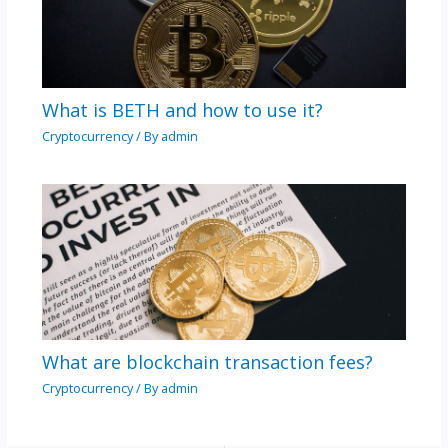
What is BETH and how to use it?
Cryptocurrency
/ By
admin
What are blockchain transaction fees?
Cryptocurrency
/ By
admin