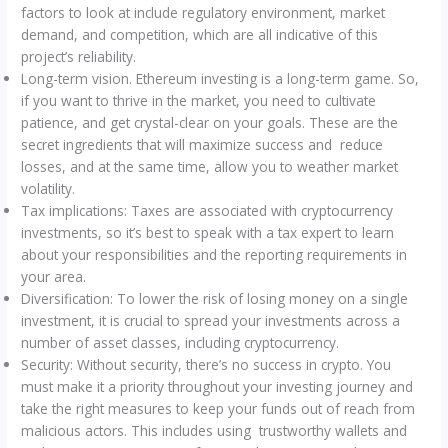
factors to look at include regulatory environment, market
demand, and competition, which are all indicative of this
project’s reliability.
Long-term vision. Ethereum investing is a long-term game. So,
if you want to thrive in the market, you need to cultivate
patience, and get crystal-clear on your goals. These are the
secret ingredients that will maximize success and reduce
losses, and at the same time, allow you to weather market
volatility.
Tax implications: Taxes are associated with cryptocurrency
investments, so it’s best to speak with a tax expert to learn
about your responsibilities and the reporting requirements in
your area.
Diversification: To lower the risk of losing money on a single
investment, it is crucial to spread your investments across a
number of asset classes, including cryptocurrency.
Security: Without security, there’s no success in crypto. You
must make it a priority throughout your investing journey and
take the right measures to keep your funds out of reach from
malicious actors. This includes using trustworthy wallets and