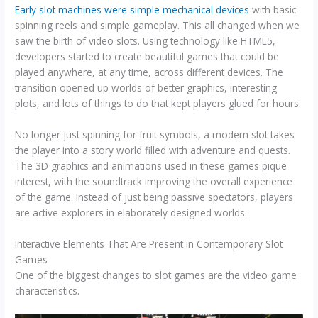
Early slot machines were simple mechanical devices
with basic
spinning reels and simple gameplay. This all changed when we
saw the birth of video slots. Using technology like HTML5,
developers started to create beautiful games that could be
played anywhere, at any time, across different devices. The
transition opened up worlds of better graphics, interesting
plots, and lots of things to do that kept players glued for hours.
No longer just spinning for fruit symbols, a modern slot takes
the player into a story world filled with adventure and quests.
The 3D graphics and animations used in these games pique
interest, with the soundtrack improving the overall experience
of the game. Instead of just being passive spectators, players
are active explorers in elaborately designed worlds.
Interactive Elements That Are Present in Contemporary Slot
Games
One of the biggest changes to slot games are the video game
characteristics.