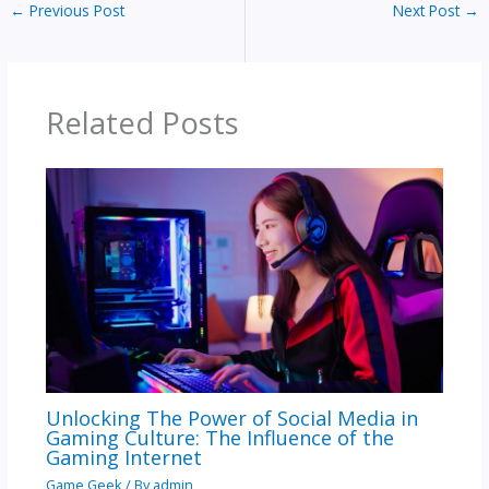
←
Previous Post
Next Post
→
Related Posts
Unlocking The Power of Social Media in
Gaming Culture: The Influence of the
Gaming Internet
Game Geek
/ By
admin