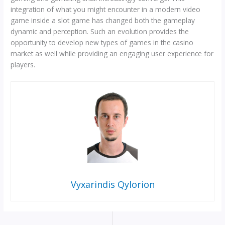
integration of what you might encounter in a modern video
game inside a slot game has changed both the gameplay
dynamic and perception. Such an evolution provides the
opportunity to develop new types of games in the casino
market as well while providing an engaging user experience for
players.
Vyxarindis Qylorion