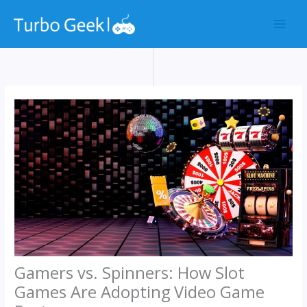
Skip
to
content
Gamers vs. Spinners: How Slot
Games Are Adopting Video Game