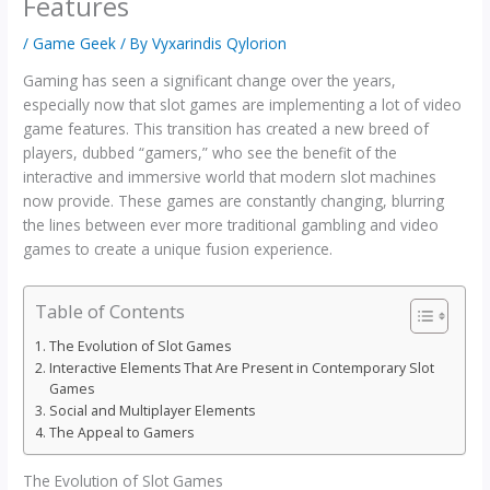
Features
/
Game Geek
/ By
Vyxarindis Qylorion
Gaming has seen a significant change over the years,
especially now that slot games are implementing a lot of video
game features. This transition has created a new breed of
players, dubbed “gamers,” who see the benefit of the
interactive and immersive world that modern slot machines
now provide. These games are constantly changing, blurring
the lines between ever more traditional gambling and video
games to create a unique fusion experience.
Table of Contents
The Evolution of Slot Games
Interactive Elements That Are Present in Contemporary Slot
Games
Social and Multiplayer Elements
The Appeal to Gamers
The Evolution of Slot Games