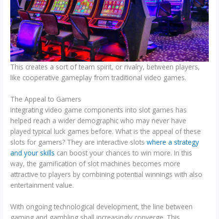
This creates a sort of team spirit, or rivalry, between players,
like cooperative gameplay from traditional video games.
The Appeal to Gamers
Integrating video game components into slot games has
helped reach a wider demographic who may never have
played typical luck games before. What is the appeal of these
slots for gamers? They are interactive slots
where a strategy
and your skills
can boost your chances to win more. In this
way, the gamification of slot machines becomes more
attractive to players by combining potential winnings with also
entertainment value.
With ongoing technological development, the line between
gaming and gambling shall increasingly converge. This