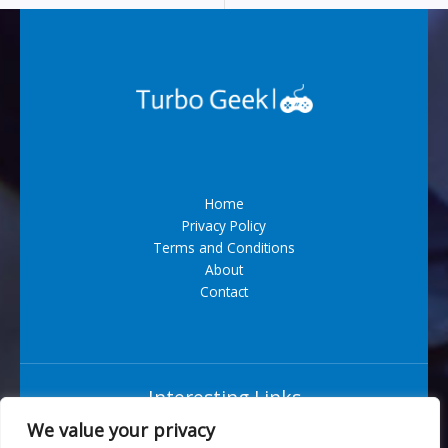
Home
Privacy Policy
Terms and Conditions
About
Contact
Interesting Links
We value your privacy
Situs Bandar Togel Terpercaya