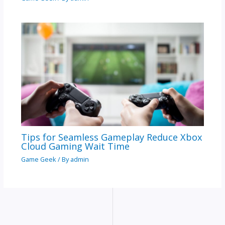
Tips for Seamless Gameplay Reduce Xbox
Cloud Gaming Wait Time
Game Geek
/ By
admin