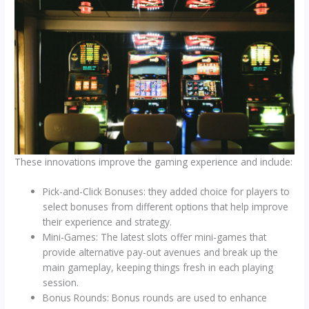
These innovations improve the gaming experience and include:
Pick-and-Click Bonuses: they added choice for players to
select bonuses from different options that help improve
their experience and strategy.
Mini-Games: The latest slots offer mini-games that
provide alternative pay-out avenues and break up the
main gameplay, keeping things fresh in each playing
session.
Bonus Rounds: Bonus rounds are used to enhance