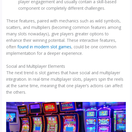
player engagement and usually contain a skill-based
component or completely different challenges.
These features, paired with mechanics such as wild symbols,
scatters, and multipliers (becoming common features among
many slots nowadays), give players greater options to
enhance their winning potential. These interactive features,
often
found in modern slot games
, could be one common
implementation for a deeper experience.
Social and Multiplayer Elements
The next trend is slot games that have social and multiplayer
integration. In real-time multiplayer slots, players spin the reels
at the same time, meaning that one player’s actions can affect
the others.