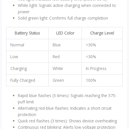
White light: Signals active charging when connected to
power
Solid green light: Confirms full charge completion
Battery Status
LED Color
Charge Level
Normal
Blue
>30%
Low
Red
<30%
Charging
White
In Progress
Fully Charged
Green
100%
Rapid blue flashes (5 times): Signals reaching the 575-
puff limit
Alternating red-blue flashes: Indicates a short circuit
protection
Quick red flashes (3 times): Shows device overheating
Continuous red blinking: Alerts low voltage protection