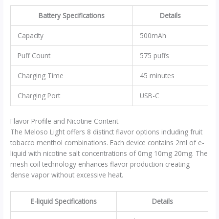
Battery Specifications
Details
Capacity
500mAh
Puff Count
575 puffs
Charging Time
45 minutes
Charging Port
USB-C
Flavor Profile and Nicotine Content
The Meloso Light offers 8 distinct flavor options including fruit
tobacco menthol combinations. Each device contains 2ml of e-
liquid with nicotine salt concentrations of 0mg 10mg 20mg. The
mesh coil technology enhances flavor production creating
dense vapor without excessive heat.
E-liquid Specifications
Details