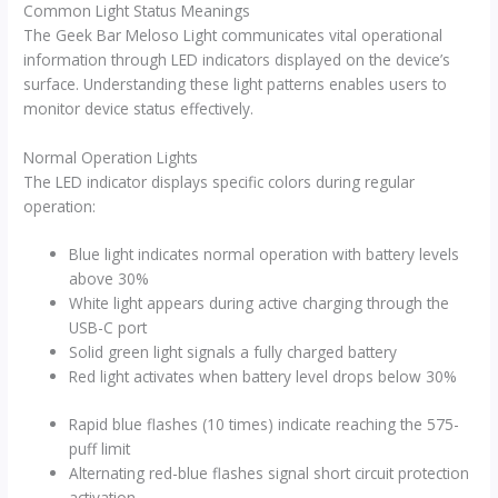
Common Light Status Meanings
The Geek Bar Meloso Light communicates vital operational
information through LED indicators displayed on the device’s
surface. Understanding these light patterns enables users to
monitor device status effectively.
Normal Operation Lights
The LED indicator displays specific colors during regular
operation:
Blue light indicates normal operation with battery levels
above 30%
White light appears during active charging through the
USB-C port
Solid green light signals a fully charged battery
Red light activates when battery level drops below 30%
Rapid blue flashes (10 times) indicate reaching the 575-
puff limit
Alternating red-blue flashes signal short circuit protection
activation