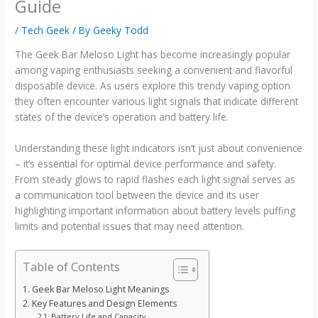
Guide
/
Tech Geek
/ By
Geeky Todd
The Geek Bar Meloso Light has become increasingly popular
among vaping enthusiasts seeking a convenient and flavorful
disposable device. As users explore this trendy vaping option
they often encounter various light signals that indicate different
states of the device’s operation and battery life.
Understanding these light indicators isn’t just about convenience
– it’s essential for optimal device performance and safety.
From steady glows to rapid flashes each light signal serves as
a communication tool between the device and its user
highlighting important information about battery levels puffing
limits and potential issues that may need attention.
Table of Contents
Geek Bar Meloso Light Meanings
Key Features and Design Elements
Battery Life and Capacity