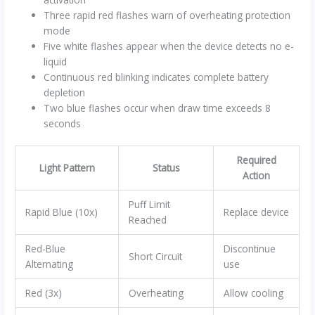
Three rapid red flashes warn of overheating protection
mode
Five white flashes appear when the device detects no e-
liquid
Continuous red blinking indicates complete battery
depletion
Two blue flashes occur when draw time exceeds 8
seconds
Required
Light Pattern
Status
Action
Puff Limit
Rapid Blue (10x)
Replace device
Reached
Red-Blue
Discontinue
Short Circuit
Alternating
use
Red (3x)
Overheating
Allow cooling