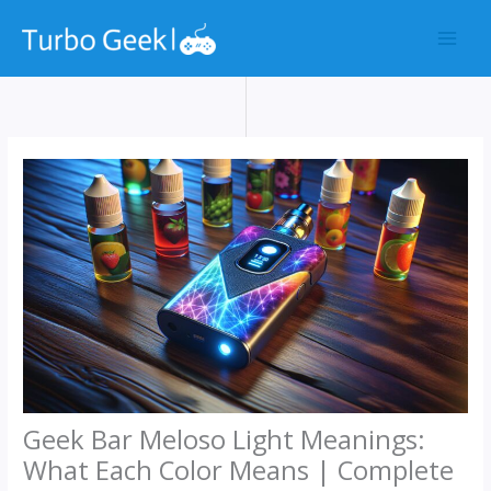
Skip
to
content
Geek Bar Meloso Light Meanings:
What Each Color Means | Complete