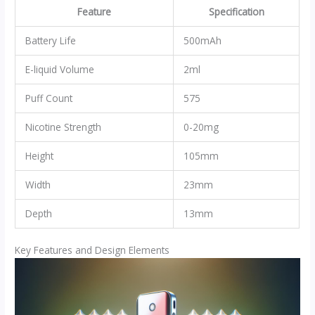
Feature
Specification
Battery Life
500mAh
E-liquid Volume
2ml
Puff Count
575
Nicotine Strength
0-20mg
Height
105mm
Width
23mm
Depth
13mm
Key Features and Design Elements