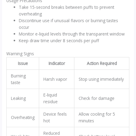
Usage Precautions
Take 15-second breaks between puffs to prevent
overheating
Discontinue use if unusual flavors or burning tastes
occur
Monitor e-liquid levels through the transparent window
Keep draw time under 8 seconds per puff
Warning Signs
Issue
Indicator
Action Required
Burning
Harsh vapor
Stop using immediately
taste
E-liquid
Leaking
Check for damage
residue
Device feels
Allow cooling for 5
Overheating
hot
minutes
Reduced