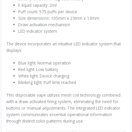
E-liquid capacity: 2ml
Puff count: 575 puffs per device
Size dimensions: 105mm x 23mm x 13mm
Draw activation mechanism
LED indicator system
The device incorporates an intuitive LED indicator system that
displays:
Blue light: Normal operation
Red light: Low battery
White light: Device charging
Blinking light: Puff limit reached
This disposable vape utilizes mesh coil technology combined
with a draw-activated firing system, eliminating the need for
buttons or manual adjustments. The integrated LED indicator
system communicates essential operational information
through distinct color patterns during use.