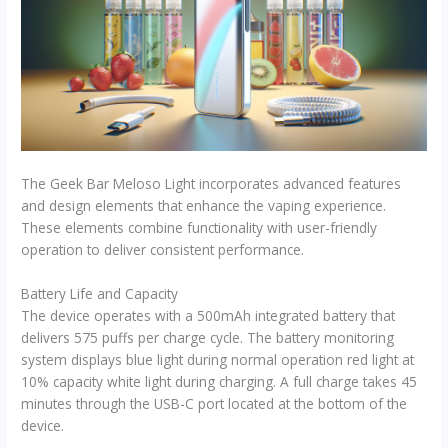
The Geek Bar Meloso Light incorporates advanced features
and design elements that enhance the vaping experience.
These elements combine functionality with user-friendly
operation to deliver consistent performance.
Battery Life and Capacity
The device operates with a 500mAh integrated battery that
delivers 575 puffs per charge cycle. The battery monitoring
system displays blue light during normal operation red light at
10% capacity white light during charging. A full charge takes 45
minutes through the USB-C port located at the bottom of the
device.