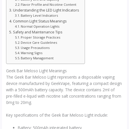
Flavor Profile and Nicotine Content
Understanding the LED Light Indicators
Battery Level Indicators
Common Light Status Meanings
Normal Operation Lights
Safety and Maintenance Tips
Proper Storage Practices
Device Care Guidelines
Usage Precautions
Warning Signs
Battery Management
Geek Bar Meloso Light Meanings
The Geek Bar Meloso Light represents a disposable vaping
device manufactured by GeekVape, featuring a compact design
with a 500mAh battery capacity. The device contains 2ml of
pre-filled e-liquid with nicotine salt concentrations ranging from
0mg to 20mg.
Key specifications of the Geek Bar Meloso Light include:
Battery: 500mAh integrated battery