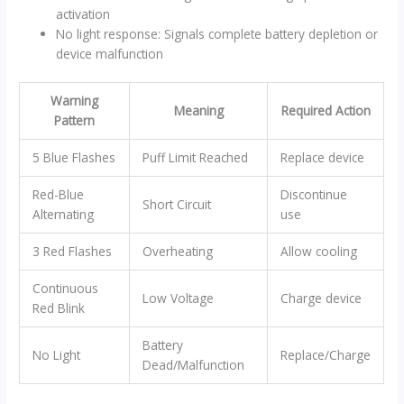
activation
No light response: Signals complete battery depletion or
device malfunction
Warning
Meaning
Required Action
Pattern
5 Blue Flashes
Puff Limit Reached
Replace device
Red-Blue
Discontinue
Short Circuit
Alternating
use
3 Red Flashes
Overheating
Allow cooling
Continuous
Low Voltage
Charge device
Red Blink
Battery
No Light
Replace/Charge
Dead/Malfunction