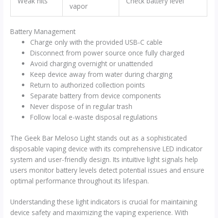
Weak hits
Check battery level
vapor
Battery Management
Charge only with the provided USB-C cable
Disconnect from power source once fully charged
Avoid charging overnight or unattended
Keep device away from water during charging
Return to authorized collection points
Separate battery from device components
Never dispose of in regular trash
Follow local e-waste disposal regulations
The Geek Bar Meloso Light stands out as a sophisticated
disposable vaping device with its comprehensive LED indicator
system and user-friendly design. Its intuitive light signals help
users monitor battery levels detect potential issues and ensure
optimal performance throughout its lifespan.
Understanding these light indicators is crucial for maintaining
device safety and maximizing the vaping experience. With