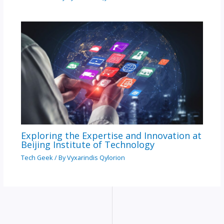
Exploring the Expertise and Innovation at
Beijing Institute of Technology
Tech Geek
/ By
Vyxarindis Qylorion