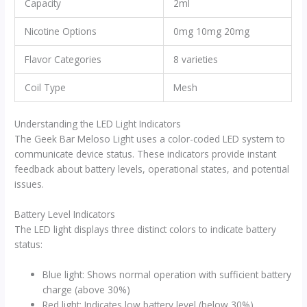
Capacity
2ml
Nicotine Options
0mg 10mg 20mg
Flavor Categories
8 varieties
Coil Type
Mesh
Understanding the LED Light Indicators
The Geek Bar Meloso Light uses a color-coded LED system to
communicate device status. These indicators provide instant
feedback about battery levels, operational states, and potential
issues.
Battery Level Indicators
The LED light displays three distinct colors to indicate battery
status:
Blue light: Shows normal operation with sufficient battery
charge (above 30%)
Red light: Indicates low battery level (below 30%)