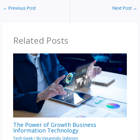
←
Previous Post
Next Post
→
Related Posts
The Power of Growth Business
Information Technology
Tech Geek
/ By
Vyxarindis Qylorion