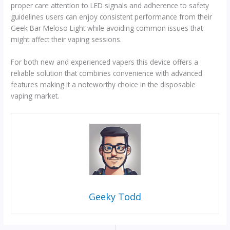
proper care attention to LED signals and adherence to safety
guidelines users can enjoy consistent performance from their
Geek Bar Meloso Light while avoiding common issues that
might affect their vaping sessions.
For both new and experienced vapers this device offers a
reliable solution that combines convenience with advanced
features making it a noteworthy choice in the disposable
vaping market.
Geeky Todd