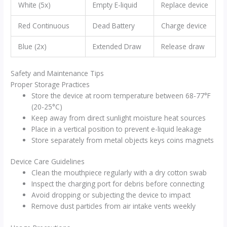
White (5x)
Empty E-liquid
Replace device
Red Continuous
Dead Battery
Charge device
Blue (2x)
Extended Draw
Release draw
Safety and Maintenance Tips
Proper Storage Practices
Store the device at room temperature between 68-77°F
(20-25°C)
Keep away from direct sunlight moisture heat sources
Place in a vertical position to prevent e-liquid leakage
Store separately from metal objects keys coins magnets
Device Care Guidelines
Clean the mouthpiece regularly with a dry cotton swab
Inspect the charging port for debris before connecting
Avoid dropping or subjecting the device to impact
Remove dust particles from air intake vents weekly