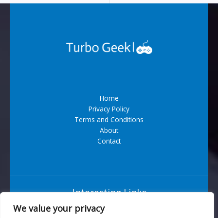
Home
Privacy Policy
Terms and Conditions
About
Contact
Interesting Links
We value your privacy
Situs Bandar Togel Terpercaya