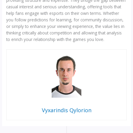
providing structure and expertise. They bridge the gap between
casual interest and serious understanding, offering tools that
help fans engage with esports on their own terms. Whether
you follow predictions for learning, for community discussion,
or simply to enhance your viewing experience, the value lies in
thinking critically about competition and allowing that analysis
to enrich your relationship with the games you love.
Vyxarindis Qylorion