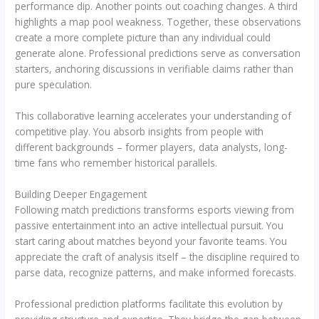
performance dip. Another points out coaching changes. A third
highlights a map pool weakness. Together, these observations
create a more complete picture than any individual could
generate alone. Professional predictions serve as conversation
starters, anchoring discussions in verifiable claims rather than
pure speculation.
This collaborative learning accelerates your understanding of
competitive play. You absorb insights from people with
different backgrounds – former players, data analysts, long-
time fans who remember historical parallels.
Building Deeper Engagement
Following match predictions transforms esports viewing from
passive entertainment into an active intellectual pursuit. You
start caring about matches beyond your favorite teams. You
appreciate the craft of analysis itself – the discipline required to
parse data, recognize patterns, and make informed forecasts.
Professional prediction platforms facilitate this evolution by