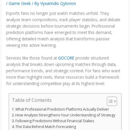
/
Game Geek
/ By
Vyxarindis Qylorion
Esports fans no longer just watch matches unfold. They
analyze team compositions, track player statistics, and debate
strategic decisions before tournaments begin. Professional
prediction platforms have emerged to meet this demand,
offering detailed match analysis that transforms passive
viewing into active learning.
Services like those found at
GOCORE
provide structured
analysis that breaks down upcoming matches through data,
performance trends, and strategic context. For fans who want
more than highlight reels, these resources build a framework
for understanding competitive play at its highest level.
Table of Contents
What Professional Prediction Platforms Actually Deliver
How Analysis Strengthens Your Understanding of Strategy
Following Predictions Without Financial Stakes
The Data Behind Match Forecasting