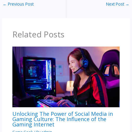
←
Previous Post
Next Post
→
Related Posts
Unlocking The Power of Social Media in
Gaming Culture: The Influence of the
Gaming Internet
Game Geek
/ By
admin