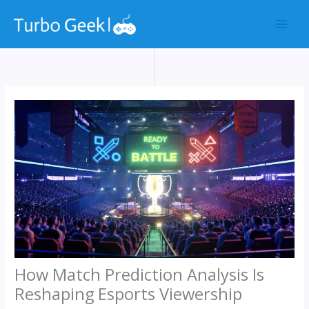
Skip
to
content
How Match Prediction Analysis Is
Reshaping Esports Viewership