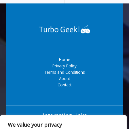
Home
Privacy Policy
Terms and Conditions
About
Contact
Interesting Links
We value your privacy
Situs Bandar Togel Terpercaya