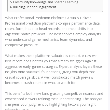
Community Knowledge and Shared Learning
Building Deeper Engagement
What Professional Prediction Platforms Actually Deliver
Professional prediction platforms compile performance data,
recent form, head-to-head records, and meta shifts into
digestible match previews. The best services employ analysts
who understand game mechanics, team dynamics, and
competitive pressure.
What makes these platforms valuable is context. A raw win-
loss record does not tell you that a team struggles against
aggressive early-game strategies. Expert analysis layers these
insights onto statistical foundations, giving you depth that
casual coverage skips. A well-constructed match preview
becomes a crash course in what to watch for.
This benefits both new fans grasping competitive nuances and
experienced viewers refining their understanding. The analysis
sharpens your judgment by highlighting factors you might
otherwise miss.