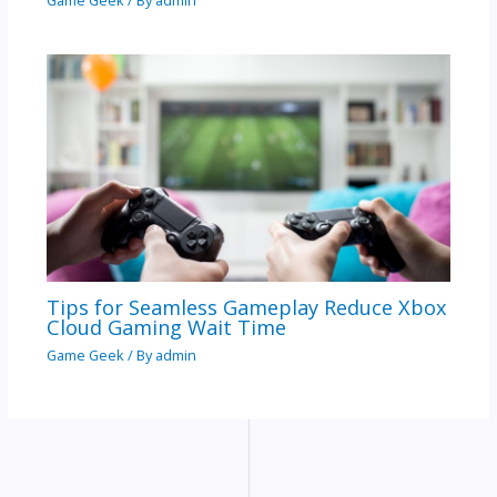
Tips for Seamless Gameplay Reduce Xbox
Cloud Gaming Wait Time
Game Geek
/ By
admin