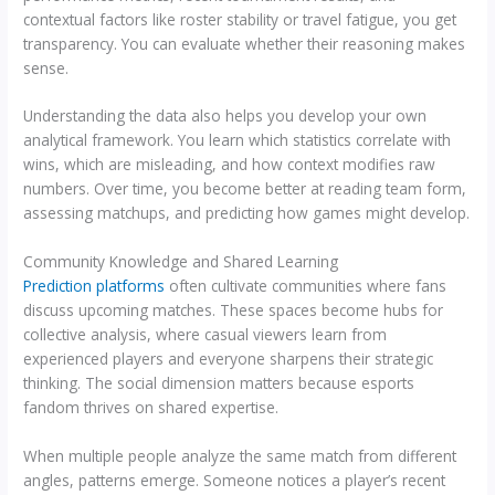
contextual factors like roster stability or travel fatigue, you get
transparency. You can evaluate whether their reasoning makes
sense.
Understanding the data also helps you develop your own
analytical framework. You learn which statistics correlate with
wins, which are misleading, and how context modifies raw
numbers. Over time, you become better at reading team form,
assessing matchups, and predicting how games might develop.
Community Knowledge and Shared Learning
Prediction platforms
often cultivate communities where fans
discuss upcoming matches. These spaces become hubs for
collective analysis, where casual viewers learn from
experienced players and everyone sharpens their strategic
thinking. The social dimension matters because esports
fandom thrives on shared expertise.
When multiple people analyze the same match from different
angles, patterns emerge. Someone notices a player’s recent