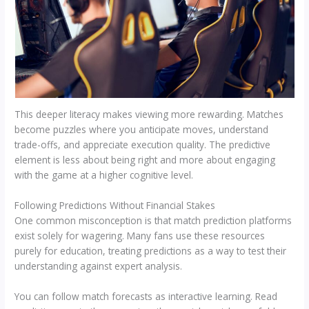
This deeper literacy makes viewing more rewarding. Matches
become puzzles where you anticipate moves, understand
trade-offs, and appreciate execution quality. The predictive
element is less about being right and more about engaging
with the game at a higher cognitive level.
Following Predictions Without Financial Stakes
One common misconception is that match prediction platforms
exist solely for wagering. Many fans use these resources
purely for education, treating predictions as a way to test their
understanding against expert analysis.
You can follow match forecasts as interactive learning. Read