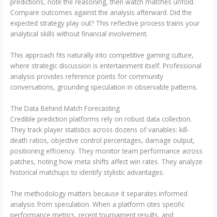
predictions, note the reasoning, then watch matches unfold.
Compare outcomes against the analysis afterward. Did the
expected strategy play out? This reflective process trains your
analytical skills without financial involvement.
This approach fits naturally into competitive gaming culture,
where strategic discussion is entertainment itself. Professional
analysis provides reference points for community
conversations, grounding speculation in observable patterns.
The Data Behind Match Forecasting
Credible prediction platforms rely on robust data collection.
They track player statistics across dozens of variables: kill-
death ratios, objective control percentages, damage output,
positioning efficiency. They monitor team performance across
patches, noting how meta shifts affect win rates. They analyze
historical matchups to identify stylistic advantages.
The methodology matters because it separates informed
analysis from speculation. When a platform cites specific
performance metrics, recent tournament results, and