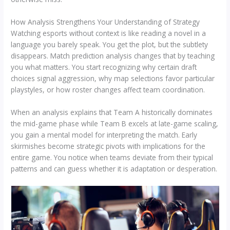
How Analysis Strengthens Your Understanding of Strategy
Watching esports without context is like reading a novel in a
language you barely speak. You get the plot, but the subtlety
disappears. Match prediction analysis changes that by teaching
you what matters. You start recognizing why certain draft
choices signal aggression, why map selections favor particular
playstyles, or how roster changes affect team coordination.
When an analysis explains that Team A historically dominates
the mid-game phase while Team B excels at late-game scaling,
you gain a mental model for interpreting the match. Early
skirmishes become strategic pivots with implications for the
entire game. You notice when teams deviate from their typical
patterns and can guess whether it is adaptation or desperation.