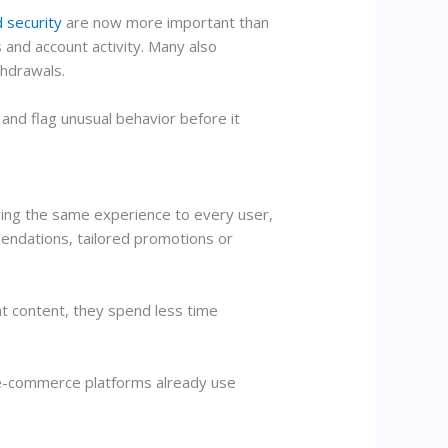
d security
are now more important than
 and account activity. Many also
ithdrawals.
and flag unusual behavior before it
fering the same experience to every user,
endations, tailored promotions or
nt content, they spend less time
 e-commerce platforms already use