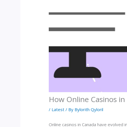
How Online Casinos in
/
Latest
/ By
Bylorith Qyloril
Online casinos in Canada have evolved in