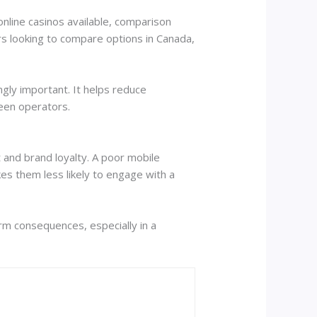
nline casinos available, comparison
rs looking to compare options in Canada,
ingly important. It helps reduce
ween operators.
 and brand loyalty. A poor mobile
s them less likely to engage with a
erm consequences, especially in a