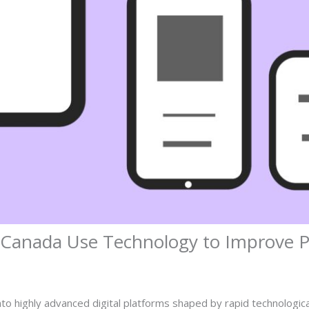
 Canada Use Technology to Improve P
to highly advanced digital platforms shaped by rapid technologica