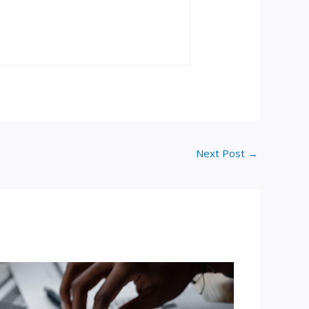
Next Post
→