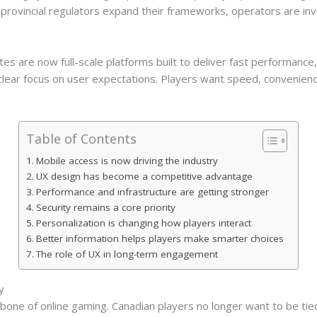
rovincial regulators expand their frameworks, operators are inve
s are now full-scale platforms built to deliver fast performanc
clear focus on user expectations. Players want speed, convenience
Table of Contents
Mobile access is now driving the industry
UX design has become a competitive advantage
Performance and infrastructure are getting stronger
Security remains a core priority
Personalization is changing how players interact
Better information helps players make smarter choices
The role of UX in long-term engagement
y
one of online gaming. Canadian players no longer want to be ti