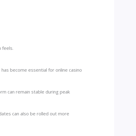
 feels.
 has become essential for online casino
form can remain stable during peak
dates can also be rolled out more