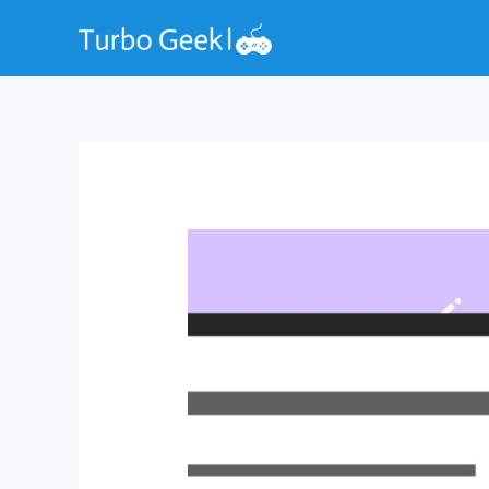
Skip
to
content