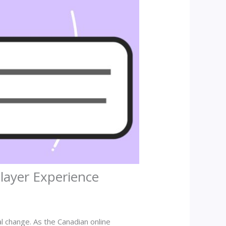
layer Experience
l change. As the Canadian online