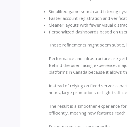
Simplified game search and filtering sy
Faster account registration and verifica
Cleaner layouts with fewer visual distra
Personalized dashboards based on use
These refinements might seem subtle, b
Performance and infrastructure are get
Behind the user-facing experience, majo
platforms in Canada because it allows t
Instead of relying on fixed server capa
hours, large promotions or high-traffic 
The result is a smoother experience for
efficiently, meaning new features reach
Security remains a core priority