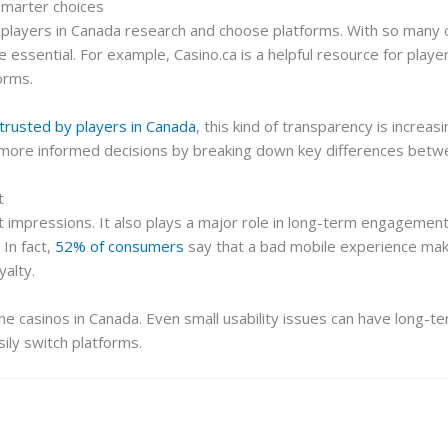
smarter choices
players in Canada research and choose platforms. With so many o
essential. For example, Casino.ca is a helpful resource for playe
forms.
 trusted by players in Canada
, this kind of transparency is increas
e more informed decisions by breaking down key differences bet
t
t impressions. It also plays a major role in long-term engagement
In fact,
52% of consumers
say that a bad mobile experience make
yalty.
line casinos in Canada. Even small usability issues can have long-t
ily switch platforms.