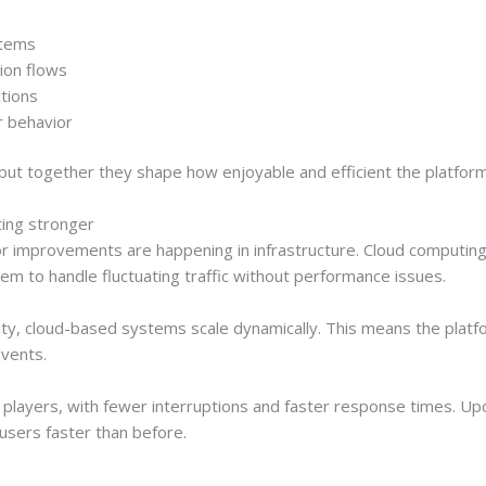
stems
tion flows
ctions
r behavior
ut together they shape how enjoyable and efficient the platform
ting stronger
r improvements are happening in infrastructure. Cloud computing
hem to handle fluctuating traffic without performance issues.
city, cloud-based systems scale dynamically. This means the plat
events.
 players, with fewer interruptions and faster response times. Up
 users faster than before.