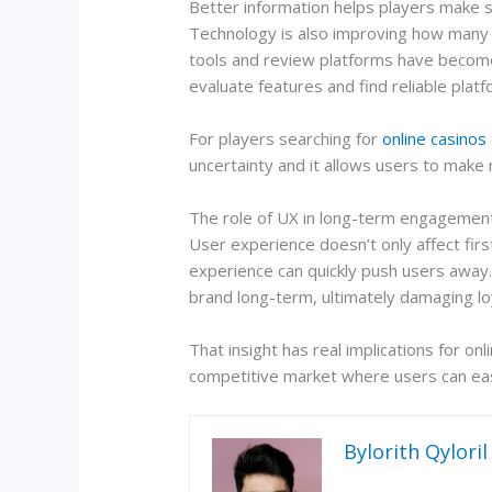
Better information helps players make 
Technology is also improving how many 
tools and review platforms have become 
evaluate features and find reliable plat
For players searching for
online casinos
uncertainty and it allows users to mak
The role of UX in long-term engagemen
User experience doesn’t only affect firs
experience can quickly push users away. 
brand long-term, ultimately damaging lo
That insight has real implications for on
competitive market where users can eas
Bylorith Qyloril