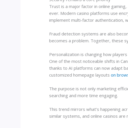
Trust is a major factor in online gaming,
ever. Modern casino platforms use encryp
implement multi-factor authentication, w
Fraud detection systems are also becomi
becomes a problem. Together, these 
Personalization is changing how players 
One of the most noticeable shifts in Can
thanks to AI platforms can now adapt b
customized homepage layouts
on brow
The purpose is not only marketing effic
searching and more time engaging.
This trend mirrors what’s happening ac
similar systems, and online casinos are