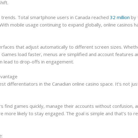
hift.
l trends. Total smartphone users in Canada reached
32 million
by 
 With mobile usage continuing to expand globally, online casinos ha
faces that adjust automatically to different screen sizes. Whethe
. Games load faster, menus are simplified and account features a
an lead to drop-offs in engagement.
dvantage
t differentiators in the Canadian online casino space. It’s not j
ers find games quickly, manage their accounts without confusion,
re more likely to stay engaged. The goal is simple and that’s to r
e: