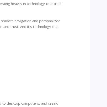
sting heavily in technology to attract
e, smooth navigation and personalized
 and trust. And it’s technology that
ed to desktop computers, and casino