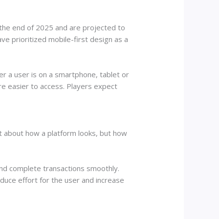
the end of 2025 and are projected to
ve prioritized mobile-first design as a
r a user is on a smartphone, tablet or
re easier to access. Players expect
ust about how a platform looks, but how
 and complete transactions smoothly.
educe effort for the user and increase