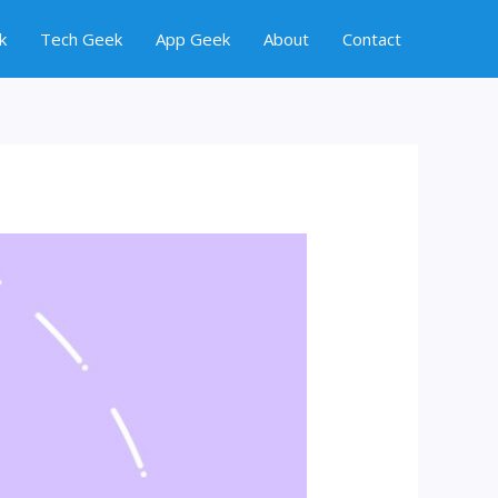
k
Tech Geek
App Geek
About
Contact