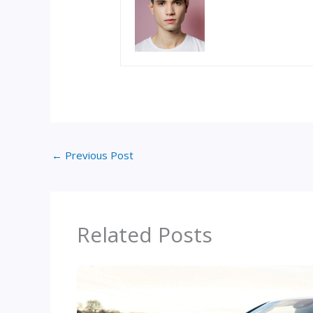
←
Previous Post
Related Posts