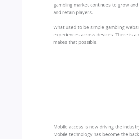
gambling market continues to grow and p
and retain players.
What used to be simple gambling website
experiences across devices. There is a 
makes that possible.
Mobile access is now driving the industr
Mobile technology has become the backb