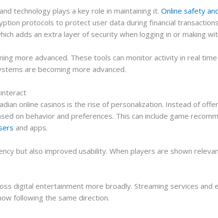
 and technology plays a key role in maintaining it.
Online safety an
tion protocols to protect user data during financial transactions
hich adds an extra layer of security when logging in or making w
ng more advanced. These tools can monitor activity in real time 
systems are becoming more advanced.
interact
adian online casinos is the rise of personalization. Instead of of
ased on behavior and preferences. This can include game recomm
sers
and apps.
iency but also improved usability. When players are shown releva
ross digital entertainment more broadly. Streaming services and
 now following the same direction.