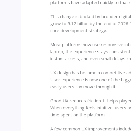
platforms have adapted quickly to that s
This change is backed by broader digita
grow to 5.12 billion by the end of 2026.
core development strategy.
Most platforms now use responsive inter
laptop, the experience stays consistent
instant access, and even small delays c
UX design has become a competitive a
User experience is now one of the bigges
easily users can move through it.
Good UX reduces friction. It helps play
When everything feels intuitive, users a
time spent on the platform.
A few common UX improvements includ