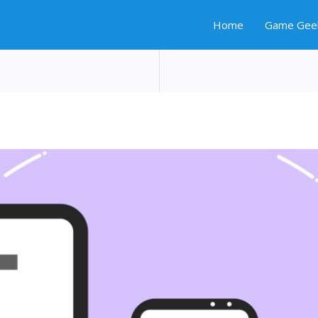
Home
Game Gee