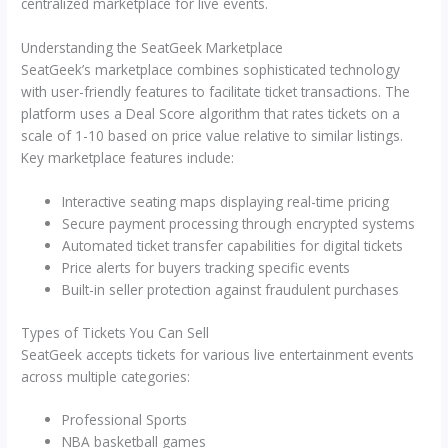
centralized marketplace for live events.
Understanding the SeatGeek Marketplace
SeatGeek’s marketplace combines sophisticated technology
with user-friendly features to facilitate ticket transactions. The
platform uses a Deal Score algorithm that rates tickets on a
scale of 1-10 based on price value relative to similar listings.
Key marketplace features include:
Interactive seating maps displaying real-time pricing
Secure payment processing through encrypted systems
Automated ticket transfer capabilities for digital tickets
Price alerts for buyers tracking specific events
Built-in seller protection against fraudulent purchases
Types of Tickets You Can Sell
SeatGeek accepts tickets for various live entertainment events
across multiple categories:
Professional Sports
NBA basketball games