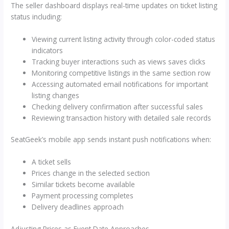
The seller dashboard displays real-time updates on ticket listing
status including:
Viewing current listing activity through color-coded status
indicators
Tracking buyer interactions such as views saves clicks
Monitoring competitive listings in the same section row
Accessing automated email notifications for important
listing changes
Checking delivery confirmation after successful sales
Reviewing transaction history with detailed sale records
SeatGeek’s mobile app sends instant push notifications when:
A ticket sells
Prices change in the selected section
Similar tickets become available
Payment processing completes
Delivery deadlines approach
Adjusting Prices as Event Date Approaches