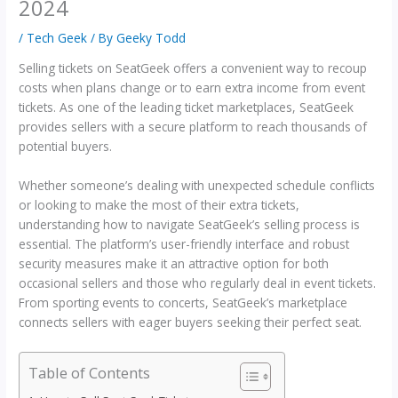
2024
/
Tech Geek
/ By
Geeky Todd
Selling tickets on SeatGeek offers a convenient way to recoup
costs when plans change or to earn extra income from event
tickets. As one of the leading ticket marketplaces, SeatGeek
provides sellers with a secure platform to reach thousands of
potential buyers.
Whether someone’s dealing with unexpected schedule conflicts
or looking to make the most of their extra tickets,
understanding how to navigate SeatGeek’s selling process is
essential. The platform’s user-friendly interface and robust
security measures make it an attractive option for both
occasional sellers and those who regularly deal in event tickets.
From sporting events to concerts, SeatGeek’s marketplace
connects sellers with eager buyers seeking their perfect seat.
Table of Contents