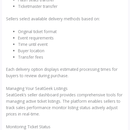
Ticketmaster transfer
Sellers select available delivery methods based on:
Original ticket format
Event requirements
Time until event
Buyer location
Transfer fees
Each delivery option displays estimated processing times for
buyers to review during purchase.
Managing Your SeatGeek Listings
SeatGeek’s seller dashboard provides comprehensive tools for
managing active ticket listings. The platform enables sellers to
track sales performance monitor listing status actively adjust
prices in real-time.
Monitoring Ticket Status