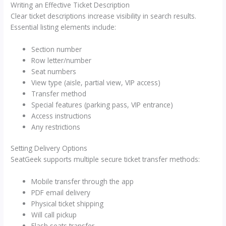
Writing an Effective Ticket Description
Clear ticket descriptions increase visibility in search results.
Essential listing elements include:
Section number
Row letter/number
Seat numbers
View type (aisle, partial view, VIP access)
Transfer method
Special features (parking pass, VIP entrance)
Access instructions
Any restrictions
Setting Delivery Options
SeatGeek supports multiple secure ticket transfer methods:
Mobile transfer through the app
PDF email delivery
Physical ticket shipping
Will call pickup
Flash seats transfer