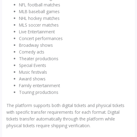
NFL football matches
MLB baseball games
NHL hockey matches
MLS soccer matches
Live Entertainment
Concert performances
Broadway shows
Comedy acts
Theater productions
Special Events
Music festivals
Award shows
Family entertainment
Touring productions
The platform supports both digital tickets and physical tickets
with specific transfer requirements for each format. Digital
tickets transfer automatically through the platform while
physical tickets require shipping verification.