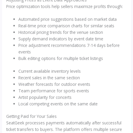
Price optimization tools help sellers maximize profits through:
Automated price suggestions based on market data
Real-time price comparison charts for similar seats
Historical pricing trends for the venue section
Supply demand indicators by event date time
Price adjustment recommendations 7-14 days before
events
Bulk editing options for multiple ticket listings
Current available inventory levels
Recent sales in the same section
Weather forecasts for outdoor events
Team performance for sports events
Artist popularity for concerts
Local competing events on the same date
Getting Paid for Your Sales
SeatGeek processes payments automatically after successful
ticket transfers to buyers. The platform offers multiple secure