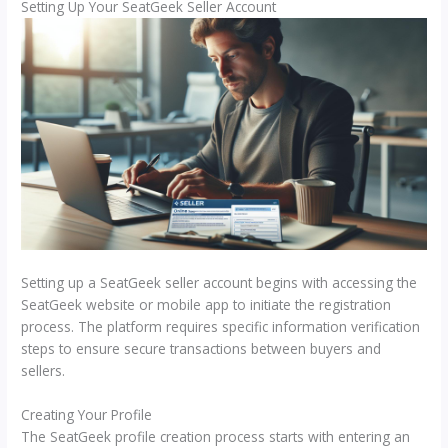
Setting Up Your SeatGeek Seller Account
Setting up a SeatGeek seller account begins with accessing the
SeatGeek website or mobile app to initiate the registration
process. The platform requires specific information verification
steps to ensure secure transactions between buyers and
sellers.
Creating Your Profile
The SeatGeek profile creation process starts with entering an