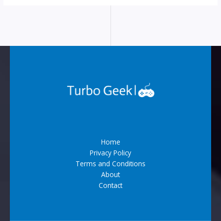
Home
Privacy Policy
Terms and Conditions
About
Contact