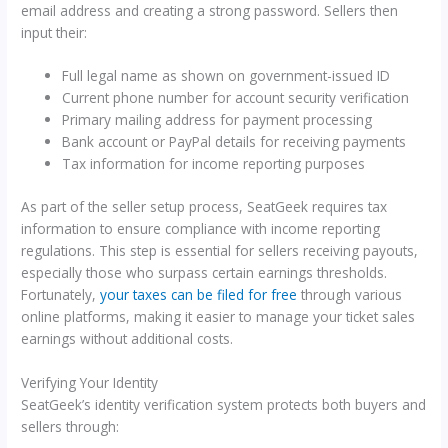
email address and creating a strong password. Sellers then
input their:
Full legal name as shown on government-issued ID
Current phone number for account security verification
Primary mailing address for payment processing
Bank account or PayPal details for receiving payments
Tax information for income reporting purposes
As part of the seller setup process, SeatGeek requires tax
information to ensure compliance with income reporting
regulations. This step is essential for sellers receiving payouts,
especially those who surpass certain earnings thresholds.
Fortunately,
your taxes can be filed for free
through various
online platforms, making it easier to manage your ticket sales
earnings without additional costs.
Verifying Your Identity
SeatGeek’s identity verification system protects both buyers and
sellers through: