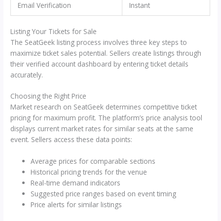
Email Verification
Instant
Listing Your Tickets for Sale
The SeatGeek listing process involves three key steps to
maximize ticket sales potential. Sellers create listings through
their verified account dashboard by entering ticket details
accurately.
Choosing the Right Price
Market research on SeatGeek determines competitive ticket
pricing for maximum profit. The platform’s price analysis tool
displays current market rates for similar seats at the same
event. Sellers access these data points:
Average prices for comparable sections
Historical pricing trends for the venue
Real-time demand indicators
Suggested price ranges based on event timing
Price alerts for similar listings