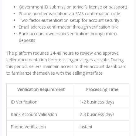
Government ID submission (driver’s license or passport)
Phone number validation via SMS confirmation code
Two-factor authentication setup for account security
Email address confirmation through verification link
Bank account ownership verification through micro-
deposits
The platform requires 24-48 hours to review and approve
seller documentation before listing privileges activate. During
this period, sellers maintain access to their account dashboard
to familiarize themselves with the selling interface.
Verification Requirement
Processing Time
ID Verification
1-2 business days
Bank Account Validation
2-3 business days
Phone Verification
Instant