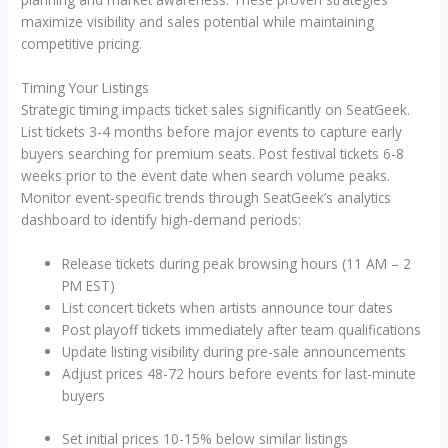
maximize visibility and sales potential while maintaining
competitive pricing.
Timing Your Listings
Strategic timing impacts ticket sales significantly on SeatGeek.
List tickets 3-4 months before major events to capture early
buyers searching for premium seats. Post festival tickets 6-8
weeks prior to the event date when search volume peaks.
Monitor event-specific trends through SeatGeek’s analytics
dashboard to identify high-demand periods:
Release tickets during peak browsing hours (11 AM – 2
PM EST)
List concert tickets when artists announce tour dates
Post playoff tickets immediately after team qualifications
Update listing visibility during pre-sale announcements
Adjust prices 48-72 hours before events for last-minute
buyers
Set initial prices 10-15% below similar listings