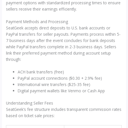
payment options with standardized processing times to ensure
sellers receive their earnings efficiently.
Payment Methods and Processing
SeatGeek accepts direct deposits to U.S. bank accounts or
PayPal transfers for seller payouts. Payments process within 5-
7 business days after the event concludes for bank deposits
while PayPal transfers complete in 2-3 business days. Sellers
link their preferred payment method during account setup
through:
ACH bank transfers (free)
PayPal account connections ($0.30 + 2.9% fee)
International wire transfers ($25-35 fee)
Digital payment wallets like Venmo or Cash App
Understanding Seller Fees
SeatGeek’s fee structure includes transparent commission rates
based on ticket sale prices: