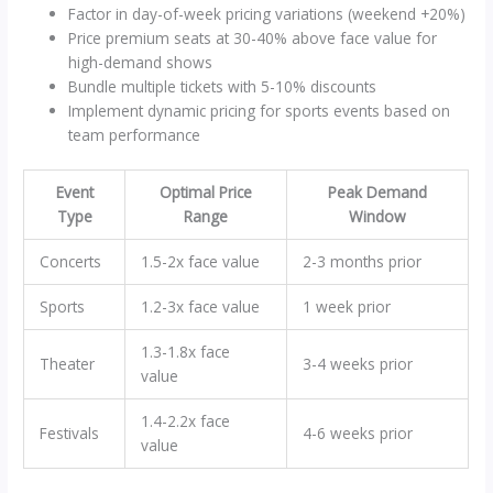
Factor in day-of-week pricing variations (weekend +20%)
Price premium seats at 30-40% above face value for
high-demand shows
Bundle multiple tickets with 5-10% discounts
Implement dynamic pricing for sports events based on
team performance
Event
Optimal Price
Peak Demand
Type
Range
Window
Concerts
1.5-2x face value
2-3 months prior
Sports
1.2-3x face value
1 week prior
1.3-1.8x face
Theater
3-4 weeks prior
value
1.4-2.2x face
Festivals
4-6 weeks prior
value