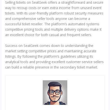
Selling tickets on SeatGeek offers a straightforward and secure
way to recoup costs or earn extra income from unused event
tickets. With its user-friendly platform robust security measures
and comprehensive seller tools anyone can become a
successful ticket reseller. The platform’s automated systems
competitive pricing tools and multiple delivery options make it
an excellent choice for both casual and frequent sellers.
Success on SeatGeek comes down to understanding the
market setting competitive prices and maintaining accurate
listings. By following the platform’s guidelines utilizing its
analytical tools and providing excellent customer service sellers
can build a reliable presence in the secondary ticket market.