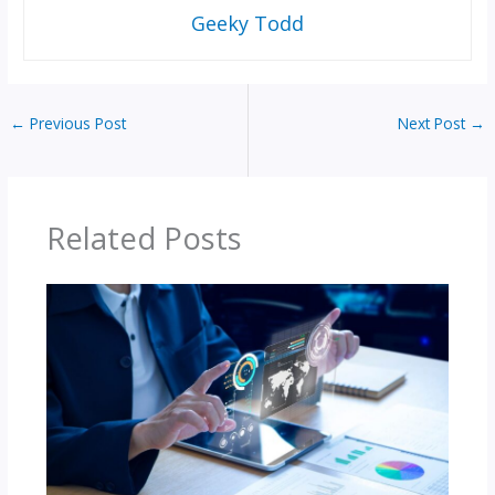
Geeky Todd
←
Previous Post
Next Post
→
Related Posts