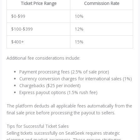
Ticket Price Range
Commission Rate
$0-$99
10%
$100-$399
12%
$400+
15%
Additional fee considerations include:
Payment processing fees (2.5% of sale price)
Currency conversion charges for international sales (1%)
Chargebacks ($25 per incident)
Express payout options (1.5% rush fee)
The platform deducts all applicable fees automatically from the
final sale price before processing the payout to sellers.
Tips for Successful Ticket Sales
Selling tickets successfully on SeatGeek requires strategic
planning and market awareness. These proven strategies