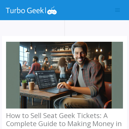
Skip
to
content
How to Sell Seat Geek Tickets: A
Complete Guide to Making Money in