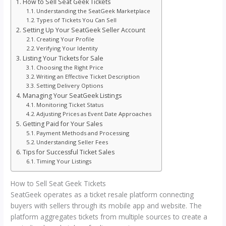
How to Sell Seat Geek Tickets
Understanding the SeatGeek Marketplace
Types of Tickets You Can Sell
Setting Up Your SeatGeek Seller Account
Creating Your Profile
Verifying Your Identity
Listing Your Tickets for Sale
Choosing the Right Price
Writing an Effective Ticket Description
Setting Delivery Options
Managing Your SeatGeek Listings
Monitoring Ticket Status
Adjusting Prices as Event Date Approaches
Getting Paid for Your Sales
Payment Methods and Processing
Understanding Seller Fees
Tips for Successful Ticket Sales
Timing Your Listings
How to Sell Seat Geek Tickets
SeatGeek operates as a ticket resale platform connecting
buyers with sellers through its mobile app and website. The
platform aggregates tickets from multiple sources to create a