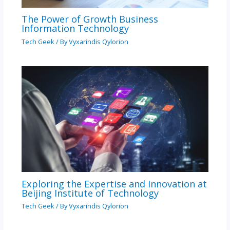
The Power of Growth Business
Information Technology
Tech Geek
/ By
Vyxarindis Qylorion
Exploring the Expertise and Innovation at
Beijing Institute of Technology
Tech Geek
/ By
Vyxarindis Qylorion