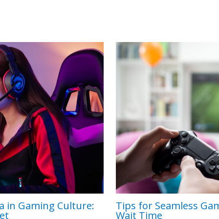
a in Gaming Culture:
Tips for Seamless Ga
et
Wait Time