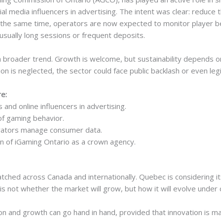
ial media influencers in advertising. The intent was clear: reduce 
t the same time, operators are now expected to monitor player be
nusually long sessions or frequent deposits.
 a broader trend. Growth is welcome, but sustainability depends o
on is neglected, the sector could face public backlash or even leg
e:
 and online influencers in advertising.
of gaming behavior.
erators manage consumer data.
n of iGaming Ontario as a crown agency.
atched across Canada and internationally. Quebec is considering 
is not whether the market will grow, but how it will evolve under 
on and growth can go hand in hand, provided that innovation is ma