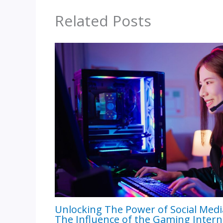
Related Posts
Unlocking The Power of Social Medi
The Influence of the Gaming Intern