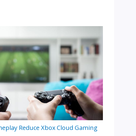
meplay Reduce Xbox Cloud Gaming