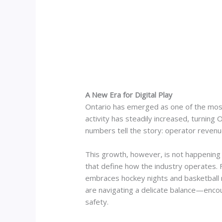
A New Era for Digital Play
Ontario has emerged as one of the most
activity has steadily increased, turning
numbers tell the story: operator revenu
This growth, however, is not happening 
that define how the industry operates. F
embraces hockey nights and basketball r
are navigating a delicate balance—encou
safety.