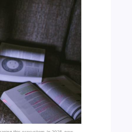
shaping this ecosystem. In 2025, new