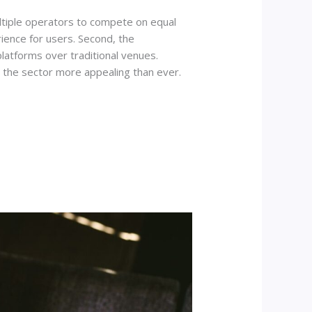
multiple operators to compete on equal
ience for users. Second, the
latforms over traditional venues.
 the sector more appealing than ever.