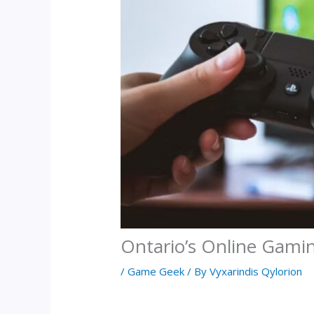
Ontario’s Online Gami
/
Game Geek
/ By
Vyxarindis Qylorion