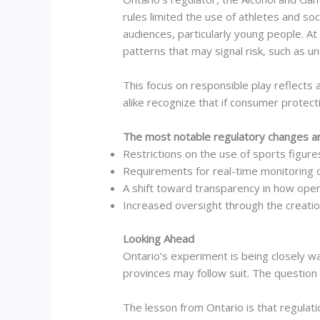
rules limited the use of athletes and soc
audiences, particularly young people. A
patterns that may signal risk, such as u
This focus on responsible play reflects
alike recognize that if consumer protecti
The most notable regulatory changes ar
Restrictions on the use of sports figures
Requirements for real-time monitoring 
A shift toward transparency in how op
Increased oversight through the creatio
Looking Ahead
Ontario’s experiment is being closely w
provinces may follow suit. The question 
The lesson from Ontario is that regulati