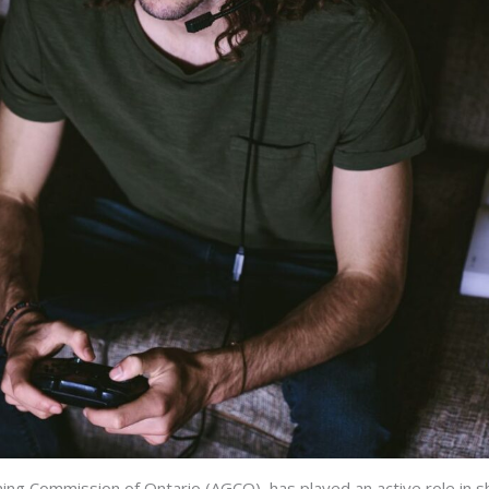
ming Commission of Ontario (AGCO), has played an active role in 