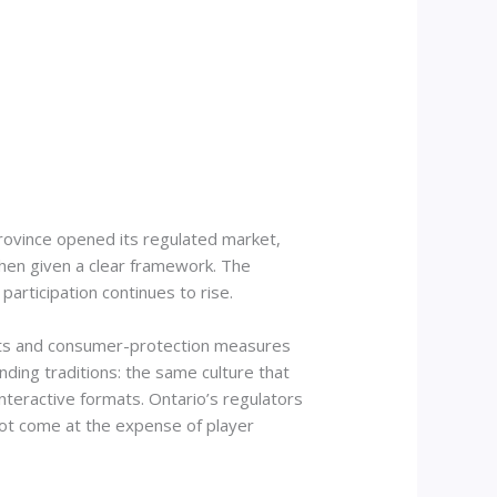
rovince opened its regulated market,
 when given a clear framework. The
rticipation continues to rise.
ments and consumer-protection measures
nding traditions: the same culture that
interactive formats. Ontario’s regulators
not come at the expense of player