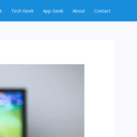
k
Tech Geek
App Geek
About
Contact