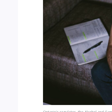
Ontario’s regulator, the Alcohol and Ga