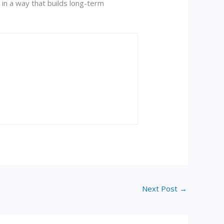
in a way that builds long-term
Next Post
→