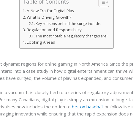
Table of Contents
A New Era for Digital Play
What Is Driving Growth?
Key reasons behind the surge include:
Regulation and Responsibility
The most notable regulatory changes are:
Looking Ahead
 dynamic regions for online gaming in North America. Since the p
 Ontario into a case study in how digital entertainment can thrive
es have surged, the volume of play has expanded, and consumer pa
in a vacuum. It is closely tied to a series of regulatory adjust
or many Canadians, digital play is simply an extension of long-sta
ivalries now includes the option to
bet on baseball
or follow live 
raging innovation while ensuring that the rapid expansion does 