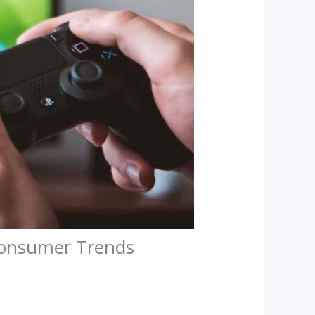
Consumer Trends