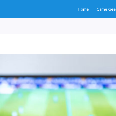
Home
Game Gee