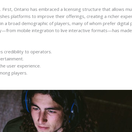
e. First, Ontario has embraced a licensing structure that allows 
hes platforms to improve their offerings, creating a richer exper
in a broad demographic of players, many of whom prefer digital p
ogy—from mobile integration to live interactive formats—has made
s credibility to operators.
tertainment.
the user experience.
among players.