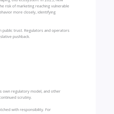
the risk of marketing reaching vulnerable
havior more closely, identifying
n public trust. Regulators and operators
islative pushback.
its own regulatory model, and other
continued scrutiny.
tched with responsibility. For