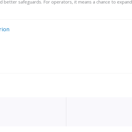
 better safeguards. For operators, it means a chance to expand 
rion