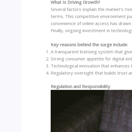
What Is Driving Growth?
Several factors explain the market’s ris
terms. This competitive environment pus
convenience of online access has drawn 
Finally, ongoing investment in technol
Key reasons behind the surge include:
A transparent licensing system that give
Strong consumer appetite for digital en
Technological innovation that enhances 
Regulatory oversight that builds trust 
Regulation and Responsibility