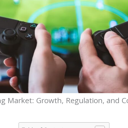
ng Market: Growth, Regulation, and 