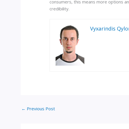
consumers, this means more options and
credibility.
Vyxarindis Qylo
←
Previous Post