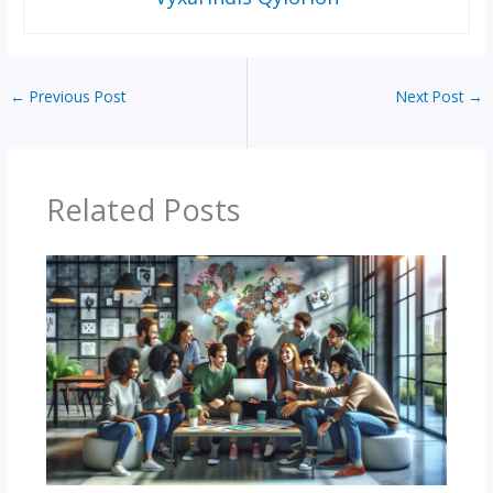
←
Previous Post
Next Post
→
Related Posts